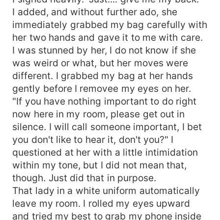
I added, and without further ado, she
immediately grabbed my bag carefully with
her two hands and gave it to me with care.
I was stunned by her, I do not know if she
was weird or what, but her moves were
different. I grabbed my bag at her hands
gently before I removee my eyes on her.
"If you have nothing important to do right
now here in my room, please get out in
silence. I will call someone important, I bet
you don't like to hear it, don't you?" I
questioned at her with a little intimidation
within my tone, but I did not mean that,
though. Just did that in purpose.
That lady in a white uniform automatically
leave my room. I rolled my eyes upward
and tried my best to grab my phone inside