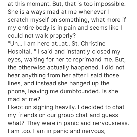
at this moment. But, that is too impossible.
She is always mad at me whenever I
scratch myself on something, what more if
my entire body is in pain and seems like I
could not walk properly?
"Uh... I am here at...at.. St. Christine
Hospital. " I said and instantly closed my
eyes, waiting for her to reprimand me. But,
the otherwise actually happened. I did not
hear anything from her after I said those
lines, and instead she hanged up the
phone, leaving me dumbfounded. Is she
mad at me?
I kept on sighing heavily. I decided to chat
my friends on our group chat and guess
what? They were in panic and nervousness.
I am too. I am in panic and nervous,