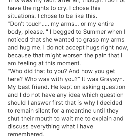
have the rights to cry. I chose this
situations. I chose to be like this.
"Don't touch..... my arms... or my entire
body, please. " I begged to Summer when I
noticed that she wanted to grasp my arms
and hug me. I do not accept hugs right now,
because that might worsen the pain that I
am feeling at this moment.
"Who did that to you? And how you get
here? Who was with you?" It was Graysyn.
My best friend. He kept on asking question
and I do not have any idea which question
should I answer first that is why I decided
to remain silent for a meantine until they
shut their mouth to wait me to explain and
discuss everything what I have
remembered.