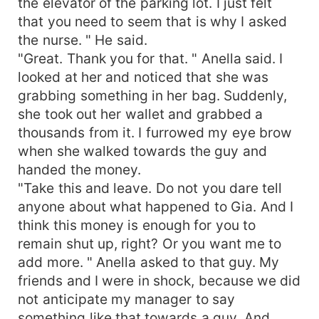
the elevator of the parking lot. I just felt
that you need to seem that is why I asked
the nurse. " He said.
"Great. Thank you for that. " Anella said. I
looked at her and noticed that she was
grabbing something in her bag. Suddenly,
she took out her wallet and grabbed a
thousands from it. I furrowed my eye brow
when she walked towards the guy and
handed the money.
"Take this and leave. Do not you dare tell
anyone about what happened to Gia. And I
think this money is enough for you to
remain shut up, right? Or you want me to
add more. " Anella asked to that guy. My
friends and I were in shock, because we did
not anticipate my manager to say
something like that towards a guy. And