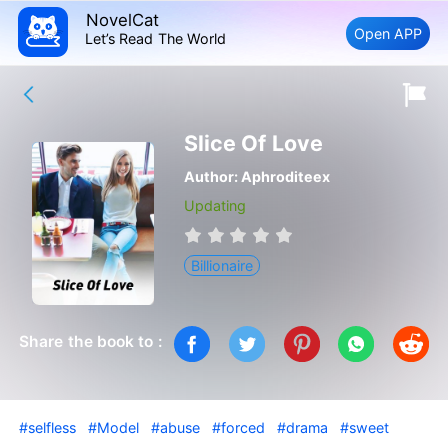
NovelCat
Open APP
Let’s Read The World
Slice Of Love
Author:
Aphroditeex
Updating
Billionaire
Share the book to :
#selfless
#Model
#abuse
#forced
#drama
#sweet