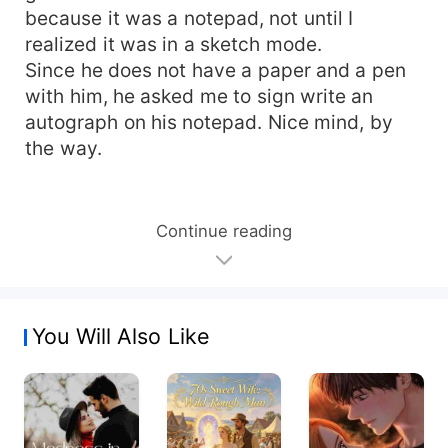
because it was a notepad, not until I
realized it was in a sketch mode.
Since he does not have a paper and a pen
with him, he asked me to sign write an
autograph on his notepad. Nice mind, by
the way.
Continue reading
You Will Also Like