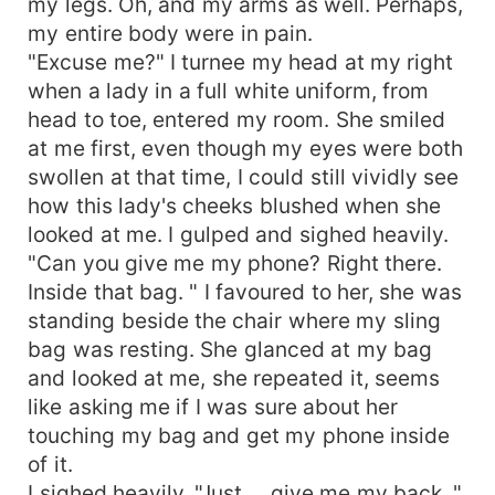
my legs. Oh, and my arms as well. Perhaps,
my entire body were in pain.
"Excuse me?" I turnee my head at my right
when a lady in a full white uniform, from
head to toe, entered my room. She smiled
at me first, even though my eyes were both
swollen at that time, I could still vividly see
how this lady's cheeks blushed when she
looked at me. I gulped and sighed heavily.
"Can you give me my phone? Right there.
Inside that bag. " I favoured to her, she was
standing beside the chair where my sling
bag was resting. She glanced at my bag
and looked at me, she repeated it, seems
like asking me if I was sure about her
touching my bag and get my phone inside
of it.
I sighed heavily. "Just.... give me my back. "