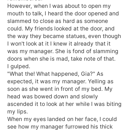
However, when I was about to open my
mouth to talk, I heard the door opened and
slammed to close as hard as someone
could. My friends looked at the door, and
the way they became statues, even though
I won't look at it I knew it already that it
was my manager. She is fond of slamming
doors when she is mad, take note of that.
I gulped.
"What the! What happened, Gia?" As
expected, it was my manager. Yelling as
soon as she went in front of my bed. My
head was bowed down and slowly
ascended it to look at her while I was biting
my lips.
When my eyes landed on her face, I could
see how my manager furrowed his thick