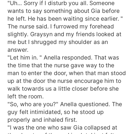
"Uh... Sorry if I disturb you all. Someone
wants to say something about Gia before
he left. He has been waiting since earlier. "
The nurse said. I furrowed my forehead
slightly. Graysyn and my friends looked at
me but I shrugged my shoulder as an
answer.
"Let him in. " Anella responded. That was
the time that the nurse gave way to the
man to enter the door, when that man stood
up at the door the nurse encourage him to
walk towards us a little closer before she
left the room.
"So, who are you?" Anella questioned. The
guy felt intimidated, so he stood up
properly and inhaled first.
"I was the one who saw Gia collapsed at