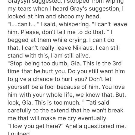
Graysyn suggested. I stopped from wiping
my tears when I heard Gray's suggestion, I
looked at him and shooo my head.
"I....can't... " I said, whispering. "I can't leave
him. Please, don't tell me to do that. " I
begged at them while crying. I can't do
that. I can't really leave Niklaus. I can still
stand with this, I am still alive.
"Stop being too dumb, Gia. This is the 3rd
time that he hurt you. Do you still want him
to give a chance to hurt you? Don't let
yourself be a fool because of him. You love
him with your whole life, we know that. But,
look, Gia. This is too much. " Tati said
carefully to the extend that he won't break
me that will make me cry eventually.
"How you get here?" Anella questioned me.
I gulped.