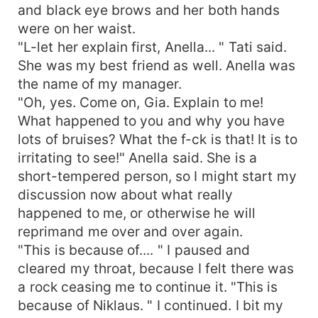
and black eye brows and her both hands
were on her waist.
"L-let her explain first, Anella... " Tati said.
She was my best friend as well. Anella was
the name of my manager.
"Oh, yes. Come on, Gia. Explain to me!
What happened to you and why you have
lots of bruises? What the f-ck is that! It is to
irritating to see!" Anella said. She is a
short-tempered person, so I might start my
discussion now about what really
happened to me, or otherwise he will
reprimand me over and over again.
"This is because of.... " I paused and
cleared my throat, because I felt there was
a rock ceasing me to continue it. "This is
because of Niklaus. " I continued. I bit my