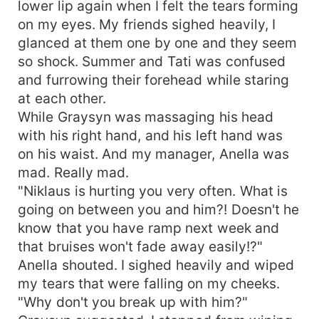
lower lip again when I felt the tears forming
on my eyes. My friends sighed heavily, I
glanced at them one by one and they seem
so shock. Summer and Tati was confused
and furrowing their forehead while staring
at each other.
While Graysyn was massaging his head
with his right hand, and his left hand was
on his waist. And my manager, Anella was
mad. Really mad.
"Niklaus is hurting you very often. What is
going on between you and him?! Doesn't he
know that you have ramp next week and
that bruises won't fade away easily!?"
Anella shouted. I sighed heavily and wiped
my tears that were falling on my cheeks.
"Why don't you break up with him?"