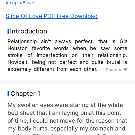
#bxg
#Brave
Slice Of Love PDF Free Download
Introduction
Relationship ain't always perfect, that is Gia
Houston favorite words when he saw some
stroke of imperfection on their relationship.
Howbeit, being not perfect and quite brutal is
extremely different from each other. Felt unsafe
Show All▼
everytime, uncomfortable, and being like a dog
who was someone's pet. Luck was on her, her
friend says. She found someone who smells
Chapter 1
decency at last.
My swollen eyes were staring at the white
bed sheet that I am laying on at this point
of time, I could not move for the reason that
my body hurts, especially my stomach and