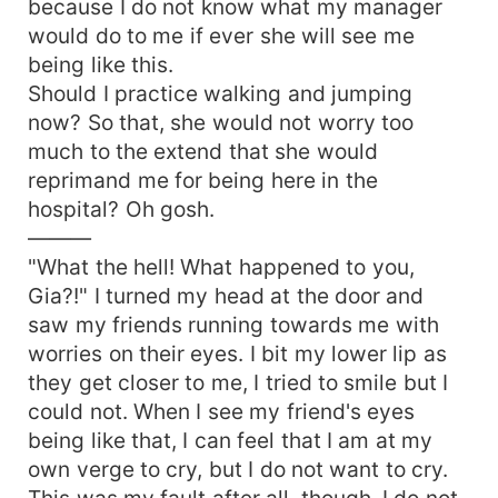
because I do not know what my manager
would do to me if ever she will see me
being like this.
Should I practice walking and jumping
now? So that, she would not worry too
much to the extend that she would
reprimand me for being here in the
hospital? Oh gosh.
———
"What the hell! What happened to you,
Gia?!" I turned my head at the door and
saw my friends running towards me with
worries on their eyes. I bit my lower lip as
they get closer to me, I tried to smile but I
could not. When I see my friend's eyes
being like that, I can feel that I am at my
own verge to cry, but I do not want to cry.
This was my fault after all, though. I do not