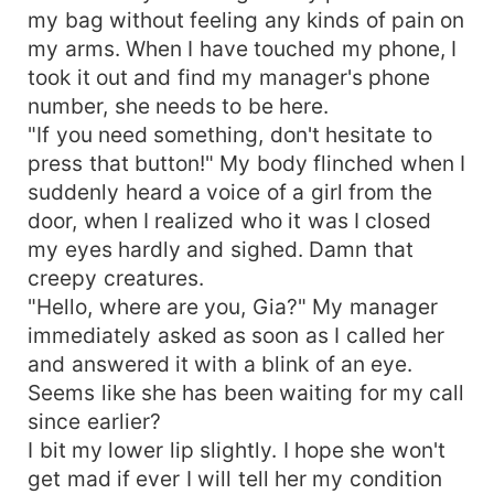
my bag without feeling any kinds of pain on
my arms. When I have touched my phone, I
took it out and find my manager's phone
number, she needs to be here.
"If you need something, don't hesitate to
press that button!" My body flinched when I
suddenly heard a voice of a girl from the
door, when I realized who it was I closed
my eyes hardly and sighed. Damn that
creepy creatures.
"Hello, where are you, Gia?" My manager
immediately asked as soon as I called her
and answered it with a blink of an eye.
Seems like she has been waiting for my call
since earlier?
I bit my lower lip slightly. I hope she won't
get mad if ever I will tell her my condition