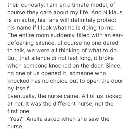
their curiosity. I am an ultimate model, of
course they care about my life. And Niklaus
is an actor, his fans will definitely protect
his name if I leak what he is doing to me.
The entire room suddenly filled with an ear-
defeaning silence, of course no one dared
to talk, we were all thinking of what to do.
But, that silence di not last long, it broke
when someone knocked on the door. Since,
no one of us opened it, someone who
knocked has no choice but to open the door
by itself.
Eventually, the nurse came. All of us looked
at her. It was the different nurse, not the
first one.
"Yes?" Anella asked when she saw the
nurse.