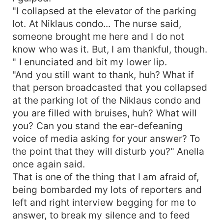
"I collapsed at the elevator of the parking
lot. At Niklaus condo... The nurse said,
someone brought me here and I do not
know who was it. But, I am thankful, though.
" I enunciated and bit my lower lip.
"And you still want to thank, huh? What if
that person broadcasted that you collapsed
at the parking lot of the Niklaus condo and
you are filled with bruises, huh? What will
you? Can you stand the ear-defeaning
voice of media asking for your answer? To
the point that they will disturb you?" Anella
once again said.
That is one of the thing that I am afraid of,
being bombarded my lots of reporters and
left and right interview begging for me to
answer, to break my silence and to feed