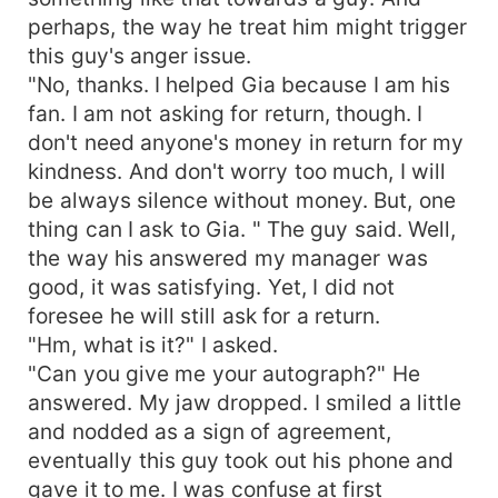
perhaps, the way he treat him might trigger
this guy's anger issue.
"No, thanks. I helped Gia because I am his
fan. I am not asking for return, though. I
don't need anyone's money in return for my
kindness. And don't worry too much, I will
be always silence without money. But, one
thing can I ask to Gia. " The guy said. Well,
the way his answered my manager was
good, it was satisfying. Yet, I did not
foresee he will still ask for a return.
"Hm, what is it?" I asked.
"Can you give me your autograph?" He
answered. My jaw dropped. I smiled a little
and nodded as a sign of agreement,
eventually this guy took out his phone and
gave it to me. I was confuse at first