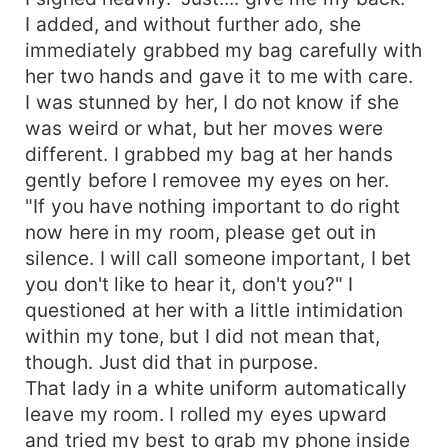
I added, and without further ado, she
immediately grabbed my bag carefully with
her two hands and gave it to me with care.
I was stunned by her, I do not know if she
was weird or what, but her moves were
different. I grabbed my bag at her hands
gently before I removee my eyes on her.
"If you have nothing important to do right
now here in my room, please get out in
silence. I will call someone important, I bet
you don't like to hear it, don't you?" I
questioned at her with a little intimidation
within my tone, but I did not mean that,
though. Just did that in purpose.
That lady in a white uniform automatically
leave my room. I rolled my eyes upward
and tried my best to grab my phone inside