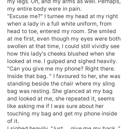
my legs. Oh, and my arms as well. Perhaps,
my entire body were in pain.
"Excuse me?" I turnee my head at my right
when a lady in a full white uniform, from
head to toe, entered my room. She smiled
at me first, even though my eyes were both
swollen at that time, I could still vividly see
how this lady's cheeks blushed when she
looked at me. I gulped and sighed heavily.
"Can you give me my phone? Right there.
Inside that bag. " I favoured to her, she was
standing beside the chair where my sling
bag was resting. She glanced at my bag
and looked at me, she repeated it, seems
like asking me if I was sure about her
touching my bag and get my phone inside
of it.
I sighed heavily. "Just.... give me my back. "