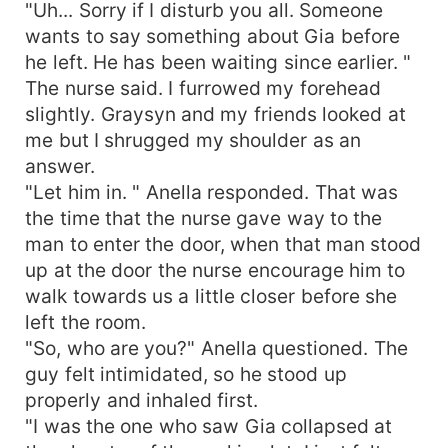
"Uh... Sorry if I disturb you all. Someone
wants to say something about Gia before
he left. He has been waiting since earlier. "
The nurse said. I furrowed my forehead
slightly. Graysyn and my friends looked at
me but I shrugged my shoulder as an
answer.
"Let him in. " Anella responded. That was
the time that the nurse gave way to the
man to enter the door, when that man stood
up at the door the nurse encourage him to
walk towards us a little closer before she
left the room.
"So, who are you?" Anella questioned. The
guy felt intimidated, so he stood up
properly and inhaled first.
"I was the one who saw Gia collapsed at