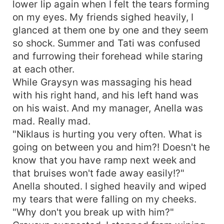
lower lip again when I felt the tears forming
on my eyes. My friends sighed heavily, I
glanced at them one by one and they seem
so shock. Summer and Tati was confused
and furrowing their forehead while staring
at each other.
While Graysyn was massaging his head
with his right hand, and his left hand was
on his waist. And my manager, Anella was
mad. Really mad.
"Niklaus is hurting you very often. What is
going on between you and him?! Doesn't he
know that you have ramp next week and
that bruises won't fade away easily!?"
Anella shouted. I sighed heavily and wiped
my tears that were falling on my cheeks.
"Why don't you break up with him?"