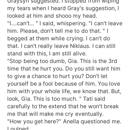
Graysyn suggested. I stopped from wiping
my tears when I heard Gray's suggestion, I
looked at him and shooo my head.
"I....can't... " I said, whispering. "I can't leave
him. Please, don't tell me to do that. " I
begged at them while crying. I can't do
that. I can't really leave Niklaus. I can still
stand with this, I am still alive.
"Stop being too dumb, Gia. This is the 3rd
time that he hurt you. Do you still want him
to give a chance to hurt you? Don't let
yourself be a fool because of him. You love
him with your whole life, we know that. But,
look, Gia. This is too much. " Tati said
carefully to the extend that he won't break
me that will make me cry eventually.
"How you get here?" Anella questioned me.
I gulped.