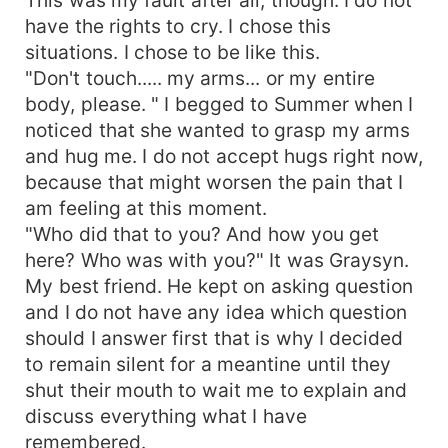
have the rights to cry. I chose this
situations. I chose to be like this.
"Don't touch..... my arms... or my entire
body, please. " I begged to Summer when I
noticed that she wanted to grasp my arms
and hug me. I do not accept hugs right now,
because that might worsen the pain that I
am feeling at this moment.
"Who did that to you? And how you get
here? Who was with you?" It was Graysyn.
My best friend. He kept on asking question
and I do not have any idea which question
should I answer first that is why I decided
to remain silent for a meantine until they
shut their mouth to wait me to explain and
discuss everything what I have
remembered.