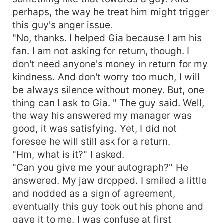
perhaps, the way he treat him might trigger
this guy's anger issue.
"No, thanks. I helped Gia because I am his
fan. I am not asking for return, though. I
don't need anyone's money in return for my
kindness. And don't worry too much, I will
be always silence without money. But, one
thing can I ask to Gia. " The guy said. Well,
the way his answered my manager was
good, it was satisfying. Yet, I did not
foresee he will still ask for a return.
"Hm, what is it?" I asked.
"Can you give me your autograph?" He
answered. My jaw dropped. I smiled a little
and nodded as a sign of agreement,
eventually this guy took out his phone and
gave it to me. I was confuse at first