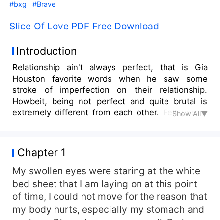
#bxg
#Brave
Slice Of Love PDF Free Download
Introduction
Relationship ain't always perfect, that is Gia
Houston favorite words when he saw some
stroke of imperfection on their relationship.
Howbeit, being not perfect and quite brutal is
extremely different from each other. Felt unsafe
Show All▼
everytime, uncomfortable, and being like a dog
who was someone's pet. Luck was on her, her
friend says. She found someone who smells
Chapter 1
decency at last.
My swollen eyes were staring at the white
bed sheet that I am laying on at this point
of time, I could not move for the reason that
my body hurts, especially my stomach and