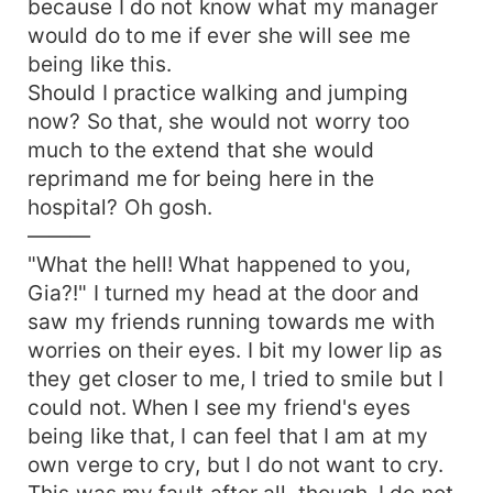
because I do not know what my manager
would do to me if ever she will see me
being like this.
Should I practice walking and jumping
now? So that, she would not worry too
much to the extend that she would
reprimand me for being here in the
hospital? Oh gosh.
———
"What the hell! What happened to you,
Gia?!" I turned my head at the door and
saw my friends running towards me with
worries on their eyes. I bit my lower lip as
they get closer to me, I tried to smile but I
could not. When I see my friend's eyes
being like that, I can feel that I am at my
own verge to cry, but I do not want to cry.
This was my fault after all, though. I do not