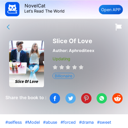
NovelCat
Open APP
Let’s Read The World
Slice Of Love
Author:
Aphroditeex
Updating
Billionaire
Share the book to :
#selfless
#Model
#abuse
#forced
#drama
#sweet