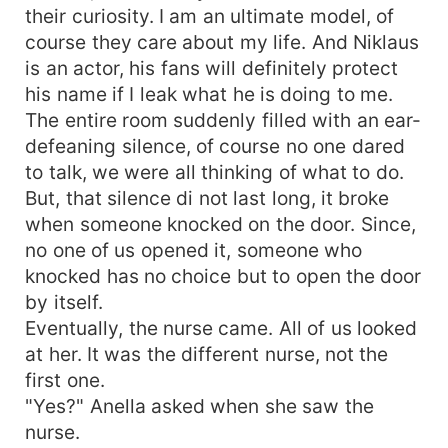
their curiosity. I am an ultimate model, of
course they care about my life. And Niklaus
is an actor, his fans will definitely protect
his name if I leak what he is doing to me.
The entire room suddenly filled with an ear-
defeaning silence, of course no one dared
to talk, we were all thinking of what to do.
But, that silence di not last long, it broke
when someone knocked on the door. Since,
no one of us opened it, someone who
knocked has no choice but to open the door
by itself.
Eventually, the nurse came. All of us looked
at her. It was the different nurse, not the
first one.
"Yes?" Anella asked when she saw the
nurse.