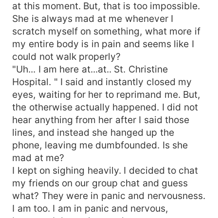
at this moment. But, that is too impossible.
She is always mad at me whenever I
scratch myself on something, what more if
my entire body is in pain and seems like I
could not walk properly?
"Uh... I am here at...at.. St. Christine
Hospital. " I said and instantly closed my
eyes, waiting for her to reprimand me. But,
the otherwise actually happened. I did not
hear anything from her after I said those
lines, and instead she hanged up the
phone, leaving me dumbfounded. Is she
mad at me?
I kept on sighing heavily. I decided to chat
my friends on our group chat and guess
what? They were in panic and nervousness.
I am too. I am in panic and nervous,