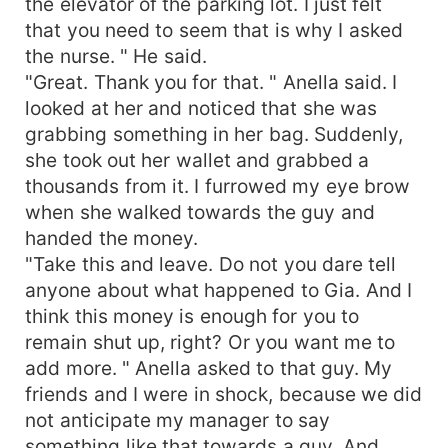
the elevator of the parking lot. I just felt
that you need to seem that is why I asked
the nurse. " He said.
"Great. Thank you for that. " Anella said. I
looked at her and noticed that she was
grabbing something in her bag. Suddenly,
she took out her wallet and grabbed a
thousands from it. I furrowed my eye brow
when she walked towards the guy and
handed the money.
"Take this and leave. Do not you dare tell
anyone about what happened to Gia. And I
think this money is enough for you to
remain shut up, right? Or you want me to
add more. " Anella asked to that guy. My
friends and I were in shock, because we did
not anticipate my manager to say
something like that towards a guy. And