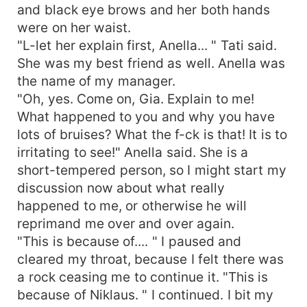
and black eye brows and her both hands
were on her waist.
"L-let her explain first, Anella... " Tati said.
She was my best friend as well. Anella was
the name of my manager.
"Oh, yes. Come on, Gia. Explain to me!
What happened to you and why you have
lots of bruises? What the f-ck is that! It is to
irritating to see!" Anella said. She is a
short-tempered person, so I might start my
discussion now about what really
happened to me, or otherwise he will
reprimand me over and over again.
"This is because of.... " I paused and
cleared my throat, because I felt there was
a rock ceasing me to continue it. "This is
because of Niklaus. " I continued. I bit my