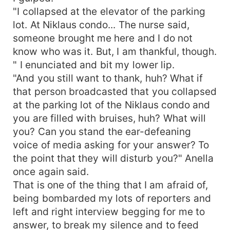
"I collapsed at the elevator of the parking
lot. At Niklaus condo... The nurse said,
someone brought me here and I do not
know who was it. But, I am thankful, though.
" I enunciated and bit my lower lip.
"And you still want to thank, huh? What if
that person broadcasted that you collapsed
at the parking lot of the Niklaus condo and
you are filled with bruises, huh? What will
you? Can you stand the ear-defeaning
voice of media asking for your answer? To
the point that they will disturb you?" Anella
once again said.
That is one of the thing that I am afraid of,
being bombarded my lots of reporters and
left and right interview begging for me to
answer, to break my silence and to feed