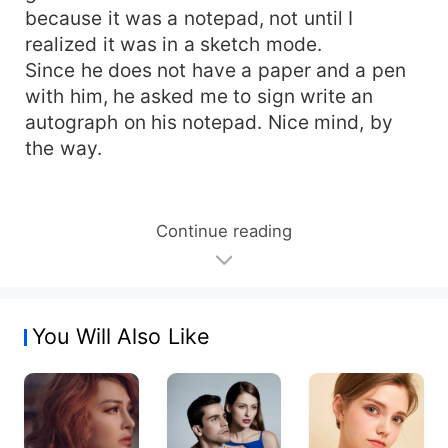
because it was a notepad, not until I
realized it was in a sketch mode.
Since he does not have a paper and a pen
with him, he asked me to sign write an
autograph on his notepad. Nice mind, by
the way.
Continue reading
You Will Also Like