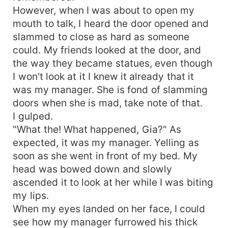
However, when I was about to open my
mouth to talk, I heard the door opened and
slammed to close as hard as someone
could. My friends looked at the door, and
the way they became statues, even though
I won't look at it I knew it already that it
was my manager. She is fond of slamming
doors when she is mad, take note of that.
I gulped.
"What the! What happened, Gia?" As
expected, it was my manager. Yelling as
soon as she went in front of my bed. My
head was bowed down and slowly
ascended it to look at her while I was biting
my lips.
When my eyes landed on her face, I could
see how my manager furrowed his thick