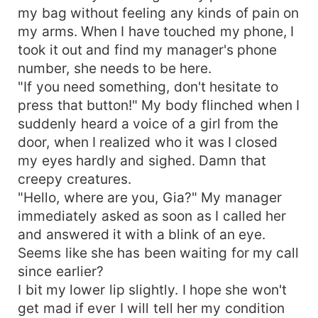
my bag without feeling any kinds of pain on
my arms. When I have touched my phone, I
took it out and find my manager's phone
number, she needs to be here.
"If you need something, don't hesitate to
press that button!" My body flinched when I
suddenly heard a voice of a girl from the
door, when I realized who it was I closed
my eyes hardly and sighed. Damn that
creepy creatures.
"Hello, where are you, Gia?" My manager
immediately asked as soon as I called her
and answered it with a blink of an eye.
Seems like she has been waiting for my call
since earlier?
I bit my lower lip slightly. I hope she won't
get mad if ever I will tell her my condition