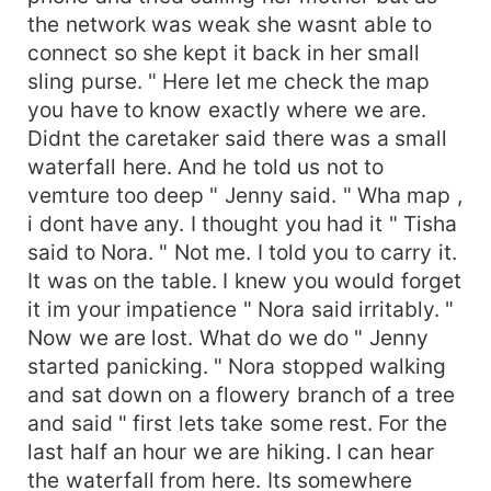
the network was weak she wasnt able to
connect so she kept it back in her small
sling purse. " Here let me check the map
you have to know exactly where we are.
Didnt the caretaker said there was a small
waterfall here. And he told us not to
vemture too deep " Jenny said. " Wha map ,
i dont have any. I thought you had it " Tisha
said to Nora. " Not me. I told you to carry it.
It was on the table. I knew you would forget
it im your impatience " Nora said irritably. "
Now we are lost. What do we do " Jenny
started panicking. " Nora stopped walking
and sat down on a flowery branch of a tree
and said " first lets take some rest. For the
last half an hour we are hiking. I can hear
the waterfall from here. Its somewhere