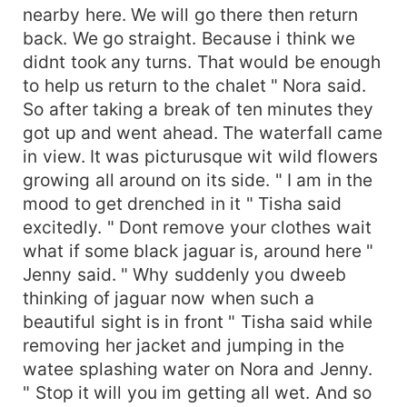
nearby here. We will go there then return
back. We go straight. Because i think we
didnt took any turns. That would be enough
to help us return to the chalet " Nora said.
So after taking a break of ten minutes they
got up and went ahead. The waterfall came
in view. It was picturusque wit wild flowers
growing all around on its side. " I am in the
mood to get drenched in it " Tisha said
excitedly. " Dont remove your clothes wait
what if some black jaguar is, around here "
Jenny said. " Why suddenly you dweeb
thinking of jaguar now when such a
beautiful sight is in front " Tisha said while
removing her jacket and jumping in the
watee splashing water on Nora and Jenny.
" Stop it will you im getting all wet. And so