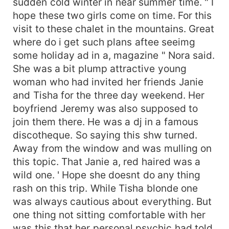
sudden cold winter in near summer time. " I
hope these two girls come on time. For this
visit to these chalet in the mountains. Great
where do i get such plans aftee seeimg
some holiday ad in a, magazine " Nora said.
She was a bit plump attractive young
woman who had invited her friends Janie
and Tisha for the three day weekend. Her
boyfriend Jeremy was also supposed to
join them there. He was a dj in a famous
discotheque. So saying this shw turned.
Away from the window and was mulling on
this topic. That Janie a, red haired was a
wild one. ' Hope she doesnt do any thing
rash on this trip. While Tisha blonde one
was always cautious about everything. But
one thing not sitting comfortable with her
was this that her personal psychic had told