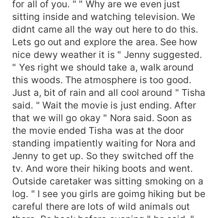
for all of you. " " Why are we even just
sitting inside and watching television. We
didnt came all the way out here to do this.
Lets go out and explore the area. See how
nice dewy weather it is " Jenny suggested.
" Yes right we should take a, walk around
this woods. The atmosphere is too good.
Just a, bit of rain and all cool around " Tisha
said. " Wait the movie is just ending. After
that we will go okay " Nora said. Soon as
the movie ended Tisha was at the door
standing impatiently waiting for Nora and
Jenny to get up. So they switched off the
tv. And wore their hiking boots and went.
Outside caretaker was sitting smoking on a
log. " I see you girls are goimg hiking but be
careful there are lots of wild animals out