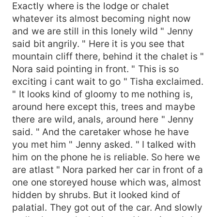
Exactly where is the lodge or chalet
whatever its almost becoming night now
and we are still in this lonely wild " Jenny
said bit angrily. " Here it is you see that
mountain cliff there, behind it the chalet is "
Nora said pointing in front. " This is so
exciting i cant wait to go " Tisha exclaimed.
" It looks kind of gloomy to me nothing is,
around here except this, trees and maybe
there are wild, anals, around here " Jenny
said. " And the caretaker whose he have
you met him " Jenny asked. " I talked with
him on the phone he is reliable. So here we
are atlast " Nora parked her car in front of a
one one storeyed house which was, almost
hidden by shrubs. But it looked kind of
palatial. They got out of the car. And slowly