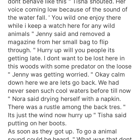
dont behave like this " Tisha shouted. Her
voice coming low because of the sound of
the water fall. ' You wild one enjoy there
while i keep a watch here for any wild
animals " Jenny said and removed a
magazine from her small bag to flip
through. " Hurry up will you people its
getting late. I dont want to be lost here in
this woods with some predator on the loose
" Jenny was getting worried. " Okay calm
down here we are lets go back. We had
never seen such cool waters before till now
" Nora said drying herself with a napkin.
There was a rustle among the back tres. "
Its just the wind now hurry up " Tisha said
putting on her boots.
As soon as they got up. To go a animal
sound could be heard. " What was that dont