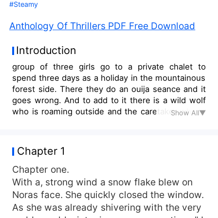
#Steamy
Anthology Of Thrillers PDF Free Download
Introduction
group of three girls go to a private chalet to
spend three days as a holiday in the mountainous
forest side. There they do an ouija seance and it
goes wrong. And to add to it there is a wild wolf
who is roaming outside and the caretaker who is
Show All▼
an ex murderer. Jeremy their friend is supposed
to join them but goes missing before he even
reaches there and they end up getting stuck with
Chapter 1
no light and phone connection. And many more
books.
Chapter one.
With a, strong wind a snow flake blew on
Noras face. She quickly closed the window.
As she was already shivering with the very