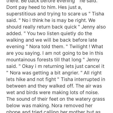
there. Be back before evening " he said. "
Dont pay heed to him. Hes just a,
superstitious and trying to scare us " Tisha
said. " No i think he is may be right. We
should really return back quick " Jenny also
added. " You two listen quietly do the
walking and we will be back before late
evening " Nora told them. " Twilight ! What
are you saying. I am not going to be in this
mountainous forests till that long " Jenny
said. " Okay i m returning lets just cancel it
" Nora was getting a bit angrier. " All right
lets hike and not fight " Tisha interrupted in
between and they walked off. The air was
wet and birds were making lots of noise.
The sound of their feet on the watery grass
below was making. Nora removed her
phone and tried calling her mother but as