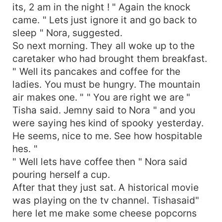
its, 2 am in the night ! " Again the knock
came. " Lets just ignore it and go back to
sleep " Nora, suggested.
So next morning. They all woke up to the
caretaker who had brought them breakfast.
" Well its pancakes and coffee for the
ladies. You must be hungry. The mountain
air makes one. " " You are right we are "
Tisha said. Jemny said to Nora " and you
were saying hes kind of spooky yesterday.
He seems, nice to me. See how hospitable
hes. "
" Well lets have coffee then " Nora said
pouring herself a cup.
After that they just sat. A historical movie
was playing on the tv channel. Tishasaid"
here let me make some cheese popcorns