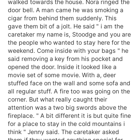
walked towards the house. Nora ringed the
door bell. A man came he was smoking a
cigar from behind them suddenly. This
gave them bit of a jolt. He said " i am the
caretaker my name is, Stoodge and you are
the people who wanted to stay here for the
weekend. Come inside with your bags " he
said removing a key from his pocket and
opened the door. Inside it looked like a
movie set of some movie. With a, deer
stuffed face on the wall and some sofa and
all regular stuff. A fire too was going on the
corner. But what really caught their
attention was a two big swords above the
fireplace. " A bit different it is but quite fine
for a place to stay in the cold mountains i
think " Jenny said. The caretaker asked
them if they wanted anything special for