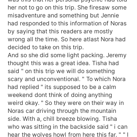
her not to go on this trip. She firesaw some
misadventure and something but Jennie
had responded to this information of Noras
by saying that this readers are mostly
wrong all the time. So here atlast Nora had
decided to take on this trip.
And so she did some light packing. Jeremy
thought this was a great idea. Tisha had
said " on this trip we will do something
scary and unconventional. " To which Nora
had replied " its supposed to be a calm
weekend dont think of doing anything
weird okay. " So they were on their way in
Noras car driving through the mountain
side. With a, chill breeze blowing. Tisha
who was sitting in the backside said " i can
hear the wolves howl from here this far. " " I