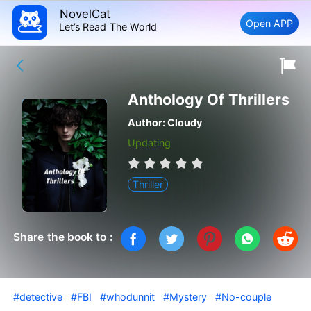
NovelCat
Open APP
Let’s Read The World
Anthology Of Thrillers
Author:
Cloudy
Updating
Thriller
Share the book to :
#detective
#FBI
#whodunnit
#Mystery
#No-couple