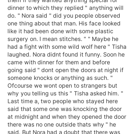
dinner to which they replied " anything will
do. " Nora said " did you people observed
one thing about that man. His face looked
like it had been done with some plastic
surgery on. I mean stitches. " " Maybe he
had a fight with some wild wolf here " Tisha
laughed. Nora didnt found it funny. Soon he
came with dinner for them and before
going said " dont open the doors at night if
someone knocks or anything as such. "
Ofcourse we wont open to strangers but
why you telling us this " Tisha asked him. "
Last time a, two people who stayed here
said that some one was knocking the door
at midnight and when they opened the door
there was no one outside thats why " he
said. But Nora had a doubt that there was