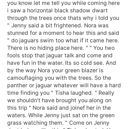
you know let me tell you while coming here
i saw a horizontal black shadow dwart
through the trees once thats why i told you
" Jenny said a bit frightened. Nora was
stunned for a moment to hear this and said
" do jaguars swim too what if it came here.
There is no hiding place here. " " You two
fools stop that jaguar talk and come and
have fun in the water. Its so cold see. And
by the way Nora your green blazer is
camouflaging you with the trees. So the
panther or jaguar whatever will have a hard
time finding you " Tisha laughed. " Really
we shouldn't have brought you along on
this trip " Nora said and joinef her in the
waters. While Jenny just sat on the green
grass watching them. " Come on Jenny