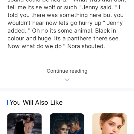
tell me its se wolf or such " Jenny said. " I
told you there was something here but you
wouldn't hear now lets go hurry up " Jenny
added. " Oh no its some animal. Black in
colour and huge. Its a panthere there see.
Now what do we do " Nora shouted.
Continue reading
You Will Also Like