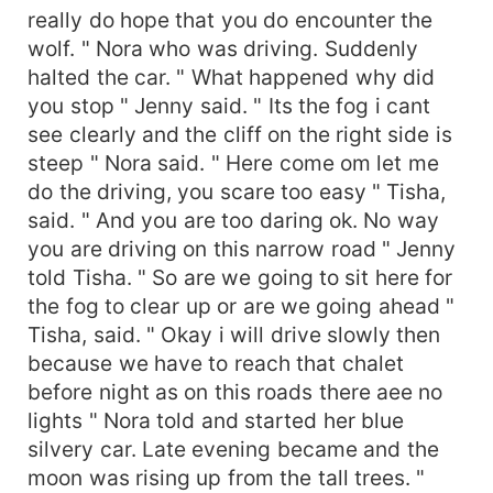
really do hope that you do encounter the
wolf. " Nora who was driving. Suddenly
halted the car. " What happened why did
you stop " Jenny said. " Its the fog i cant
see clearly and the cliff on the right side is
steep " Nora said. " Here come om let me
do the driving, you scare too easy " Tisha,
said. " And you are too daring ok. No way
you are driving on this narrow road " Jenny
told Tisha. " So are we going to sit here for
the fog to clear up or are we going ahead "
Tisha, said. " Okay i will drive slowly then
because we have to reach that chalet
before night as on this roads there aee no
lights " Nora told and started her blue
silvery car. Late evening became and the
moon was rising up from the tall trees. "