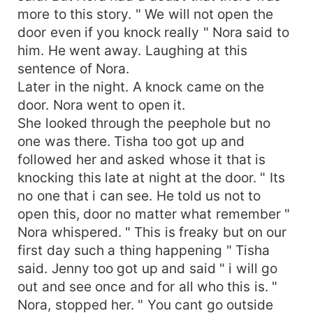
more to this story. " We will not open the
door even if you knock really " Nora said to
him. He went away. Laughing at this
sentence of Nora.
Later in the night. A knock came on the
door. Nora went to open it.
She looked through the peephole but no
one was there. Tisha too got up and
followed her and asked whose it that is
knocking this late at night at the door. " Its
no one that i can see. He told us not to
open this, door no matter what remember "
Nora whispered. " This is freaky but on our
first day such a thing happening " Tisha
said. Jenny too got up and said " i will go
out and see once and for all who this is. "
Nora, stopped her. " You cant go outside