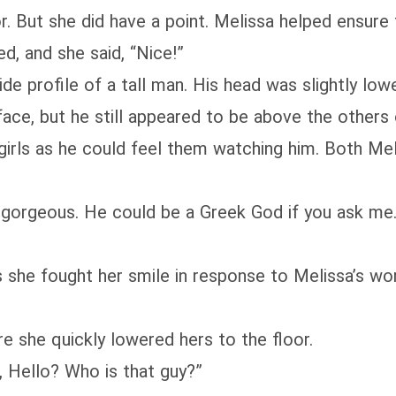
r. But she did have a point. Melissa helped ensure
d, and she said, “Nice!”
ide profile of a tall man. His head was slightly lo
ce, but he still appeared to be above the others o
girls as he could feel them watching him. Both Me
 gorgeous. He could be a Greek God if you ask me...
 she fought her smile in response to Melissa’s w
e she quickly lowered hers to the floor.
 Hello? Who is that guy?”