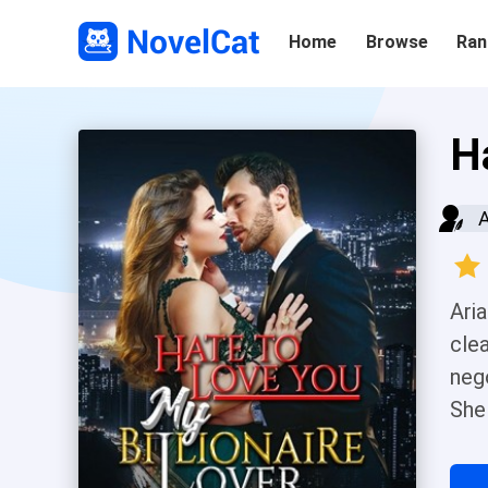
Home
Browse
Ran
H
Ari
cle
neg
She
it.
tea 