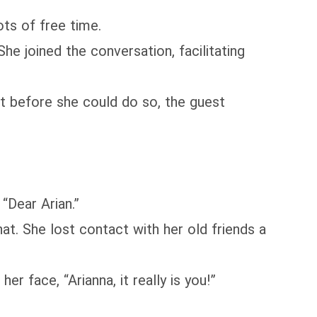
ts of free time.
 joined the conversation, facilitating
t before she could do so, the guest
“Dear Arian.”
t. She lost contact with her old friends a
r face, “Arianna, it really is you!”