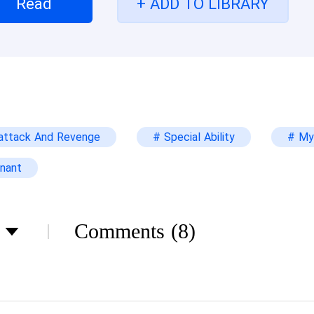
Read
+ ADD TO LIBRARY
e, no? The offenders are usually punished. This is a
nning to grow tired of his mood swings. “He is old,
last long in prison.” Arianna continued to try to s
ted children.” His voice carried some ridicule, “But
nsactions with interests. What would you do in ex
ndfather?” Travis intertwined the fingers of his on
attack And Revenge
# Special Ability
# My
ds on his stomach as he leaned back in his chair on
nce you entered this door, I’ve been waiting for th
nant
e in order to save your family member.” When Ariann
be I’m just bored. I’d like to try something fun.” Ar
ked at the handsome face that was now showing ev
Comments
(8)