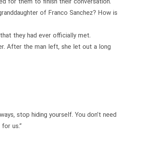
ed for them to finish their conversation.
he granddaughter of Franco Sanchez? How is
hat they had ever officially met.
. After the man left, she let out a long
yways, stop hiding yourself. You don’t need
for us.”