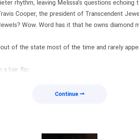
eter rhythm, leaving Melissa’s questions echoing
ravis Cooper, the president of Transcendent Jewe
ewels? Wow. Word has it that he owns diamond min
out of the state most of the time and rarely appear
a hair flip.
Continue ⇀