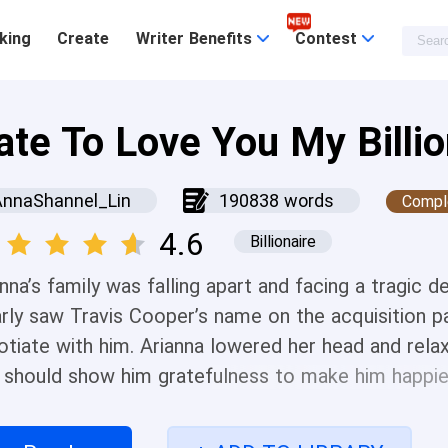
king
Create
Writer Benefits
Contest
ate To Love You My Billio
AnnaShannel_Lin
190838 words
Compl
4.6
Billionaire
anna’s family was falling apart and facing a tragic
arly saw Travis Cooper’s name on the acquisition p
otiate with him. Arianna lowered her head and rela
 should show him gratefulness to make him happier,
 “How would you be willing to leave my grandfather
and placed it in front of her before replying, “I th