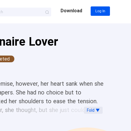
Download
Log In
naire Lover
eted
 demise, however, her heart sank when she
apers. She had no choice but to
xed her shoulders to ease the tension.
 she thought, but she just couldn’t do
Fold ▼
 alone?” He casually poured her a cup of
ink the correct person to ask is the