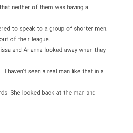
 that neither of them was having a
wered to speak to a group of shorter men.
ut of their league.
lissa and Arianna looked away when they
 I haven’t seen a real man like that in a
ords. She looked back at the man and