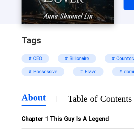
judg
begi
not 
devo
Tags
tra
gra
# CEO
# Billionaire
# Counter
han
“Si
# Possessive
# Brave
# domi
to m
“May
loo
About
Table of Contents
Chapter 1 This Guy Is A Legend