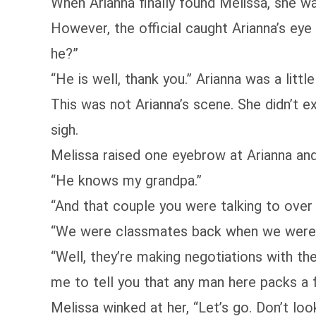
When Arianna finally found Melissa, she wa
However, the official caught Arianna’s eye
he?”
“He is well, thank you.” Arianna was a lit
This was not Arianna’s scene. She didn’t e
sigh.
Melissa raised one eyebrow at Arianna an
“He knows my grandpa.”
“And that couple you were talking to over
“We were classmates back when we were 
“Well, they’re making negotiations with the
me to tell you that any man here packs a f
Melissa winked at her, “Let’s go. Don’t lo