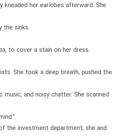
tly kneaded her earlobes afterward. She
 the sinks.
a, to cover a stain on her dress.
ists. She took a deep breath, pushed the
ic music, and noisy chatter. She scanned
mind.”
 of the investment department, she and