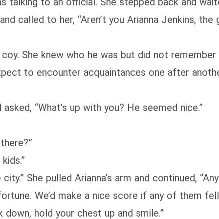
s talking to an official. She stepped back and wait
 and called to her, “Aren’t you Arianna Jenkins, t
tle coy. She knew who he was but did not remember t
xpect to encounter acquaintances one after another
d asked, “What’s up with you? He seemed nice.”
 there?”
kids.”
 city.” She pulled Arianna’s arm and continued, “An
ortune. We’d make a nice score if any of them fell 
ok down, hold your chest up and smile.”