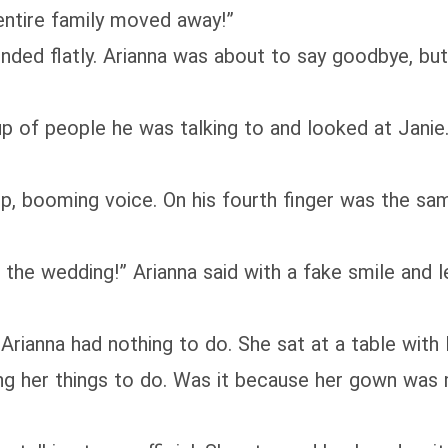
entire family moved away!”
ponded flatly. Arianna was about to say goodbye, 
 of people he was talking to and looked at Janie.
 booming voice. On his fourth finger was the same 
the wedding!” Arianna said with a fake smile and le
 Arianna had nothing to do. She sat at a table wit
ing her things to do. Was it because her gown wa