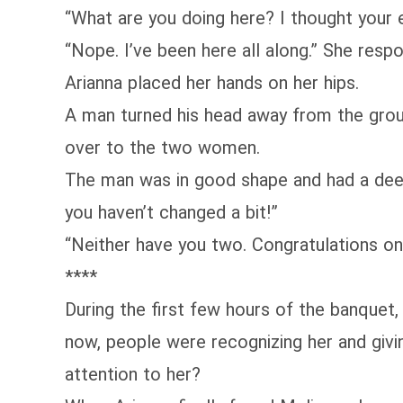
“What are you doing here? I thought your 
“Nope. I’ve been here all along.” She res
Arianna placed her hands on her hips.
A man turned his head away from the group
over to the two women.
The man was in good shape and had a deep,
you haven’t changed a bit!”
“Neither have you two. Congratulations on 
****
During the first few hours of the banquet,
now, people were recognizing her and giv
attention to her?