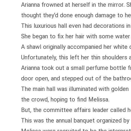
Arianna frowned at herself in the mirror. 
thought they’d done enough damage to her
This luxurious hall even had decorations i
She began to fix her hair with some water a
A shawl originally accompanied her white d
Unfortunately, this left her thin shoulder
Arianna took out a small perfume bottle f
door open, and stepped out of the bathr
The main hall was illuminated with golden 
the crowd, hoping to find Melissa.
But, the committee affairs leader called her
This was the annual banquet organized by