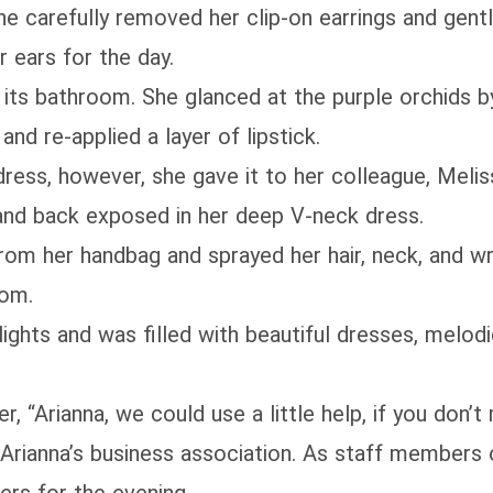
She carefully removed her clip-on earrings and gen
 ears for the day.
n its bathroom. She glanced at the purple orchids by
nd re-applied a layer of lipstick.
ress, however, she gave it to her colleague, Meliss
s and back exposed in her deep V-neck dress.
rom her handbag and sprayed her hair, neck, and wr
oom.
lights and was filled with beautiful dresses, melod
, “Arianna, we could use a little help, if you don’t 
 Arianna’s business association. As staff members