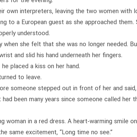
ers for the evening.
r own interpreters, leaving the two women with lo
g to a European guest as she approached them. She
roperly understood.
 when she felt that she was no longer needed. Bu
rist and slid his hand underneath her fingers.
 he placed a kiss on her hand.
urned to leave.
ore someone stepped out in front of her and said, 
had been many years since someone called her tha
ng woman in a red dress. A heart-warming smile on he
 the same excitement, “Long time no see.”