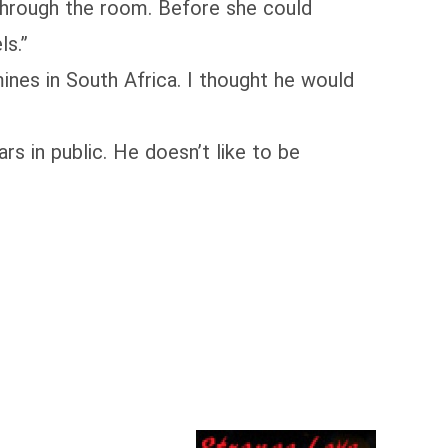
 through the room. Before she could
ls.”
es in South Africa. I thought he would
s in public. He doesn’t like to be