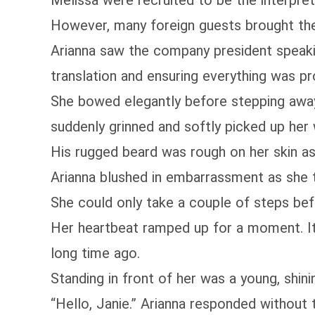
Melissa were recruited to be the interpret
However, many foreign guests brought thei
Arianna saw the company president speakin
translation and ensuring everything was p
She bowed elegantly before stepping away
suddenly grinned and softly picked up her w
His rugged beard was rough on her skin as
Arianna blushed in embarrassment as she t
She could only take a couple of steps bef
Her heartbeat ramped up for a moment. It 
long time ago.
Standing in front of her was a young, shini
“Hello, Janie.” Arianna responded without