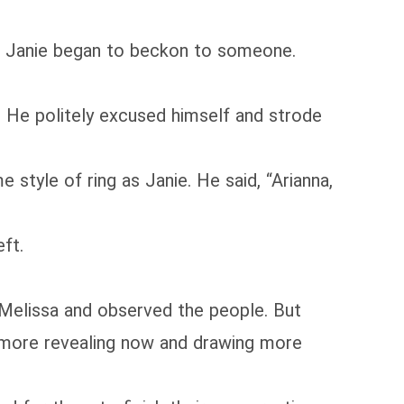
but Janie began to beckon to someone.
 He politely excused himself and strode
style of ring as Janie. He said, “Arianna,
ft.
h Melissa and observed the people. But
s more revealing now and drawing more