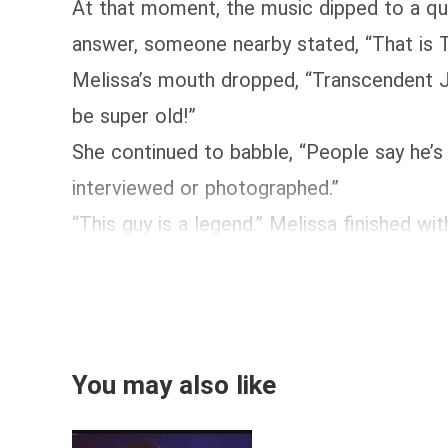
At that moment, the music dipped to a qui
answer, someone nearby stated, “That is T
Melissa’s mouth dropped, “Transcendent J
be super old!”
She continued to babble, “People say he’s 
interviewed or photographed.”
“This guy is a legend.” Melissa finished with 
You may also like