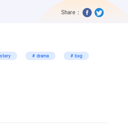
 matter of justice, isn’t it?” Arianna was
Share：
 and his body is failing him. He would
way him. “What can I do? I always admire
 I’m not a charity. I only do
change for the freedom of your
e hand with the other and rested his
stery
# drama
# bxg
ce more. His expression was a bit lazy,
e drama of you selling your body and soul
a didn’t reply, Travis explicitly said,
ianna’s stomach felt like it flipped. She
il.