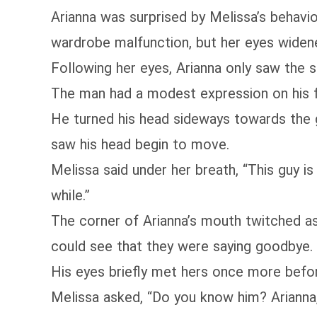
Arianna was surprised by Melissa’s behavio
wardrobe malfunction, but her eyes widene
Following her eyes, Arianna only saw the s
The man had a modest expression on his fa
He turned his head sideways towards the 
saw his head begin to move.
Melissa said under her breath, “This guy is
while.”
The corner of Arianna’s mouth twitched as
could see that they were saying goodbye.
His eyes briefly met hers once more befor
Melissa asked, “Do you know him? Arianna,