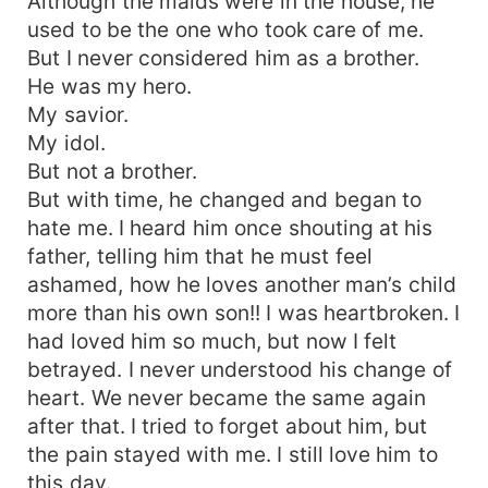
Although the maids were in the house, he
used to be the one who took care of me.
But I never considered him as a brother.
He was my hero.
My savior.
My idol.
But not a brother.
But with time, he changed and began to
hate me. I heard him once shouting at his
father, telling him that he must feel
ashamed, how he loves another man’s child
more than his own son!! I was heartbroken. I
had loved him so much, but now I felt
betrayed. I never understood his change of
heart. We never became the same again
after that. I tried to forget about him, but
the pain stayed with me. I still love him to
this day.