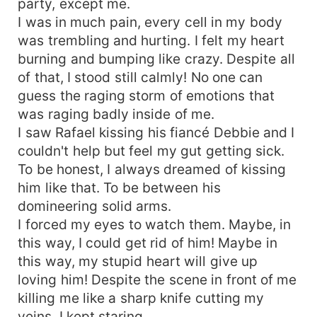
party, except me.
I was in much pain, every cell in my body
was trembling and hurting. I felt my heart
burning and bumping like crazy. Despite all
of that, I stood still calmly! No one can
guess the raging storm of emotions that
was raging badly inside of me.
I saw Rafael kissing his fiancé Debbie and I
couldn't help but feel my gut getting sick.
To be honest, I always dreamed of kissing
him like that. To be between his
domineering solid arms.
I forced my eyes to watch them. Maybe, in
this way, I could get rid of him! Maybe in
this way, my stupid heart will give up
loving him! Despite the scene in front of me
killing me like a sharp knife cutting my
veins, I kept staring.