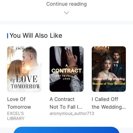
Continue reading
You Will Also Like
Love Of
A Contract
I Called Off
Tomorrow
Not To Fall In
the Wedding
EXCEL'S
anonymous_author713
Love
Because of
LIBRARY
Your Betrayal