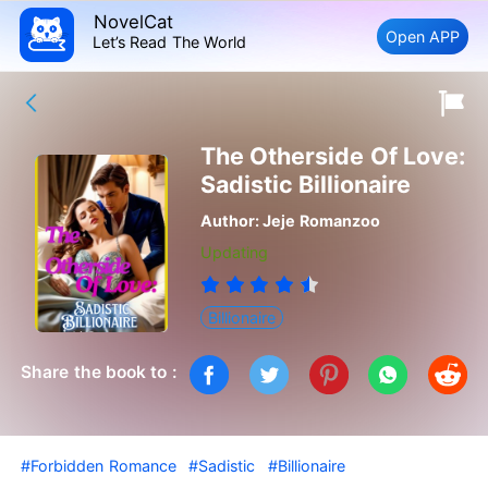
NovelCat
Open APP
Let’s Read The World
The Otherside Of Love:
Sadistic Billionaire
Author:
Jeje Romanzoo
Updating
Billionaire
Share the book to :
#Forbidden Romance
#Sadistic
#Billionaire