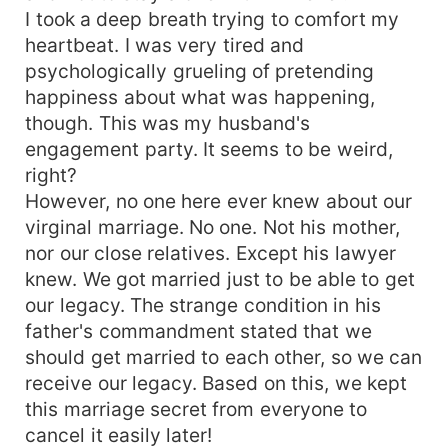
I took a deep breath trying to comfort my
heartbeat. I was very tired and
psychologically grueling of pretending
happiness about what was happening,
though. This was my husband's
engagement party. It seems to be weird,
right?
However, no one here ever knew about our
virginal marriage. No one. Not his mother,
nor our close relatives. Except his lawyer
knew. We got married just to be able to get
our legacy. The strange condition in his
father's commandment stated that we
should get married to each other, so we can
receive our legacy. Based on this, we kept
this marriage secret from everyone to
cancel it easily later!