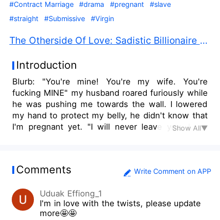
#Contract Marriage
#drama
#pregnant
#slave
#straight
#Submissive
#Virgin
The Otherside Of Love: Sadistic Billionaire PDF Free Download
Introduction
Blurb: "You're mine! You're my wife. You're
fucking MINE" my husband roared furiously while
he was pushing me towards the wall. I lowered
my hand to protect my belly, he didn't know that
I'm pregnant yet. "I will never leave you, I will
Show All▼
never let you go. I'm drowning without you" he
whispered desperately this time, leaning his
forehead against mine. My eyes were cloudy, I
Comments
lifted my other hand and caressed his cheek. I
Write Comment on APP
know that he needs me, I know he wants me,
Uduak Effiong_1
but not as a wife. He just needs my body, it is
I'm in love with the twists, please update
always about my body and sex, and it will always
more🤩🤩
be just about them. He needs me to be his