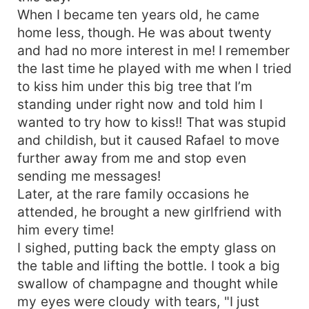
When I became ten years old, he came
home less, though. He was about twenty
and had no more interest in me! I remember
the last time he played with me when I tried
to kiss him under this big tree that I’m
standing under right now and told him I
wanted to try how to kiss!! That was stupid
and childish, but it caused Rafael to move
further away from me and stop even
sending me messages!
Later, at the rare family occasions he
attended, he brought a new girlfriend with
him every time!
I sighed, putting back the empty glass on
the table and lifting the bottle. I took a big
swallow of champagne and thought while
my eyes were cloudy with tears, "I just