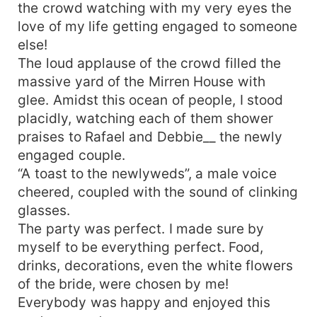
submissive again, NEVER!
the crowd watching with my very eyes the
love of my life getting engaged to someone
else!
The loud applause of the crowd filled the
massive yard of the Mirren House with
glee. Amidst this ocean of people, I stood
placidly, watching each of them shower
praises to Rafael and Debbie__ the newly
engaged couple.
“A toast to the newlyweds”, a male voice
cheered, coupled with the sound of clinking
glasses.
The party was perfect. I made sure by
myself to be everything perfect. Food,
drinks, decorations, even the white flowers
of the bride, were chosen by me!
Everybody was happy and enjoyed this