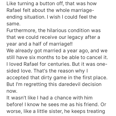
Like turning a button off, that was how
Rafael felt about the whole marriage-
ending situation. I wish I could feel the
same.
Furthermore, the hilarious condition was
that we could receive our legacy after a
year and a half of marriage!!
We already got married a year ago, and we
still have six months to be able to cancel it.
I loved Rafael for centuries. But it was one-
sided love. That's the reason why I
accepted that dirty game in the first place.
But I'm regretting this daredevil decision
now.
It wasn't like I had a chance with him
before! I know he sees me as his friend. Or
worse, like a little sister, he keeps treating