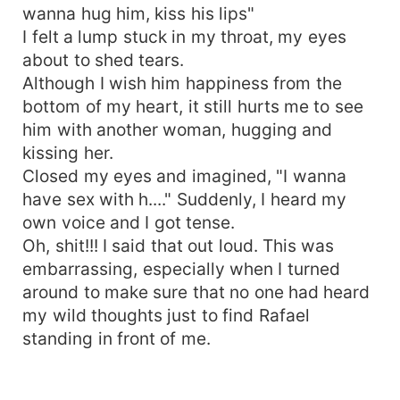
wanna hug him, kiss his lips"
I felt a lump stuck in my throat, my eyes
about to shed tears.
Although I wish him happiness from the
bottom of my heart, it still hurts me to see
him with another woman, hugging and
kissing her.
Closed my eyes and imagined, "I wanna
have sex with h...." Suddenly, I heard my
own voice and I got tense.
Oh, shit!!! I said that out loud. This was
embarrassing, especially when I turned
around to make sure that no one had heard
my wild thoughts just to find Rafael
standing in front of me.