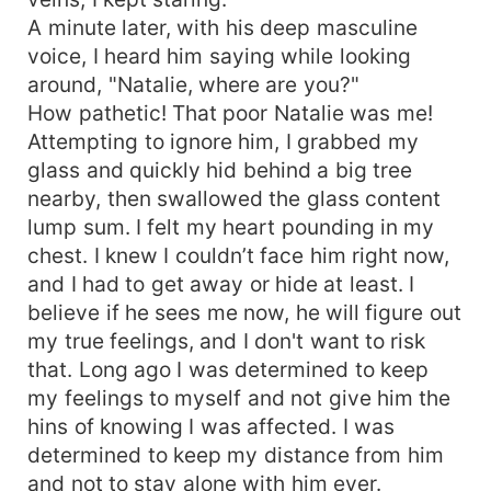
A minute later, with his deep masculine
voice, I heard him saying while looking
around, "Natalie, where are you?"
How pathetic! That poor Natalie was me!
Attempting to ignore him, I grabbed my
glass and quickly hid behind a big tree
nearby, then swallowed the glass content
lump sum. I felt my heart pounding in my
chest. I knew I couldn’t face him right now,
and I had to get away or hide at least. I
believe if he sees me now, he will figure out
my true feelings, and I don't want to risk
that. Long ago I was determined to keep
my feelings to myself and not give him the
hins of knowing I was affected. I was
determined to keep my distance from him
and not to stay alone with him ever.