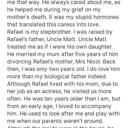
me that way. He always cared about me, as
he helped me during my grief on my
mother's death. It was my stupid hormones
that translated this caress into love.
Rafael is my stepbrother. I was raised by
Rafael’s father, Uncle Matt. Uncle Matt
treated me as if I were his own daughter.
He married my mum after five years of him
divorcing Rafael’s mother, Mrs Nicol. Back
then, I was only two years old. I do love him
more than my biological father indeed.
Although Rafael lived with his mom, due to
her job as an actress, he visited us more
often. He was ten years older than I am, but
from an early age, I loved to accompany
him. He used to look after me and play with
me when our parents weren’t around.