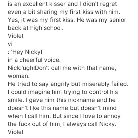
is an excellent kisser and I didn't regret
even a bit sharing my first kiss with him.
Yes, it was my first kiss. He was my senior
back at high school.
Violet
vi
: 'Hey Nicky!
in a cheerful voice.
Nick:'ugh!Don't call me with that name,
woman.
He tried to say angrily but miserably failed.
I could imagine him trying to control his
smile. I gave him this nickname and he
doesn't like this name but doesn't mind
when I call him. But since I love to annoy
the fuck out of him, I always call Nicky.
Violet