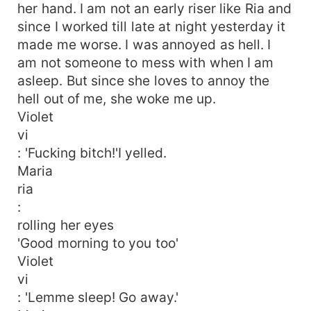
her hand. I am not an early riser like Ria and
since I worked till late at night yesterday it
made me worse. I was annoyed as hell. I
am not someone to mess with when I am
asleep. But since she loves to annoy the
hell out of me, she woke me up.
Violet
vi
: 'Fucking bitch!'I yelled.
Maria
ria
:
rolling her eyes
'Good morning to you too'
Violet
vi
: 'Lemme sleep! Go away.'