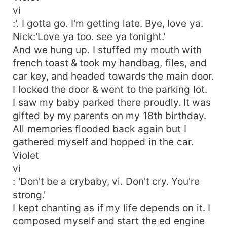
vi
:'. I gotta go. I'm getting late. Bye, love ya.
Nick:'Love ya too. see ya tonight.'
And we hung up. I stuffed my mouth with
french toast & took my handbag, files, and
car key, and headed towards the main door.
I locked the door & went to the parking lot.
I saw my baby parked there proudly. It was
gifted by my parents on my 18th birthday.
All memories flooded back again but I
gathered myself and hopped in the car.
Violet
vi
: 'Don't be a crybaby, vi. Don't cry. You're
strong.'
I kept chanting as if my life depends on it. I
composed myself and start the ed engine