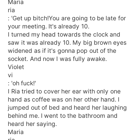
Maria
ria
: 'Get up bitch!You are going to be late for
your meeting. It's already 10.
I turned my head towards the clock and
saw it was already 10. My big brown eyes
widened as if it's gonna pop out of the
socket. And now I was fully awake.
Violet
vi
: 'oh fuck!'
I Ria tried to cover her ear with only one
hand as coffee was on her other hand. I
jumped out of bed and heard her laughing
behind me. I went to the bathroom and
heard her saying.
Maria
ria