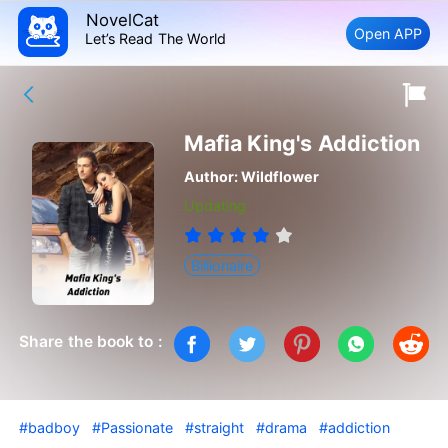
NovelCat
Open APP
Let’s Read The World
Mafia King's Addiction
Author:
Wildflower
Updating
Billionaire
Share the book to :
#badboy
#Passionate
#straight
#drama
#addiction