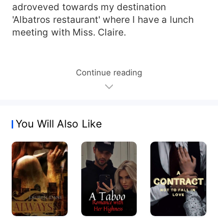
adroveved towards my destination
'Albatros restaurant' where I have a lunch
meeting with Miss. Claire.
Continue reading
You Will Also Like