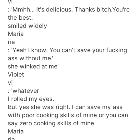
vi
: 'Mmhh... It's delicious. Thanks bitch.You're
the best.
smiled widely
Maria
ria
: 'Yeah I know. You can't save your fucking
ass without me.'
she winked at me
Violet
vi
: 'whatever
I rolled my eyes.
But yes she was right. I can save my ass
with poor cooking skills of mine or you can
say zero cooking skills of mine.
Maria
ria