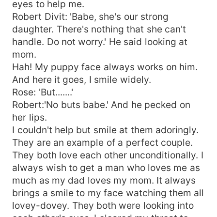
eyes to help me.
Robert Divit: 'Babe, she's our strong
daughter. There's nothing that she can't
handle. Do not worry.' He said looking at
mom.
Hah! My puppy face always works on him.
And here it goes, I smile widely.
Rose: 'But.......'
Robert:'No buts babe.' And he pecked on
her lips.
I couldn't help but smile at them adoringly.
They are an example of a perfect couple.
They both love each other unconditionally. I
always wish to get a man who loves me as
much as my dad loves my mom. It always
brings a smile to my face watching them all
lovey-dovey. They both were looking into