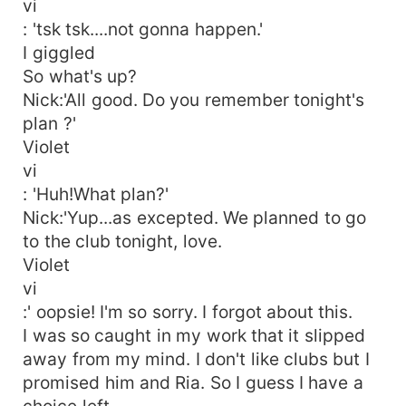
vi
: 'tsk tsk....not gonna happen.'
I giggled
So what's up?
Nick:'All good. Do you remember tonight's
plan ?'
Violet
vi
: 'Huh!What plan?'
Nick:'Yup...as excepted. We planned to go
to the club tonight, love.
Violet
vi
:' oopsie! I'm so sorry. I forgot about this.
I was so caught in my work that it slipped
away from my mind. I don't like clubs but I
promised him and Ria. So I guess I have a
choice left.