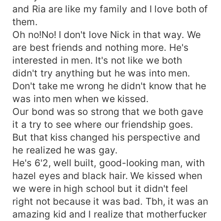
and Ria are like my family and I love both of
them.
Oh no!No! I don't love Nick in that way. We
are best friends and nothing more. He's
interested in men. It's not like we both
didn't try anything but he was into men.
Don't take me wrong he didn't know that he
was into men when we kissed.
Our bond was so strong that we both gave
it a try to see where our friendship goes.
But that kiss changed his perspective and
he realized he was gay.
He's 6'2, well built, good-looking man, with
hazel eyes and black hair. We kissed when
we were in high school but it didn't feel
right not because it was bad. Tbh, it was an
amazing kid and I realize that motherfucker