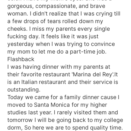
gorgeous, compassionate, and brave
woman. I didn't realize that I was crying till
a few drops of tears rolled down my
cheeks. I miss my parents every single
fucking day. It feels like it was just
yesterday when I was trying to convince
my mom to let me do a part-time job.
Flashback
I was having dinner with my parents at
their favorite restaurant 'Marina del Rey'.It
is an Italian restaurant and their service is
outstanding.
Today we came for a family dinner cause I
moved to Santa Monica for my higher
studies last year. I rarely visited them and
tomorrow I will be going back to my college
dorm, So here we are to spend quality time.