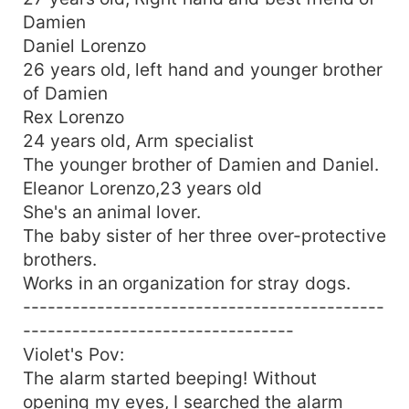
Damien
Daniel Lorenzo
26 years old, left hand and younger brother
of Damien
Rex Lorenzo
24 years old, Arm specialist
The younger brother of Damien and Daniel.
Eleanor Lorenzo,23 years old
She's an animal lover.
The baby sister of her three over-protective
brothers.
Works in an organization for stray dogs.
--------------------------------------------
---------------------------------
Violet's Pov:
The alarm started beeping! Without
opening my eyes, I searched the alarm