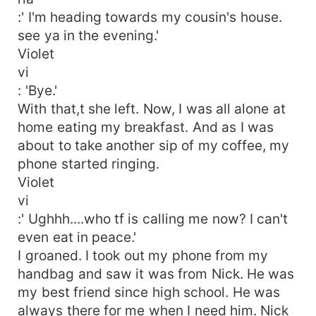
:' I'm heading towards my cousin's house.
see ya in the evening.'
Violet
vi
: 'Bye.'
With that,t she left. Now, I was all alone at
home eating my breakfast. And as I was
about to take another sip of my coffee, my
phone started ringing.
Violet
vi
:' Ughhh....who tf is calling me now? I can't
even eat in peace.'
I groaned. I took out my phone from my
handbag and saw it was from Nick. He was
my best friend since high school. He was
always there for me when I need him. Nick