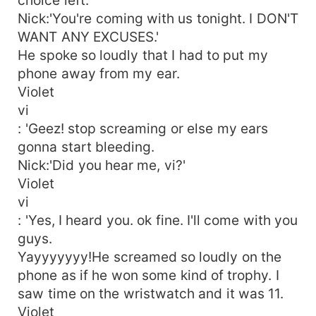
Nick:'You're coming with us tonight. I DON'T
WANT ANY EXCUSES.'
He spoke so loudly that I had to put my
phone away from my ear.
Violet
vi
: 'Geez! stop screaming or else my ears
gonna start bleeding.
Nick:'Did you hear me, vi?'
Violet
vi
: 'Yes, I heard you. ok fine. I'll come with you
guys.
Yayyyyyyy!He screamed so loudly on the
phone as if he won some kind of trophy. I
saw time on the wristwatch and it was 11.
Violet