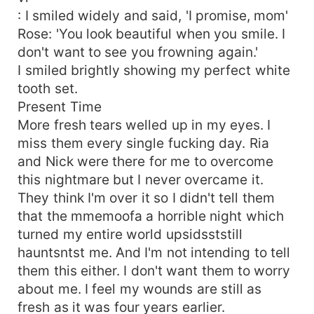
: I smiled widely and said, 'I promise, mom'
Rose: 'You look beautiful when you smile. I
don't want to see you frowning again.'
I smiled brightly showing my perfect white
tooth set.
Present Time
More fresh tears welled up in my eyes. I
miss them every single fucking day. Ria
and Nick were there for me to overcome
this nightmare but I never overcame it.
They think I'm over it so I didn't tell them
that the mmemoofa a horrible night which
turned my entire world upsidsststill
hauntsntst me. And I'm not intending to tell
them this either. I don't want them to worry
about me. I feel my wounds are still as
fresh as it was four years earlier.