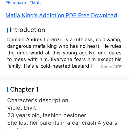
#Billionaire
#Mafia
Mafia King's Addiction PDF Free Download
Introduction
Damien Andres Lorenzo is a ruthless, cold &amp;
dangerous mafia king who has no heart. He rules
the underworld at this young age.No one dares
to mess with him. Everyone fears him except his
family. He's a cold-hearted bastard for the world
Show All▼
but exactly the opposite for his family. He doesn't
do relationships and all. Women throw
themselves at him. Violet Divit is an innocent
Chapter 1
&amp; pure flower with a bleeding heart because
of the loss of her parents. She believes in true
Character's description
love but when she catches the mafia king's eyes
Violet Divit
her world turns upside down. Read the story to
23 years old, fashion designer
find out what will happen when she catches the
She lost her parents in a car crash 4 years
mafia king's eyes and becomes his addiction?