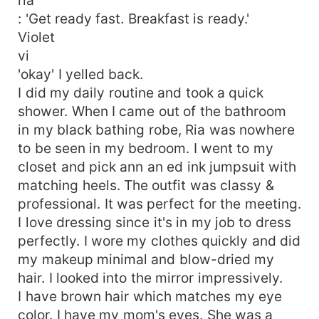
: 'Get ready fast. Breakfast is ready.'
Violet
vi
'okay' I yelled back.
I did my daily routine and took a quick
shower. When I came out of the bathroom
in my black bathing robe, Ria was nowhere
to be seen in my bedroom. I went to my
closet and pick ann an ed ink jumpsuit with
matching heels. The outfit was classy &
professional. It was perfect for the meeting.
I love dressing since it's in my job to dress
perfectly. I wore my clothes quickly and did
my makeup minimal and blow-dried my
hair. I looked into the mirror impressively.
I have brown hair which matches my eye
color. I have my mom's eyes. She was a