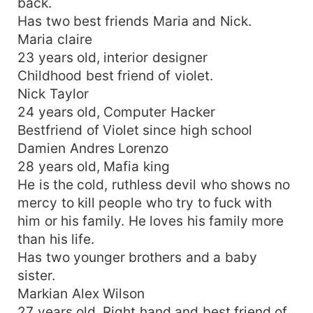
back.
Has two best friends Maria and Nick.
Maria claire
23 years old, interior designer
Childhood best friend of violet.
Nick Taylor
24 years old, Computer Hacker
Bestfriend of Violet since high school
Damien Andres Lorenzo
28 years old, Mafia king
He is the cold, ruthless devil who shows no
mercy to kill people who try to fuck with
him or his family. He loves his family more
than his life.
Has two younger brothers and a baby
sister.
Markian Alex Wilson
27 years old, Right hand and best friend of