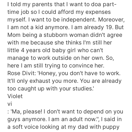
I told my parents that I want to doa part-
time job so I could afford my expenses
myself. I want to be independent. Moreover,
I am not a kid anymore. I am already 19. But
Mom being a stubborn woman didn't agree
with me because she thinks I'm still her
little 4 years old baby girl who can't
manage to work outside on her own. So,
here I am still trying to convince her.
Rose Divit: 'Honey, you don't have to work.
It'll only exhaust you more. You are already
too caught up with your studies.'
Violet
vi
: 'Ma, please! I don't want to depend on you
guys anymore. I am an adult now.'', I said in
a soft voice looking at my dad with puppy