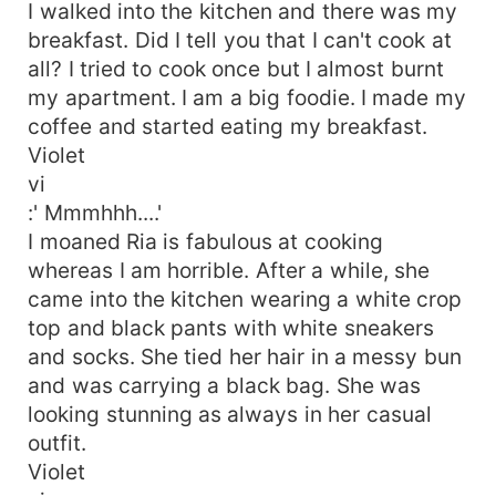
I walked into the kitchen and there was my
breakfast. Did I tell you that I can't cook at
all? I tried to cook once but I almost burnt
my apartment. I am a big foodie. I made my
coffee and started eating my breakfast.
Violet
vi
:' Mmmhhh....'
I moaned Ria is fabulous at cooking
whereas I am horrible. After a while, she
came into the kitchen wearing a white crop
top and black pants with white sneakers
and socks. She tied her hair in a messy bun
and was carrying a black bag. She was
looking stunning as always in her casual
outfit.
Violet