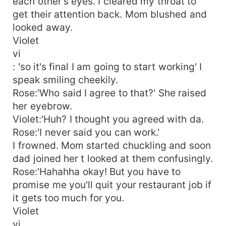
each other's eyes. I cleared my throat to
get their attention back. Mom blushed and
looked away.
Violet
vi
: 'so it's final I am going to start working' I
speak smiling cheekily.
Rose:'Who said I agree to that?' She raised
her eyebrow.
Violet:'Huh? I thought you agreed with da.
Rose:'I never said you can work.'
I frowned. Mom started chuckling and soon
dad joined her t looked at them confusingly.
Rose:'Hahahha okay! But you have to
promise me you'll quit your restaurant job if
it gets too much for you.
Violet
vi