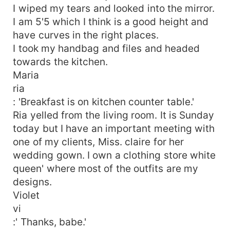
I wiped my tears and looked into the mirror.
I am 5'5 which I think is a good height and
have curves in the right places.
I took my handbag and files and headed
towards the kitchen.
Maria
ria
: 'Breakfast is on kitchen counter table.'
Ria yelled from the living room. It is Sunday
today but I have an important meeting with
one of my clients, Miss. claire for her
wedding gown. I own a clothing store white
queen' where most of the outfits are my
designs.
Violet
vi
:' Thanks, babe.'