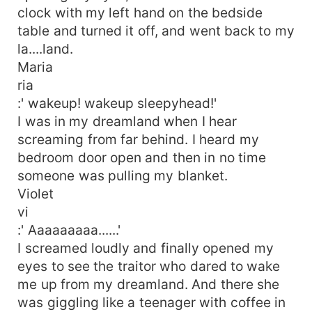
clock with my left hand on the bedside
table and turned it off, and went back to my
la....land.
Maria
ria
:' wakeup! wakeup sleepyhead!'
I was in my dreamland when I hear
screaming from far behind. I heard my
bedroom door open and then in no time
someone was pulling my blanket.
Violet
vi
:' Aaaaaaaaa......'
I screamed loudly and finally opened my
eyes to see the traitor who dared to wake
me up from my dreamland. And there she
was giggling like a teenager with coffee in