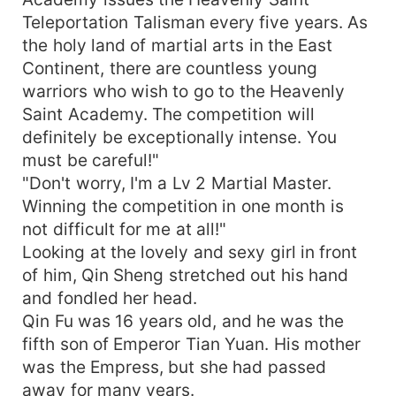
Teleportation Talisman every five years. As
the holy land of martial arts in the East
Continent, there are countless young
warriors who wish to go to the Heavenly
Saint Academy. The competition will
definitely be exceptionally intense. You
must be careful!"
"Don't worry, I'm a Lv 2 Martial Master.
Winning the competition in one month is
not difficult for me at all!"
Looking at the lovely and sexy girl in front
of him, Qin Sheng stretched out his hand
and fondled her head.
Qin Fu was 16 years old, and he was the
fifth son of Emperor Tian Yuan. His mother
was the Empress, but she had passed
away for many years.