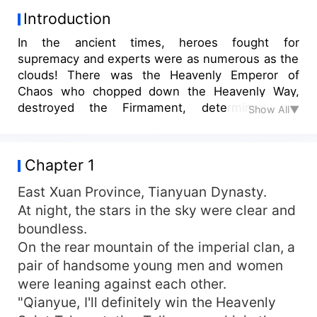
Introduction
In the ancient times, heroes fought for
supremacy and experts were as numerous as the
clouds! There was the Heavenly Emperor of
Chaos who chopped down the Heavenly Way,
destroyed the Firmament, determined the
Show All▼
foundation of the human race, and took charge of
the Nine Heavens Divine Region! There was the
Elixir God who transformed his body into a
Chapter 1
cauldron. Both his elixir and martial arts were
formidable, intimidating the outer demons!
East Xuan Province, Tianyuan Dynasty.
Moreover, there was the ancestor of the
At night, the stars in the sky were clear and
Primordial Time Dragon, the supreme art of
boundless.
dominating the world, overpowering all dao, and
On the rear mountain of the imperial clan, a
dominating the primitive times! After endless
pair of handsome young men and women
years, the primitive times was destroyed. A
were leaning against each other.
downright prince of a third-rate dynasty, who
"Qianyue, I'll definitely win the Heavenly
was bound to die, accidentally inherited from