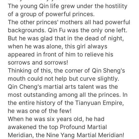
The young Qin life grew under the hostility
of a group of powerful princes.
The other princes' mothers all had powerful
backgrounds. Qin Fu was the only one left.
But he was glad that in the dead of night,
when he was alone, this girl always
appeared in front of him to relieve his
sorrows and sorrows!
Thinking of this, the corner of Qin Sheng's
mouth could not help but curve slightly.
Qin Cheng's martial arts talent was the
most outstanding among all the princes. In
the entire history of the Tianyuan Empire,
he was one of the few!
When he was six years old, he had
awakened the top Profound Martial
Meridian, the Nine Yang Martial Meridian!