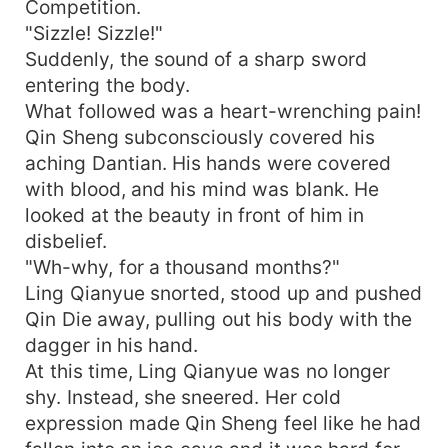
Competition.
"Sizzle! Sizzle!"
Suddenly, the sound of a sharp sword
entering the body.
What followed was a heart-wrenching pain!
Qin Sheng subconsciously covered his
aching Dantian. His hands were covered
with blood, and his mind was blank. He
looked at the beauty in front of him in
disbelief.
"Wh-why, for a thousand months?"
Ling Qianyue snorted, stood up and pushed
Qin Die away, pulling out his body with the
dagger in his hand.
At this time, Ling Qianyue was no longer
shy. Instead, she sneered. Her cold
expression made Qin Sheng feel like he had