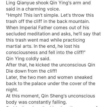
Ling Qianyue shook Qin Ying's arm and
said in a charming voice.
"Hmph! This isn't simple. Let's throw this
trash off the cliff in the back mountain.
When Imperial Father comes out of his
secluded meditation and asks, he'll say that
this trash went mad while practicing
martial arts. In the end, he lost his
consciousness and fell into the cliff!"
Qin Ying coldly said.
After that, he kicked the unconscious Qin
Die down from the cliff!
Later, the two men and women sneaked
back to the palace under the cover of the
night.
At this moment, Qin Sheng's unconscious
body was constantly falling.