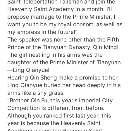
ancestor of the dragon, practiced the ancient
Saint Teleportation Talisman and join the
magic skill, and practiced the ten thousand dao
Heavenly Saint Academy in a month. I'll
heritage! A cloth-clothed youth who went against
propose marriage to the Prime Minister. I
heaven's will to change his destiny! The
want you to be my royal consort, as well as
underwater divine palace met a beauty, and the
my empress in the future!"
Great Xia Saint War revealed its prowess! Killing
The speaker was none other than the Fifth
the demon king, killing the emperor! He fought
Prince of the Tianyuan Dynasty, Qin Ming!
with the heaven, and fought against the emperor!
The girl nestling in his arms was the
From the small border, he rushed into the Vast
Universe of Martial Arts!
daughter of the Prime Minister of Tianyuan
—Ling Qianyue!
Hearing Qin Sheng make a promise to her,
Ling Qianyue buried her head deeply in his
arms like a shy grass.
"Brother Qin Fu, this year's Imperial City
Competition is different from before.
Although you ranked first last year, this
year is because the Heavenly Saint
Academy issues the Heavenly Saint