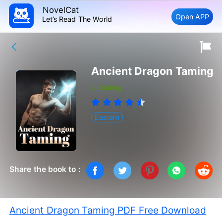
NovelCat
Open APP
Let’s Read The World
Ancient Dragon Taming
Updating
Eastern
Share the book to :
Ancient Dragon Taming PDF Free Download