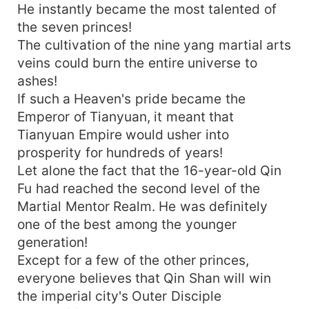
He instantly became the most talented of
the seven princes!
The cultivation of the nine yang martial arts
veins could burn the entire universe to
ashes!
If such a Heaven's pride became the
Emperor of Tianyuan, it meant that
Tianyuan Empire would usher into
prosperity for hundreds of years!
Let alone the fact that the 16-year-old Qin
Fu had reached the second level of the
Martial Mentor Realm. He was definitely
one of the best among the younger
generation!
Except for a few of the other princes,
everyone believes that Qin Shan will win
the imperial city's Outer Disciple