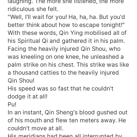
laughing. The more she listened, the more
ridiculous she felt.
"Well, I'll wait for you! Ha, ha, ha. But you'd
better think about how to escape tonight!"
With these words, Qin Ying mobilised all of
his Spiritual Qi and gathered it in his palm.
Facing the heavily injured Qin Shou, who
was kneeling on one knee, he unleashed a
palm strike on his chest. This strike was like
a thousand catties to the heavily injured
Qin Shou!
His speed was so fast that he couldn't
dodge it at all!
Pu!
In an instant, Qin Sheng's blood gushed out
of his mouth and flew ten meters away. He
couldn't move at all.
His meridians had been all interrupted by