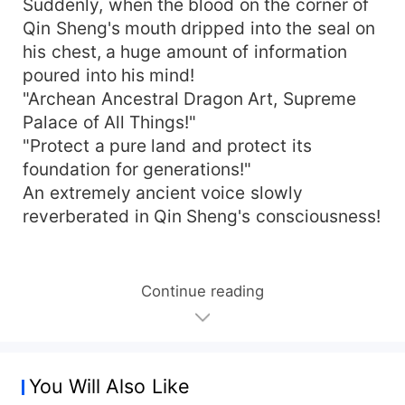
Suddenly, when the blood on the corner of
Qin Sheng's mouth dripped into the seal on
his chest, a huge amount of information
poured into his mind!
"Archean Ancestral Dragon Art, Supreme
Palace of All Things!"
"Protect a pure land and protect its
foundation for generations!"
An extremely ancient voice slowly
reverberated in Qin Sheng's consciousness!
Continue reading
You Will Also Like