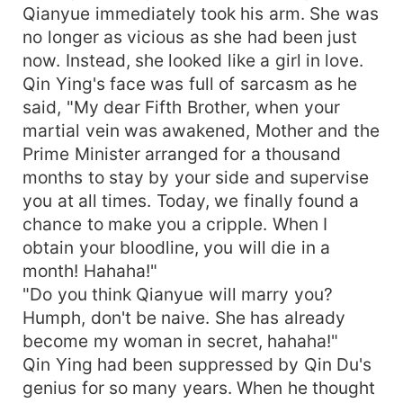
Qianyue immediately took his arm. She was
no longer as vicious as she had been just
now. Instead, she looked like a girl in love.
Qin Ying's face was full of sarcasm as he
said, "My dear Fifth Brother, when your
martial vein was awakened, Mother and the
Prime Minister arranged for a thousand
months to stay by your side and supervise
you at all times. Today, we finally found a
chance to make you a cripple. When I
obtain your bloodline, you will die in a
month! Hahaha!"
"Do you think Qianyue will marry you?
Humph, don't be naive. She has already
become my woman in secret, hahaha!"
Qin Ying had been suppressed by Qin Du's
genius for so many years. When he thought