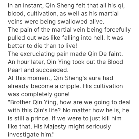
In an instant, Qin Sheng felt that all his qi,
blood, cultivation, as well as his martial
veins were being swallowed alive.
The pain of the martial vein being forcefully
pulled out was like falling into hell. It was
better to die than to live!
The excruciating pain made Qin De faint.
An hour later, Qin Ying took out the Blood
Pearl and succeeded.
At this moment, Qin Sheng's aura had
already become a cripple. His cultivation
was completely gone!
"Brother Qin Ying, how are we going to deal
with this Qin's life? No matter how he is, he
is still a prince. If we were to just kill him
like that, His Majesty might seriously
investigate him."