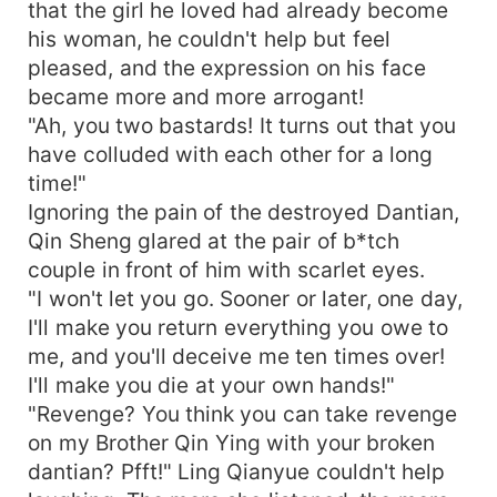
that the girl he loved had already become
his woman, he couldn't help but feel
pleased, and the expression on his face
became more and more arrogant!
"Ah, you two bastards! It turns out that you
have colluded with each other for a long
time!"
Ignoring the pain of the destroyed Dantian,
Qin Sheng glared at the pair of b*tch
couple in front of him with scarlet eyes.
"I won't let you go. Sooner or later, one day,
I'll make you return everything you owe to
me, and you'll deceive me ten times over!
I'll make you die at your own hands!"
"Revenge? You think you can take revenge
on my Brother Qin Ying with your broken
dantian? Pfft!" Ling Qianyue couldn't help