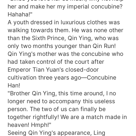
her and make her my imperial concubine?
Hahaha!"
A youth dressed in luxurious clothes was
walking towards them. He was none other
than the Sixth Prince, Qin Ying, who was
only two months younger than Qin Run!
Qin Ying's mother was the concubine who
had taken control of the court after
Emperor Tian Yuan's closed-door
cultivation three years ago—Concubine
Han!
"Brother Qin Ying, this time around, I no
longer need to accompany this useless
person. The two of us can finally be
together rightfully! We are a match made in
heaven! Hmph!"
Seeing Qin Ying's appearance, Ling