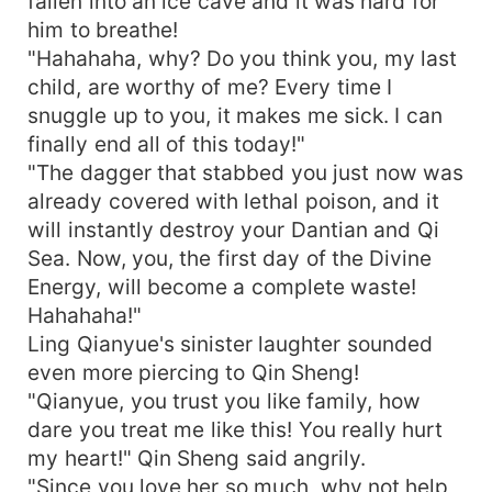
fallen into an ice cave and it was hard for
him to breathe!
"Hahahaha, why? Do you think you, my last
child, are worthy of me? Every time I
snuggle up to you, it makes me sick. I can
finally end all of this today!"
"The dagger that stabbed you just now was
already covered with lethal poison, and it
will instantly destroy your Dantian and Qi
Sea. Now, you, the first day of the Divine
Energy, will become a complete waste!
Hahahaha!"
Ling Qianyue's sinister laughter sounded
even more piercing to Qin Sheng!
"Qianyue, you trust you like family, how
dare you treat me like this! You really hurt
my heart!" Qin Sheng said angrily.
"Since you love her so much, why not help