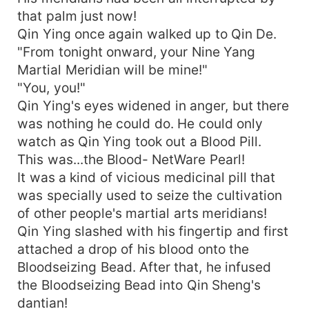
that palm just now!
Qin Ying once again walked up to Qin De.
"From tonight onward, your Nine Yang
Martial Meridian will be mine!"
"You, you!"
Qin Ying's eyes widened in anger, but there
was nothing he could do. He could only
watch as Qin Ying took out a Blood Pill.
This was...the Blood- NetWare Pearl!
It was a kind of vicious medicinal pill that
was specially used to seize the cultivation
of other people's martial arts meridians!
Qin Ying slashed with his fingertip and first
attached a drop of his blood onto the
Bloodseizing Bead. After that, he infused
the Bloodseizing Bead into Qin Sheng's
dantian!