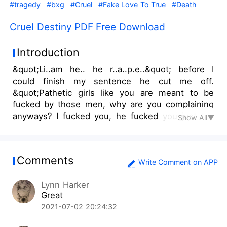
#tragedy
#bxg
#Cruel
#Fake Love To True
#Death
Cruel Destiny PDF Free Download
Introduction
&quot;Li..am he.. he r..a..p.e..&quot; before I
could finish my sentence he cut me off.
&quot;Pathetic girls like you are meant to be
fucked by those men, why are you complaining
anyways? I fucked you, he fucked you just the
Show All▼
size would be different, I am sure you enjoyed it
as much as you enjoyed my dick&quot; he said
smirking looking at my broken form. &quot; How
Comments
can you say this? &quot; I shouted at him with
Write Comment on APP
tears flowing down my eyes. &quot; Oh shut up
Lynn Harker
you orphan bitch, don't fucking ever raise your
Great
voice at me and after this lesson, if you want
2021-07-02 20:24:32
more, I have many other men like him,&quot; he
said laughing at me What happens when an