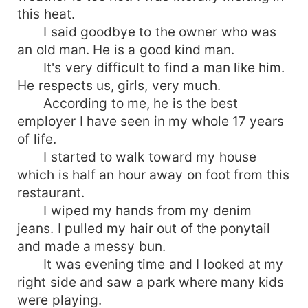
this heat.
I said goodbye to the owner who was
an old man. He is a good kind man.
It's very difficult to find a man like him.
He respects us, girls, very much.
According to me, he is the best
employer I have seen in my whole 17 years
of life.
I started to walk toward my house
which is half an hour away on foot from this
restaurant.
I wiped my hands from my denim
jeans. I pulled my hair out of the ponytail
and made a messy bun.
It was evening time and I looked at my
right side and saw a park where many kids
were playing.