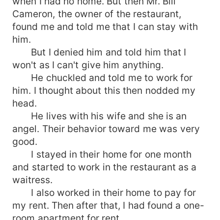
when I had no home. But then Mr. Bill
Cameron, the owner of the restaurant,
found me and told me that I can stay with
him.
But I denied him and told him that I
won't as I can't give him anything.
He chuckled and told me to work for
him. I thought about this then nodded my
head.
He lives with his wife and she is an
angel. Their behavior toward me was very
good.
I stayed in their home for one month
and started to work in the restaurant as a
waitress.
I also worked in their home to pay for
my rent. Then after that, I had found a one-
room apartment for rent.