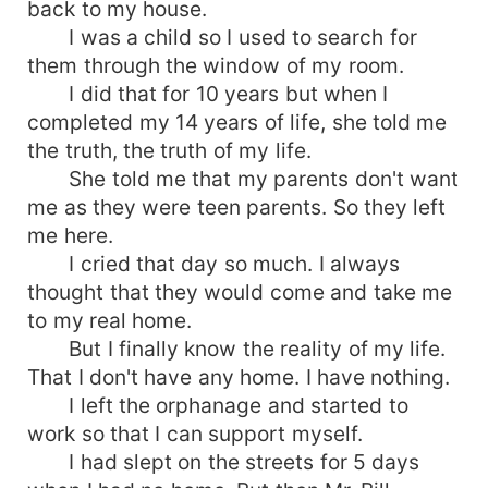
back to my house.
I was a child so I used to search for
them through the window of my room.
I did that for 10 years but when I
completed my 14 years of life, she told me
the truth, the truth of my life.
She told me that my parents don't want
me as they were teen parents. So they left
me here.
I cried that day so much. I always
thought that they would come and take me
to my real home.
But I finally know the reality of my life.
That I don't have any home. I have nothing.
I left the orphanage and started to
work so that I can support myself.
I had slept on the streets for 5 days