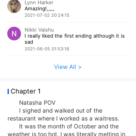
Lynn Harker
orphan girl with the purest soul meets a man
Amazing!,,,,,
who from the start had played her, used her, and
2021-07-02 20:24:15
threw her ?? What happens when she finds the
truth about the man whom she loved with all her
Nikki Vaishu
heart? Most importantly what will happen when
I really liked the first ending although it is
destiny throws her into a maze that ends only at
sad
one place misery But between all this, the most
2021-06-05 01:53:18
important question is 'will she ever be loved ?'
Join the journey of Natasha and the man who
had played her well Liam Knights.
View All >
Chapter 1
Natasha POV
I sighed and walked out of the
restaurant where I worked as a waitress.
It was the month of October and the
weather is too hot. I was literally melting in