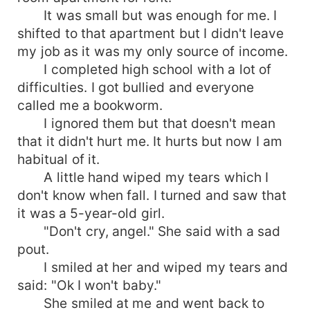
It was small but was enough for me. I
shifted to that apartment but I didn't leave
my job as it was my only source of income.
I completed high school with a lot of
difficulties. I got bullied and everyone
called me a bookworm.
I ignored them but that doesn't mean
that it didn't hurt me. It hurts but now I am
habitual of it.
A little hand wiped my tears which I
don't know when fall. I turned and saw that
it was a 5-year-old girl.
"Don't cry, angel." She said with a sad
pout.
I smiled at her and wiped my tears and
said: "Ok I won't baby."
She smiled at me and went back to