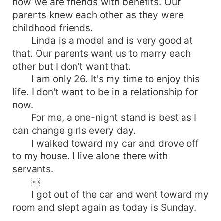
now we are friends with benefits. Our
parents knew each other as they were
childhood friends.
Linda is a model and is very good at
that. Our parents want us to marry each
other but I don't want that.
I am only 26. It's my time to enjoy this
life. I don't want to be in a relationship for
now.
For me, a one-night stand is best as I
can change girls every day.
I walked toward my car and drove off
to my house. I live alone there with
servants.
￼
I got out of the car and went toward my
room and slept again as today is Sunday.