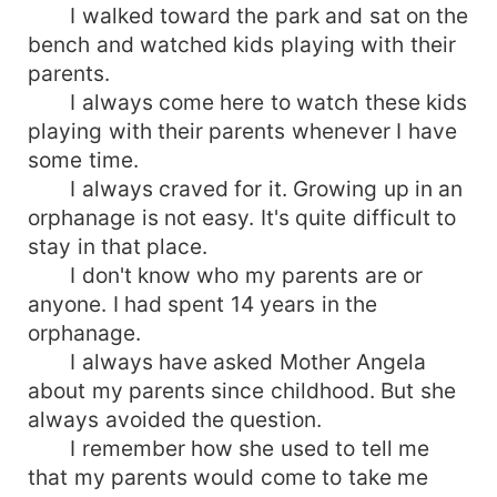
I walked toward the park and sat on the
bench and watched kids playing with their
parents.
I always come here to watch these kids
playing with their parents whenever I have
some time.
I always craved for it. Growing up in an
orphanage is not easy. It's quite difficult to
stay in that place.
I don't know who my parents are or
anyone. I had spent 14 years in the
orphanage.
I always have asked Mother Angela
about my parents since childhood. But she
always avoided the question.
I remember how she used to tell me
that my parents would come to take me