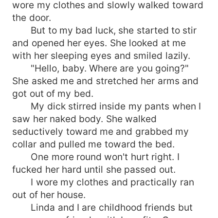
wore my clothes and slowly walked toward
the door.
But to my bad luck, she started to stir
and opened her eyes. She looked at me
with her sleeping eyes and smiled lazily.
"Hello, baby. Where are you going?"
She asked me and stretched her arms and
got out of my bed.
My dick stirred inside my pants when I
saw her naked body. She walked
seductively toward me and grabbed my
collar and pulled me toward the bed.
One more round won't hurt right. I
fucked her hard until she passed out.
I wore my clothes and practically ran
out of her house.
Linda and I are childhood friends but