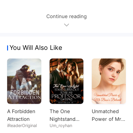
Continue reading
You Will Also Like
A Forbidden
The One
Unmatched
Attraction
Nightstand
Power of Mr
iReaderOriginal
Um_royhan
Turns Out To
Boss's