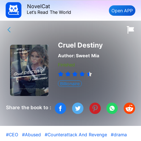
NovelCat
Open APP
Let’s Read The World
Cruel Destiny
Author:
Sweet Mia
Finished
Billionaire
Share the book to :
#CEO
#Abused
#Counterattack And Revenge
#drama