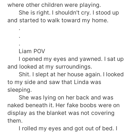
where other children were playing.
She is right. I shouldn't cry. I stood up
and started to walk toward my home.
.
.
.
Liam POV
I opened my eyes and yawned. I sat up
and looked at my surroundings.
Shit. I slept at her house again. I looked
to my side and saw that Linda was
sleeping.
She was lying on her back and was
naked beneath it. Her fake boobs were on
display as the blanket was not covering
them.
I rolled my eyes and got out of bed. I