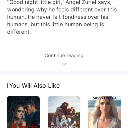
''Good night little girl,'' Angel Zuriel says,
wondering why he feels different over this
human. He never felt fondness over his
humans, but this little human being is
different.
Continue reading
You Will Also Like