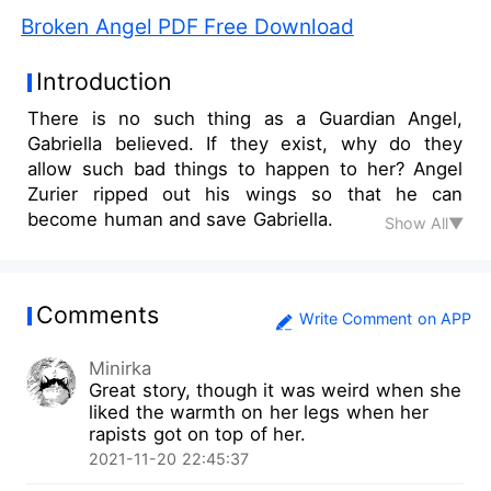
Broken Angel PDF Free Download
Introduction
There is no such thing as a Guardian Angel,
Gabriella believed. If they exist, why do they
allow such bad things to happen to her? Angel
Zurier ripped out his wings so that he can
become human and save Gabriella.
Show All▼
Comments
Write Comment on APP
Minirka
Great story, though it was weird when she
liked the warmth on her legs when her
rapists got on top of her.
2021-11-20 22:45:37