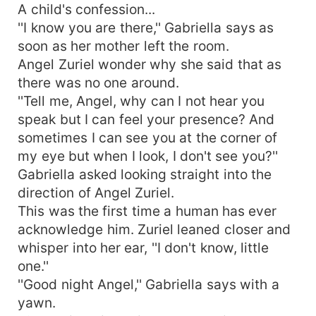
A child's confession...
''I know you are there,'' Gabriella says as
soon as her mother left the room.
Angel Zuriel wonder why she said that as
there was no one around.
''Tell me, Angel, why can I not hear you
speak but I can feel your presence? And
sometimes I can see you at the corner of
my eye but when I look, I don't see you?''
Gabriella asked looking straight into the
direction of Angel Zuriel.
This was the first time a human has ever
acknowledge him. Zuriel leaned closer and
whisper into her ear, ''I don't know, little
one.''
''Good night Angel,'' Gabriella says with a
yawn.