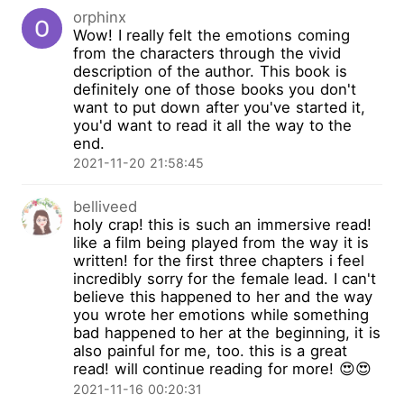
orphinx
Wow! I really felt the emotions coming
from the characters through the vivid
description of the author. This book is
definitely one of those books you don't
want to put down after you've started it,
you'd want to read it all the way to the
end.
2021-11-20 21:58:45
belliveed
holy crap! this is such an immersive read!
like a film being played from the way it is
written! for the first three chapters i feel
incredibly sorry for the female lead. I can't
believe this happened to her and the way
you wrote her emotions while something
bad happened to her at the beginning, it is
also painful for me, too. this is a great
read! will continue reading for more! 😍😍
2021-11-16 00:20:31