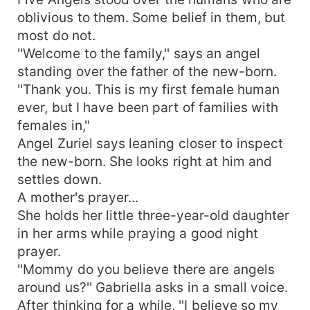
oblivious to them. Some belief in them, but
most do not.
''Welcome to the family,'' says an angel
standing over the father of the new-born.
''Thank you. This is my first female human
ever, but I have been part of families with
females in,''
Angel Zuriel says leaning closer to inspect
the new-born. She looks right at him and
settles down.
A mother's prayer...
She holds her little three-year-old daughter
in her arms while praying a good night
prayer.
''Mommy do you believe there are angels
around us?'' Gabriella asks in a small voice.
After thinking for a while, ''I believe so my