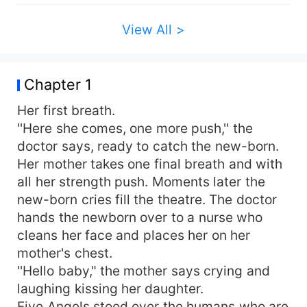
View All >
Chapter 1
Her first breath.
''Here she comes, one more push,'' the
doctor says, ready to catch the new-born.
Her mother takes one final breath and with
all her strength push. Moments later the
new-born cries fill the theatre. The doctor
hands the newborn over to a nurse who
cleans her face and places her on her
mother's chest.
''Hello baby," the mother says crying and
laughing kissing her daughter.
Five Angels stood over the humans who are