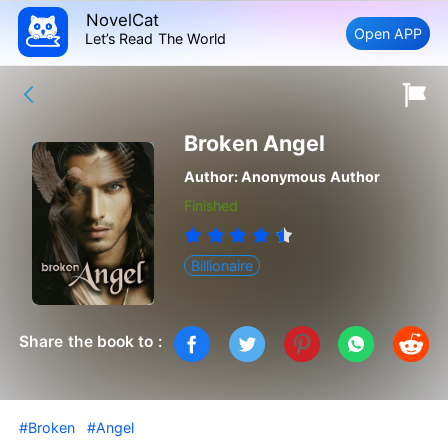
NovelCat
Open APP
Let’s Read The World
Broken Angel
Author:
Anonymous Author
Finished
Billionaire
Share the book to :
#Broken
#Angel