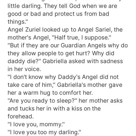
little darling. They tell God when we are
good or bad and protect us from bad
things.''
Angel Zuriel looked up to Angel Sariel, the
mother's Angel, ''Half true, I suppose.''
''But if they are our Guardian Angels why do
they allow people to get hurt? Why did
daddy die?'' Gabriella asked with sadness
in her voice.
''I don't know why Daddy's Angel did not
take care of him,'' Gabriella's mother gave
her a warm hug to comfort her.
''Are you ready to sleep?'' her mother asks
and tucks her in with a kiss on the
forehead.
''I love you, mommy.''
''I love you too my darling.''