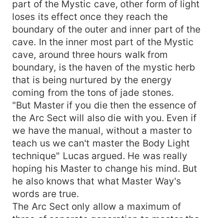
part of the Mystic cave, other form of light
loses its effect once they reach the
boundary of the outer and inner part of the
cave. In the inner most part of the Mystic
cave, around three hours walk from
boundary, is the haven of the mystic herb
that is being nurtured by the energy
coming from the tons of jade stones.
"But Master if you die then the essence of
the Arc Sect will also die with you. Even if
we have the manual, without a master to
teach us we can't master the Body Light
technique" Lucas argued. He was really
hoping his Master to change his mind. But
he also knows that what Master Way's
words are true.
The Arc Sect only allow a maximum of