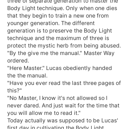
three of separate generation to master the
Body Light technique. Only when one dies
that they begin to train a new one from
younger generation. The different
generation is to preserve the Body Light
technique and the maximum of three is
protect the mystic herb from being abused.
"By the give me the manual." Master Way
ordered.
"Here Master." Lucas obediently handed
the the manual.
"Have you ever read the last three pages of
this?"
"No Master, I know it's not allowed so I
never dared. And just wait for the time that
you will allow me to read it."
Today actually was supposed to be Lucas'
first day in cultivating the Body Light