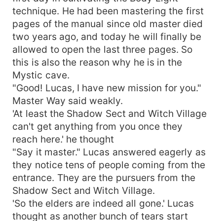
technique. He had been mastering the first
pages of the manual since old master died
two years ago, and today he will finally be
allowed to open the last three pages. So
this is also the reason why he is in the
Mystic cave.
"Good! Lucas, I have new mission for you."
Master Way said weakly.
'At least the Shadow Sect and Witch Village
can't get anything from you once they
reach here.' he thought
"Say it master." Lucas answered eagerly as
they notice tens of people coming from the
entrance. They are the pursuers from the
Shadow Sect and Witch Village.
'So the elders are indeed all gone.' Lucas
thought as another bunch of tears start