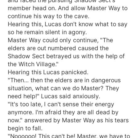
member head on. And allow Master Way to
continue his way to the cave.
Hearing this, Lucas don't know what to say
so he remain silent in agony.
Master Way could only continue, "The
elders are out numbered caused the
Shadow Sect betrayed us with the help of
the Witch Village."
Hearing this Lucas panicked.
"Then... then the elders are in dangerous
situation, what can we do Master? They
need help!" Lucas said anxiously.
"It's too late, I can't sense their energy
anymore. I'm afraid they are all dead by
now." answered by Master Way as his tears
begin to fall.
"Noooooo! This can't be! Master, we have to