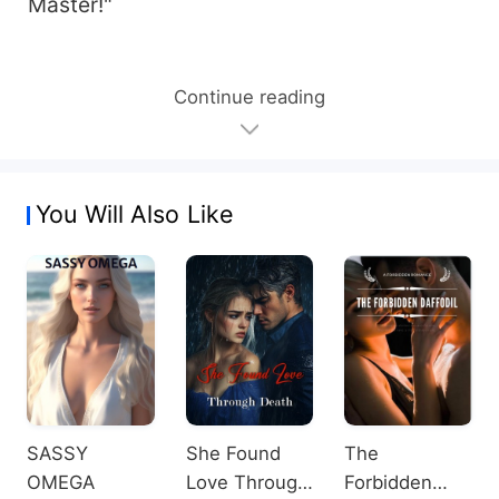
Master!"
Continue reading
You Will Also Like
SASSY
She Found
The
OMEGA
Love Through
Forbidden