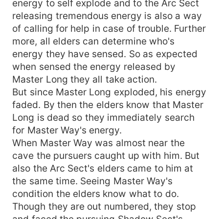
energy to self explode and to the Arc Sect
releasing tremendous energy is also a way
of calling for help in case of trouble. Further
more, all elders can determine who's
energy they have sensed. So as expected
when sensed the energy released by
Master Long they all take action.
But since Master Long exploded, his energy
faded. By then the elders know that Master
Long is dead so they immediately search
for Master Way's energy.
When Master Way was almost near the
cave the pursuers caught up with him. But
also the Arc Sect's elders came to him at
the same time. Seeing Master Way's
condition the elders know what to do.
Though they are out numbered, they stop
and faced the pursuing Shadow Sect's