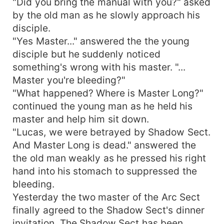
"Did you bring the manual with you?" asked
by the old man as he slowly approach his
disciple.
"Yes Master..." answered the the young
disciple but he suddenly noticed
something's wrong with his master. "...
Master you're bleeding?"
"What happened? Where is Master Long?"
continued the young man as he held his
master and help him sit down.
"Lucas, we were betrayed by Shadow Sect.
And Master Long is dead." answered the
the old man weakly as he pressed his right
hand into his stomach to suppressed the
bleeding.
Yesterday the two master of the Arc Sect
finally agreed to the Shadow Sect's dinner
invitation. The Shadow Sect has been