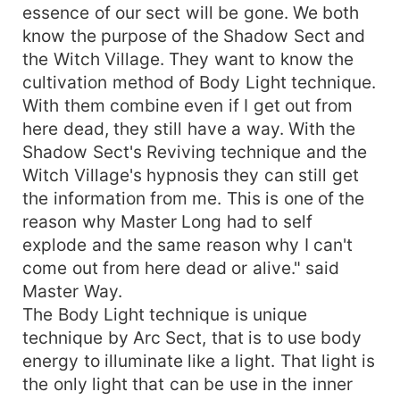
essence of our sect will be gone. We both
know the purpose of the Shadow Sect and
the Witch Village. They want to know the
cultivation method of Body Light technique.
With them combine even if I get out from
here dead, they still have a way. With the
Shadow Sect's Reviving technique and the
Witch Village's hypnosis they can still get
the information from me. This is one of the
reason why Master Long had to self
explode and the same reason why I can't
come out from here dead or alive." said
Master Way.
The Body Light technique is unique
technique by Arc Sect, that is to use body
energy to illuminate like a light. That light is
the only light that can be use in the inner