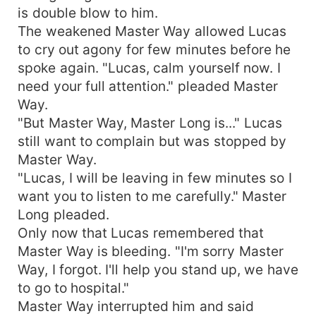
is double blow to him.
The weakened Master Way allowed Lucas
to cry out agony for few minutes before he
spoke again. "Lucas, calm yourself now. I
need your full attention." pleaded Master
Way.
"But Master Way, Master Long is..." Lucas
still want to complain but was stopped by
Master Way.
"Lucas, I will be leaving in few minutes so I
want you to listen to me carefully." Master
Long pleaded.
Only now that Lucas remembered that
Master Way is bleeding. "I'm sorry Master
Way, I forgot. I'll help you stand up, we have
to go to hospital."
Master Way interrupted him and said