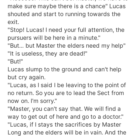
make sure maybe there is a chance" Lucas
shouted and start to running towards the
exit.
"Stop! Lucas! I need your full attention, the
pursuers will be here in a minute."
"But... but Master the elders need my help"
"It is useless, they are dead!"
"But!"
Lucas slump to the ground and can't help
but cry again.
"Lucas, as I said I be leaving to the point of
no return. So you are to lead the Sect from
now on. I'm sorry."
"Master, you can't say that. We will find a
way to get out of here and go to a doctor."
"Lucas, if I stays the sacrifices by Master
Long and the elders will be in vain. And the