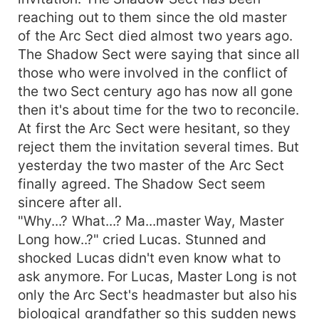
reaching out to them since the old master
of the Arc Sect died almost two years ago.
The Shadow Sect were saying that since all
those who were involved in the conflict of
the two Sect century ago has now all gone
then it's about time for the two to reconcile.
At first the Arc Sect were hesitant, so they
reject them the invitation several times. But
yesterday the two master of the Arc Sect
finally agreed. The Shadow Sect seem
sincere after all.
"Why...? What...? Ma...master Way, Master
Long how..?" cried Lucas. Stunned and
shocked Lucas didn't even know what to
ask anymore. For Lucas, Master Long is not
only the Arc Sect's headmaster but also his
biological grandfather so this sudden news