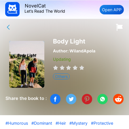
NovelCat
Open APP
Let’s Read The World
Body Light
Author:
WilandApola
Updating
Others
Share the book to :
#Humorous
#Dominant
#Heir
#Mystery
#Protective