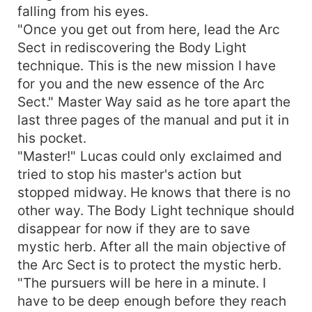
falling from his eyes.
"Once you get out from here, lead the Arc
Sect in rediscovering the Body Light
technique. This is the new mission I have
for you and the new essence of the Arc
Sect." Master Way said as he tore apart the
last three pages of the manual and put it in
his pocket.
"Master!" Lucas could only exclaimed and
tried to stop his master's action but
stopped midway. He knows that there is no
other way. The Body Light technique should
disappear for now if they are to save
mystic herb. After all the main objective of
the Arc Sect is to protect the mystic herb.
"The pursuers will be here in a minute. I
have to be deep enough before they reach