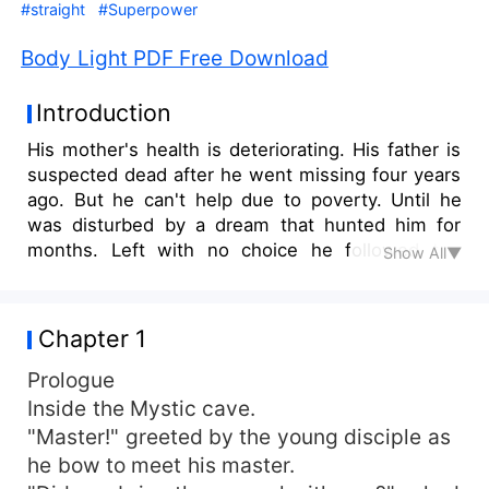
#straight
#Superpower
Body Light PDF Free Download
Introduction
His mother's health is deteriorating. His father is
suspected dead after he went missing four years
ago. But he can't help due to poverty. Until he
was disturbed by a dream that hunted him for
months. Left with no choice he followed the
Show All▼
dream that lead him to his father's
acquaintances. There he learned about a
cultivation called body light. This cultivation is
Chapter 1
they only way to access a cave that house a
mysterious herb, that legend said that it can cure
Prologue
any disease. But the cultivation has long been
Inside the Mystic cave.
lost. Further more, the cave was his father's last
"Master!" greeted by the young disciple as
known destination.
he bow to meet his master.