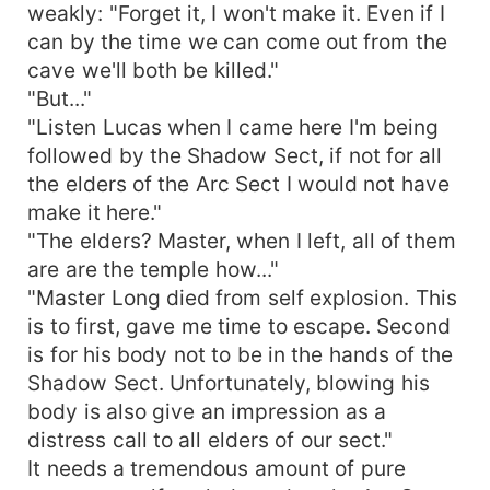
weakly: "Forget it, I won't make it. Even if I
can by the time we can come out from the
cave we'll both be killed."
"But..."
"Listen Lucas when I came here I'm being
followed by the Shadow Sect, if not for all
the elders of the Arc Sect I would not have
make it here."
"The elders? Master, when I left, all of them
are are the temple how..."
"Master Long died from self explosion. This
is to first, gave me time to escape. Second
is for his body not to be in the hands of the
Shadow Sect. Unfortunately, blowing his
body is also give an impression as a
distress call to all elders of our sect."
It needs a tremendous amount of pure