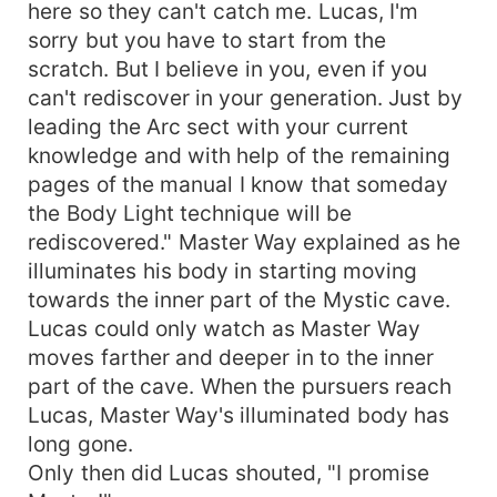
here so they can't catch me. Lucas, I'm
sorry but you have to start from the
scratch. But I believe in you, even if you
can't rediscover in your generation. Just by
leading the Arc sect with your current
knowledge and with help of the remaining
pages of the manual I know that someday
the Body Light technique will be
rediscovered." Master Way explained as he
illuminates his body in starting moving
towards the inner part of the Mystic cave.
Lucas could only watch as Master Way
moves farther and deeper in to the inner
part of the cave. When the pursuers reach
Lucas, Master Way's illuminated body has
long gone.
Only then did Lucas shouted, "I promise