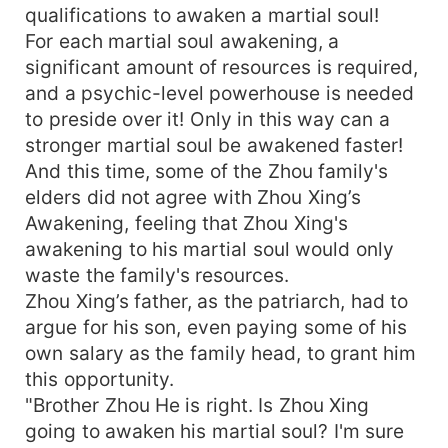
qualifications to awaken a martial soul!
For each martial soul awakening, a
significant amount of resources is required,
and a psychic-level powerhouse is needed
to preside over it! Only in this way can a
stronger martial soul be awakened faster!
And this time, some of the Zhou family's
elders did not agree with Zhou Xing’s
Awakening, feeling that Zhou Xing's
awakening to his martial soul would only
waste the family's resources.
Zhou Xing’s father, as the patriarch, had to
argue for his son, even paying some of his
own salary as the family head, to grant him
this opportunity.
"Brother Zhou He is right. Is Zhou Xing
going to awaken his martial soul? I'm sure