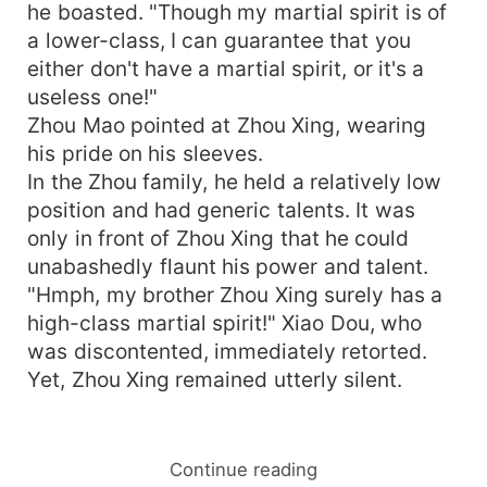
he boasted. "Though my martial spirit is of
a lower-class, I can guarantee that you
either don't have a martial spirit, or it's a
useless one!"
Zhou Mao pointed at Zhou Xing, wearing
his pride on his sleeves.
In the Zhou family, he held a relatively low
position and had generic talents. It was
only in front of Zhou Xing that he could
unabashedly flaunt his power and talent.
"Hmph, my brother Zhou Xing surely has a
high-class martial spirit!" Xiao Dou, who
was discontented, immediately retorted.
Yet, Zhou Xing remained utterly silent.
Continue reading