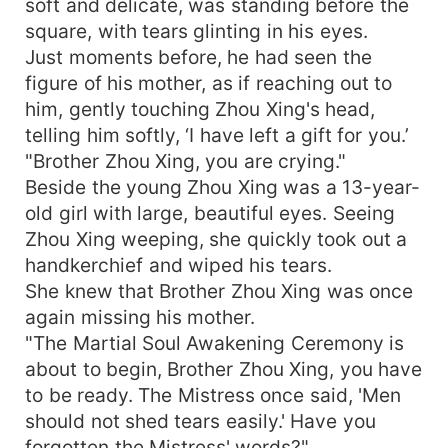
soft and delicate, was standing before the
square, with tears glinting in his eyes.
Just moments before, he had seen the
figure of his mother, as if reaching out to
him, gently touching Zhou Xing's head,
telling him softly, ‘I have left a gift for you.’
"Brother Zhou Xing, you are crying."
Beside the young Zhou Xing was a 13-year-
old girl with large, beautiful eyes. Seeing
Zhou Xing weeping, she quickly took out a
handkerchief and wiped his tears.
She knew that Brother Zhou Xing was once
again missing his mother.
"The Martial Soul Awakening Ceremony is
about to begin, Brother Zhou Xing, you have
to be ready. The Mistress once said, 'Men
should not shed tears easily.' Have you
forgotten the Mistress' words?"