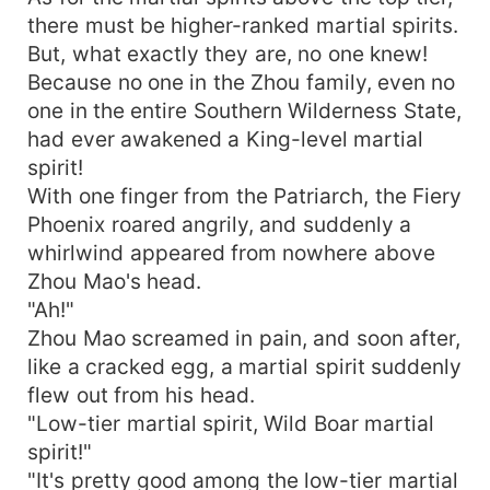
there must be higher-ranked martial spirits.
But, what exactly they are, no one knew!
Because no one in the Zhou family, even no
one in the entire Southern Wilderness State,
had ever awakened a King-level martial
spirit!
With one finger from the Patriarch, the Fiery
Phoenix roared angrily, and suddenly a
whirlwind appeared from nowhere above
Zhou Mao's head.
"Ah!"
Zhou Mao screamed in pain, and soon after,
like a cracked egg, a martial spirit suddenly
flew out from his head.
"Low-tier martial spirit, Wild Boar martial
spirit!"
"It's pretty good among the low-tier martial