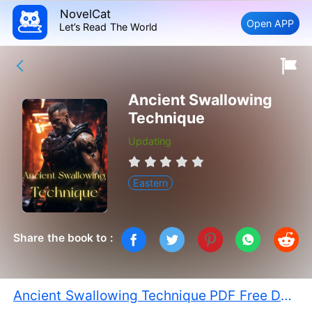
NovelCat
Open APP
Let’s Read The World
Ancient Swallowing
Technique
Updating
Eastern
Share the book to :
Ancient Swallowing Technique PDF Free Download