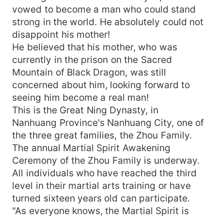
vowed to become a man who could stand
strong in the world. He absolutely could not
disappoint his mother!
He believed that his mother, who was
currently in the prison on the Sacred
Mountain of Black Dragon, was still
concerned about him, looking forward to
seeing him become a real man!
This is the Great Ning Dynasty, in
Nanhuang Province's Nanhuang City, one of
the three great families, the Zhou Family.
The annual Martial Spirit Awakening
Ceremony of the Zhou Family is underway.
All individuals who have reached the third
level in their martial arts training or have
turned sixteen years old can participate.
"As everyone knows, the Martial Spirit is