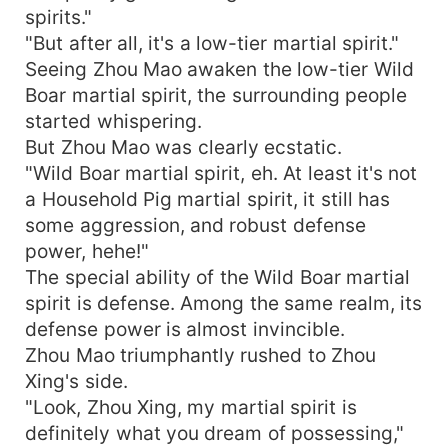
spirits."
"But after all, it's a low-tier martial spirit."
Seeing Zhou Mao awaken the low-tier Wild
Boar martial spirit, the surrounding people
started whispering.
But Zhou Mao was clearly ecstatic.
"Wild Boar martial spirit, eh. At least it's not
a Household Pig martial spirit, it still has
some aggression, and robust defense
power, hehe!"
The special ability of the Wild Boar martial
spirit is defense. Among the same realm, its
defense power is almost invincible.
Zhou Mao triumphantly rushed to Zhou
Xing's side.
"Look, Zhou Xing, my martial spirit is
definitely what you dream of possessing,"