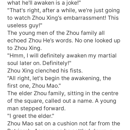
what he'll awaken is a joke!"
"That's right, after a while, we're just going
to watch Zhou Xing’s embarrassment! This
useless guy!"
The young men of the Zhou family all
echoed Zhou He’s words. No one looked up
to Zhou Xing.
"Hmm, I will definitely awaken my martial
soul later on. Definitely!"
Zhou Xing clenched his fists.
"All right, let's begin the awakening, the
first one, Zhou Mao."
The elder Zhou family, sitting in the centre
of the square, called out a name. A young
man stepped forward.
"I greet the elder."
Zhou Mao sat on a cushion not far from the