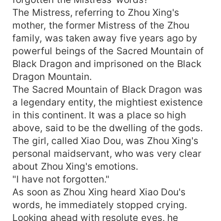
The Mistress, referring to Zhou Xing's
mother, the former Mistress of the Zhou
family, was taken away five years ago by
powerful beings of the Sacred Mountain of
Black Dragon and imprisoned on the Black
Dragon Mountain.
The Sacred Mountain of Black Dragon was
a legendary entity, the mightiest existence
in this continent. It was a place so high
above, said to be the dwelling of the gods.
The girl, called Xiao Dou, was Zhou Xing's
personal maidservant, who was very clear
about Zhou Xing's emotions.
"I have not forgotten."
As soon as Zhou Xing heard Xiao Dou's
words, he immediately stopped crying.
Looking ahead with resolute eyes, he