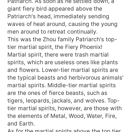
Patriarch. As soon as he settled down, a
giant fiery bird appeared above the
Patriarch's head, immediately sending
waves of heat around, causing the young
men around to retreat continually.
This was the Zhou family Patriarch's top-
tier martial spirit, the Fiery Phoenix!
Martial spirit, there were trash martial
spirits, which are useless ones like plants
and flowers. Lower-tier martial spirits are
the typical beasts and herbivorous animals'
martial spirits. Middle-tier martial spirits
are the ones of fierce beasts, such as
tigers, leopards, jackals, and wolves. Top-
tier martial spirits, however, are those with
the elements of Metal, Wood, Water, Fire,
and Earth.
As for the martial spirits above the top tier,