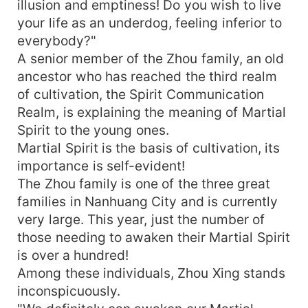
illusion and emptiness! Do you wish to live
your life as an underdog, feeling inferior to
everybody?"
A senior member of the Zhou family, an old
ancestor who has reached the third realm
of cultivation, the Spirit Communication
Realm, is explaining the meaning of Martial
Spirit to the young ones.
Martial Spirit is the basis of cultivation, its
importance is self-evident!
The Zhou family is one of the three great
families in Nanhuang City and is currently
very large. This year, just the number of
those needing to awaken their Martial Spirit
is over a hundred!
Among these individuals, Zhou Xing stands
inconspicuously.