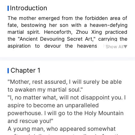
Introduction
The mother emerged from the forbidden area of
fate, bestowing her son with a heaven-defying
martial spirit. Henceforth, Zhou Xing practiced
the "Ancient Devouring Secret Art," carrying the
aspiration to devour the heavens. He made
Show All▼
Immortal Sovereigns and Demon Lords his food,
and the countless gods and Buddhas his meal.
The whole universe became his grand feast!
Chapter 1
"Mother, rest assured, I will surely be able
to awaken my martial soul."
"I, no matter what, will not disappoint you. I
aspire to become an unparalleled
powerhouse. I will go to the Holy Mountain
and rescue you!"
A young man, who appeared somewhat