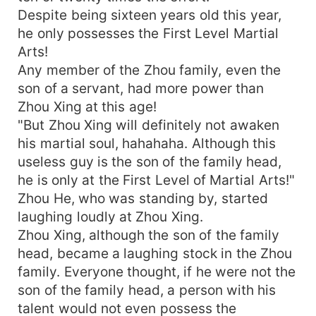
Despite being sixteen years old this year,
he only possesses the First Level Martial
Arts!
Any member of the Zhou family, even the
son of a servant, had more power than
Zhou Xing at this age!
"But Zhou Xing will definitely not awaken
his martial soul, hahahaha. Although this
useless guy is the son of the family head,
he is only at the First Level of Martial Arts!"
Zhou He, who was standing by, started
laughing loudly at Zhou Xing.
Zhou Xing, although the son of the family
head, became a laughing stock in the Zhou
family. Everyone thought, if he were not the
son of the family head, a person with his
talent would not even possess the