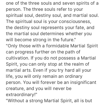
one of the three souls and seven spirits of a
person. The three souls refer to your
spiritual soul, destiny soul, and martial soul.
The spiritual soul is your consciousness,
the destiny soul represents your fate, and
the martial soul determines whether you
will become strong in the future."
"Only those with a formidable Martial Spirit
can progress further on the path of
cultivation. If you do not possess a Martial
Spirit, you can only stop at the realm of
martial arts. Even if you try hard all your
life, you will only remain an ordinary
person. You will forever be an insignificant
creature, and you will never be
extraordinary!"
"Without a strong Martial Spirit, all is but