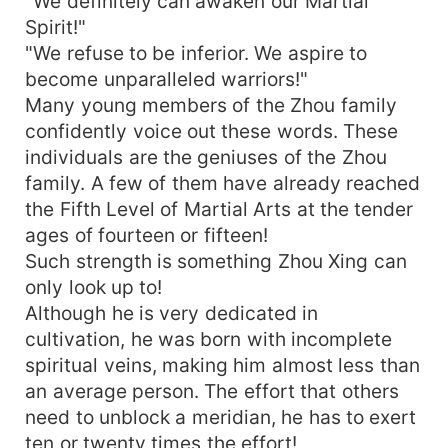
"We definitely can awaken our Martial
Spirit!"
"We refuse to be inferior. We aspire to
become unparalleled warriors!"
Many young members of the Zhou family
confidently voice out these words. These
individuals are the geniuses of the Zhou
family. A few of them have already reached
the Fifth Level of Martial Arts at the tender
ages of fourteen or fifteen!
Such strength is something Zhou Xing can
only look up to!
Although he is very dedicated in
cultivation, he was born with incomplete
spiritual veins, making him almost less than
an average person. The effort that others
need to unblock a meridian, he has to exert
ten or twenty times the effort!