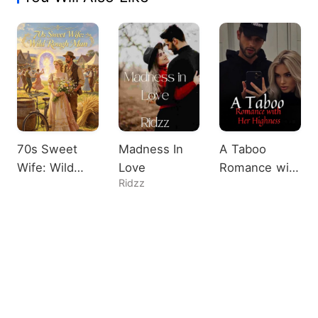
70s Sweet
Madness In
A Taboo
Wife: Wild
Love
Romance with
Ridzz
Rough Man
Her Highness