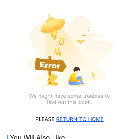
We might have some troubles to
find out this book.
PLEASE
RETURN TO HOME
You Will Also Like