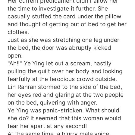
Her current predicament didn't allow her
the time to investigate it further. She
casually stuffed the card under the pillow
and thought of getting out of bed to get her
clothes.
Just as she was stretching one leg under
the bed, the door was abruptly kicked
open.
"Ah!!" Ye Ying let out a scream, hastily
pulling the quilt over her body and looking
fearfully at the ferocious crowd outside.
Lin Ranran stormed to the side of the bed,
her eyes red and glaring at the two people
on the bed, quivering with anger.
Ye Ying was panic-stricken. What should
she do? It seemed that this woman would
tear her apart at any second!
At the same time, a blurry male voice