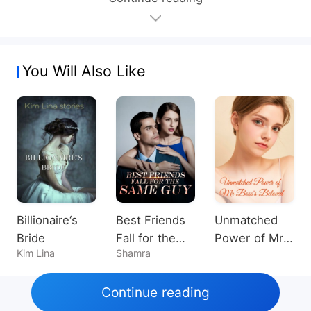
You Will Also Like
Billionaire‘s
Best Friends
Unmatched
Bride
Fall for the
Power of Mr
Kim Lina
Shamra
Same Guy
Boss's
Beloved
Continue reading