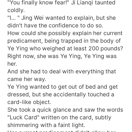
"You finally know fear!" Ji Lianqi taunted
coldly.
"I... " Jing Wei wanted to explain, but she
didn't have the confidence to do so.
How could she possibly explain her current
predicament, being trapped in the body of
Ye Ying who weighed at least 200 pounds?
Right now, she was Ye Ying, Ye Ying was
her.
And she had to deal with everything that
came her way.
Ye Ying wanted to get out of bed and get
dressed, but she accidentally touched a
card-like object.
She took a quick glance and saw the words
"Luck Card" written on the card, subtly
shimmering with a faint light.