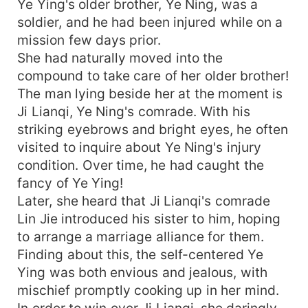
Ye Ying's older brother, Ye Ning, was a
soldier, and he had been injured while on a
mission few days prior.
She had naturally moved into the
compound to take care of her older brother!
The man lying beside her at the moment is
Ji Lianqi, Ye Ning's comrade. With his
striking eyebrows and bright eyes, he often
visited to inquire about Ye Ning's injury
condition. Over time, he had caught the
fancy of Ye Ying!
Later, she heard that Ji Lianqi's comrade
Lin Jie introduced his sister to him, hoping
to arrange a marriage alliance for them.
Finding about this, the self-centered Ye
Ying was both envious and jealous, with
mischief promptly cooking up in her mind.
In order to win over Ji Lianqi, she daringly