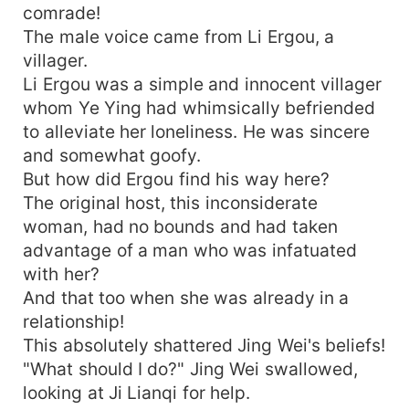
comrade!
The male voice came from Li Ergou, a
villager.
Li Ergou was a simple and innocent villager
whom Ye Ying had whimsically befriended
to alleviate her loneliness. He was sincere
and somewhat goofy.
But how did Ergou find his way here?
The original host, this inconsiderate
woman, had no bounds and had taken
advantage of a man who was infatuated
with her?
And that too when she was already in a
relationship!
This absolutely shattered Jing Wei's beliefs!
"What should I do?" Jing Wei swallowed,
looking at Ji Lianqi for help.