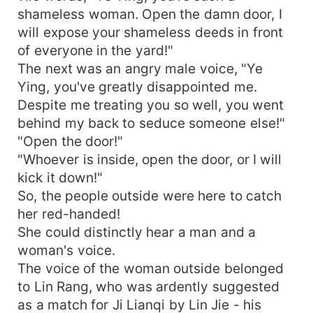
shameless woman. Open the damn door, I
will expose your shameless deeds in front
of everyone in the yard!"
The next was an angry male voice, "Ye
Ying, you've greatly disappointed me.
Despite me treating you so well, you went
behind my back to seduce someone else!"
"Open the door!"
"Whoever is inside, open the door, or I will
kick it down!"
So, the people outside were here to catch
her red-handed!
She could distinctly hear a man and a
woman's voice.
The voice of the woman outside belonged
to Lin Rang, who was ardently suggested
as a match for Ji Lianqi by Lin Jie - his