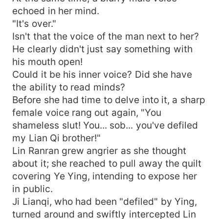
echoed in her mind.
"It's over."
Isn't that the voice of the man next to her?
He clearly didn't just say something with
his mouth open!
Could it be his inner voice? Did she have
the ability to read minds?
Before she had time to delve into it, a sharp
female voice rang out again, "You
shameless slut! You... sob... you've defiled
my Lian Qi brother!"
Lin Ranran grew angrier as she thought
about it; she reached to pull away the quilt
covering Ye Ying, intending to expose her
in public.
Ji Lianqi, who had been "defiled" by Ying,
turned around and swiftly intercepted Lin