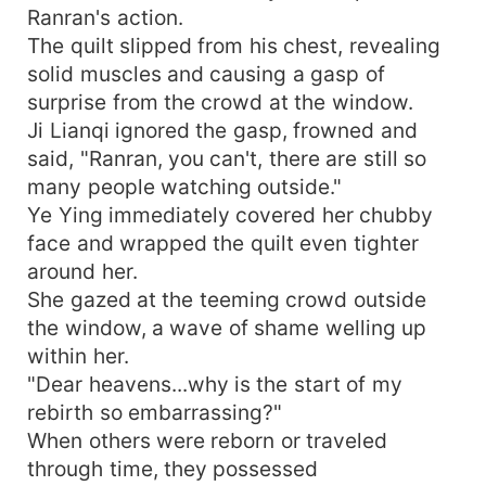
Ranran's action.
The quilt slipped from his chest, revealing
solid muscles and causing a gasp of
surprise from the crowd at the window.
Ji Lianqi ignored the gasp, frowned and
said, "Ranran, you can't, there are still so
many people watching outside."
Ye Ying immediately covered her chubby
face and wrapped the quilt even tighter
around her.
She gazed at the teeming crowd outside
the window, a wave of shame welling up
within her.
"Dear heavens...why is the start of my
rebirth so embarrassing?"
When others were reborn or traveled
through time, they possessed