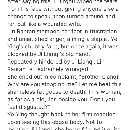
After saying this, Li Ergou wiped the tears
from his face without giving anyone else a
chance to speak, then turned around and
ran out like a wounded wife.
Lin Ranran stamped her feet in frustration
and unsatisfied anger, aiming a slap at Ye
Ying's chubby face; but once again, it was
blocked by Ji Lianqi's big hand.
Repeatedly hindered by Ji Lianqi, Lin
Ranran felt extremely wronged.
She cried out in complaint, "Brother Lianqi!
Why are you stopping me? Let me beat this
shameless fat goose to death! This woman,
as fat as a pig, lies beside you. Don’t you
feel disgusted?”
Ye Ying thought back to her first reaction
upon seeing this obese body. Not to
mention Ji Lianqi, she herself found it quite