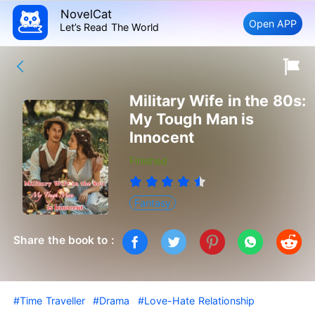
NovelCat
Open APP
Let’s Read The World
Military Wife in the 80s:
My Tough Man is
Innocent
Finished
Fantasy
Share the book to :
#Time Traveller
#Drama
#Love-Hate Relationship