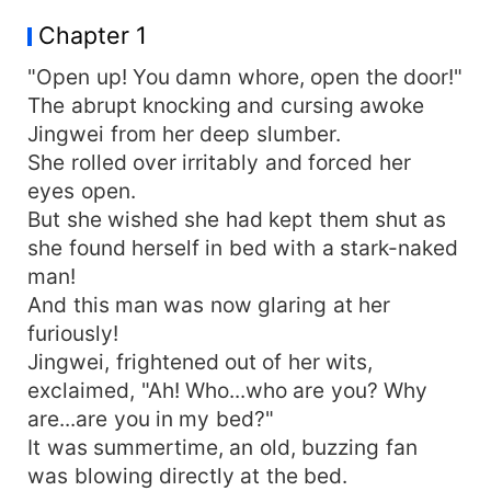
the end of the bed, begging through her tears,
Chapter 1
"You are! You really are! Please have mercy!"
"Open up! You damn whore, open the door!"
The abrupt knocking and cursing awoke
Jingwei from her deep slumber.
She rolled over irritably and forced her
eyes open.
But she wished she had kept them shut as
she found herself in bed with a stark-naked
man!
And this man was now glaring at her
furiously!
Jingwei, frightened out of her wits,
exclaimed, "Ah! Who...who are you? Why
are...are you in my bed?"
It was summertime, an old, buzzing fan
was blowing directly at the bed.