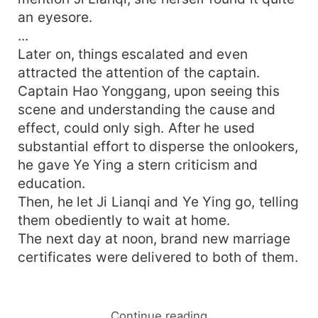
an eyesore.
...
Later on, things escalated and even
attracted the attention of the captain.
Captain Hao Yonggang, upon seeing this
scene and understanding the cause and
effect, could only sigh. After he used
substantial effort to disperse the onlookers,
he gave Ye Ying a stern criticism and
education.
Then, he let Ji Lianqi and Ye Ying go, telling
them obediently to wait at home.
The next day at noon, brand new marriage
certificates were delivered to both of them.
Continue reading