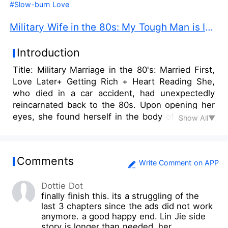
#Slow-burn Love
Military Wife in the 80s: My Tough Man is Innocent PDF Free Download
Introduction
Title: Military Marriage in the 80's: Married First,
Love Later+ Getting Rich + Heart Reading She,
who died in a car accident, had unexpectedly
reincarnated back to the 80s. Upon opening her
eyes, she found herself in the body of a woman
Show All▼
who weighed over 200 pounds, next to her lay a
naked muscular man. Memories of the previous
owner of the body rushed back in. The original
Comments
owner, Ye Ying, was lazy and had a terrible
Write Comment on APP
personality, a woman who was despised by all.
Dottie Dot
To secure the man before her, she had drugged
finally finish this. its a struggling of the
him despite knowing that he had someone he
last 3 chapters since the ads did not work
loved. She wasn't given the chance to explain
anymore. a good happy end. Lin Jie side
when those who caught her in the act arrived at
story is longer than needed. her