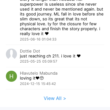
the scene. Despite his seeming disdain for her,
superpower is useless since she never
this man appeared to be a responsible and
used it and never be mentioned again. but
decent one? The second day after her
its good journey. ML fall in love before she
slim down, so its great that its not
reincarnation, they obtained their marriage
physical love. ty for the closure for few
certificate and she became a legitimate military
characters and finish the story properly. i
wife. After their marriage, it seemed the white
really love it ❤️
lotus, Xiao Bichi, was still fancying him? Watch
2025-06-16 01:04:33
her engage in battle with the white lotus! Life
could be chaotic, but why did it seem like this
Dottie Dot
man was being loving towards her? Looking at
just reaching ch 211. i love it ❤️
her empty pockets cleaner than her face, she
2025-05-25 05:09:57
smiled lightly. Money? There was nothing to it.
This man refused to admit he likes her? No
Hlavutelo Mabunda
problem, she had ways to make him confess.
loving it❤️🥺
Later, she managed to lose weight and acquire
2024-12-15 15:45:42
wealth. The man who once despised her was
now vying for her affection. One night, He circled
View All >
his arms around her waist, his voice low and
doting, "Didn't you say I wasn't up to the task?
Now tell me, am I or am I not?" She crawled to