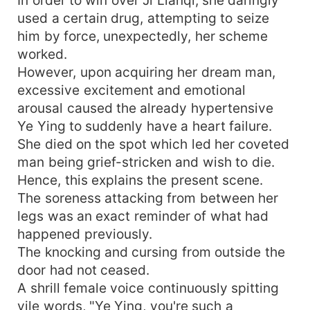
used a certain drug, attempting to seize
him by force, unexpectedly, her scheme
worked.
However, upon acquiring her dream man,
excessive excitement and emotional
arousal caused the already hypertensive
Ye Ying to suddenly have a heart failure.
She died on the spot which led her coveted
man being grief-stricken and wish to die.
Hence, this explains the present scene.
The soreness attacking from between her
legs was an exact reminder of what had
happened previously.
The knocking and cursing from outside the
door had not ceased.
A shrill female voice continuously spitting
vile words, "Ye Ying, you're such a