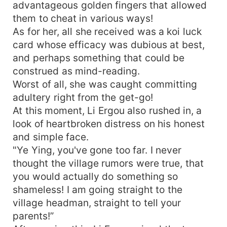
advantageous golden fingers that allowed
them to cheat in various ways!
As for her, all she received was a koi luck
card whose efficacy was dubious at best,
and perhaps something that could be
construed as mind-reading.
Worst of all, she was caught committing
adultery right from the get-go!
At this moment, Li Ergou also rushed in, a
look of heartbroken distress on his honest
and simple face.
"Ye Ying, you've gone too far. I never
thought the village rumors were true, that
you would actually do something so
shameless! I am going straight to the
village headman, straight to tell your
parents!”