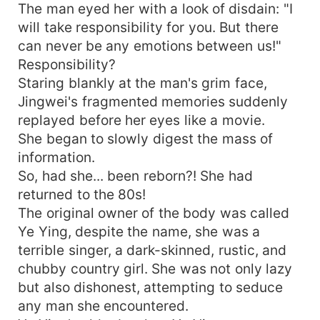
The man eyed her with a look of disdain: "I
will take responsibility for you. But there
can never be any emotions between us!"
Responsibility?
Staring blankly at the man's grim face,
Jingwei's fragmented memories suddenly
replayed before her eyes like a movie.
She began to slowly digest the mass of
information.
So, had she... been reborn?! She had
returned to the 80s!
The original owner of the body was called
Ye Ying, despite the name, she was a
terrible singer, a dark-skinned, rustic, and
chubby country girl. She was not only lazy
but also dishonest, attempting to seduce
any man she encountered.