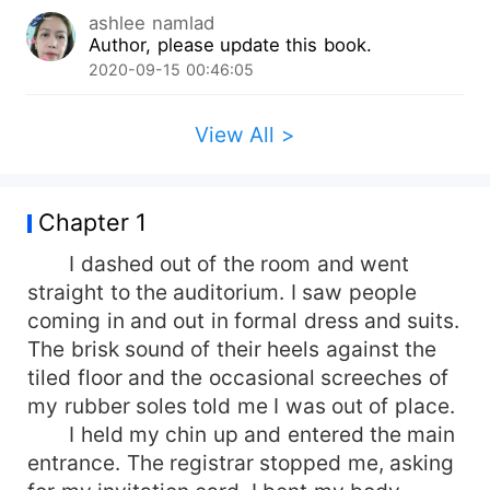
ashlee namlad
Author, please update this book.
2020-09-15 00:46:05
View All >
Chapter 1
I dashed out of the room and went
straight to the auditorium. I saw people
coming in and out in formal dress and suits.
The brisk sound of their heels against the
tiled floor and the occasional screeches of
my rubber soles told me I was out of place.
I held my chin up and entered the main
entrance. The registrar stopped me, asking