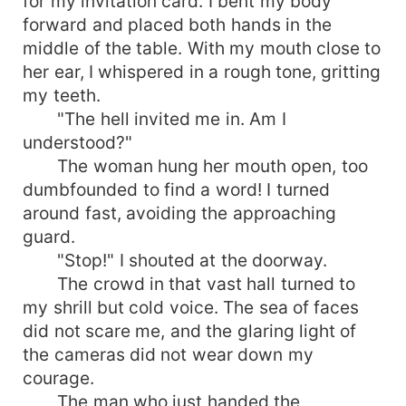
for my invitation card. I bent my body
forward and placed both hands in the
middle of the table. With my mouth close to
her ear, I whispered in a rough tone, gritting
my teeth.
"The hell invited me in. Am I
understood?"
The woman hung her mouth open, too
dumbfounded to find a word! I turned
around fast, avoiding the approaching
guard.
"Stop!" I shouted at the doorway.
The crowd in that vast hall turned to
my shrill but cold voice. The sea of faces
did not scare me, and the glaring light of
the cameras did not wear down my
courage.
The man who just handed the