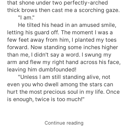
that shone under two perfectly-arched
thick brows then cast me a scorching gaze.
"I am."
He tilted his head in an amused smile,
letting his guard off. The moment I was a
few feet away from him, I planted my toes
forward. Now standing some inches higher
than me, I didn't say a word. I swung my
arm and flew my right hand across his face,
leaving him dumbfounded!
"Unless I am still standing alive, not
even you who dwell among the stars can
hurt the most precious soul in my life. Once
is enough, twice is too much!"
Continue reading