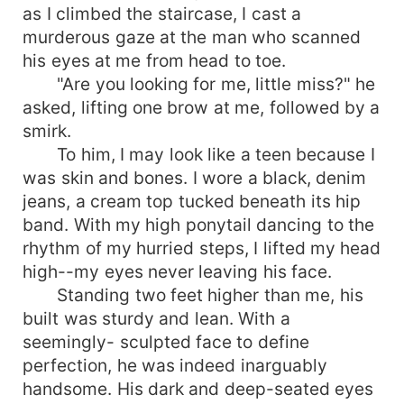
as I climbed the staircase, I cast a
murderous gaze at the man who scanned
his eyes at me from head to toe.
"Are you looking for me, little miss?" he
asked, lifting one brow at me, followed by a
smirk.
To him, I may look like a teen because I
was skin and bones. I wore a black, denim
jeans, a cream top tucked beneath its hip
band. With my high ponytail dancing to the
rhythm of my hurried steps, I lifted my head
high--my eyes never leaving his face.
Standing two feet higher than me, his
built was sturdy and lean. With a
seemingly- sculpted face to define
perfection, he was indeed inarguably
handsome. His dark and deep-seated eyes