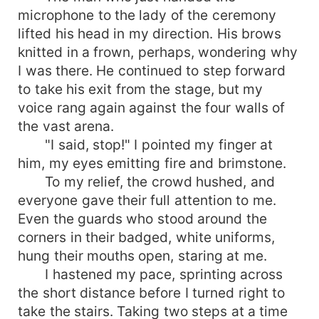
microphone to the lady of the ceremony
lifted his head in my direction. His brows
knitted in a frown, perhaps, wondering why
I was there. He continued to step forward
to take his exit from the stage, but my
voice rang again against the four walls of
the vast arena.
"I said, stop!" I pointed my finger at
him, my eyes emitting fire and brimstone.
To my relief, the crowd hushed, and
everyone gave their full attention to me.
Even the guards who stood around the
corners in their badged, white uniforms,
hung their mouths open, staring at me.
I hastened my pace, sprinting across
the short distance before I turned right to
take the stairs. Taking two steps at a time