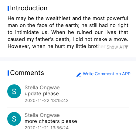
Introduction
He may be the wealthiest and the most powerful
man on the face of the earth; he still had no right
to intimidate us. When he ruined our lives that
caused my father's death, I did not make a move.
However, when he hurt my little brother, I did not
Show All▼
make a second thought. Without saying any word
the moment I stood before him, my right hand
flew across his face, leaving him dumbfounded
Comments
for a moment. I slapped the CEO!
Write Comment on APP
Stella Ongwae
update please
2020-11-22 13:15:42
Stella Ongwae
more chapters please
2020-11-21 13:56:24