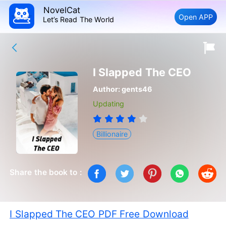
NovelCat
Open APP
Let’s Read The World
I Slapped The CEO
Author:
gents46
Updating
Billionaire
Share the book to :
I Slapped The CEO PDF Free Download