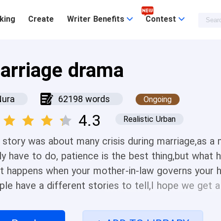
king
Create
Writer Benefits
Contest
arriage drama
Nura
62198 words
Ongoing
4.3
Realistic Urban
 story was about many crisis during marriage,as a
ly have to do, patience is the best thing,but what 
t happens when your mother-in-law governs your ho
ple have a different stories to tell,I hope we get 