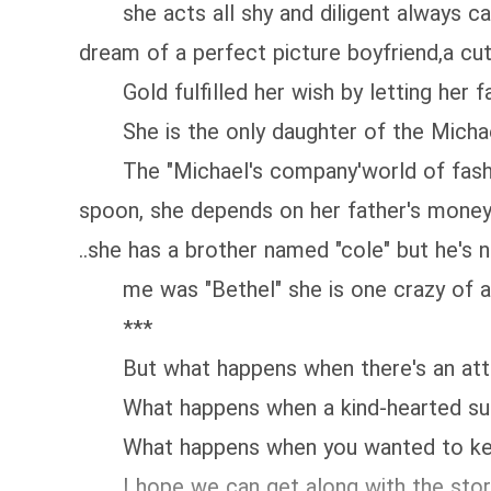
she acts all shy and diligent always cari
dream of a perfect picture boyfriend,a cut
Gold fulfilled her wish by letting her f
She is the only daughter of the Micha
The "Michael's company'world of fashion..
spoon, she depends on her father's money..
..she has a brother named "cole" but he's 
me was "Bethel" she is one crazy of a fr
***
But what happens when there's an attra
What happens when a kind-hearted sudd
What happens when you wanted to keep y
I hope we can get along with the stor