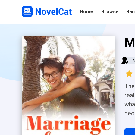
Home
Browse
Ran
M
The
real
wha
peo