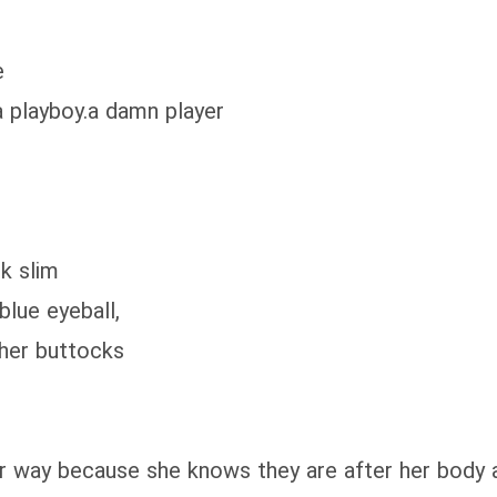
e
 playboy.a damn player
k slim
lue eyeball,
her buttocks
y because she knows they are after her body an