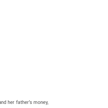
d her father's money,