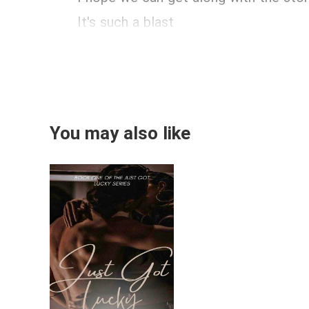
It's such a blast
You may also like