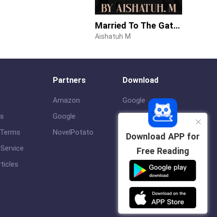
Married To The Gateman
Aishatuh M
Partners
Download
Amazon
Google
us
Google
ios
 Terms
NovelPotato
Download APP for
Service
Free Reading
ticles