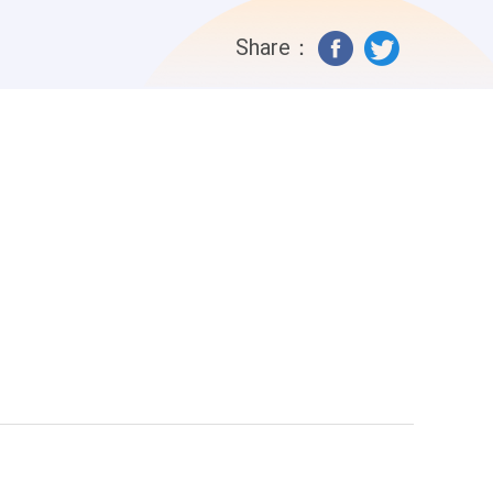
Share：