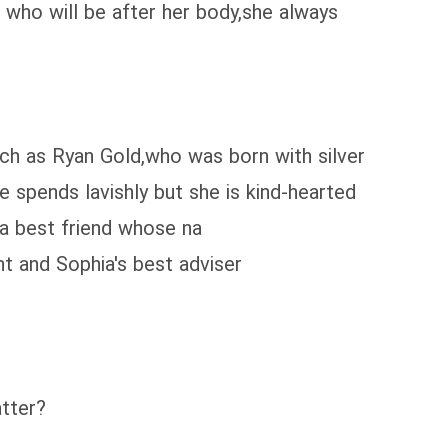
 who will be after her body,she always
ch as Ryan Gold,who was born with silver
e spends lavishly but she is kind-hearted
 a best friend whose na
t and Sophia's best adviser
tter?