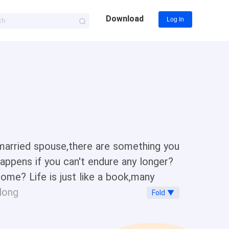
Download
Log In
 married spouse,there are something you
happens if you can't endure any longer?
me? Life is just like a book,many
along
Fold ▼