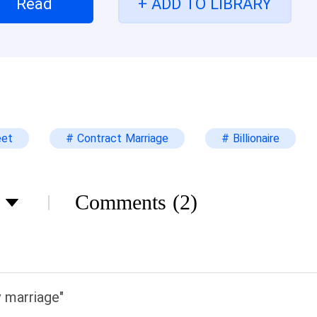
Read
+ ADD TO LIBRARY
eet
# Contract Marriage
# Billionaire
Comments
(2)
marriage"