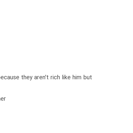
use they aren't rich like him but
her