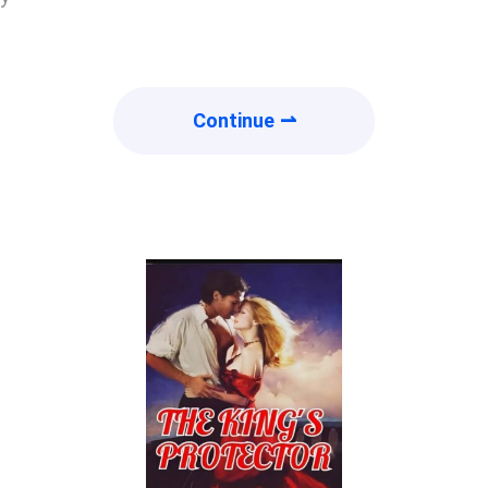
Continue ⇀