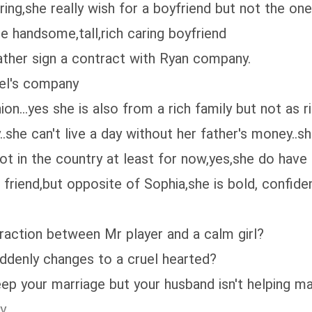
ng,she really wish for a boyfriend but not the one
e handsome,tall,rich caring boyfriend
ather sign a contract with Ryan company.
el's company
.yes she is also from a rich family but not as ri
she can't live a day without her father's money..sh
not in the country at least for now,yes,she do have
iend,but opposite of Sophia,she is bold, confiden
ction between Mr player and a calm girl?
enly changes to a cruel hearted?
our marriage but your husband isn't helping ma
y