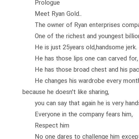
Prologue
Meet Ryan Gold..
The owner of Ryan enterprises compa
One of the richest and youngest billiona
He is just 25years old,handsome jerk.
He has those lips one can carved for,
He has those broad chest and his pac
He changes his wardrobe every month,no 
because he doesn't like sharing,
you can say that again he is very hands
Everyone in the company fears him,
Respect him
No one dares to challenge him except