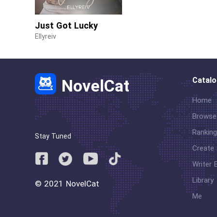
Just Got Lucky
Ellyreiv
Catal
NovelCat
Home
Browse
Ranking
Stay Tuned
Create
Writer 
Library
© 2021 NovelCat
Me