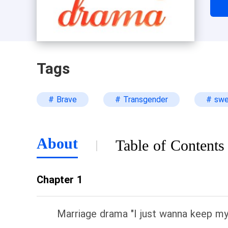
Tags
# Brave
# Transgender
# sw
About
Table of Contents
Chapter 1
Marriage drama "I just wanna keep my 