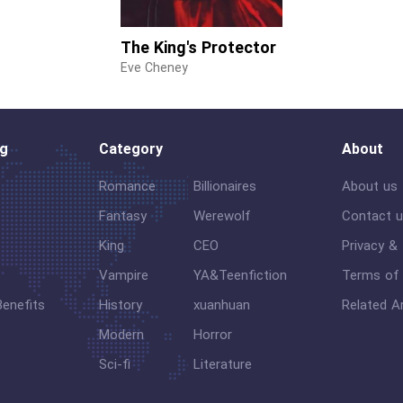
The King's Protector
Eve Cheney
og
Category
About
Romance
Billionaires
About us
Fantasy
Werewolf
Contact 
King
CEO
Privacy &
Vampire
YA&Teenfiction
Terms of 
Benefits
History
xuanhuan
Related Ar
Modern
Horror
Sci-fi
Literature