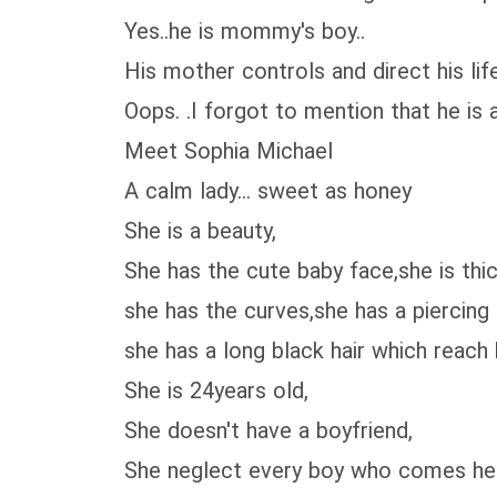
Yes..he is mommy's boy..
His mother controls and direct his lif
Oops. .I forgot to mention that he is a
Meet Sophia Michael
A calm lady... sweet as honey
She is a beauty,
She has the cute baby face,she is thic
she has the curves,she has a piercing b
she has a long black hair which reach 
She is 24years old,
She doesn't have a boyfriend,
She neglect every boy who comes her wa