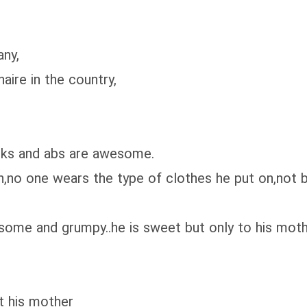
ny,
ire in the country,
ks and abs are awesome.
one wears the type of clothes he put on,not beca
ome and grumpy..he is sweet but only to his mot
 his mother