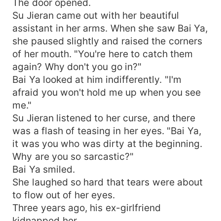
The door opened.
Su Jieran came out with her beautiful
assistant in her arms. When she saw Bai Ya,
she paused slightly and raised the corners
of her mouth. "You're here to catch them
again? Why don't you go in?"
Bai Ya looked at him indifferently. "I'm
afraid you won't hold me up when you see
me."
Su Jieran listened to her curse, and there
was a flash of teasing in her eyes. "Bai Ya,
it was you who was dirty at the beginning.
Why are you so sarcastic?"
Bai Ya smiled.
She laughed so hard that tears were about
to flow out of her eyes.
Three years ago, his ex-girlfriend
kidnapped her.