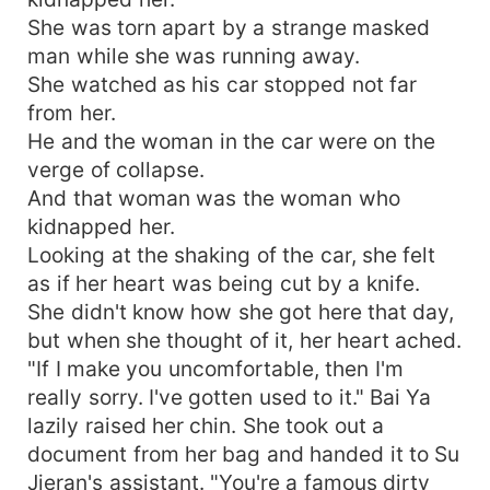
She was torn apart by a strange masked
man while she was running away.
She watched as his car stopped not far
from her.
He and the woman in the car were on the
verge of collapse.
And that woman was the woman who
kidnapped her.
Looking at the shaking of the car, she felt
as if her heart was being cut by a knife.
She didn't know how she got here that day,
but when she thought of it, her heart ached.
"If I make you uncomfortable, then I'm
really sorry. I've gotten used to it." Bai Ya
lazily raised her chin. She took out a
document from her bag and handed it to Su
Jieran's assistant. "You're a famous dirty