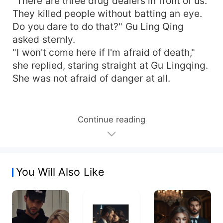
"There are three drug dealers in front of us.
They killed people without batting an eye.
Do you dare to do that?" Gu Ling Qing
asked sternly.
"I won't come here if I'm afraid of death,"
she replied, staring straight at Gu Lingqing.
She was not afraid of danger at all.
Continue reading
You Will Also Like