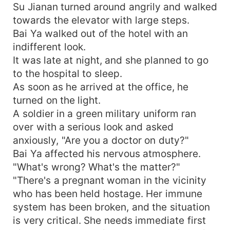
Su Jianan turned around angrily and walked
towards the elevator with large steps.
Bai Ya walked out of the hotel with an
indifferent look.
It was late at night, and she planned to go
to the hospital to sleep.
As soon as he arrived at the office, he
turned on the light.
A soldier in a green military uniform ran
over with a serious look and asked
anxiously, "Are you a doctor on duty?"
Bai Ya affected his nervous atmosphere.
"What's wrong? What's the matter?"
"There's a pregnant woman in the vicinity
who has been held hostage. Her immune
system has been broken, and the situation
is very critical. She needs immediate first