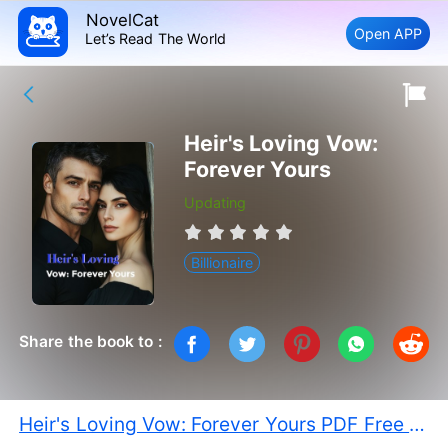
NovelCat
Open APP
Let’s Read The World
Heir's Loving Vow:
Forever Yours
Updating
Billionaire
Share the book to :
Heir's Loving Vow: Forever Yours PDF Free Download