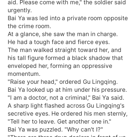
aid. Please come with me," the soldier said
urgently.
Bai Ya was led into a private room opposite
the crime room.
At a glance, she saw the man in charge.
He had a tough face and fierce eyes.
The man walked straight toward her, and
his tall figure formed a black shadow that
enveloped her, forming an oppressive
momentum.
"Raise your head," ordered Gu Lingqing.
Bai Ya looked up at him under his pressure.
"I am a doctor, not a criminal," Bai Ya said.
A sharp light flashed across Gu Lingqing's
secretive eyes. He ordered his men sternly,
"Tell her to leave. Get another one in."
Bai Ya was puzzled. "Why can't I?"