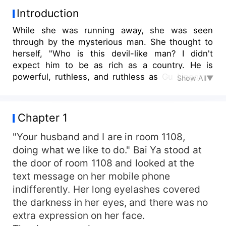
Introduction
While she was running away, she was seen
through by the mysterious man. She thought to
herself, "Who is this devil-like man? I didn't
expect him to be as rich as a country. He is
powerful, ruthless, and ruthless as Gu Lingqing.
Show All▼
Who says he doesn't like women?" She tried her
best to help him. Every day, her waist was sore
and her back hurt. Finally, she couldn't stand it. "I
Chapter 1
took back the sentence that you should be
responsible for. You're free." He sat beside her
"Your husband and I are in room 1108,
bed and pulled her into his arms. He said gently,
doing what we like to do." Bai Ya stood at
"Bai Ya, did you make a mistake? It's you who
the door of room 1108 and looked at the
should be responsible!" Bai Ya was speechless.
text message on her mobile phone
indifferently. Her long eyelashes covered
the darkness in her eyes, and there was no
extra expression on her face.