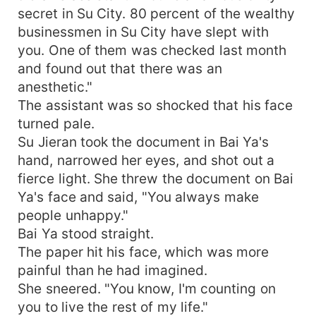
secret in Su City. 80 percent of the wealthy
businessmen in Su City have slept with
you. One of them was checked last month
and found out that there was an
anesthetic."
The assistant was so shocked that his face
turned pale.
Su Jieran took the document in Bai Ya's
hand, narrowed her eyes, and shot out a
fierce light. She threw the document on Bai
Ya's face and said, "You always make
people unhappy."
Bai Ya stood straight.
The paper hit his face, which was more
painful than he had imagined.
She sneered. "You know, I'm counting on
you to live the rest of my life."