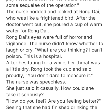
some sequelae of the operation."
The nurse nodded and looked at Rong Dai,
who was like a frightened bird. After the
doctor went out, she poured a cup of warm
water for Rong Dai.
Rong Dai's eyes were full of horror and
vigilance. The nurse didn't know whether to
laugh or cry. "What are you thinking? I can't
poison. This is a hospital."
After hesitating for a while, her throat was
a little dry. Rong took the cup and said
proudly, "You don't dare to measure it."
The nurse was speechless.
She just said it casually. How could she
take it seriously?
"How do you feel? Are you feeling better?"
Seeing that she had finished drinking the