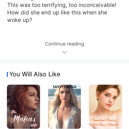
This was too terrifying, too inconceivable!
How did she end up like this when she
woke up?
Continue reading
You Will Also Like