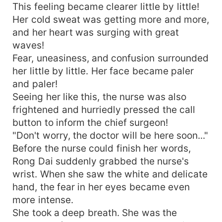
This feeling became clearer little by little!
Her cold sweat was getting more and more,
and her heart was surging with great
waves!
Fear, uneasiness, and confusion surrounded
her little by little. Her face became paler
and paler!
Seeing her like this, the nurse was also
frightened and hurriedly pressed the call
button to inform the chief surgeon!
"Don't worry, the doctor will be here soon..."
Before the nurse could finish her words,
Rong Dai suddenly grabbed the nurse's
wrist. When she saw the white and delicate
hand, the fear in her eyes became even
more intense.
She took a deep breath. She was the