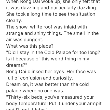
concubines do you plan to take in? I'll make plans
When Rong Dai woke up, she only felt that
for you..." Huo Shaoting: "???" If he had a wife,
it was dazzling and particularly dazzling.
what was a concubine?
She took a long time to see the situation
clearly.
The snow-white roof was inlaid with
strange and shiny things. The smell in the
air was pungent.
What was this place?
"Did I stay in the Cold Palace for too long?
Is it because of this weird thing in my
dreams?"
Rong Dai blinked her eyes. Her face was
full of confusion and curiosity.
Dream on, it was better than the cold
palace where no one was.
"Thirty-six beds, you've measured your
body temperature! Put it under your armpit
and I'll get it later."