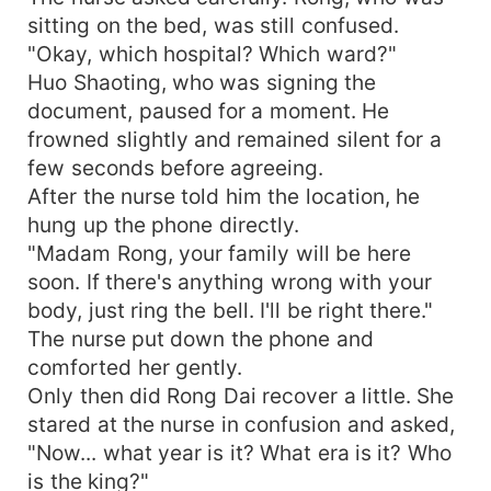
sitting on the bed, was still confused.
"Okay, which hospital? Which ward?"
Huo Shaoting, who was signing the
document, paused for a moment. He
frowned slightly and remained silent for a
few seconds before agreeing.
After the nurse told him the location, he
hung up the phone directly.
"Madam Rong, your family will be here
soon. If there's anything wrong with your
body, just ring the bell. I'll be right there."
The nurse put down the phone and
comforted her gently.
Only then did Rong Dai recover a little. She
stared at the nurse in confusion and asked,
"Now... what year is it? What era is it? Who
is the king?"