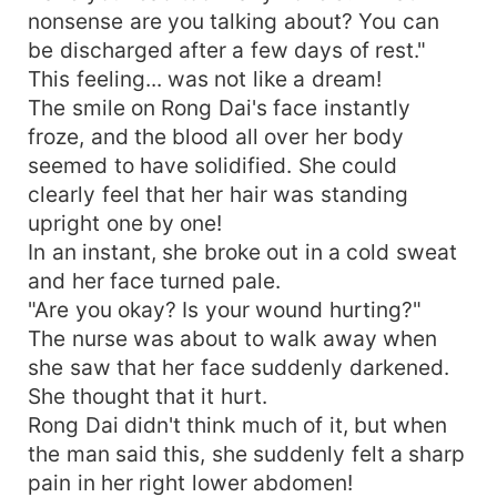
nonsense are you talking about? You can
be discharged after a few days of rest."
This feeling... was not like a dream!
The smile on Rong Dai's face instantly
froze, and the blood all over her body
seemed to have solidified. She could
clearly feel that her hair was standing
upright one by one!
In an instant, she broke out in a cold sweat
and her face turned pale.
"Are you okay? Is your wound hurting?"
The nurse was about to walk away when
she saw that her face suddenly darkened.
She thought that it hurt.
Rong Dai didn't think much of it, but when
the man said this, she suddenly felt a sharp
pain in her right lower abdomen!