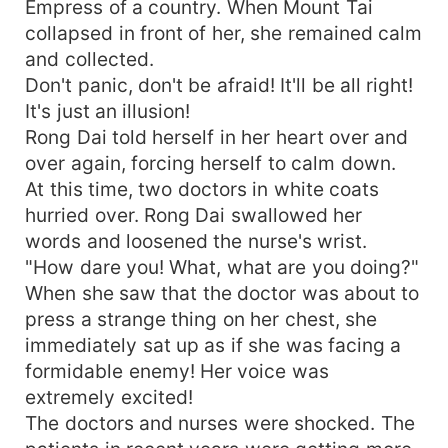
Empress of a country. When Mount Tai
collapsed in front of her, she remained calm
and collected.
Don't panic, don't be afraid! It'll be all right!
It's just an illusion!
Rong Dai told herself in her heart over and
over again, forcing herself to calm down.
At this time, two doctors in white coats
hurried over. Rong Dai swallowed her
words and loosened the nurse's wrist.
"How dare you! What, what are you doing?"
When she saw that the doctor was about to
press a strange thing on her chest, she
immediately sat up as if she was facing a
formidable enemy! Her voice was
extremely excited!
The doctors and nurses were shocked. The