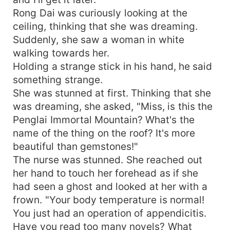
Rong Dai was curiously looking at the
ceiling, thinking that she was dreaming.
Suddenly, she saw a woman in white
walking towards her.
Holding a strange stick in his hand, he said
something strange.
She was stunned at first. Thinking that she
was dreaming, she asked, "Miss, is this the
Penglai Immortal Mountain? What's the
name of the thing on the roof? It's more
beautiful than gemstones!"
The nurse was stunned. She reached out
her hand to touch her forehead as if she
had seen a ghost and looked at her with a
frown. "Your body temperature is normal!
You just had an operation of appendicitis.
Have you read too many novels? What