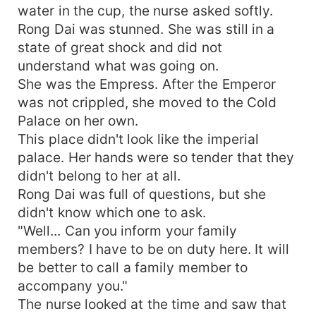
water in the cup, the nurse asked softly.
Rong Dai was stunned. She was still in a
state of great shock and did not
understand what was going on.
She was the Empress. After the Emperor
was not crippled, she moved to the Cold
Palace on her own.
This place didn't look like the imperial
palace. Her hands were so tender that they
didn't belong to her at all.
Rong Dai was full of questions, but she
didn't know which one to ask.
"Well... Can you inform your family
members? I have to be on duty here. It will
be better to call a family member to
accompany you."
The nurse looked at the time and saw that