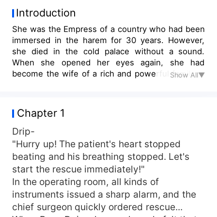
Introduction
She was the Empress of a country who had been
immersed in the harem for 30 years. However,
she died in the cold palace without a sound.
When she opened her eyes again, she had
become the wife of a rich and powerful family in
Show All▼
modern times. Rong Dai stared at her rival in love
and asked, "I'm your wife. As long as I'm alive,
even if she marries into the family, she's just a
Chapter 1
concubine. Do you dare to make trouble for me?
Does she want to die?" Huo Shaojie, pawn. Rong
Drip-
Dai looked at her sister-in-law innocently and
"Hurry up! The patient's heart stopped
said, "Have a baby? Since she is a concubine,
beating and his breathing stopped. Let's
she has to leave the baby to me, her legal wife,
start the rescue immediately!"
to raise. Why should I torture myself to have a
In the operating room, all kinds of
baby?" Sister-in-law, pawn. Rong Dai looked at
instruments issued a sharp alarm, and the
Huo Shaoting with a small booklet in her hand
chief surgeon quickly ordered rescue...
and asked him seriously, "Husband, how many