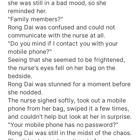
she was still in a bad mood, so she
reminded her.
"Family members?"
Rong Dai was confused and could not
communicate with the nurse at all.
"Do you mind if I contact you with your
mobile phone?"
Seeing that she seemed to be frightened,
the nurse's eyes fell on her bag on the
bedside.
Rong Dai was stunned for a moment before
she nodded.
The nurse sighed softly, took out a mobile
phone from her bag, swiped it a few times,
and couldn't help but look at her in surprise.
"Your mobile phone has no password?"
Rong Dai was still in the midst of the chaos.