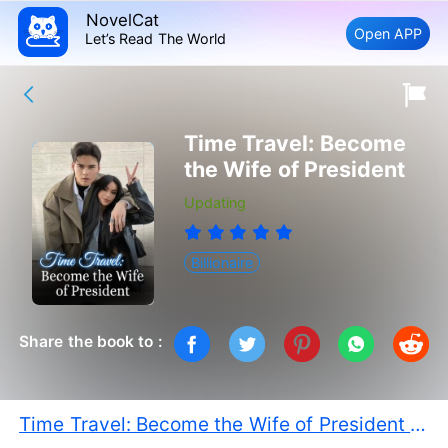
NovelCat
Open APP
Let’s Read The World
Time Travel: Become
the Wife of President
Updating
Billionaire
Share the book to :
Time Travel: Become the Wife of President PDF Free Download