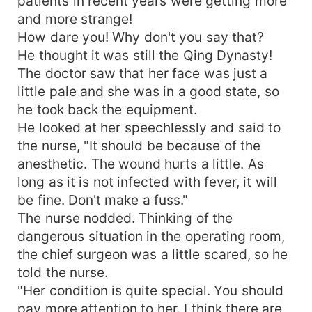
patients in recent years were getting more
and more strange!
How dare you! Why don't you say that?
He thought it was still the Qing Dynasty!
The doctor saw that her face was just a
little pale and she was in a good state, so
he took back the equipment.
He looked at her speechlessly and said to
the nurse, "It should be because of the
anesthetic. The wound hurts a little. As
long as it is not infected with fever, it will
be fine. Don't make a fuss."
The nurse nodded. Thinking of the
dangerous situation in the operating room,
the chief surgeon was a little scared, so he
told the nurse.
"Her condition is quite special. You should
pay more attention to her. I think there are