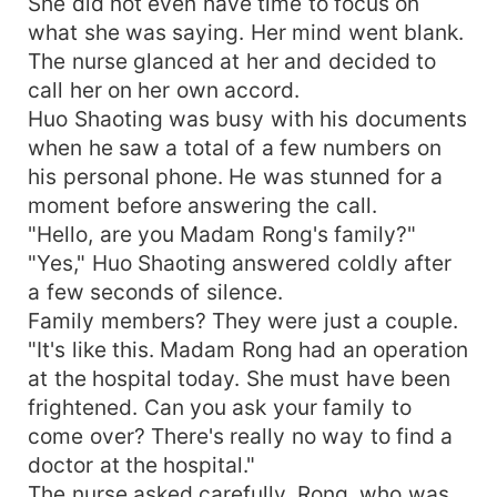
She did not even have time to focus on
what she was saying. Her mind went blank.
The nurse glanced at her and decided to
call her on her own accord.
Huo Shaoting was busy with his documents
when he saw a total of a few numbers on
his personal phone. He was stunned for a
moment before answering the call.
"Hello, are you Madam Rong's family?"
"Yes," Huo Shaoting answered coldly after
a few seconds of silence.
Family members? They were just a couple.
"It's like this. Madam Rong had an operation
at the hospital today. She must have been
frightened. Can you ask your family to
come over? There's really no way to find a
doctor at the hospital."
The nurse asked carefully. Rong, who was