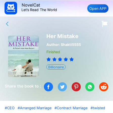
NovelCat
Open APP
Let’s Read The World
Her Mistake
Author:
Shakti5555
Finished
Billionaire
Share the book to :
#CEO
#Arranged Marriage
#Contract Marriage
#twisted