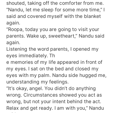
shouted, taking off the comforter from me.
“Nandu, let me sleep for some more time,” I
said and covered myself with the blanket
again.
“Roopa, today you are going to visit your
parents. Wake up, sweetheart,” Nandu said
again.
Listening the word parents, I opened my
eyes immediately. Th
e memories of my life appeared in front of
my eyes. I sat on the bed and closed my
eyes with my palm. Nandu side hugged me,
understanding my feelings.
“It’s okay, angel. You didn’t do anything
wrong. Circumstances showed you act as
wrong, but not your intent behind the act.
Relax and get ready. I am with you,” Nandu