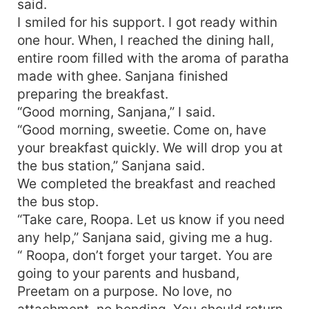
said.
I smiled for his support. I got ready within
one hour. When, I reached the dining hall,
entire room filled with the aroma of paratha
made with ghee. Sanjana finished
preparing the breakfast.
“Good morning, Sanjana,” I said.
“Good morning, sweetie. Come on, have
your breakfast quickly. We will drop you at
the bus station,” Sanjana said.
We completed the breakfast and reached
the bus stop.
“Take care, Roopa. Let us know if you need
any help,” Sanjana said, giving me a hug.
“ Roopa, don’t forget your target. You are
going to your parents and husband,
Preetam on a purpose. No love, no
attachment, no bonding. You should return