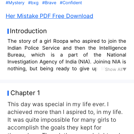
#Mystery
#bxg
#Brave
#Confident
Her Mistake PDF Free Download
Introduction
The story of a girl Roopa who aspired to join the
Indian Police Service and then the Intelligence
Bureau, which is a part of the National
Investigation Agency of India (NIA). Joining NIA is
nothing, but being ready to give up life at any
Show All▼
time for the safety of the nation. It is highly risky
and confidential. Maintaining secrecy and being
prepared to accomplish the mission assigned at
Chapter 1
any time is the primary duty of the team of NIA.
Roopa joined the NIA clearing the Civil Services,
This day was special in my life ever. I
the seventh toughest exam in the world, which is
achieved more than I aspired to, in my life.
unknown to her parents. As her parents opposed
It was quite impossible for many girls to
her goal to join the Police Department, Roopa
accomplish the goals they kept for
achieved her goal, hiding it from her family. Her