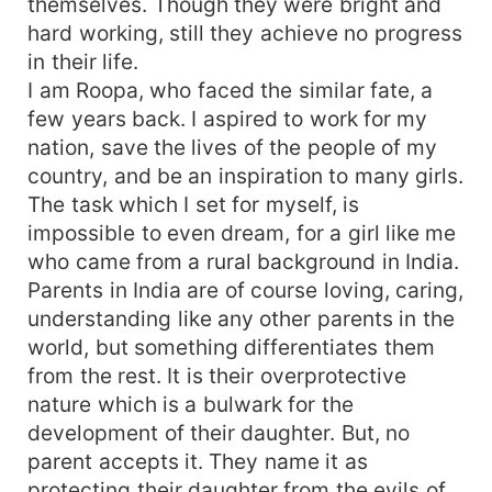
themselves. Though they were bright and
parents got her married to Preetam, who is
hard working, still they achieve no progress
handsome and wealthy. He married her with love,
in their life.
but his love turned into anger when he came to
know the secret of her profession. The entire
I am Roopa, who faced the similar fate, a
nation except her parents, husband and in-laws
few years back. I aspired to work for my
appreciated Roopa for her courage, sincerity and
nation, save the lives of the people of my
never give up attitude. However, her family
country, and be an inspiration to many girls.
accused her saying she is reckless, selfish and
The task which I set for myself, is
cares least for the family. Let us join in her
impossible to even dream, for a girl like me
journey where Roopa inspired every girl and
who came from a rural background in India.
changed the mindset of every parent, in-laws
Parents in India are of course loving, caring,
and husband.
understanding like any other parents in the
world, but something differentiates them
from the rest. It is their overprotective
nature which is a bulwark for the
development of their daughter. But, no
parent accepts it. They name it as
protecting their daughter from the evils of