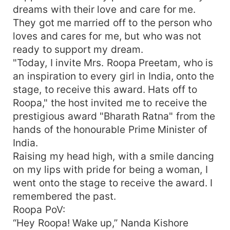
dreams with their love and care for me.
They got me married off to the person who
loves and cares for me, but who was not
ready to support my dream.
"Today, I invite Mrs. Roopa Preetam, who is
an inspiration to every girl in India, onto the
stage, to receive this award. Hats off to
Roopa," the host invited me to receive the
prestigious award "Bharath Ratna" from the
hands of the honourable Prime Minister of
India.
Raising my head high, with a smile dancing
on my lips with pride for being a woman, I
went onto the stage to receive the award. I
remembered the past.
Roopa PoV:
“Hey Roopa! Wake up,” Nanda Kishore