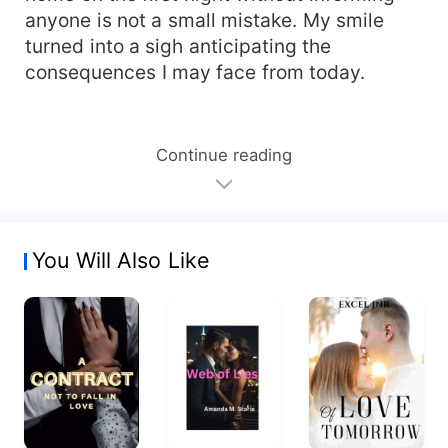
anyone is not a small mistake. My smile
turned into a sigh anticipating the
consequences I may face from today.
Continue reading
You Will Also Like