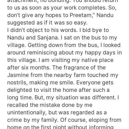
to us as soon as your work completes. So,
don’t give any hopes to Preetam,” Nandu
suggested as if it was so easy.
I didn’t object to his words. I bid bye to
Nandu and Sanjana. I sat on the bus to my
village. Getting down from the bus, I looked
around reminiscing about my happy days in
this village. I am visiting my native place
after six months. The fragrance of the
Jasmine from the nearby farm touched my
nostrils, making me smile. Everyone gets
delighted to visit the home after such a
long time. But, my situation was different. I
recalled the mistake done by me
unintentionally, but was regarded as a
crime by my family. Of course, eloping from
home on the first night without informing