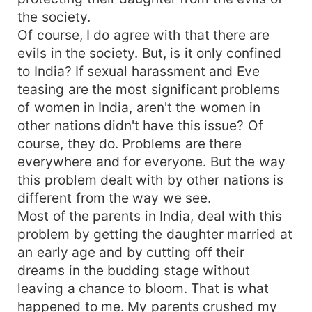
the society.
Of course, I do agree with that there are
evils in the society. But, is it only confined
to India? If sexual harassment and Eve
teasing are the most significant problems
of women in India, aren't the women in
other nations didn't have this issue? Of
course, they do. Problems are there
everywhere and for everyone. But the way
this problem dealt with by other nations is
different from the way we see.
Most of the parents in India, deal with this
problem by getting the daughter married at
an early age and by cutting off their
dreams in the budding stage without
leaving a chance to bloom. That is what
happened to me. My parents crushed my