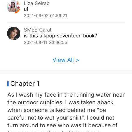
Liza Selrab
ui
2021-09-02 01:56:21
SMEE Carat
is this a kpop seventeen book?
2021-08-11 23:36:55
View All >
Chapter 1
As I wash my face in the running water near
the outdoor cubicles. I was taken aback
when someone talked behind me "be
careful not to wet your shirt". I could not
turn around to see who was it because of