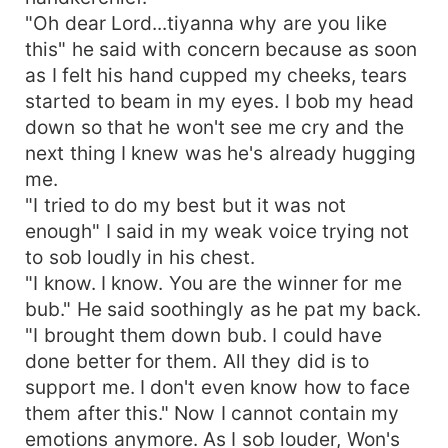
"Oh dear Lord...tiyanna why are you like
this" he said with concern because as soon
as I felt his hand cupped my cheeks, tears
started to beam in my eyes. I bob my head
down so that he won't see me cry and the
next thing I knew was he's already hugging
me.
"I tried to do my best but it was not
enough" I said in my weak voice trying not
to sob loudly in his chest.
"I know. I know. You are the winner for me
bub." He said soothingly as he pat my back.
"I brought them down bub. I could have
done better for them. All they did is to
support me. I don't even know how to face
them after this." Now I cannot contain my
emotions anymore. As I sob louder, Won's