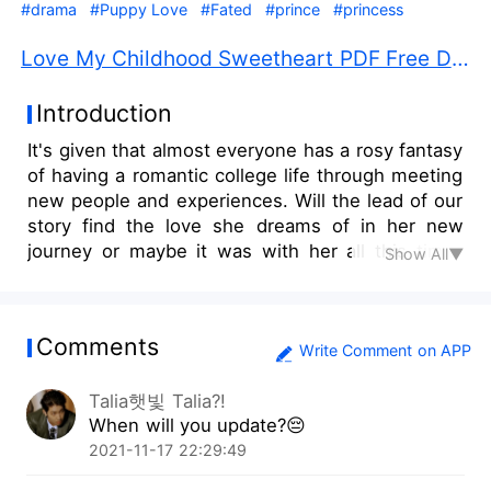
#drama
#Puppy Love
#Fated
#prince
#princess
Love My Childhood Sweetheart PDF Free Download
Introduction
It's given that almost everyone has a rosy fantasy
of having a romantic college life through meeting
new people and experiences. Will the lead of our
story find the love she dreams of in her new
journey or maybe it was with her all this time?
Show All▼
Tiyanna, an eighteen year-old freshman, went to
the university of her fantasies to make her
dreams come to life. However, this childhood
Comments
friend of hers, Won, decided to take the journey
Write Comment on APP
with her. What could happen to these two?
Talia햇빛 Talia?!
When will you update?😔
2021-11-17 22:29:49