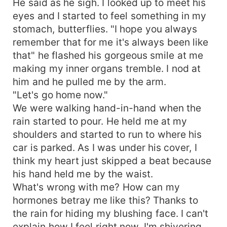
He said as he sigh. I looked up to meet his
eyes and I started to feel something in my
stomach, butterflies. "I hope you always
remember that for me it's always been like
that" he flashed his gorgeous smile at me
making my inner organs tremble. I nod at
him and he pulled me by the arm.
"Let's go home now."
We were walking hand-in-hand when the
rain started to pour. He held me at my
shoulders and started to run to where his
car is parked. As I was under his cover, I
think my heart just skipped a beat because
his hand held me by the waist.
What's wrong with me? How can my
hormones betray me like this? Thanks to
the rain for hiding my blushing face. I can't
explain how I feel right now. I'm shivering