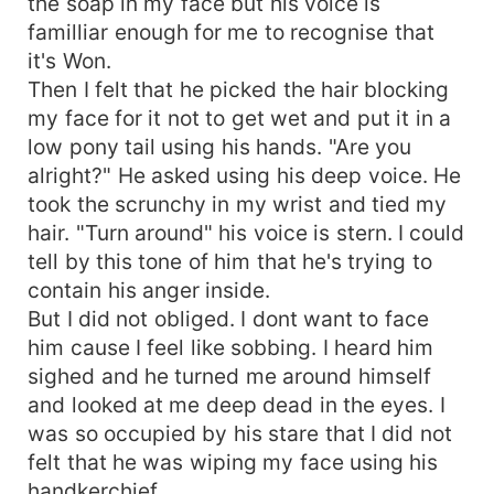
the soap in my face but his voice is
familliar enough for me to recognise that
it's Won.
Then I felt that he picked the hair blocking
my face for it not to get wet and put it in a
low pony tail using his hands. "Are you
alright?" He asked using his deep voice. He
took the scrunchy in my wrist and tied my
hair. "Turn around" his voice is stern. I could
tell by this tone of him that he's trying to
contain his anger inside.
But I did not obliged. I dont want to face
him cause I feel like sobbing. I heard him
sighed and he turned me around himself
and looked at me deep dead in the eyes. I
was so occupied by his stare that I did not
felt that he was wiping my face using his
handkerchief.