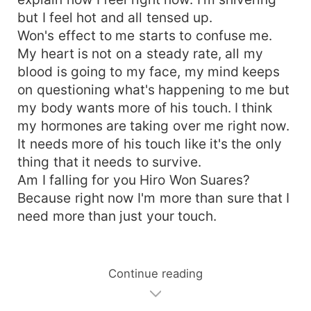
but I feel hot and all tensed up.
Won's effect to me starts to confuse me.
My heart is not on a steady rate, all my
blood is going to my face, my mind keeps
on questioning what's happening to me but
my body wants more of his touch. I think
my hormones are taking over me right now.
It needs more of his touch like it's the only
thing that it needs to survive.
Am I falling for you Hiro Won Suares?
Because right now I'm more than sure that I
need more than just your touch.
Continue reading