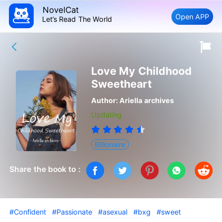
NovelCat
Open APP
Let’s Read The World
Love My Childhood
Sweetheart
Author:
Ariella archives
Updating
Billionaire
Share the book to :
#Confident
#Passionate
#asexual
#bxg
#sweet