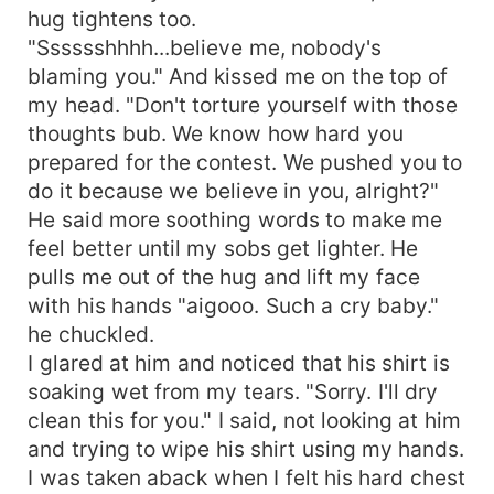
hug tightens too.
"Sssssshhhh...believe me, nobody's
blaming you." And kissed me on the top of
my head. "Don't torture yourself with those
thoughts bub. We know how hard you
prepared for the contest. We pushed you to
do it because we believe in you, alright?"
He said more soothing words to make me
feel better until my sobs get lighter. He
pulls me out of the hug and lift my face
with his hands "aigooo. Such a cry baby."
he chuckled.
I glared at him and noticed that his shirt is
soaking wet from my tears. "Sorry. I'll dry
clean this for you." I said, not looking at him
and trying to wipe his shirt using my hands.
I was taken aback when I felt his hard chest