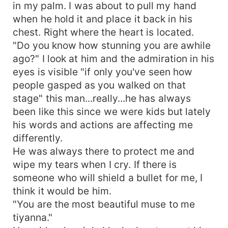
in my palm. I was about to pull my hand
when he hold it and place it back in his
chest. Right where the heart is located.
"Do you know how stunning you are awhile
ago?" I look at him and the admiration in his
eyes is visible "if only you've seen how
people gasped as you walked on that
stage" this man...really...he has always
been like this since we were kids but lately
his words and actions are affecting me
differently.
He was always there to protect me and
wipe my tears when I cry. If there is
someone who will shield a bullet for me, I
think it would be him.
"You are the most beautiful muse to me
tiyanna."