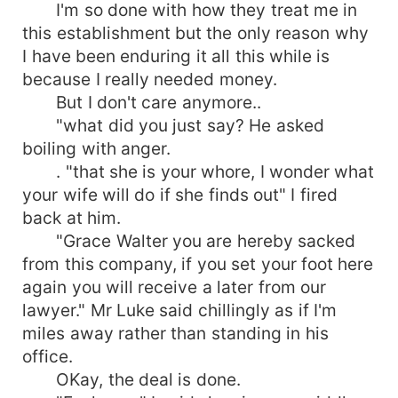
I'm so done with how they treat me in
this establishment but the only reason why
I have been enduring it all this while is
because I really needed money.
But I don't care anymore..
"what did you just say? He asked
boiling with anger.
. "that she is your whore, I wonder what
your wife will do if she finds out" I fired
back at him.
"Grace Walter you are hereby sacked
from this company, if you set your foot here
again you will receive a later from our
lawyer." Mr Luke said chillingly as if I'm
miles away rather than standing in his
office.
OKay, the deal is done.