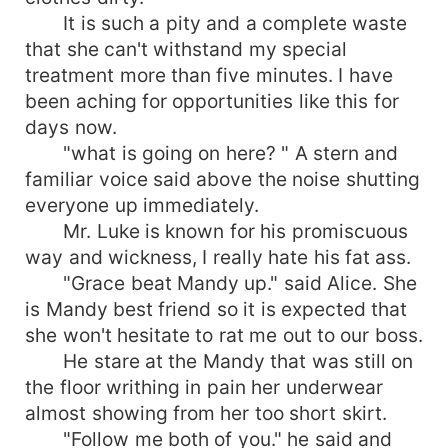
It is such a pity and a complete waste
that she can't withstand my special
treatment more than five minutes. I have
been aching for opportunities like this for
days now.
"what is going on here? " A stern and
familiar voice said above the noise shutting
everyone up immediately.
Mr. Luke is known for his promiscuous
way and wickness, I really hate his fat ass.
"Grace beat Mandy up." said Alice. She
is Mandy best friend so it is expected that
she won't hesitate to rat me out to our boss.
He stare at the Mandy that was still on
the floor writhing in pain her underwear
almost showing from her too short skirt.
"Follow me both of you." he said and