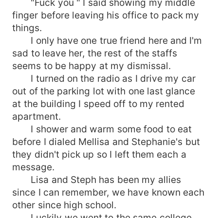
"Fuck you " I said showing my middle
finger before leaving his office to pack my
things.
I only have one true friend here and I'm
sad to leave her, the rest of the staffs
seems to be happy at my dismissal.
I turned on the radio as I drive my car
out of the parking lot with one last glance
at the building I speed off to my rented
apartment.
I shower and warm some food to eat
before I dialed Mellisa and Stephanie's but
they didn't pick up so I left them each a
message.
Lisa and Steph has been my allies
since I can remember, we have known each
other since high school.
Luckily we went to the same college.