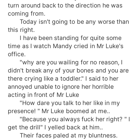
turn around back to the direction he was
coming from.
Today isn't going to be any worse than
this right.
I have been standing for quite some
time as I watch Mandy cried in Mr Luke's
office.
"why are you wailing for no reason, I
didn't break any of your bones and you are
there crying like a toddler." I said to her
annoyed unable to ignore her horrible
acting in front of Mr Luke
"How dare you talk to her like in my
presence! " Mr Luke boomed at me..
"Because you always fuck her right? " I
get the drill" I yelled back at him..
Their faces paled at my bluntness.