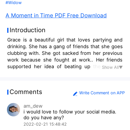
#Widow
A Moment in Time PDF Free Download
Introduction
Grace is a beautiful girl that loves partying and
drinking. She has a gang of friends that she goes
clubbing with. She got sacked from her previous
work because she fought at work.. Her friends
supported her idea of beating up the girl that
Show All▼
crossed her part. Still wallowing in sadness and
anger for losing her job, her friends decide to
take her clubbing to cheer her up but she ends
Comments
up drinking more than she can handle and she
Write Comment on APP
ends up going home with a stranger. What will
am_dew
she do when finds out that her new boss was
i would love to follow your social media.
her one night stand.
do you have any?
2022-02-21 15:48:42