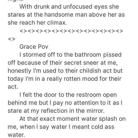
With drunk and unfocused eyes she
stares at the handsome man above her as
she reach her climax.
<><><><><><><><><><><><><>
<>
Grace Pov
I stormed off to the bathroom pissed
off because of their secret sneer at me,
honestly I'm used to their childish act but
today I'm in a really rotten mood for their
act.
I felt the door to the restroom open
behind me but I pay no attention to it as I
stare at my reflection in the mirror.
At that exact moment water splash on
me, when I say water I meant cold ass
water.