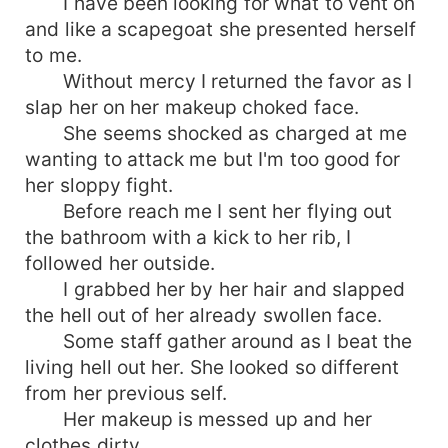
I have been looking for what to vent on
and like a scapegoat she presented herself
to me.
Without mercy I returned the favor as I
slap her on her makeup choked face.
She seems shocked as charged at me
wanting to attack me but I'm too good for
her sloppy fight.
Before reach me I sent her flying out
the bathroom with a kick to her rib, I
followed her outside.
I grabbed her by her hair and slapped
the hell out of her already swollen face.
Some staff gather around as I beat the
living hell out her. She looked so different
from her previous self.
Her makeup is messed up and her
clothes dirty.