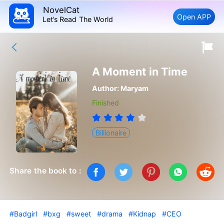
NovelCat
Open APP
Let’s Read The World
A Moment in Time
Author:
Maryam
Finished
Billionaire
Share the book to :
#Badgirl
#bxg
#sweet
#drama
#Kidnap
#CEO