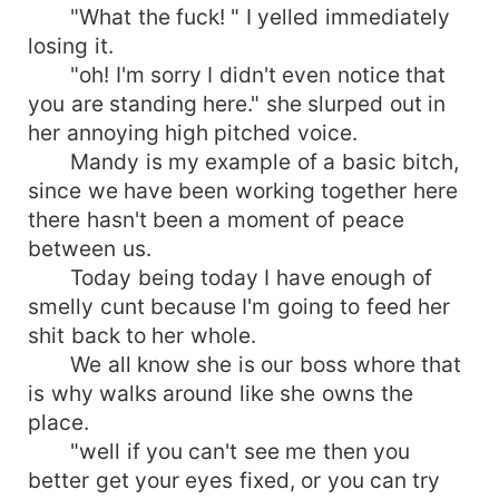
"What the fuck! " I yelled immediately
losing it.
"oh! I'm sorry I didn't even notice that
you are standing here." she slurped out in
her annoying high pitched voice.
Mandy is my example of a basic bitch,
since we have been working together here
there hasn't been a moment of peace
between us.
Today being today I have enough of
smelly cunt because I'm going to feed her
shit back to her whole.
We all know she is our boss whore that
is why walks around like she owns the
place.
"well if you can't see me then you
better get your eyes fixed, or you can try