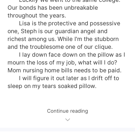
Our bonds has been unbreakable
throughout the years.
Lisa is the protective and possessive
one, Steph is our guardian angel and
richest among us. While I'm the stubborn
and the troublesome one of our clique.
I lay down face down on the pillow as I
mourn the loss of my job, what will I do?
Mom nursing home bills needs to be paid.
I will figure it out later as I drift off to
sleep on my tears soaked pillow.
Continue reading