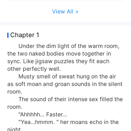
View All >
Chapter 1
Under the dim light of the warm room,
the two naked bodies move together in
sync. Like jigsaw puzzles they fit each
other perfectly well.
Musty smell of sweat hung on the air
as soft moan and groan sounds in the silent
room.
The sound of their intense sex filled the
room.
"Ahhhhh... Faster...
"Yea...hmmm. " her moans echo in the
night.