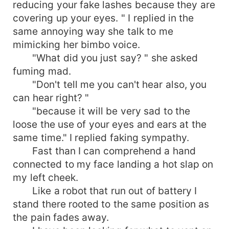
reducing your fake lashes because they are
covering up your eyes. " I replied in the
same annoying way she talk to me
mimicking her bimbo voice.
"What did you just say? " she asked
fuming mad.
"Don't tell me you can't hear also, you
can hear right? "
"because it will be very sad to the
loose the use of your eyes and ears at the
same time." I replied faking sympathy.
Fast than I can comprehend a hand
connected to my face landing a hot slap on
my left cheek.
Like a robot that run out of battery I
stand there rooted to the same position as
the pain fades away.