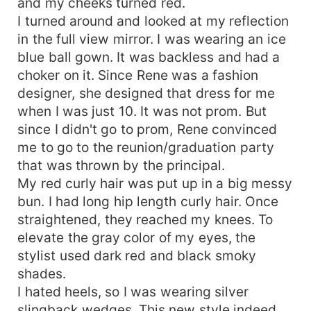
and my cheeks turned red.
I turned around and looked at my reflection
in the full view mirror. I was wearing an ice
blue ball gown. It was backless and had a
choker on it. Since Rene was a fashion
designer, she designed that dress for me
when I was just 10. It was not prom. But
since I didn't go to prom, Rene convinced
me to go to the reunion/graduation party
that was thrown by the principal.
My red curly hair was put up in a big messy
bun. I had long hip length curly hair. Once
straightened, they reached my knees. To
elevate the gray color of my eyes, the
stylist used dark red and black smoky
shades.
I hated heels, so I was wearing silver
slingback wedges. This new style indeed