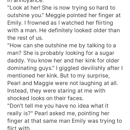
"Look at her! She is now trying so hard to
outshine you." Meggie pointed her finger at
Emily. I frowned as I watched her flirting
with a man. He definitely looked older than
the rest of us.
"How can she outshine me by talking to a
man? She is probably looking for a sugar
daddy. You know her and her kink for older
dominating guys." I giggled devilishly after I
mentioned her kink. But to my surprise,
Pearl and Maggie were not laughing at all.
Instead, they were staring at me with
shocked looks on their faces.
"Don't tell me you have no idea what it
really is?" Pearl asked me, pointing her
finger at that same man Emily was trying to
flirt with.