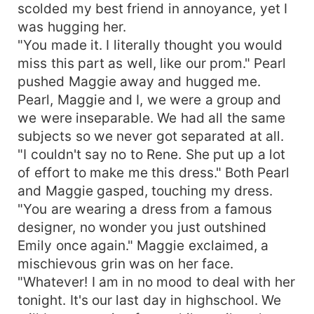
scolded my best friend in annoyance, yet I
was hugging her.
"You made it. I literally thought you would
miss this part as well, like our prom." Pearl
pushed Maggie away and hugged me.
Pearl, Maggie and I, we were a group and
we were inseparable. We had all the same
subjects so we never got separated at all.
"I couldn't say no to Rene. She put up a lot
of effort to make me this dress." Both Pearl
and Maggie gasped, touching my dress.
"You are wearing a dress from a famous
designer, no wonder you just outshined
Emily once again." Maggie exclaimed, a
mischievous grin was on her face.
"Whatever! I am in no mood to deal with her
tonight. It's our last day in highschool. We