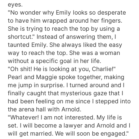
eyes.
"No wonder why Emily looks so desperate
to have him wrapped around her fingers.
She is trying to reach the top by using a
shortcut." Instead of answering them, I
taunted Emily. She always liked the easy
way to reach the top. She was a woman
without a specific goal in her life.
"Oh shit! He is looking at you, Charlie!"
Pearl and Maggie spoke together, making
me jump in surprise. I turned around and I
finally caught that mysterious gaze that I
had been feeling on me since I stepped into
the arena hall with Arnold.
"Whatever! I am not interested. My life is
set. I will become a lawyer and Arnold and I
will get married. We will soon be engaged."