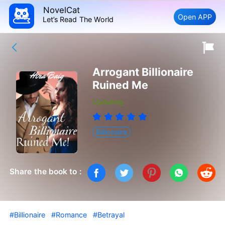
NovelCat
Open APP
Let’s Read The World
Arrogant Billionaire
Ruined Me
Updating
Billionaire
Share the book to :
#Billionaire
#Romance
#Betrayal