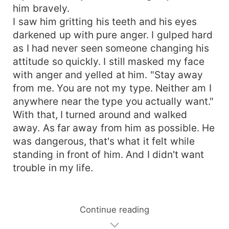
him bravely.
I saw him gritting his teeth and his eyes
darkened up with pure anger. I gulped hard
as I had never seen someone changing his
attitude so quickly. I still masked my face
with anger and yelled at him. "Stay away
from me. You are not my type. Neither am I
anywhere near the type you actually want."
With that, I turned around and walked
away. As far away from him as possible. He
was dangerous, that's what it felt while
standing in front of him. And I didn't want
trouble in my life.
Continue reading