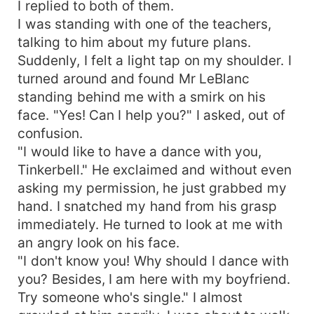
I replied to both of them.
I was standing with one of the teachers,
talking to him about my future plans.
Suddenly, I felt a light tap on my shoulder. I
turned around and found Mr LeBlanc
standing behind me with a smirk on his
face. "Yes! Can I help you?" I asked, out of
confusion.
"I would like to have a dance with you,
Tinkerbell." He exclaimed and without even
asking my permission, he just grabbed my
hand. I snatched my hand from his grasp
immediately. He turned to look at me with
an angry look on his face.
"I don't know you! Why should I dance with
you? Besides, I am here with my boyfriend.
Try someone who's single." I almost