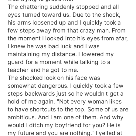
The chattering suddenly stopped and all
eyes turned toward us. Due to the shock,
his arms loosened up and I quickly took a
few steps away from that crazy man. From
the moment I looked into his eyes from afar,
I knew he was bad luck and I was
maintaining my distance. I lowered my
guard for a moment while talking to a
teacher and he got to me.
The shocked look on his face was
somewhat dangerous. I quickly took a few
steps backwards just so he wouldn't get a
hold of me again. "Not every woman likes
to have shortcuts to the top. Some of us are
ambitious. And I am one of them. And why
would I ditch my boyfriend for you? He is
my future and you are nothing." I yelled at