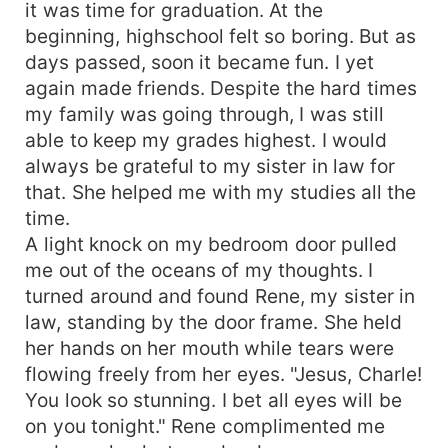
it was time for graduation. At the
on you." Charlotte cried, trembling with
beginning, highschool felt so boring. But as
fear."That's it! I can't live with an unfaithful
days passed, soon it became fun. I yet
woman. I am divorcing you. Get your ugly face
again made friends. Despite the hard times
out of my sight and never show me your face
my family was going through, I was still
again, you slut." Without listening to her pleas,
Benjamin slapped the divorce papers. Charlotte
able to keep my grades highest. I would
was full of life. With so many dreams in her eyes,
always be grateful to my sister in law for
she was looking forward to having a bright
that. She helped me with my studies all the
future. Until an arrogant man laid his eyes on her.
time.
And everything changed in her life. She was
A light knock on my bedroom door pulled
forced to marry the man she hated the most.
me out of the oceans of my thoughts. I
When she thought nothing worse could happen
turned around and found Rene, my sister in
to her, she found out that she was pregnant. But
law, standing by the door frame. She held
how? She was still a virgin and she never let any
man touch her?
her hands on her mouth while tears were
flowing freely from her eyes. "Jesus, Charle!
You look so stunning. I bet all eyes will be
on you tonight." Rene complimented me