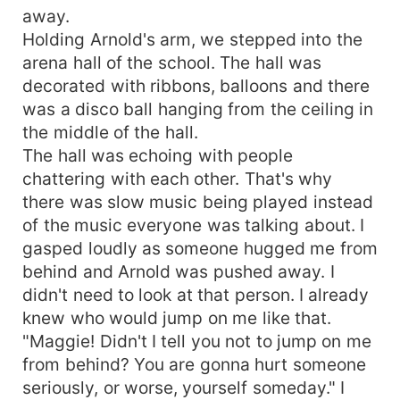
away.
Holding Arnold's arm, we stepped into the
arena hall of the school. The hall was
decorated with ribbons, balloons and there
was a disco ball hanging from the ceiling in
the middle of the hall.
The hall was echoing with people
chattering with each other. That's why
there was slow music being played instead
of the music everyone was talking about. I
gasped loudly as someone hugged me from
behind and Arnold was pushed away. I
didn't need to look at that person. I already
knew who would jump on me like that.
"Maggie! Didn't I tell you not to jump on me
from behind? You are gonna hurt someone
seriously, or worse, yourself someday." I