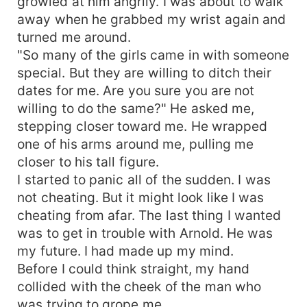
growled at him angrily. I was about to walk
away when he grabbed my wrist again and
turned me around.
"So many of the girls came in with someone
special. But they are willing to ditch their
dates for me. Are you sure you are not
willing to do the same?" He asked me,
stepping closer toward me. He wrapped
one of his arms around me, pulling me
closer to his tall figure.
I started to panic all of the sudden. I was
not cheating. But it might look like I was
cheating from afar. The last thing I wanted
was to get in trouble with Arnold. He was
my future. I had made up my mind.
Before I could think straight, my hand
collided with the cheek of the man who
was trying to grope me.