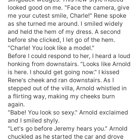
looked good on me. "Face the camera, give
me your cutest smile, Charle!" Rene spoke
as she turned me around. I smiled widely
and held the hem of my dress. A second
before she clicked, I let go of the hem.
"Charle! You look like a model."
Before I could respond to her, I heard a loud
honking from downstairs. "Looks like Arnold
is here. I should get going now." I kissed
Rene's cheek and ran downstairs. As I
stepped out of the villa, Arnold whistled in
a flirting way, making my cheeks burn
again.
"Babe! You look so sexy." Arnold exclaimed
and I smiled shyly.
"Let's go before Jeremy hears you." Arnold
chuckled as he started the car and drove