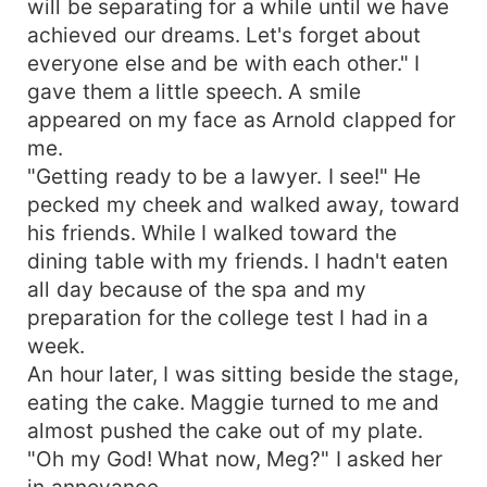
will be separating for a while until we have
achieved our dreams. Let's forget about
everyone else and be with each other." I
gave them a little speech. A smile
appeared on my face as Arnold clapped for
me.
"Getting ready to be a lawyer. I see!" He
pecked my cheek and walked away, toward
his friends. While I walked toward the
dining table with my friends. I hadn't eaten
all day because of the spa and my
preparation for the college test I had in a
week.
An hour later, I was sitting beside the stage,
eating the cake. Maggie turned to me and
almost pushed the cake out of my plate.
"Oh my God! What now, Meg?" I asked her
in annoyance.