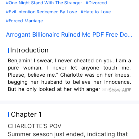
#One Night Stand With The Stranger
#Divorced
#Evil Intention Redeemed By Love
#Hate to Love
#Forced Marriage
Arrogant Billionaire Ruined Me PDF Free Download
Introduction
Benjamin! I swear, I never cheated on you. I am a
pure woman. I never let anyone touch me.
Please, believe me." Charlotte was on her knees,
begging her husband to believe her Innocence.
But he only looked at her with anger and disgust
Show All▼
in his eyes for her." Do you think I am a fool? If
you didn't cheat? If you are that innocent? How
come you are pregnant? Is that the reason why
Chapter 1
you didn't let me touch you in four months of our
marriage?" Benjamin yelled at her, hatred dipped
CHARLOTTE'S POV
from his eyes for Charlotte."I don't know
Summer season just ended, indicating that
anything! But please, believe me. I never cheated