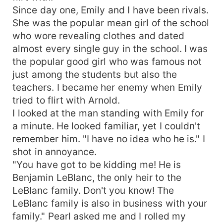
Since day one, Emily and I have been rivals.
She was the popular mean girl of the school
who wore revealing clothes and dated
almost every single guy in the school. I was
the popular good girl who was famous not
just among the students but also the
teachers. I became her enemy when Emily
tried to flirt with Arnold.
I looked at the man standing with Emily for
a minute. He looked familiar, yet I couldn't
remember him. "I have no idea who he is." I
shot in annoyance.
"You have got to be kidding me! He is
Benjamin LeBlanc, the only heir to the
LeBlanc family. Don't you know! The
LeBlanc family is also in business with your
family." Pearl asked me and I rolled my