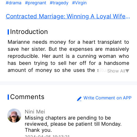
#drama
#pregnant
#tragedy
#Virgin
Contracted Marriage: Winning A Loyal Wife PDF Free Download
Introduction
Marianne needs money for a heart transplant to
save her sister. But the expenses are massively
reproducible. Her aunt is a cunning woman who
has been trying to sell her off for a handsome
amount of money so she uses the situation and
Show All▼
summons a matchmaker. She has to accept her
aunt's bone-wrecking offer. As soon as going to
the appointed place to meet the old man, a
Comments
strange incident shocks her. Her best friend
Write Comment on APP
brings the rich cousin, Alexander Williams to save
Nini Mei
the girl. He asks her to marry him for a year and
Missing chapters are pending to be
give him a baby so he will bear all the expenses.
reviewed, please be patient till Monday.
___ “So prepare yourself for tomorrow night! I
Thank you.
want my wife to satisfy me on my wedding night.
2024-04-05 19:13:21