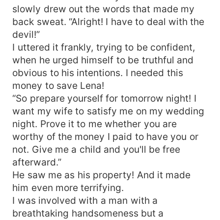
slowly drew out the words that made my
back sweat. “Alright! I have to deal with the
devil!”
I uttered it frankly, trying to be confident,
when he urged himself to be truthful and
obvious to his intentions. I needed this
money to save Lena!
“So prepare yourself for tomorrow night! I
want my wife to satisfy me on my wedding
night. Prove it to me whether you are
worthy of the money I paid to have you or
not. Give me a child and you'll be free
afterward.”
He saw me as his property! And it made
him even more terrifying.
I was involved with a man with a
breathtaking handsomeness but a