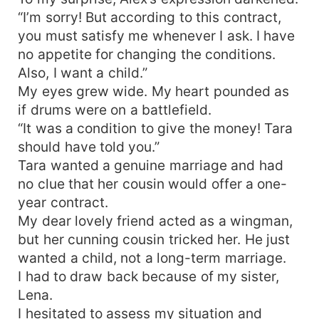
“I’m sorry! But according to this contract,
you must satisfy me whenever I ask. I have
no appetite for changing the conditions.
Also, I want a child.”
My eyes grew wide. My heart pounded as
if drums were on a battlefield.
“It was a condition to give the money! Tara
should have told you.”
Tara wanted a genuine marriage and had
no clue that her cousin would offer a one-
year contract.
My dear lovely friend acted as a wingman,
but her cunning cousin tricked her. He just
wanted a child, not a long-term marriage.
I had to draw back because of my sister,
Lena.
I hesitated to assess my situation and