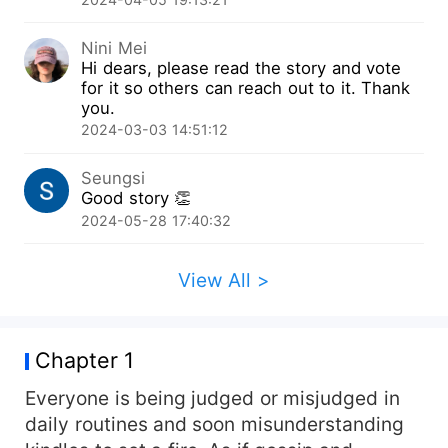
Prove it to me whether you are worthy of the
money I paid to have you or not. Give me a child
Nini Mei
and you'll be free afterward.” He saw me as his
Hi dears, please read the story and vote
property! And it made him even more terrifying. I
for it so others can reach out to it. Thank
was involved with a man with a breathtaking
you.
handsomeness but a dangerous air hanging
2024-03-03 14:51:12
around him that could suffocate me.
Seungsi
Good story 👏
2024-05-28 17:40:32
View All >
Chapter 1
Everyone is being judged or misjudged in
daily routines and soon misunderstanding