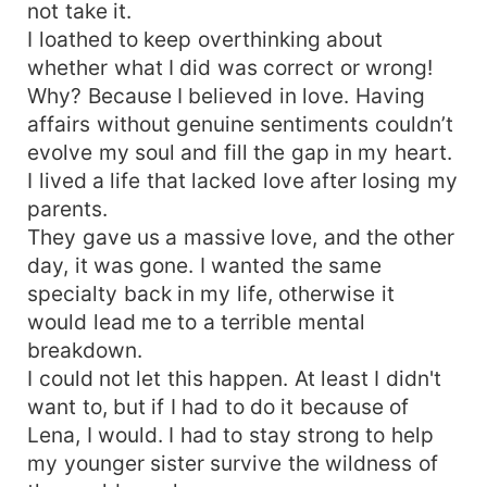
not take it.
I loathed to keep overthinking about
whether what I did was correct or wrong!
Why? Because I believed in love. Having
affairs without genuine sentiments couldn’t
evolve my soul and fill the gap in my heart.
I lived a life that lacked love after losing my
parents.
They gave us a massive love, and the other
day, it was gone. I wanted the same
specialty back in my life, otherwise it
would lead me to a terrible mental
breakdown.
I could not let this happen. At least I didn't
want to, but if I had to do it because of
Lena, I would. I had to stay strong to help
my younger sister survive the wildness of