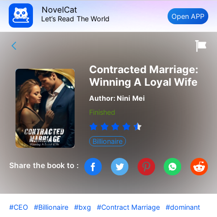
NovelCat
Open APP
Let’s Read The World
Contracted Marriage:
Winning A Loyal Wife
Author:
Nini Mei
Finished
Billionaire
Share the book to :
#CEO
#Billionaire
#bxg
#Contract Marriage
#dominant