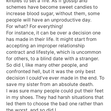
kindles to set a fire. As if gossip and
schemes have become sweet candies to
increase blood sugar, without them, some
people will have an unproductive day.
For what? For everything!
For instance, it can be over a decision one
has made in their life. It might start from
accepting an improper relationship
contract and lifestyle, which is uncommon
for others, to a blind date with a stranger.
So did I, like many other people, and
confronted hell, but it was the only best
decision I could’ve ever made in the end. To
save my sister from an absolute death.
I was sure many people could put their feet
in my shoes. They had harsh situations that
led them to choose the bad one rather than
the worst, and so did I.