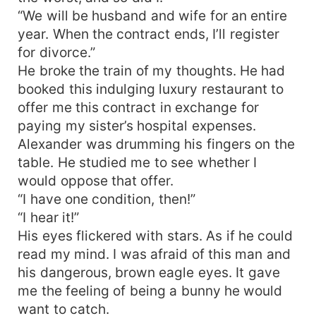
“We will be husband and wife for an entire
year. When the contract ends, I’ll register
for divorce.”
He broke the train of my thoughts. He had
booked this indulging luxury restaurant to
offer me this contract in exchange for
paying my sister’s hospital expenses.
Alexander was drumming his fingers on the
table. He studied me to see whether I
would oppose that offer.
“I have one condition, then!”
“I hear it!”
His eyes flickered with stars. As if he could
read my mind. I was afraid of this man and
his dangerous, brown eagle eyes. It gave
me the feeling of being a bunny he would
want to catch.