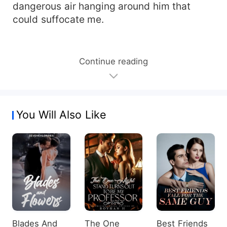
dangerous air hanging around him that
could suffocate me.
Continue reading
You Will Also Like
Blades And
The One
Best Friends