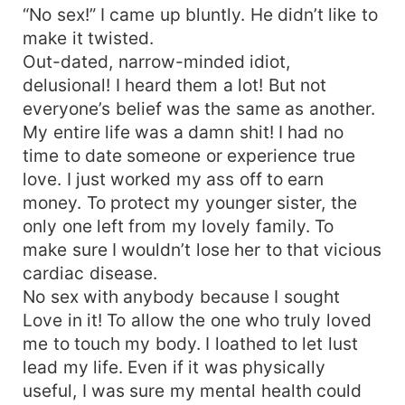
“No sex!” I came up bluntly. He didn’t like to
make it twisted.
Out-dated, narrow-minded idiot,
delusional! I heard them a lot! But not
everyone’s belief was the same as another.
My entire life was a damn shit! I had no
time to date someone or experience true
love. I just worked my ass off to earn
money. To protect my younger sister, the
only one left from my lovely family. To
make sure I wouldn’t lose her to that vicious
cardiac disease.
No sex with anybody because I sought
Love in it! To allow the one who truly loved
me to touch my body. I loathed to let lust
lead my life. Even if it was physically
useful, I was sure my mental health could