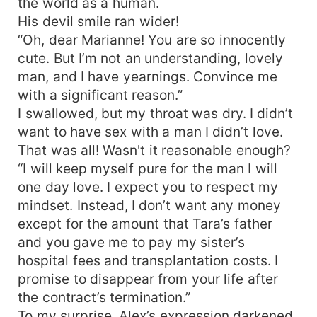
the world as a human.
His devil smile ran wider!
“Oh, dear Marianne! You are so innocently
cute. But I’m not an understanding, lovely
man, and I have yearnings. Convince me
with a significant reason.”
I swallowed, but my throat was dry. I didn’t
want to have sex with a man I didn’t love.
That was all! Wasn't it reasonable enough?
“I will keep myself pure for the man I will
one day love. I expect you to respect my
mindset. Instead, I don’t want any money
except for the amount that Tara’s father
and you gave me to pay my sister’s
hospital fees and transplantation costs. I
promise to disappear from your life after
the contract’s termination.”
To my surprise, Alex’s expression darkened.