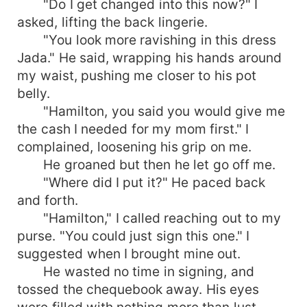
"Do I get changed into this now?" I
asked, lifting the back lingerie.
"You look more ravishing in this dress
Jada." He said, wrapping his hands around
my waist, pushing me closer to his pot
belly.
"Hamilton, you said you would give me
the cash I needed for my mom first." I
complained, loosening his grip on me.
He groaned but then he let go off me.
"Where did I put it?" He paced back
and forth.
"Hamilton," I called reaching out to my
purse. "You could just sign this one." I
suggested when I brought mine out.
He wasted no time in signing, and
tossed the chequebook away. His eyes
were filled with nothing more than lust.