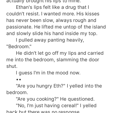
actually brought his lips to mine.
Ethan's lips felt like a drug that I
couldn't resist. I wanted more. His kisses
has never been slow, always rough and
passionate. He lifted me untop of the island
and slowly slide his hand inside my top.
I pulled away panting heavily,
"Bedroom."
He didn't let go off my lips and carried
me into the bedroom, slamming the door
shut.
I guess I'm in the mood now.
••
"Are you hungry Eth?" I yelled into the
bedroom.
"Are you cooking?" He questioned.
"No, I'm just having cereal!" I yelled
back but there was no response.