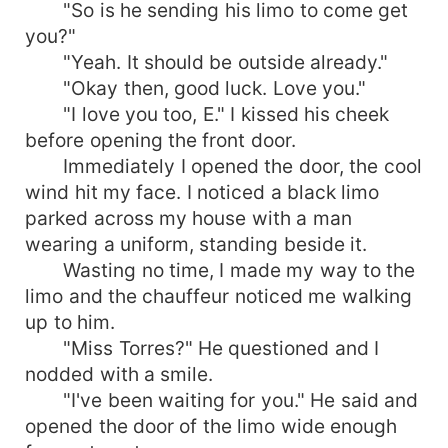
"So is he sending his limo to come get
you?"
"Yeah. It should be outside already."
"Okay then, good luck. Love you."
"I love you too, E." I kissed his cheek
before opening the front door.
Immediately I opened the door, the cool
wind hit my face. I noticed a black limo
parked across my house with a man
wearing a uniform, standing beside it.
Wasting no time, I made my way to the
limo and the chauffeur noticed me walking
up to him.
"Miss Torres?" He questioned and I
nodded with a smile.
"I've been waiting for you." He said and
opened the door of the limo wide enough