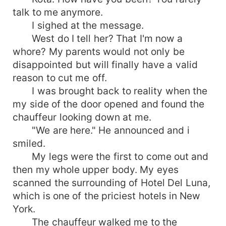
talk to me anymore.
I sighed at the message.
West do I tell her? That I'm now a
whore? My parents would not only be
disappointed but will finally have a valid
reason to cut me off.
I was brought back to reality when the
my side of the door opened and found the
chauffeur looking down at me.
"We are here." He announced and i
smiled.
My legs were the first to come out and
then my whole upper body. My eyes
scanned the surrounding of Hotel Del Luna,
which is one of the priciest hotels in New
York.
The chauffeur walked me to the