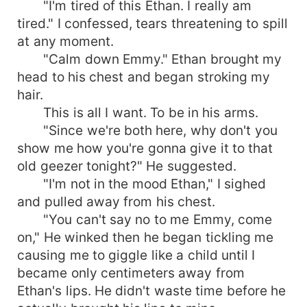
"I'm tired of this Ethan. I really am
tired." I confessed, tears threatening to spill
at any moment.
"Calm down Emmy." Ethan brought my
head to his chest and began stroking my
hair.
This is all I want. To be in his arms.
"Since we're both here, why don't you
show me how you're gonna give it to that
old geezer tonight?" He suggested.
"I'm not in the mood Ethan," I sighed
and pulled away from his chest.
"You can't say no to me Emmy, come
on," He winked then he began tickling me
causing me to giggle like a child until I
became only centimeters away from
Ethan's lips. He didn't waste time before he