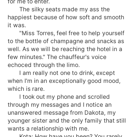
for me to enter.
The silky seats made my ass the
happiest because of how soft and smooth
it was.
"Miss Torres, feel free to help yourself
to the bottle of champagne and snacks as
well. As we will be reaching the hotel in a
few minutes." The chauffeur's voice
echoced through the limo.
I am really not one to drink, except
when I'm in an exceptionally good mood,
which is rare.
I took out my phone and scrolled
through my messages and I notice an
unanswered message from Dakota, my
younger sister and the only family that still
wants a relationship with me.
Kota: How have you been? You rarely