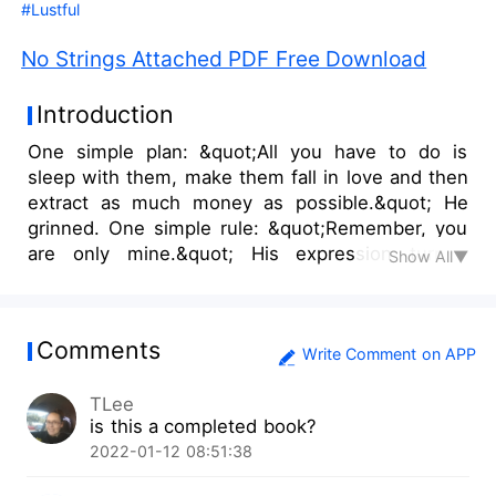
#Lustful
No Strings Attached PDF Free Download
Introduction
One simple plan: &quot;All you have to do is
sleep with them, make them fall in love and then
extract as much money as possible.&quot; He
grinned. One simple rule: &quot;Remember, you
are only mine.&quot; His expression turned
Show All▼
serious as he grabbed my face and looking
directly into my eyes, he whispered; &quot;You
give them your body, your heart stays with
Comments
me.&quot; &quot;Always. No strings
Write Comment on APP
attached.&quot; I replied with a smile before
TLee
crashing my lips on his. After a series of
is this a completed book?
misfortune causes the newly married couple;
2022-01-12 08:51:38
Ethan and Emerald to loose their jobs, they resort
to a plan; getting Emerald to sell her body for