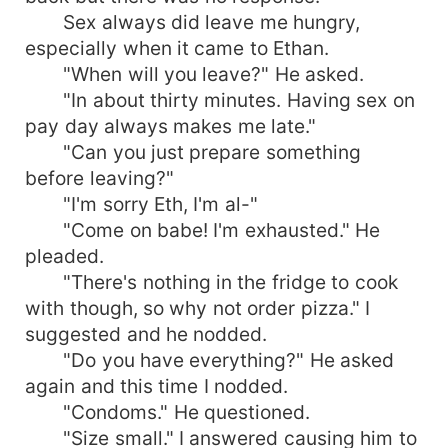
Sex always did leave me hungry,
especially when it came to Ethan.
"When will you leave?" He asked.
"In about thirty minutes. Having sex on
pay day always makes me late."
"Can you just prepare something
before leaving?"
"I'm sorry Eth, I'm al-"
"Come on babe! I'm exhausted." He
pleaded.
"There's nothing in the fridge to cook
with though, so why not order pizza." I
suggested and he nodded.
"Do you have everything?" He asked
again and this time I nodded.
"Condoms." He questioned.
"Size small." I answered causing him to