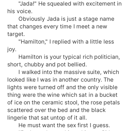
"Jada!" He squealed with excitement in
his voice.
Obviously Jada is just a stage name
that changes every time I meet a new
target.
"Hamilton," I replied with a little less
joy.
Hamilton is your typical rich politician,
short, chubby and pot bellied.
I walked into the massive suite, which
looked like I was in another country. The
lights were turned off and the only visible
thing were the wine which sat in a bucket
of ice on the ceramic stool, the rose petals
scattered over the bed and the black
lingerie that sat untop of it all.
He must want the sex first I guess.