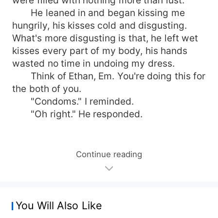
He leaned in and began kissing me
hungrily, his kisses cold and disgusting.
What's more disgusting is that, he left wet
kisses every part of my body, his hands
wasted no time in undoing my dress.
Think of Ethan, Em. You're doing this for
the both of you.
"Condoms." I reminded.
"Oh right." He responded.
Continue reading
You Will Also Like