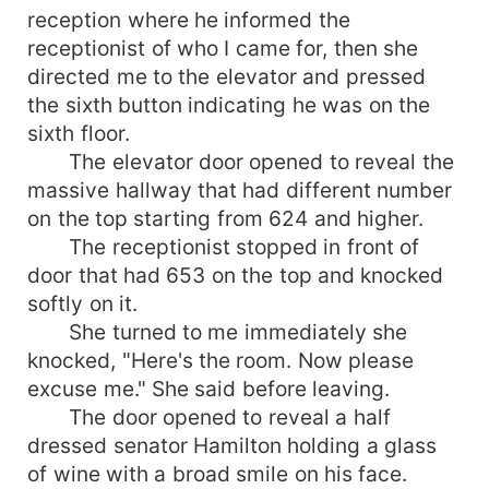
reception where he informed the
receptionist of who I came for, then she
directed me to the elevator and pressed
the sixth button indicating he was on the
sixth floor.
The elevator door opened to reveal the
massive hallway that had different number
on the top starting from 624 and higher.
The receptionist stopped in front of
door that had 653 on the top and knocked
softly on it.
She turned to me immediately she
knocked, "Here's the room. Now please
excuse me." She said before leaving.
The door opened to reveal a half
dressed senator Hamilton holding a glass
of wine with a broad smile on his face.