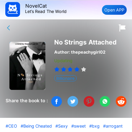
NovelCat
Open APP
Let’s Read The World
No Strings Attached
Author:
thepeachygirl02
Updating
Billionaire
Share the book to :
#CEO
#Being Cheated
#Sexy
#sweet
#bxg
#arrogant