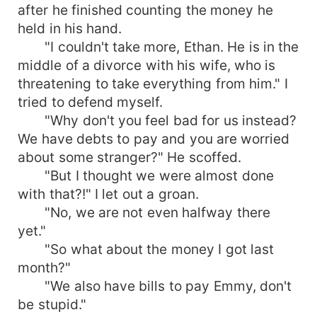
after he finished counting the money he
held in his hand.
"I couldn't take more, Ethan. He is in the
middle of a divorce with his wife, who is
threatening to take everything from him." I
tried to defend myself.
"Why don't you feel bad for us instead?
We have debts to pay and you are worried
about some stranger?" He scoffed.
"But I thought we were almost done
with that?!" I let out a groan.
"No, we are not even halfway there
yet."
"So what about the money I got last
month?"
"We also have bills to pay Emmy, don't
be stupid."