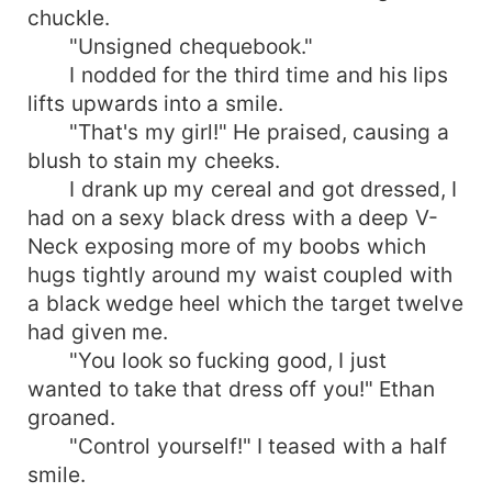
chuckle.
"Unsigned chequebook."
I nodded for the third time and his lips
lifts upwards into a smile.
"That's my girl!" He praised, causing a
blush to stain my cheeks.
I drank up my cereal and got dressed, I
had on a sexy black dress with a deep V-
Neck exposing more of my boobs which
hugs tightly around my waist coupled with
a black wedge heel which the target twelve
had given me.
"You look so fucking good, I just
wanted to take that dress off you!" Ethan
groaned.
"Control yourself!" I teased with a half
smile.