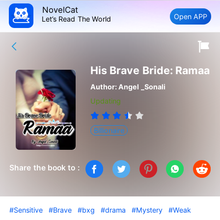
NovelCat
Open APP
Let’s Read The World
His Brave Bride: Ramaa
Author:
Angel _Sonali
Updating
Billionaire
Share the book to :
#Sensitive
#Brave
#bxg
#drama
#Mystery
#Weak