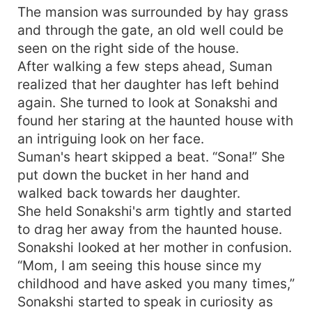
The mansion was surrounded by hay grass
and through the gate, an old well could be
seen on the right side of the house.
After walking a few steps ahead, Suman
realized that her daughter has left behind
again. She turned to look at Sonakshi and
found her staring at the haunted house with
an intriguing look on her face.
Suman's heart skipped a beat. “Sona!” She
put down the bucket in her hand and
walked back towards her daughter.
She held Sonakshi's arm tightly and started
to drag her away from the haunted house.
Sonakshi looked at her mother in confusion.
“Mom, I am seeing this house since my
childhood and have asked you many times,”
Sonakshi started to speak in curiosity as