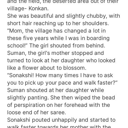
and the field, the deserted area out of their
village- Konkan.
She was beautiful and slightly chubby, with
short hair reaching up to her shoulders.
“Mom, the village has changed a lot in
these five years while I was in boarding
school!” The girl shouted from behind.
Suman, the girl's mother stopped and
turned to look at her daughter who looked
like a flower about to blossom.
“Sonakshi! How many times I have to ask
you to pick up your pace and walk faster?”
Suman shouted at her daughter while
slightly panting. She then wiped the bead
of perspiration on her forehead with the
loose end of her saree.
Sonakshi pouted unhappily and started to
walk faster towards her mother with the