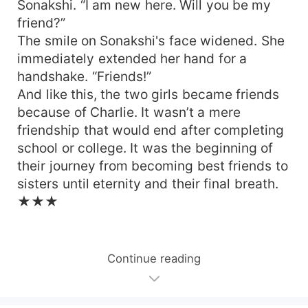
Sonakshi. “I am new here. Will you be my
friend?”
The smile on Sonakshi's face widened. She
immediately extended her hand for a
handshake. “Friends!”
And like this, the two girls became friends
because of Charlie. It wasn’t a mere
friendship that would end after completing
school or college. It was the beginning of
their journey from becoming best friends to
sisters until eternity and their final breath.
★★★
Continue reading