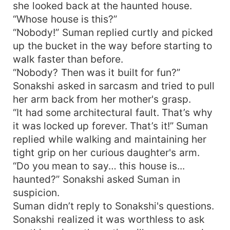
she looked back at the haunted house.
“Whose house is this?”
“Nobody!” Suman replied curtly and picked
up the bucket in the way before starting to
walk faster than before.
“Nobody? Then was it built for fun?”
Sonakshi asked in sarcasm and tried to pull
her arm back from her mother's grasp.
“It had some architectural fault. That’s why
it was locked up forever. That’s it!” Suman
replied while walking and maintaining her
tight grip on her curious daughter's arm.
“Do you mean to say… this house is...
haunted?” Sonakshi asked Suman in
suspicion.
Suman didn’t reply to Sonakshi's questions.
Sonakshi realized it was worthless to ask