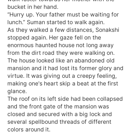
bucket in her hand.
“Hurry up. Your father must be waiting for
lunch.” Suman started to walk again.
As they walked a few distances, Sonakshi
stopped again. Her gaze fell on the
enormous haunted house not long away
from the dirt road they were walking on.
The house looked like an abandoned old
mansion and it had lost its former glory and
virtue. It was giving out a creepy feeling,
making one's heart skip a beat at the first
glance.
The roof on its left side had been collapsed
and the front gate of the mansion was
closed and secured with a big lock and
several spellbound threads of different
colors around it.