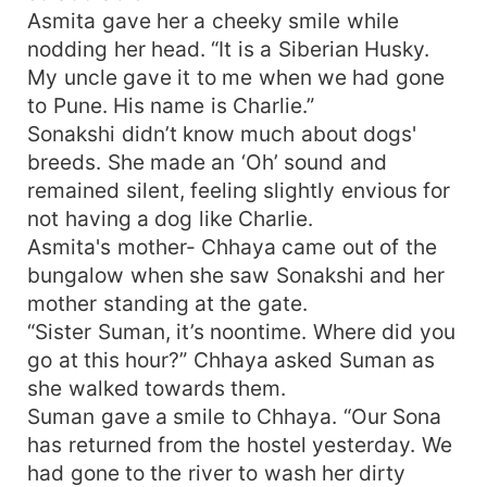
Asmita gave her a cheeky smile while
nodding her head. “It is a Siberian Husky.
My uncle gave it to me when we had gone
to Pune. His name is Charlie.”
Sonakshi didn’t know much about dogs'
breeds. She made an ‘Oh’ sound and
remained silent, feeling slightly envious for
not having a dog like Charlie.
Asmita's mother- Chhaya came out of the
bungalow when she saw Sonakshi and her
mother standing at the gate.
“Sister Suman, it’s noontime. Where did you
go at this hour?” Chhaya asked Suman as
she walked towards them.
Suman gave a smile to Chhaya. “Our Sona
has returned from the hostel yesterday. We
had gone to the river to wash her dirty