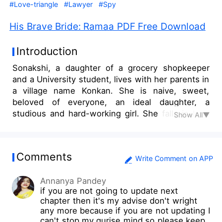
#Love-triangle
#Lawyer
#Spy
His Brave Bride: Ramaa PDF Free Download
Introduction
Sonakshi, a daughter of a grocery shopkeeper
and a University student, lives with her parents in
a village name Konkan. She is naive, sweet,
beloved of everyone, an ideal daughter, a
studious and hard-working girl. She falls in love
Show All▼
with a guy named Sagar on a chatting website
and he expresses his desire to meet her. He
comes into her village and asks her to meet him
Comments
near a haunted house where he tries to molest
Write Comment on APP
her. After his apology, she decides to give him
Annanya Pandey
another chance to maintain her deteriorating
if you are not going to update next
relationship and love. But a new face of Sagar
chapter then it's my advise don't wright
comes in front of her. After watching her dreams
any more because if you are not updating I
shattering like glass, utterly devastated Sonakshi
can't stop my qurise mind so please keep