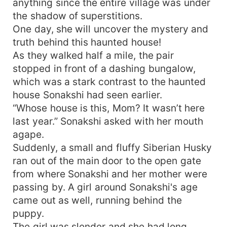
anything since the entire village was under
the shadow of superstitions.
One day, she will uncover the mystery and
truth behind this haunted house!
As they walked half a mile, the pair
stopped in front of a dashing bungalow,
which was a stark contrast to the haunted
house Sonakshi had seen earlier.
“Whose house is this, Mom? It wasn’t here
last year.” Sonakshi asked with her mouth
agape.
Suddenly, a small and fluffy Siberian Husky
ran out of the main door to the open gate
from where Sonakshi and her mother were
passing by. A girl around Sonakshi's age
came out as well, running behind the
puppy.
The girl was slender and she had long