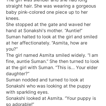
straight hair. She was wearing a gorgeous
baby pink-colored one piece up to her
knees.
She stopped at the gate and waved her
hand at Sonakshi's mother. “Auntie!”
Suman halted to look at the girl and smiled
at her affectionately. “Asmita, how are
you?”
The girl named Asmita smiled widely. “I am
fine, auntie Suman.” She then turned to look
at the girl with Suman. “This is… Your elder
daughter?”
Suman nodded and turned to look at
Sonakshi who was looking at the puppy
with sparkling eyes.
Sonakshi looked at Asmita. “Your puppy is
so adorable!”