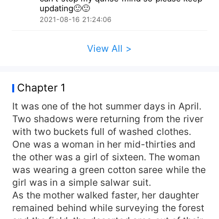
thinks she will never get true love in her life. And
updating🙂🙂
that's when He enters her life like a prince
2021-08-16 21:24:06
charming and a guide to change her perspective
towards life and love and her career...
View All >
Chapter 1
It was one of the hot summer days in April.
Two shadows were returning from the river
with two buckets full of washed clothes.
One was a woman in her mid-thirties and
the other was a girl of sixteen. The woman
was wearing a green cotton saree while the
girl was in a simple salwar suit.
As the mother walked faster, her daughter
remained behind while surveying the forest