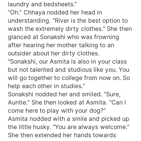
laundry and bedsheets.”
“Oh.” Chhaya nodded her head in
understanding. “River is the best option to
wash the extremely dirty clothes.” She then
glanced at Sonakshi who was frowning
after hearing her mother talking to an
outsider about her dirty clothes.
“Sonakshi, our Asmita is also in your class
but not talented and studious like you. You
will go together to college from now on. So
help each other in studies.”
Sonakshi nodded her and smiled. “Sure,
Auntie.” She then looked at Asmita. “Can I
come here to play with your dog?”
Asmita nodded with a smile and picked up
the little husky. “You are always welcome.”
She then extended her hands towards