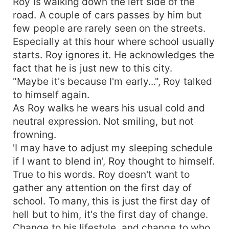
Roy is walking down the left side of the
road. A couple of cars passes by him but
few people are rarely seen on the streets.
Especially at this hour where school usually
starts. Roy ignores it. He acknowledges the
fact that he is just new to this city.
"Maybe it's because I'm early...", Roy talked
to himself again.
As Roy walks he wears his usual cold and
neutral expression. Not smiling, but not
frowning.
'I may have to adjust my sleeping schedule
if I want to blend in’, Roy thought to himself.
True to his words. Roy doesn't want to
gather any attention on the first day of
school. To many, this is just the first day of
hell but to him, it's the first day of change.
Change to his lifestyle, and change to who