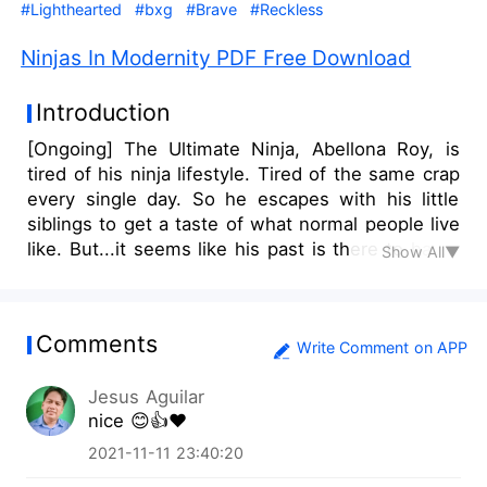
#Lighthearted
#bxg
#Brave
#Reckless
Ninjas In Modernity PDF Free Download
Introduction
[Ongoing] The Ultimate Ninja, Abellona Roy, is
tired of his ninja lifestyle. Tired of the same crap
every single day. So he escapes with his little
siblings to get a taste of what normal people live
like. But...it seems like his past is there to haunt
Show All▼
him. And forces of evil are finding themselves
face to face with Roy. Would Roy truly find his
peace in life? Find it out by reading this story.
Comments
____________________________________ Also, keep in
Write Comment on APP
mind that I may change some stuff here and
Jesus Aguilar
there. Even if it's already published. Also also,
nice 😊👍❤️
here's the artist of this book cover:
https://www.instagram.com/h2hues_repichu/ Go
2021-11-11 23:40:20
visit him if you're interested in his art style.