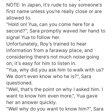
NOTE: In Japan, it's rude to say someone's
first name unless you're really close or are
allowed to.
"Hold on! Yua, can you come here for a
second?", Sara promptly waved her hand to
signal Yua to follow her.
Unfortunately, Roy’s trained to hear
information from a faraway place, and
considering there’s not much noise going
on, it’s easy for him to listen in.
"Yua, why did you ask him to walk with us?
We don't even know who he is?", Sara
questioned.
"Well, that's the point on why I asked him. I
want to know him even more.", Yua gave
her an answer quickly.
"Well why do you want to know him?", Sara