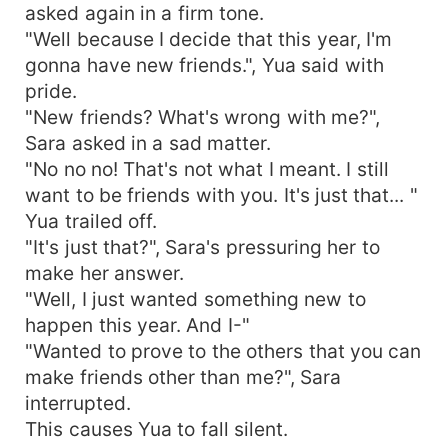
asked again in a firm tone.
"Well because I decide that this year, I'm
gonna have new friends.", Yua said with
pride.
"New friends? What's wrong with me?",
Sara asked in a sad matter.
"No no no! That's not what I meant. I still
want to be friends with you. It's just that... "
Yua trailed off.
"It's just that?", Sara's pressuring her to
make her answer.
"Well, I just wanted something new to
happen this year. And I-"
"Wanted to prove to the others that you can
make friends other than me?", Sara
interrupted.
This causes Yua to fall silent.