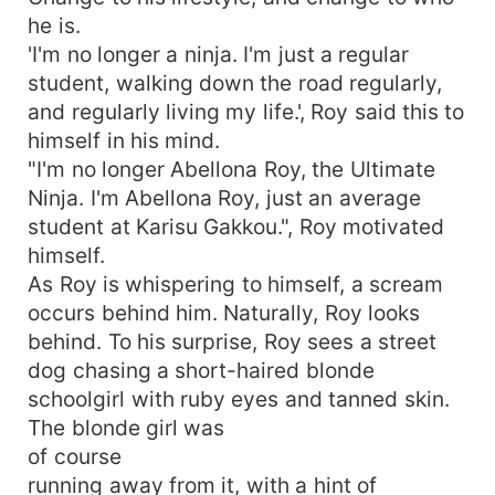
he is.
'I'm no longer a ninja. I'm just a regular
student, walking down the road regularly,
and regularly living my life.', Roy said this to
himself in his mind.
"I'm no longer Abellona Roy, the Ultimate
Ninja. I'm Abellona Roy, just an average
student at Karisu Gakkou.", Roy motivated
himself.
As Roy is whispering to himself, a scream
occurs behind him. Naturally, Roy looks
behind. To his surprise, Roy sees a street
dog chasing a short-haired blonde
schoolgirl with ruby eyes and tanned skin.
The blonde girl was
of course
running away from it, with a hint of