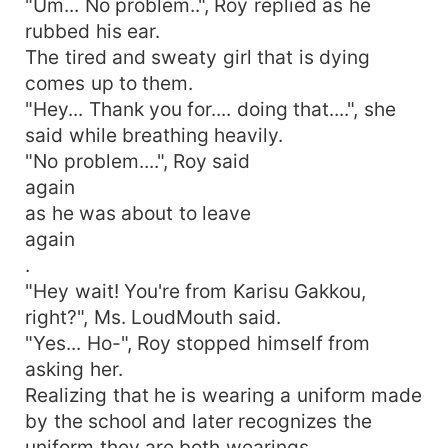
"Um... No problem..", Roy replied as he
rubbed his ear.
The tired and sweaty girl that is dying
comes up to them.
"Hey... Thank you for.... doing that....", she
said while breathing heavily.
"No problem....", Roy said
again
as he was about to leave
again
.
"Hey wait! You're from Karisu Gakkou,
right?", Ms. LoudMouth said.
"Yes... Ho-", Roy stopped himself from
asking her.
Realizing that he is wearing a uniform made
by the school and later recognizes the
uniform they are both wearings.