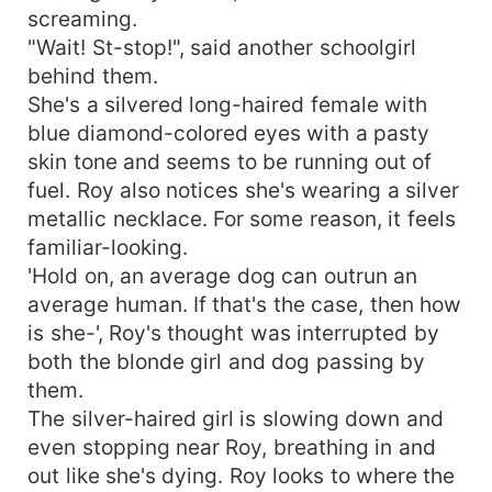
screaming.
"Wait! St-stop!", said another schoolgirl
behind them.
She's a silvered long-haired female with
blue diamond-colored eyes with a pasty
skin tone and seems to be running out of
fuel. Roy also notices she's wearing a silver
metallic necklace. For some reason, it feels
familiar-looking.
'Hold on, an average dog can outrun an
average human. If that's the case, then how
is she-', Roy's thought was interrupted by
both the blonde girl and dog passing by
them.
The silver-haired girl is slowing down and
even stopping near Roy, breathing in and
out like she's dying. Roy looks to where the