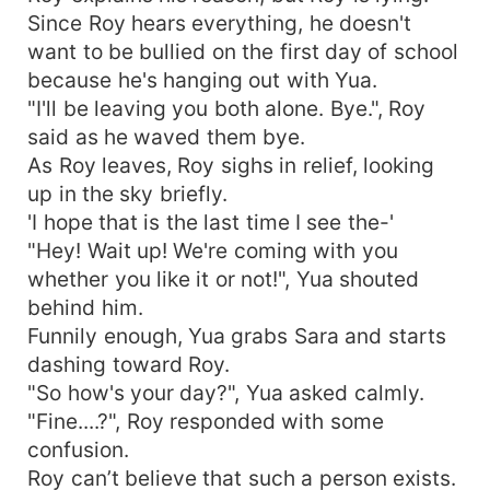
Since Roy hears everything, he doesn't
want to be bullied on the first day of school
because he's hanging out with Yua.
"I'll be leaving you both alone. Bye.", Roy
said as he waved them bye.
As Roy leaves, Roy sighs in relief, looking
up in the sky briefly.
'I hope that is the last time I see the-'
"Hey! Wait up! We're coming with you
whether you like it or not!", Yua shouted
behind him.
Funnily enough, Yua grabs Sara and starts
dashing toward Roy.
"So how's your day?", Yua asked calmly.
"Fine....?", Roy responded with some
confusion.
Roy can’t believe that such a person exists.