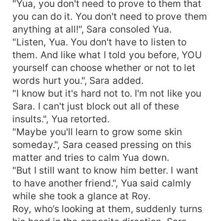
"Yua, you don't need to prove to them that
you can do it. You don't need to prove them
anything at all!", Sara consoled Yua.
"Listen, Yua. You don't have to listen to
them. And like what I told you before, YOU
yourself can choose whether or not to let
words hurt you.", Sara added.
"I know but it's hard not to. I'm not like you
Sara. I can't just block out all of these
insults.", Yua retorted.
"Maybe you'll learn to grow some skin
someday.", Sara ceased pressing on this
matter and tries to calm Yua down.
"But I still want to know him better. I want
to have another friend.", Yua said calmly
while she took a glance at Roy.
Roy, who’s looking at them, suddenly turns