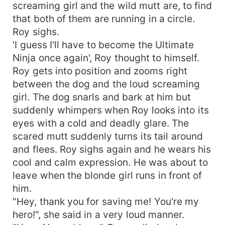
screaming girl and the wild mutt are, to find
that both of them are running in a circle.
Roy sighs.
'I guess I'll have to become the Ultimate
Ninja once again', Roy thought to himself.
Roy gets into position and zooms right
between the dog and the loud screaming
girl. The dog snarls and bark at him but
suddenly whimpers when Roy looks into its
eyes with a cold and deadly glare. The
scared mutt suddenly turns its tail around
and flees. Roy sighs again and he wears his
cool and calm expression. He was about to
leave when the blonde girl runs in front of
him.
"Hey, thank you for saving me! You're my
hero!", she said in a very loud manner.