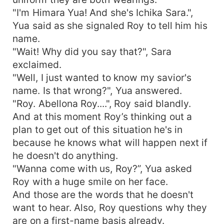
"I'm Himara Yua! And she's Ichika Sara.",
Yua said as she signaled Roy to tell him his
name.
"Wait! Why did you say that?", Sara
exclaimed.
"Well, I just wanted to know my savior's
name. Is that wrong?", Yua answered.
"Roy. Abellona Roy....", Roy said blandly.
And at this moment Roy’s thinking out a
plan to get out of this situation he's in
because he knows what will happen next if
he doesn't do anything.
"Wanna come with us, Roy?”, Yua asked
Roy with a huge smile on her face.
And those are the words that he doesn't
want to hear. Also, Roy questions why they
are on a first-name basis already.