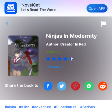
NovelCat
Open APP
Let’s Read The World
Ninjas In Modernity
Author:
Creator In Red
Updating
Fantasy
Share the book to :
#alpha
#Killer
#adventure
#Supernatural
#Serious