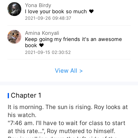
Yona Birdy
I love your book so much ❤️
2021-09-26 09:48:37
Amina Konyali
Keep going my friends it's an awesome
book ❤️
2021-09-15 02:30:52
View All >
Chapter 1
It is morning. The sun is rising. Roy looks at
his watch.
"7:46 am. I'll have to wait for class to start
at this rate...", Roy muttered to himself.