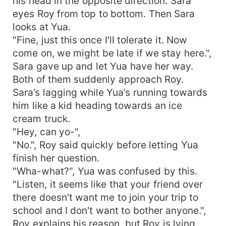
his head in the opposite direction. Sara
eyes Roy from top to bottom. Then Sara
looks at Yua.
"Fine, just this once I'll tolerate it. Now
come on, we might be late if we stay here.",
Sara gave up and let Yua have her way.
Both of them suddenly approach Roy.
Sara’s lagging while Yua’s running towards
him like a kid heading towards an ice
cream truck.
"Hey, can yo-",
"No.", Roy said quickly before letting Yua
finish her question.
"Wha-what?", Yua was confused by this.
"Listen, it seems like that your friend over
there doesn't want me to join your trip to
school and I don't want to bother anyone.",
Roy explains his reason, but Roy is lying.