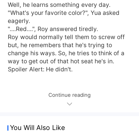
Well, he learns something every day.
"What's your favorite color?", Yua asked
eagerly.
"....Red....", Roy answered tiredly.
Roy would normally tell them to screw off
but, he remembers that he's trying to
change his ways. So, he tries to think of a
way to get out of that hot seat he's in.
Spoiler Alert: He didn't.
Continue reading
You Will Also Like