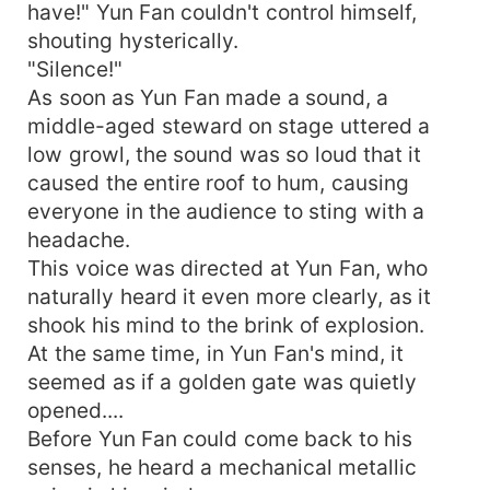
have!" Yun Fan couldn't control himself,
shouting hysterically.
"Silence!"
As soon as Yun Fan made a sound, a
middle-aged steward on stage uttered a
low growl, the sound was so loud that it
caused the entire roof to hum, causing
everyone in the audience to sting with a
headache.
This voice was directed at Yun Fan, who
naturally heard it even more clearly, as it
shook his mind to the brink of explosion.
At the same time, in Yun Fan's mind, it
seemed as if a golden gate was quietly
opened....
Before Yun Fan could come back to his
senses, he heard a mechanical metallic