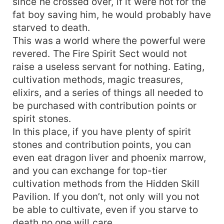
since he crossed over, if it were not for the
fat boy saving him, he would probably have
starved to death.
This was a world where the powerful were
revered. The Fire Spirit Sect would not
raise a useless servant for nothing. Eating,
cultivation methods, magic treasures,
elixirs, and a series of things all needed to
be purchased with contribution points or
spirit stones.
In this place, if you have plenty of spirit
stones and contribution points, you can
even eat dragon liver and phoenix marrow,
and you can exchange for top-tier
cultivation methods from the Hidden Skill
Pavilion. If you don’t, not only will you not
be able to cultivate, even if you starve to
death no one will care.