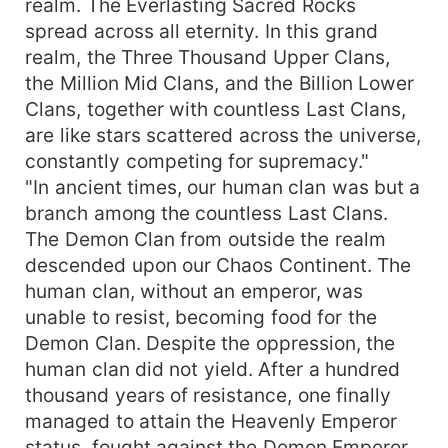
Sky", he could exchange for ancestral talismans,
realm. The Everlasting Sacred Rocks
secret techniques, enhance divine weapons,
spread across all eternity. In this grand
control divine beasts, his symbol power
realm, the Three Thousand Upper Clans,
unmatched! Henceforth, Yun Fan roamed across
the Million Mid Clans, and the Billion Lower
the heaven and earth, deities and devils
Clans, together with countless Last Clans,
retreating before him, billions of clans
are like stars scattered across the universe,
surrendering, the entire Primordial Universe
constantly competing for supremacy."
reverently calling him the Primordial Ancestor!
"In ancient times, our human clan was but a
branch among the countless Last Clans.
The Demon Clan from outside the realm
descended upon our Chaos Continent. The
human clan, without an emperor, was
unable to resist, becoming food for the
Demon Clan. Despite the oppression, the
human clan did not yield. After a hundred
thousand years of resistance, one finally
managed to attain the Heavenly Emperor
status, fought against the Demon Emperor