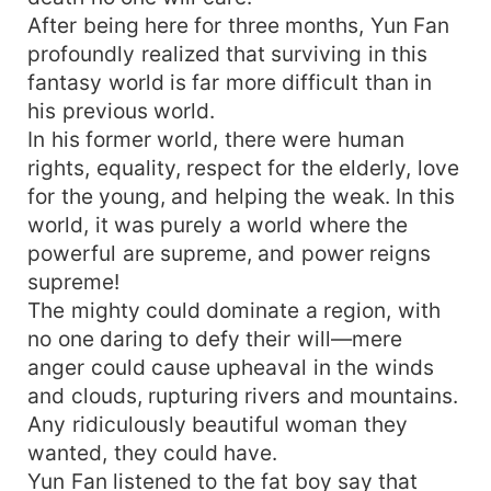
After being here for three months, Yun Fan
profoundly realized that surviving in this
fantasy world is far more difficult than in
his previous world.
In his former world, there were human
rights, equality, respect for the elderly, love
for the young, and helping the weak. In this
world, it was purely a world where the
powerful are supreme, and power reigns
supreme!
The mighty could dominate a region, with
no one daring to defy their will—mere
anger could cause upheaval in the winds
and clouds, rupturing rivers and mountains.
Any ridiculously beautiful woman they
wanted, they could have.
Yun Fan listened to the fat boy say that