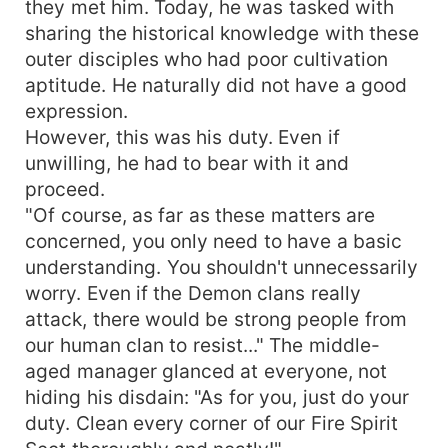
they met him. Today, he was tasked with
sharing the historical knowledge with these
outer disciples who had poor cultivation
aptitude. He naturally did not have a good
expression.
However, this was his duty. Even if
unwilling, he had to bear with it and
proceed.
"Of course, as far as these matters are
concerned, you only need to have a basic
understanding. You shouldn't unnecessarily
worry. Even if the Demon clans really
attack, there would be strong people from
our human clan to resist..." The middle-
aged manager glanced at everyone, not
hiding his disdain: "As for you, just do your
duty. Clean every corner of our Fire Spirit