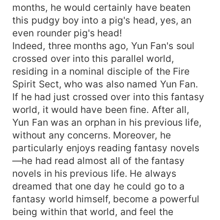
months, he would certainly have beaten
this pudgy boy into a pig's head, yes, an
even rounder pig's head!
Indeed, three months ago, Yun Fan's soul
crossed over into this parallel world,
residing in a nominal disciple of the Fire
Spirit Sect, who was also named Yun Fan.
If he had just crossed over into this fantasy
world, it would have been fine. After all,
Yun Fan was an orphan in his previous life,
without any concerns. Moreover, he
particularly enjoys reading fantasy novels
—he had read almost all of the fantasy
novels in his previous life. He always
dreamed that one day he could go to a
fantasy world himself, become a powerful
being within that world, and feel the