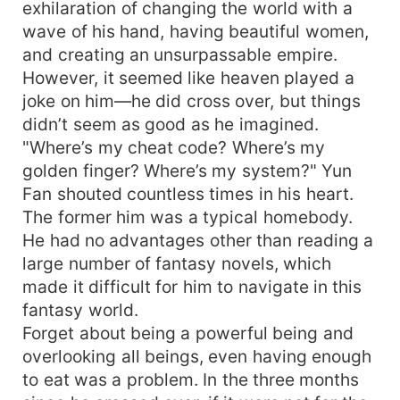
exhilaration of changing the world with a
wave of his hand, having beautiful women,
and creating an unsurpassable empire.
However, it seemed like heaven played a
joke on him—he did cross over, but things
didn’t seem as good as he imagined.
"Where’s my cheat code? Where’s my
golden finger? Where’s my system?" Yun
Fan shouted countless times in his heart.
The former him was a typical homebody.
He had no advantages other than reading a
large number of fantasy novels, which
made it difficult for him to navigate in this
fantasy world.
Forget about being a powerful being and
overlooking all beings, even having enough
to eat was a problem. In the three months