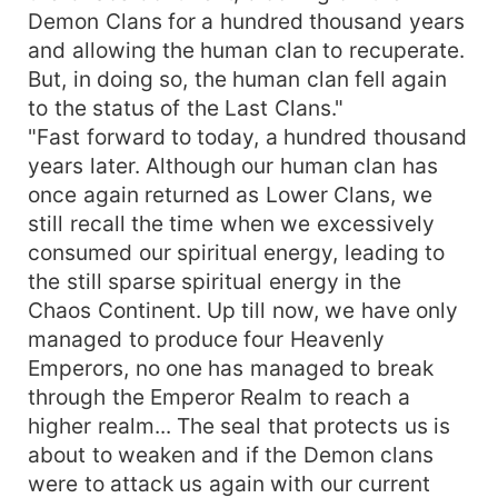
Demon Clans for a hundred thousand years
and allowing the human clan to recuperate.
But, in doing so, the human clan fell again
to the status of the Last Clans."
"Fast forward to today, a hundred thousand
years later. Although our human clan has
once again returned as Lower Clans, we
still recall the time when we excessively
consumed our spiritual energy, leading to
the still sparse spiritual energy in the
Chaos Continent. Up till now, we have only
managed to produce four Heavenly
Emperors, no one has managed to break
through the Emperor Realm to reach a
higher realm... The seal that protects us is
about to weaken and if the Demon clans
were to attack us again with our current