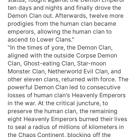
ten days and nights and finally drove the
Demon Clan out. Afterwards, twelve more
prodigies from the human clan became
emperors, allowing the human clan to
ascend to Lower Clans."
"In the times of yore, the Demon Clan,
aligned with the outside Corpse Demon
Clan, Ghost-eating Clan, Star-moon
Monster Clan, Netherworld Evil Clan, and
other eleven clans, returned with force. The
powerful Demon Clan led to consecutive
losses of human clan's Heavenly Emperors
in the war. At the critical juncture, to
preserve the human clan, the remaining
eight Heavenly Emperors burned their lives
to seal a radius of millions of kilometers in
the Chaos Continent, blocking off the