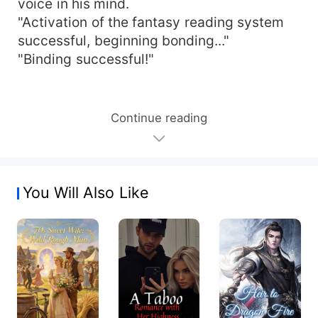
voice in his mind.
"Activation of the fantasy reading system
successful, beginning bonding..."
"Binding successful!"
Continue reading
You Will Also Like