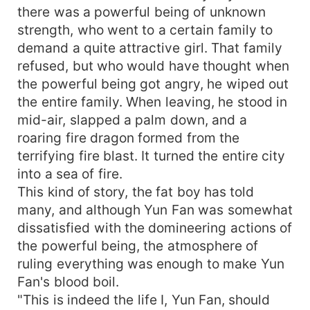
there was a powerful being of unknown
strength, who went to a certain family to
demand a quite attractive girl. That family
refused, but who would have thought when
the powerful being got angry, he wiped out
the entire family. When leaving, he stood in
mid-air, slapped a palm down, and a
roaring fire dragon formed from the
terrifying fire blast. It turned the entire city
into a sea of fire.
This kind of story, the fat boy has told
many, and although Yun Fan was somewhat
dissatisfied with the domineering actions of
the powerful being, the atmosphere of
ruling everything was enough to make Yun
Fan's blood boil.
"This is indeed the life I, Yun Fan, should