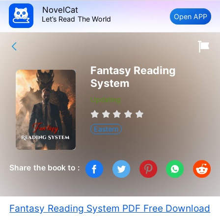
NovelCat
Open APP
Let’s Read The World
Fantasy Reading
System
Updating
Eastern
Share the book to :
Fantasy Reading System PDF Free Download