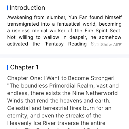
Introduction
Awakening from slumber, Yun Fan found himself
transmigrated into a fantastical world, becoming
a useless menial worker of the Fire Spirit Sect.
Not willing to wallow in despair, he somehow
activated the 'Fantasy Reading System'. He
Show All▼
discovered that it encompassed all the fantasy
novels he had read in his previous life. Moreover,
by reading, he could redeem any item from the
Chapter 1
books - Reading "Breaking the Heavens", he
could exchange for a burning skill, unique fire,
Chapter One: I Want to Become Stronger!
evolve divine techniques, refine immortal elixirs,
"The boundless Primordial Realm, vast and
and let divine flames burn the heaven and earth!
endless, there exists the Nine Netherworld
Reading "One Meaning of Eternity", he could
Winds that rend the heavens and earth.
exchange for an undying longevity technique,
Celestial and terrestrial fires burn for an
becoming undying and indestructible, his physical
eternity, and even the streaks of the
body invincible, each move shaking the past and
Heavenly Ice River traverse the entire
present! Reading "Martial Movement across the