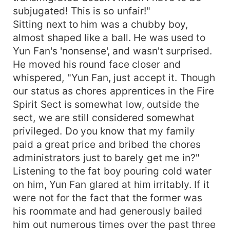
subjugated! This is so unfair!"
Sitting next to him was a chubby boy,
almost shaped like a ball. He was used to
Yun Fan's 'nonsense', and wasn't surprised.
He moved his round face closer and
whispered, "Yun Fan, just accept it. Though
our status as chores apprentices in the Fire
Spirit Sect is somewhat low, outside the
sect, we are still considered somewhat
privileged. Do you know that my family
paid a great price and bribed the chores
administrators just to barely get me in?"
Listening to the fat boy pouring cold water
on him, Yun Fan glared at him irritably. If it
were not for the fact that the former was
his roommate and had generously bailed
him out numerous times over the past three