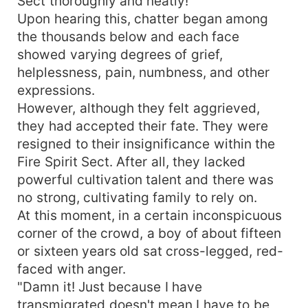
Sect thoroughly and neatly!"
Upon hearing this, chatter began among
the thousands below and each face
showed varying degrees of grief,
helplessness, pain, numbness, and other
expressions.
However, although they felt aggrieved,
they had accepted their fate. They were
resigned to their insignificance within the
Fire Spirit Sect. After all, they lacked
powerful cultivation talent and there was
no strong, cultivating family to rely on.
At this moment, in a certain inconspicuous
corner of the crowd, a boy of about fifteen
or sixteen years old sat cross-legged, red-
faced with anger.
"Damn it! Just because I have
transmigrated doesn't mean I have to be