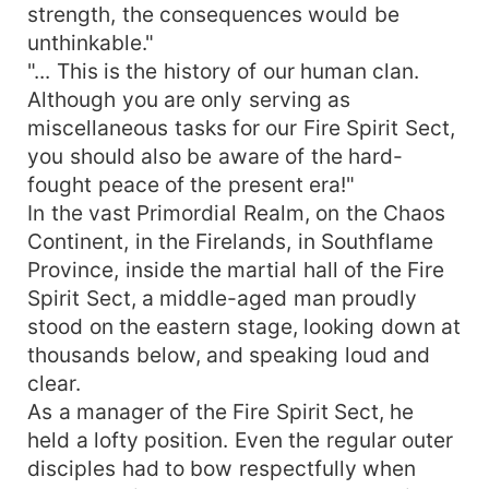
strength, the consequences would be
unthinkable."
"... This is the history of our human clan.
Although you are only serving as
miscellaneous tasks for our Fire Spirit Sect,
you should also be aware of the hard-
fought peace of the present era!"
In the vast Primordial Realm, on the Chaos
Continent, in the Firelands, in Southflame
Province, inside the martial hall of the Fire
Spirit Sect, a middle-aged man proudly
stood on the eastern stage, looking down at
thousands below, and speaking loud and
clear.
As a manager of the Fire Spirit Sect, he
held a lofty position. Even the regular outer
disciples had to bow respectfully when