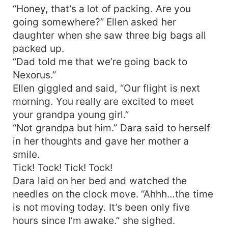
“Honey, that’s a lot of packing. Are you
going somewhere?” Ellen asked her
daughter when she saw three big bags all
packed up.
“Dad told me that we’re going back to
Nexorus.”
Ellen giggled and said, “Our flight is next
morning. You really are excited to meet
your grandpa young girl.”
“Not grandpa but him.” Dara said to herself
in her thoughts and gave her mother a
smile.
Tick! Tock! Tick! Tock!
Dara laid on her bed and watched the
needles on the clock move. “Ahhh…the time
is not moving today. It’s been only five
hours since I’m awake.” she sighed.