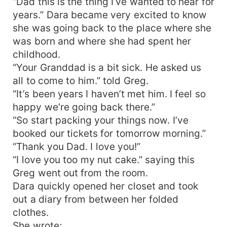
“Dad this is the thing I’ve wanted to hear for
years.” Dara became very excited to know
she was going back to the place where she
was born and where she had spent her
childhood.
“Your Granddad is a bit sick. He asked us
all to come to him.” told Greg.
“It’s been years I haven’t met him. I feel so
happy we’re going back there.”
“So start packing your things now. I’ve
booked our tickets for tomorrow morning.”
“Thank you Dad. I love you!”
“I love you too my nut cake.” saying this
Greg went out from the room.
Dara quickly opened her closet and took
out a diary from between her folded
clothes.
She wrote;