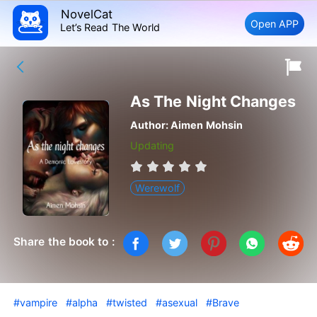
NovelCat
Open APP
Let’s Read The World
As The Night Changes
Author:
Aimen Mohsin
Updating
Werewolf
Share the book to :
#vampire
#alpha
#twisted
#asexual
#Brave