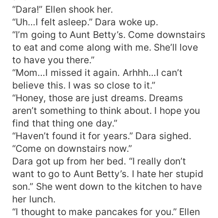
“Dara!” Ellen shook her.
“Uh…I felt asleep.” Dara woke up.
“I’m going to Aunt Betty’s. Come downstairs
to eat and come along with me. She’ll love
to have you there.”
“Mom…I missed it again. Arhhh…I can’t
believe this. I was so close to it.”
“Honey, those are just dreams. Dreams
aren’t something to think about. I hope you
find that thing one day.”
“Haven’t found it for years.” Dara sighed.
“Come on downstairs now.”
Dara got up from her bed. “I really don’t
want to go to Aunt Betty’s. I hate her stupid
son.” She went down to the kitchen to have
her lunch.
“I thought to make pancakes for you.” Ellen