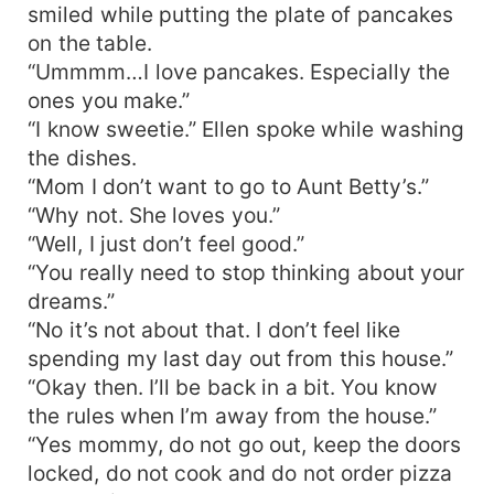
smiled while putting the plate of pancakes
on the table.
“Ummmm…I love pancakes. Especially the
ones you make.”
“I know sweetie.” Ellen spoke while washing
the dishes.
“Mom I don’t want to go to Aunt Betty’s.”
“Why not. She loves you.”
“Well, I just don’t feel good.”
“You really need to stop thinking about your
dreams.”
“No it’s not about that. I don’t feel like
spending my last day out from this house.”
“Okay then. I’ll be back in a bit. You know
the rules when I’m away from the house.”
“Yes mommy, do not go out, keep the doors
locked, do not cook and do not order pizza