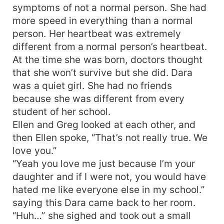
symptoms of not a normal person. She had
more speed in everything than a normal
person. Her heartbeat was extremely
different from a normal person’s heartbeat.
At the time she was born, doctors thought
that she won’t survive but she did. Dara
was a quiet girl. She had no friends
because she was different from every
student of her school.
Ellen and Greg looked at each other, and
then Ellen spoke, “That’s not really true. We
love you.”
“Yeah you love me just because I’m your
daughter and if I were not, you would have
hated me like everyone else in my school.”
saying this Dara came back to her room.
“Huh…” she sighed and took out a small