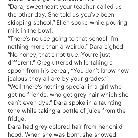
“Dara, sweetheart your teacher called us
the other day. She told us you’ve been
skipping school.” Ellen spoke while pouring
milk in the bowl.
“There’s no use going to that school. I’m
nothing more than a weirdo.” Dara sighed.
“No honey, that’s not true. You’re just
different.” Greg uttered while taking a
spoon from his cereal, “You don’t know how
jealous they all are by your grades.”
“Well there’s nothing special in a girl who
got no friends, who got grey hair which she
can’t even dye.” Dara spoke in a taunting
tone while taking a bottle of juice from the
fridge.
Dara had grey colored hair from her child
hood. When she was born, she showed