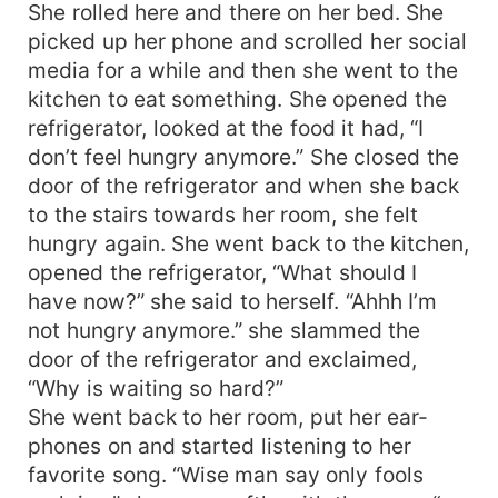
She rolled here and there on her bed. She
picked up her phone and scrolled her social
media for a while and then she went to the
kitchen to eat something. She opened the
refrigerator, looked at the food it had, “I
don’t feel hungry anymore.” She closed the
door of the refrigerator and when she back
to the stairs towards her room, she felt
hungry again. She went back to the kitchen,
opened the refrigerator, “What should I
have now?” she said to herself. “Ahhh I’m
not hungry anymore.” she slammed the
door of the refrigerator and exclaimed,
“Why is waiting so hard?”
She went back to her room, put her ear-
phones on and started listening to her
favorite song. “Wise man say only fools