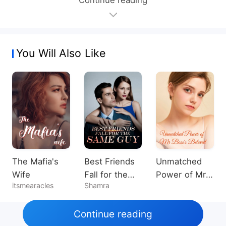
You Will Also Like
The Mafia's
Best Friends
Unmatched
Wife
Fall for the
Power of Mr
itsmearacles
Shamra
Same Guy
Boss's
Beloved
Continue reading