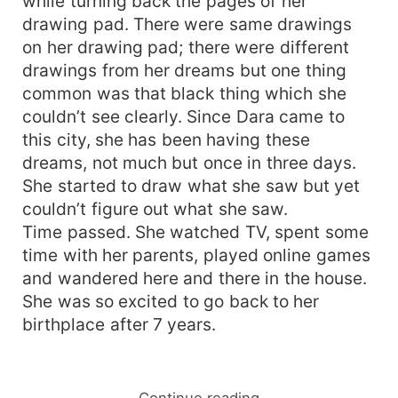
while turning back the pages of her
drawing pad. There were same drawings
on her drawing pad; there were different
drawings from her dreams but one thing
common was that black thing which she
couldn’t see clearly. Since Dara came to
this city, she has been having these
dreams, not much but once in three days.
She started to draw what she saw but yet
couldn’t figure out what she saw.
Time passed. She watched TV, spent some
time with her parents, played online games
and wandered here and there in the house.
She was so excited to go back to her
birthplace after 7 years.
Continue reading