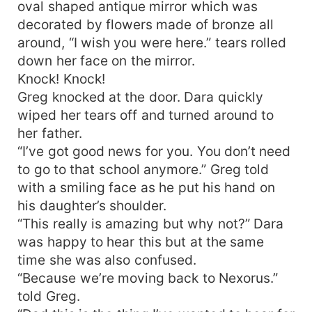
oval shaped antique mirror which was
decorated by flowers made of bronze all
around, “I wish you were here.” tears rolled
down her face on the mirror.
Knock! Knock!
Greg knocked at the door. Dara quickly
wiped her tears off and turned around to
her father.
“I’ve got good news for you. You don’t need
to go to that school anymore.” Greg told
with a smiling face as he put his hand on
his daughter’s shoulder.
“This really is amazing but why not?” Dara
was happy to hear this but at the same
time she was also confused.
“Because we’re moving back to Nexorus.”
told Greg.