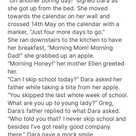
“Uh another boring day!” sighed Dara as
she got up from the bed. She moved
towards the calendar on her wall and
crossed 14th May on the calendar with a
marker, “Just four more days to go.”
She ran downstairs to the kitchen to have
her breakfast, “Morning Mom! Morning
Dad!” she grabbed up an apple.
“Morning Honey!” her mother Ellen greeted
her.
“Can I skip school today?” Dara asked her
father while taking a bite from her apple.
“You skipped the last whole week of school.
What are you up to young lady?” Greg,
Dara’s father replied to what Dara asked.
“Who told you that? I never skip school and
besides I’ve got really good company
there.” Dara gave a mock smile.