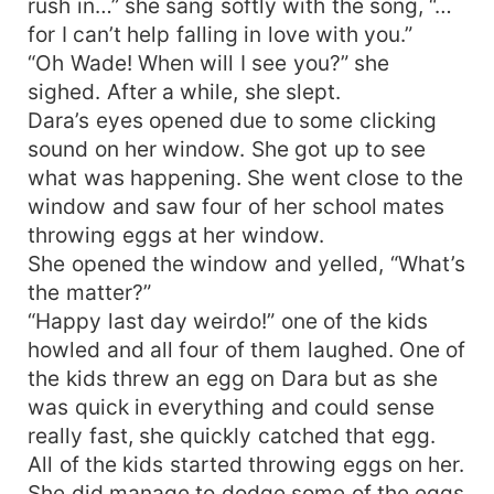
rush in…” she sang softly with the song, “…
for I can’t help falling in love with you.”
“Oh Wade! When will I see you?” she
sighed. After a while, she slept.
Dara’s eyes opened due to some clicking
sound on her window. She got up to see
what was happening. She went close to the
window and saw four of her school mates
throwing eggs at her window.
She opened the window and yelled, “What’s
the matter?”
“Happy last day weirdo!” one of the kids
howled and all four of them laughed. One of
the kids threw an egg on Dara but as she
was quick in everything and could sense
really fast, she quickly catched that egg.
All of the kids started throwing eggs on her.
She did manage to dodge some of the eggs