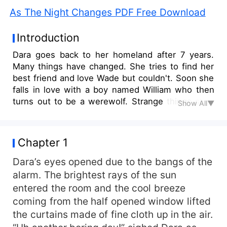
As The Night Changes PDF Free Download
Introduction
Dara goes back to her homeland after 7 years.
Many things have changed. She tries to find her
best friend and love Wade but couldn't. Soon she
falls in love with a boy named William who then
turns out to be a werewolf. Strange things start
Show All▼
to happen with her.
Chapter 1
Dara’s eyes opened due to the bangs of the
alarm. The brightest rays of the sun
entered the room and the cool breeze
coming from the half opened window lifted
the curtains made of fine cloth up in the air.