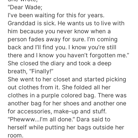
“Dear Wade;
I’ve been waiting for this for years.
Granddad is sick. He wants us to live with
him because you never know when a
person fades away for sure. I’m coming
back and I’ll find you. I know you’re still
there and I know you haven’t forgotten me.”
She closed the diary and took a deep
breath, “Finally!”
She went to her closet and started picking
out clothes from it. She folded all her
clothes in a purple colored bag. There was
another bag for her shoes and another one
for accessories, make-up and stuff.
“Phewww…I’m all done.” Dara said to
herself while putting her bags outside her
room.