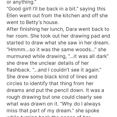
or anything.”
“Good girl! I’ll be back in a bit.” saying this
Ellen went out from the kitchen and off she
went to Betty’s house.
After finishing her lunch, Dara went back to
her room. She took out her drawing pad and
started to draw what she saw in her dream.
“Hmmm…so it was the same woods...” she
murmured while drawing, “…it was all dark”
she drew the unclear details of her
flashback. “…and I couldn’t see it again.”
She drew some black kind of lines and
circles to identify that thing from her
dreams and put the pencil down. It was a
rough drawing but one could clearly see
what was drawn on it. “Why do I always
miss that part of my dream.” she spoke