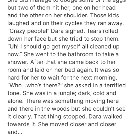
but two of them hit her, one on her head
and the other on her shoulder. Those kids
laughed and on their cycles they ran away.
“Crazy people!” Dara sighed. Tears rolled
down her face but she tried to stop them.
“Uh! I should go get myself all cleaned up
now.” She went to the bathroom to take a
shower. After that she came back to her
room and laid on her bed again. It was so
hard for her to wait for the next morning.
“Who…who’s there?” she asked in a terrified
tone. She was in a jungle; dark, cold and
alone. There was something moving here
and there in the woods but she couldn’t see
it clearly. That thing stopped. Dara walked
towards it. She moved closer and closer
and…