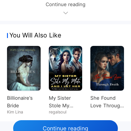
Continue reading
You Will Also Like
Billionaire‘s
My Sister
She Found
Bride
Stole My
Love Through
Kim Lina
regalsoul
Mate, And I
Death
Let Her
Continue reading