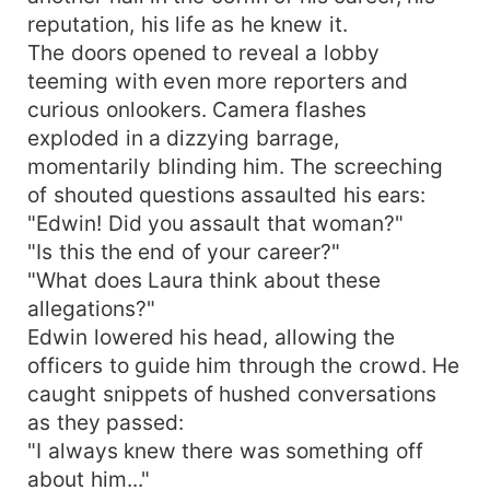
reputation, his life as he knew it.
The doors opened to reveal a lobby
teeming with even more reporters and
curious onlookers. Camera flashes
exploded in a dizzying barrage,
momentarily blinding him. The screeching
of shouted questions assaulted his ears:
"Edwin! Did you assault that woman?"
"Is this the end of your career?"
"What does Laura think about these
allegations?"
Edwin lowered his head, allowing the
officers to guide him through the crowd. He
caught snippets of hushed conversations
as they passed:
"I always knew there was something off
about him..."