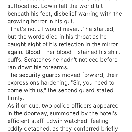
suffocating. Edwin felt the world tilt
beneath his feet, disbelief warring with the
growing horror in his gut.
"That's not... I would never..." he started,
but the words died in his throat as he
caught sight of his reflection in the mirror
again. Blood – her blood – stained his shirt
cuffs. Scratches he hadn't noticed before
ran down his forearms.
The security guards moved forward, their
expressions hardening. "Sir, you need to
come with us," the second guard stated
firmly.
As if on cue, two police officers appeared
in the doorway, summoned by the hotel's
efficient staff. Edwin watched, feeling
oddly detached, as they conferred briefly