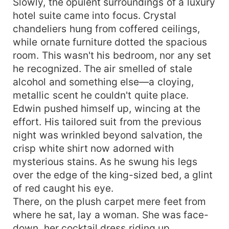
Slowly, the opulent surroundings of a luxury
hotel suite came into focus. Crystal
chandeliers hung from coffered ceilings,
while ornate furniture dotted the spacious
room. This wasn't his bedroom, nor any set
he recognized. The air smelled of stale
alcohol and something else—a cloying,
metallic scent he couldn't quite place.
Edwin pushed himself up, wincing at the
effort. His tailored suit from the previous
night was wrinkled beyond salvation, the
crisp white shirt now adorned with
mysterious stains. As he swung his legs
over the edge of the king-sized bed, a glint
of red caught his eye.
There, on the plush carpet mere feet from
where he sat, lay a woman. She was face-
down, her cocktail dress riding up