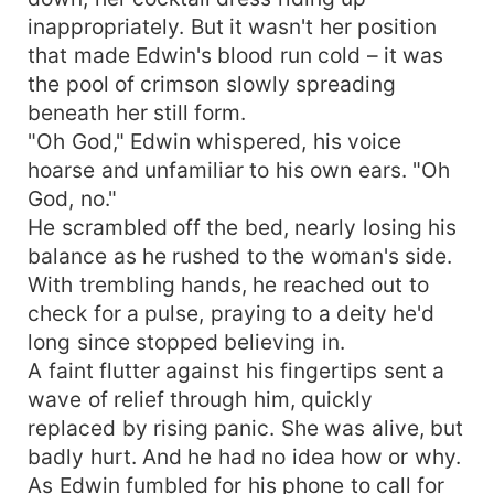
inappropriately. But it wasn't her position
that made Edwin's blood run cold – it was
the pool of crimson slowly spreading
beneath her still form.
"Oh God," Edwin whispered, his voice
hoarse and unfamiliar to his own ears. "Oh
God, no."
He scrambled off the bed, nearly losing his
balance as he rushed to the woman's side.
With trembling hands, he reached out to
check for a pulse, praying to a deity he'd
long since stopped believing in.
A faint flutter against his fingertips sent a
wave of relief through him, quickly
replaced by rising panic. She was alive, but
badly hurt. And he had no idea how or why.
As Edwin fumbled for his phone to call for