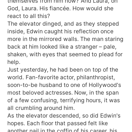
themselves from him now? And Laura, oh
God, Laura. His fiancée. How would she
react to all this?
The elevator dinged, and as they stepped
inside, Edwin caught his reflection once
more in the mirrored walls. The man staring
back at him looked like a stranger – pale,
shaken, with eyes that seemed to plead for
help.
Just yesterday, he had been on top of the
world. Fan-favorite actor, philanthropist,
soon-to-be husband to one of Hollywood's
most beloved actresses. Now, in the span
of a few confusing, terrifying hours, it was
all crumbling around him.
As the elevator descended, so did Edwin's
hopes. Each floor that passed felt like
another nail in the coffin of his career, his