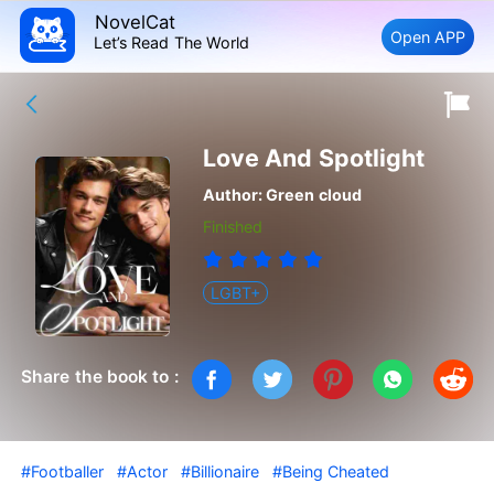
NovelCat
Open APP
Let’s Read The World
Love And Spotlight
Author:
Green cloud
Finished
LGBT+
Share the book to :
#Footballer
#Actor
#Billionaire
#Being Cheated