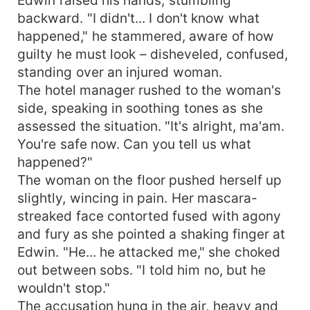
backward. "I didn't... I don't know what
happened," he stammered, aware of how
guilty he must look – disheveled, confused,
standing over an injured woman.
The hotel manager rushed to the woman's
side, speaking in soothing tones as she
assessed the situation. "It's alright, ma'am.
You're safe now. Can you tell us what
happened?"
The woman on the floor pushed herself up
slightly, wincing in pain. Her mascara-
streaked face contorted fused with agony
and fury as she pointed a shaking finger at
Edwin. "He... he attacked me," she choked
out between sobs. "I told him no, but he
wouldn't stop."
The accusation hung in the air, heavy and