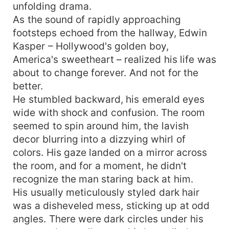
unfolding drama.
As the sound of rapidly approaching
footsteps echoed from the hallway, Edwin
Kasper – Hollywood's golden boy,
America's sweetheart – realized his life was
about to change forever. And not for the
better.
He stumbled backward, his emerald eyes
wide with shock and confusion. The room
seemed to spin around him, the lavish
decor blurring into a dizzying whirl of
colors. His gaze landed on a mirror across
the room, and for a moment, he didn't
recognize the man staring back at him.
His usually meticulously styled dark hair
was a disheveled mess, sticking up at odd
angles. There were dark circles under his