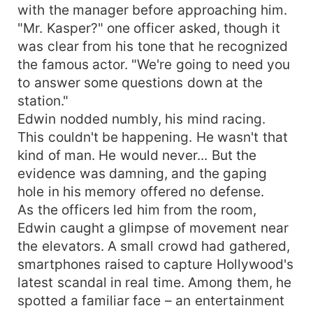
with the manager before approaching him.
"Mr. Kasper?" one officer asked, though it
was clear from his tone that he recognized
the famous actor. "We're going to need you
to answer some questions down at the
station."
Edwin nodded numbly, his mind racing.
This couldn't be happening. He wasn't that
kind of man. He would never... But the
evidence was damning, and the gaping
hole in his memory offered no defense.
As the officers led him from the room,
Edwin caught a glimpse of movement near
the elevators. A small crowd had gathered,
smartphones raised to capture Hollywood's
latest scandal in real time. Among them, he
spotted a familiar face – an entertainment