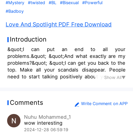
#Mystery
#twisted
#BL
#Bisexual
#Powerful
#Badboy
Love And Spotlight PDF Free Download
Introduction
&quot;I can put an end to all your
problems.&quot; &quot;And what exactly are my
problems?&quot; &quot;I can get you back to the
top. Make all your scandals disappear. People
need to start talking positively about you again.
Show All▼
All the lawsuits can be taken care of. And all this
can happen with just a snap of my finger.&quot;
&quot;And what would you take in return?&quot;
Comments
&quot;In return, you ass would be mine!&quot;
Write Comment on APP
&quot;What?&quot; &quot;Just what you
Nuhu Mohammed_1
heard!&quot; &quot;You're so weird!&quot; After
wow interesting
working tirelessly to break free from his
2024-12-28 06:59:19
controlling parents and chase his dreams, Edwin