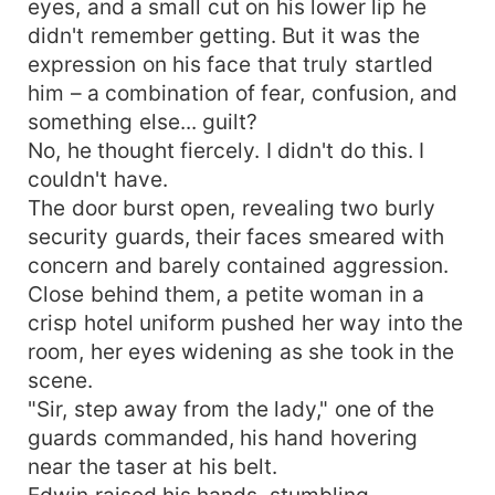
eyes, and a small cut on his lower lip he
didn't remember getting. But it was the
expression on his face that truly startled
him – a combination of fear, confusion, and
something else... guilt?
No, he thought fiercely. I didn't do this. I
couldn't have.
The door burst open, revealing two burly
security guards, their faces smeared with
concern and barely contained aggression.
Close behind them, a petite woman in a
crisp hotel uniform pushed her way into the
room, her eyes widening as she took in the
scene.
"Sir, step away from the lady," one of the
guards commanded, his hand hovering
near the taser at his belt.
Edwin raised his hands, stumbling