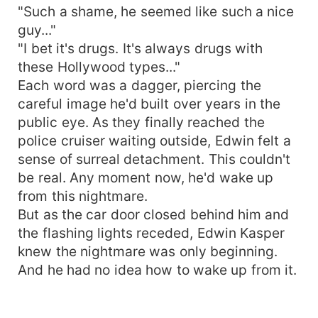
"Such a shame, he seemed like such a nice
guy..."
"I bet it's drugs. It's always drugs with
these Hollywood types..."
Each word was a dagger, piercing the
careful image he'd built over years in the
public eye. As they finally reached the
police cruiser waiting outside, Edwin felt a
sense of surreal detachment. This couldn't
be real. Any moment now, he'd wake up
from this nightmare.
But as the car door closed behind him and
the flashing lights receded, Edwin Kasper
knew the nightmare was only beginning.
And he had no idea how to wake up from it.