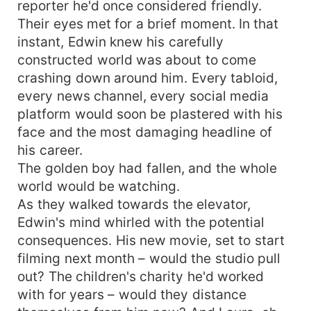
reporter he'd once considered friendly.
Their eyes met for a brief moment. In that
instant, Edwin knew his carefully
constructed world was about to come
crashing down around him. Every tabloid,
every news channel, every social media
platform would soon be plastered with his
face and the most damaging headline of
his career.
The golden boy had fallen, and the whole
world would be watching.
As they walked towards the elevator,
Edwin's mind whirled with the potential
consequences. His new movie, set to start
filming next month – would the studio pull
out? The children's charity he'd worked
with for years – would they distance