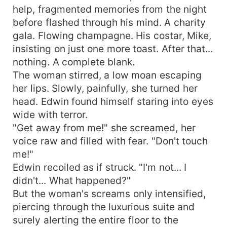
help, fragmented memories from the night
before flashed through his mind. A charity
gala. Flowing champagne. His costar, Mike,
insisting on just one more toast. After that...
nothing. A complete blank.
The woman stirred, a low moan escaping
her lips. Slowly, painfully, she turned her
head. Edwin found himself staring into eyes
wide with terror.
"Get away from me!" she screamed, her
voice raw and filled with fear. "Don't touch
me!"
Edwin recoiled as if struck. "I'm not... I
didn't... What happened?"
But the woman's screams only intensified,
piercing through the luxurious suite and
surely alerting the entire floor to the