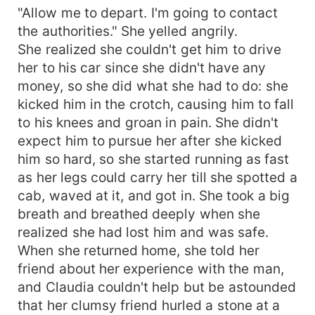
"Allow me to depart. I'm going to contact
the authorities." She yelled angrily.
She realized she couldn't get him to drive
her to his car since she didn't have any
money, so she did what she had to do: she
kicked him in the crotch, causing him to fall
to his knees and groan in pain. She didn't
expect him to pursue her after she kicked
him so hard, so she started running as fast
as her legs could carry her till she spotted a
cab, waved at it, and got in. She took a big
breath and breathed deeply when she
realized she had lost him and was safe.
When she returned home, she told her
friend about her experience with the man,
and Claudia couldn't help but be astounded
that her clumsy friend hurled a stone at a