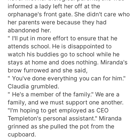
informed a lady left her off at the
orphanage's front gate. She didn't care who
her parents were because they had
abandoned her.
" I'll put in more effort to ensure that he
attends school. He is disappointed to
watch his buddies go to school while he
stays at home and does nothing. Miranda's
brow furrowed and she said,
" You've done everything you can for him."
Claudia grumbled.
" He's a member of the family." We are a
family, and we must support one another.
"I'm hoping to get employed as CEO
Templeton's personal assistant." Miranda
grinned as she pulled the pot from the
cupboard.