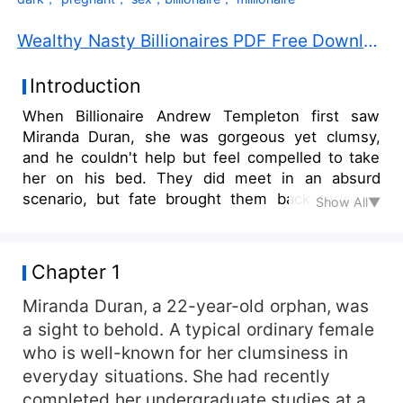
Wealthy Nasty Billionaires PDF Free Download
Introduction
When Billionaire Andrew Templeton first saw
Miranda Duran, she was gorgeous yet clumsy,
and he couldn't help but feel compelled to take
her on his bed. They did meet in an absurd
scenario, but fate brought them back together
Show All▼
when Miranda applied for the role of personal
assistant to the CEO of the Templetons
Enterprise. They collided again, and a brief fling
Chapter 1
of sex and pleasure ensued. Andrew was forced
to choose between his brothers and pleasure
Miranda Duran, a 22-year-old orphan, was
when he discovered a terrible truth about
a sight to behold. A typical ordinary female
Miranda's birth....She was his pleasure and at his
who is well-known for her clumsiness in
mercy!
everyday situations. She had recently
completed her undergraduate studies at a