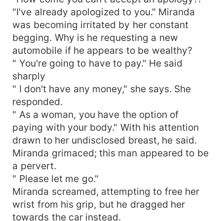
"I've already apologized to you." Miranda
was becoming irritated by her constant
begging. Why is he requesting a new
automobile if he appears to be wealthy?
" You're going to have to pay." He said
sharply
" I don't have any money," she says. She
responded.
" As a woman, you have the option of
paying with your body." With his attention
drawn to her undisclosed breast, he said.
Miranda grimaced; this man appeared to be
a pervert.
" Please let me go."
Miranda screamed, attempting to free her
wrist from his grip, but he dragged her
towards the car instead.