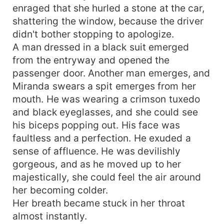
enraged that she hurled a stone at the car,
shattering the window, because the driver
didn't bother stopping to apologize.
A man dressed in a black suit emerged
from the entryway and opened the
passenger door. Another man emerges, and
Miranda swears a spit emerges from her
mouth. He was wearing a crimson tuxedo
and black eyeglasses, and she could see
his biceps popping out. His face was
faultless and a perfection. He exuded a
sense of affluence. He was devilishly
gorgeous, and as he moved up to her
majestically, she could feel the air around
her becoming colder.
Her breath became stuck in her throat
almost instantly.