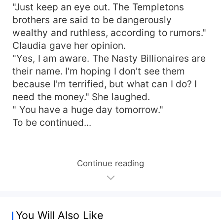
"Just keep an eye out. The Templetons
brothers are said to be dangerously
wealthy and ruthless, according to rumors."
Claudia gave her opinion.
"Yes, I am aware. The Nasty Billionaires are
their name. I'm hoping I don't see them
because I'm terrified, but what can I do? I
need the money." She laughed.
" You have a huge day tomorrow."
To be continued...
Continue reading
You Will Also Like