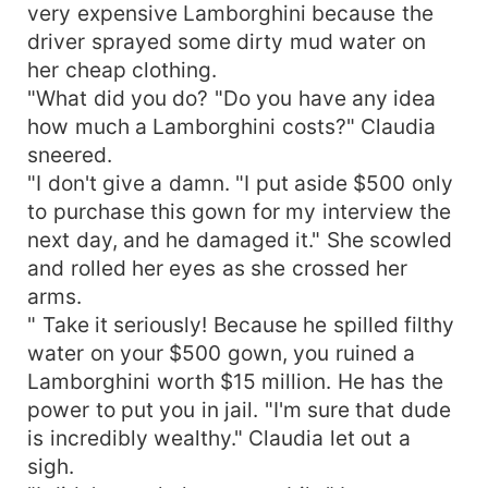
very expensive Lamborghini because the
driver sprayed some dirty mud water on
her cheap clothing.
"What did you do? "Do you have any idea
how much a Lamborghini costs?" Claudia
sneered.
"I don't give a damn. "I put aside $500 only
to purchase this gown for my interview the
next day, and he damaged it." She scowled
and rolled her eyes as she crossed her
arms.
" Take it seriously! Because he spilled filthy
water on your $500 gown, you ruined a
Lamborghini worth $15 million. He has the
power to put you in jail. "I'm sure that dude
is incredibly wealthy." Claudia let out a
sigh.