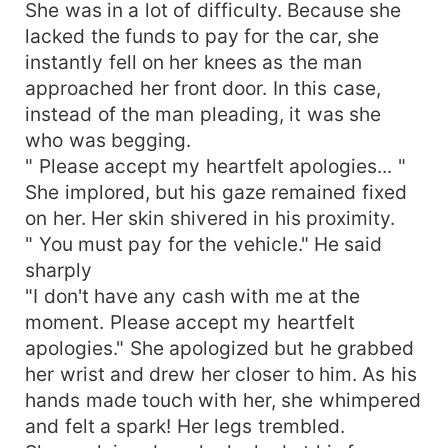
She was in a lot of difficulty. Because she
lacked the funds to pay for the car, she
instantly fell on her knees as the man
approached her front door. In this case,
instead of the man pleading, it was she
who was begging.
" Please accept my heartfelt apologies... "
She implored, but his gaze remained fixed
on her. Her skin shivered in his proximity.
" You must pay for the vehicle." He said
sharply
"I don't have any cash with me at the
moment. Please accept my heartfelt
apologies." She apologized but he grabbed
her wrist and drew her closer to him. As his
hands made touch with her, she whimpered
and felt a spark! Her legs trembled.