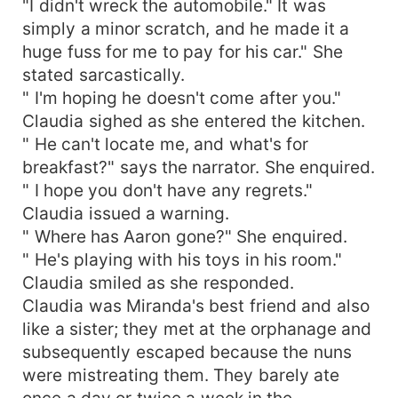
"I didn't wreck the automobile." It was
simply a minor scratch, and he made it a
huge fuss for me to pay for his car." She
stated sarcastically.
" I'm hoping he doesn't come after you."
Claudia sighed as she entered the kitchen.
" He can't locate me, and what's for
breakfast?" says the narrator. She enquired.
" I hope you don't have any regrets."
Claudia issued a warning.
" Where has Aaron gone?" She enquired.
" He's playing with his toys in his room."
Claudia smiled as she responded.
Claudia was Miranda's best friend and also
like a sister; they met at the orphanage and
subsequently escaped because the nuns
were mistreating them. They barely ate
once a day or twice a week in the