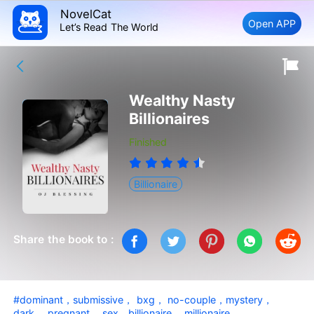
NovelCat
Open APP
Let’s Read The World
Wealthy Nasty
Billionaires
Finished
Billionaire
Share the book to :
#dominant，submissive， bxg， no-couple，mystery，
dark， pregnant， sex，billionaire， millionaire