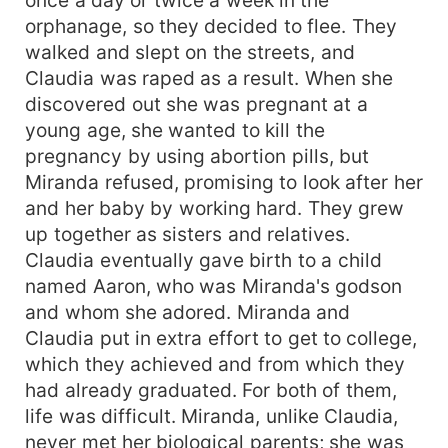
orphanage, so they decided to flee. They
walked and slept on the streets, and
Claudia was raped as a result. When she
discovered out she was pregnant at a
young age, she wanted to kill the
pregnancy by using abortion pills, but
Miranda refused, promising to look after her
and her baby by working hard. They grew
up together as sisters and relatives.
Claudia eventually gave birth to a child
named Aaron, who was Miranda's godson
and whom she adored. Miranda and
Claudia put in extra effort to get to college,
which they achieved and from which they
had already graduated. For both of them,
life was difficult. Miranda, unlike Claudia,
never met her biological parents; she was