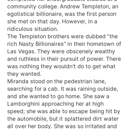
community college. Andrew Templeton, an
egotistical billionaire, was the first person
she met on that day. However, in a
ridiculous situation.
The Templeton brothers were dubbed "the
rich Nasty Billionaires" in their hometown of
Las Vegas. They were obscenely wealthy
and ruthless in their pursuit of power. There
was nothing they wouldn't do to get what
they wanted.
Miranda stood on the pedestrian lane,
searching for a cab. It was raining outside,
and she wanted to go home. She saw a
Lamborghini approaching her at high
speed; she was able to escape being hit by
the automobile, but it splattered dirt water
all over her body. She was so irritated and