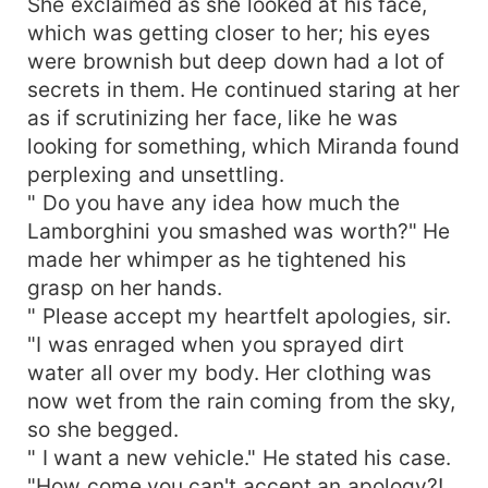
She exclaimed as she looked at his face,
which was getting closer to her; his eyes
were brownish but deep down had a lot of
secrets in them. He continued staring at her
as if scrutinizing her face, like he was
looking for something, which Miranda found
perplexing and unsettling.
" Do you have any idea how much the
Lamborghini you smashed was worth?" He
made her whimper as he tightened his
grasp on her hands.
" Please accept my heartfelt apologies, sir.
"I was enraged when you sprayed dirt
water all over my body. Her clothing was
now wet from the rain coming from the sky,
so she begged.
" I want a new vehicle." He stated his case.
"How come you can't accept an apology?!