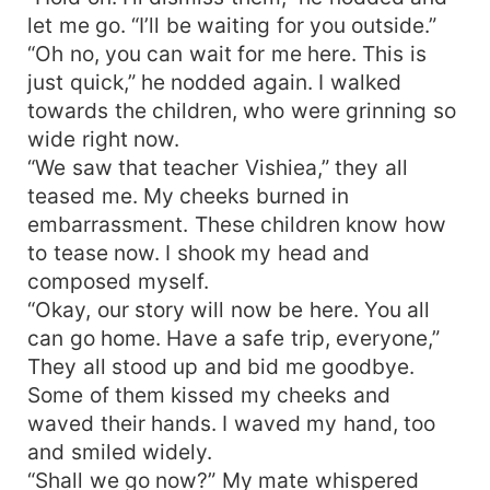
let me go. “I’ll be waiting for you outside.”
“Oh no, you can wait for me here. This is
just quick,” he nodded again. I walked
towards the children, who were grinning so
wide right now.
“We saw that teacher Vishiea,” they all
teased me. My cheeks burned in
embarrassment. These children know how
to tease now. I shook my head and
composed myself.
“Okay, our story will now be here. You all
can go home. Have a safe trip, everyone,”
They all stood up and bid me goodbye.
Some of them kissed my cheeks and
waved their hands. I waved my hand, too
and smiled widely.
“Shall we go now?” My mate whispered