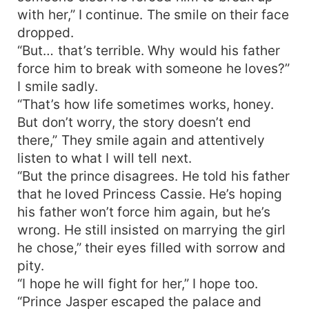
with her,” I continue. The smile on their face
dropped.
“But… that’s terrible. Why would his father
force him to break with someone he loves?”
I smile sadly.
“That’s how life sometimes works, honey.
But don’t worry, the story doesn’t end
there,” They smile again and attentively
listen to what I will tell next.
“But the prince disagrees. He told his father
that he loved Princess Cassie. He’s hoping
his father won’t force him again, but he’s
wrong. He still insisted on marrying the girl
he chose,” their eyes filled with sorrow and
pity.
“I hope he will fight for her,” I hope too.
“Prince Jasper escaped the palace and