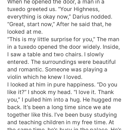
When he opened the door, a man in a
tuxedo greeted us. “Your Highness,
everything is okay now,” Darius nodded.
“Great, start now,” After he said that, he
looked at me.
“This is my little surprise for you,” The man
in a tuxedo opened the door widely. Inside,
I saw a table and two chairs. I slowly
entered. The surroundings were beautiful
and romantic. Someone was playing a
violin which he knew I loved.
I looked at him in pure happiness. “Do you
like it?” I shook my head. “I love it. Thank
you,” I pulled him into a hug. He hugged me
back. It’s been a long time since we ate
together like this. I’ve been busy studying
and teaching children in my free time. At
the same time, he’s busy in the palace. He’s