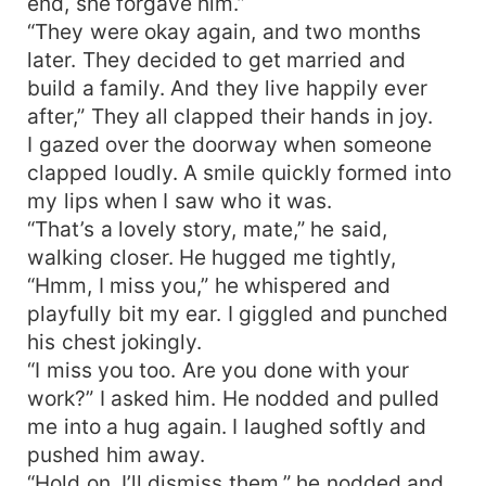
end, she forgave him.”
“They were okay again, and two months
later. They decided to get married and
build a family. And they live happily ever
after,” They all clapped their hands in joy.
I gazed over the doorway when someone
clapped loudly. A smile quickly formed into
my lips when I saw who it was.
“That’s a lovely story, mate,” he said,
walking closer. He hugged me tightly,
“Hmm, I miss you,” he whispered and
playfully bit my ear. I giggled and punched
his chest jokingly.
“I miss you too. Are you done with your
work?” I asked him. He nodded and pulled
me into a hug again. I laughed softly and
pushed him away.
“Hold on. I’ll dismiss them,” he nodded and