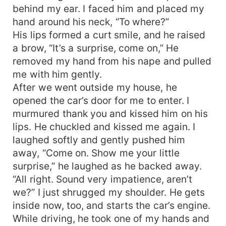
behind my ear. I faced him and placed my
hand around his neck, “To where?”
His lips formed a curt smile, and he raised
a brow, “It’s a surprise, come on,” He
removed my hand from his nape and pulled
me with him gently.
After we went outside my house, he
opened the car’s door for me to enter. I
murmured thank you and kissed him on his
lips. He chuckled and kissed me again. I
laughed softly and gently pushed him
away, “Come on. Show me your little
surprise,” he laughed as he backed away.
“All right. Sound very impatience, aren’t
we?” I just shrugged my shoulder. He gets
inside now, too, and starts the car’s engine.
While driving, he took one of my hands and