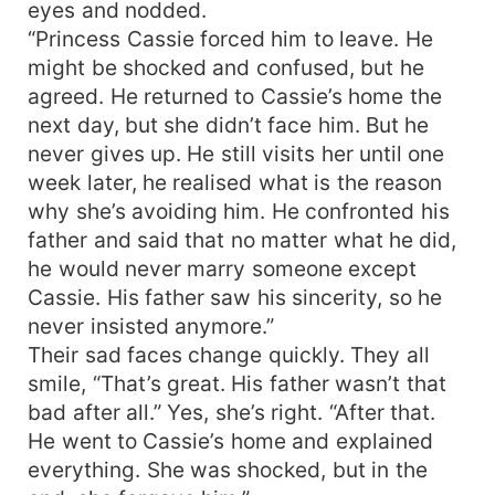
eyes and nodded.
“Princess Cassie forced him to leave. He
might be shocked and confused, but he
agreed. He returned to Cassie’s home the
next day, but she didn’t face him. But he
never gives up. He still visits her until one
week later, he realised what is the reason
why she’s avoiding him. He confronted his
father and said that no matter what he did,
he would never marry someone except
Cassie. His father saw his sincerity, so he
never insisted anymore.”
Their sad faces change quickly. They all
smile, “That’s great. His father wasn’t that
bad after all.” Yes, she’s right. “After that.
He went to Cassie’s home and explained
everything. She was shocked, but in the