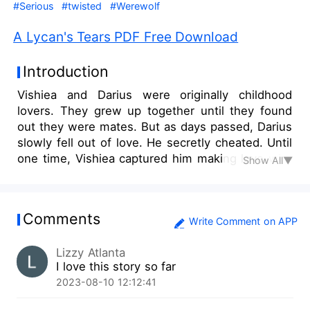
#Serious
#twisted
#Werewolf
A Lycan's Tears PDF Free Download
Introduction
Vishiea and Darius were originally childhood
lovers. They grew up together until they found
out they were mates. But as days passed, Darius
slowly fell out of love. He secretly cheated. Until
one time, Vishiea captured him making love with
Show All▼
someone else. She was heartbroken and
confronted him. She expected him to beg and
apologise sincerely, but he didn’t. She made him
Comments
choose, and if he broke up with her, he would
Write Comment on APP
lose her forever. But before he could say
Lizzy Atlanta
something, a guard rushed towards their
I love this story so far
direction and said an unexpected message. Lies,
2023-08-10 12:12:41
betrayal, and challenges. Will love conquer it all?
A Lycan’s Tears.