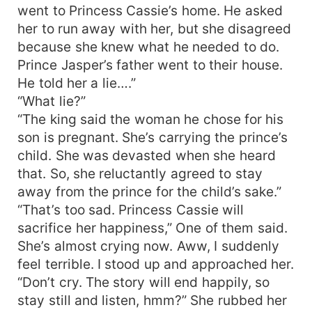
went to Princess Cassie’s home. He asked
her to run away with her, but she disagreed
because she knew what he needed to do.
Prince Jasper’s father went to their house.
He told her a lie….”
“What lie?”
“The king said the woman he chose for his
son is pregnant. She’s carrying the prince’s
child. She was devasted when she heard
that. So, she reluctantly agreed to stay
away from the prince for the child’s sake.”
“That’s too sad. Princess Cassie will
sacrifice her happiness,” One of them said.
She’s almost crying now. Aww, I suddenly
feel terrible. I stood up and approached her.
“Don’t cry. The story will end happily, so
stay still and listen, hmm?” She rubbed her