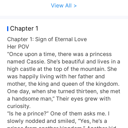
View All >
Chapter 1
Chapter 1: Sign of Eternal Love
Her POV
“Once upon a time, there was a princess
named Cassie. She’s beautiful and lives in a
high castle at the top of the mountain. She
was happily living with her father and
mother, the king and queen of the kingdom.
One day, when she turned thirteen, she met
a handsome man,” Their eyes grew with
curiosity.
“Is he a prince?” One of them asks me. I
slowly nodded and smiled, “Yes, he’s a