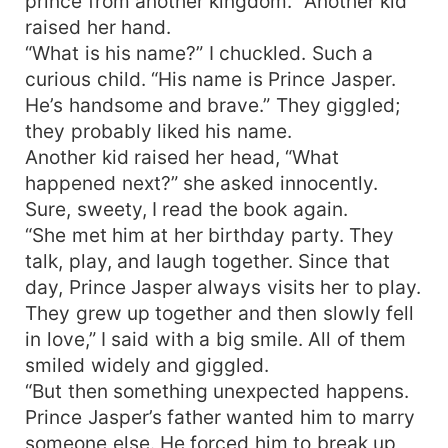
prince from another kingdom.” Another kid
raised her hand.
“What is his name?” I chuckled. Such a
curious child. “His name is Prince Jasper.
He’s handsome and brave.” They giggled;
they probably liked his name.
Another kid raised her head, “What
happened next?” she asked innocently.
Sure, sweety, I read the book again.
“She met him at her birthday party. They
talk, play, and laugh together. Since that
day, Prince Jasper always visits her to play.
They grew up together and then slowly fell
in love,” I said with a big smile. All of them
smiled widely and giggled.
“But then something unexpected happens.
Prince Jasper’s father wanted him to marry
someone else. He forced him to break up