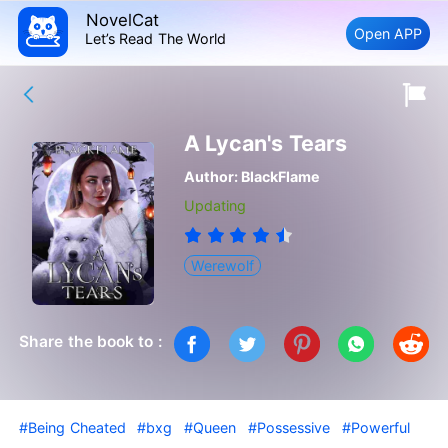
NovelCat
Open APP
Let’s Read The World
A Lycan's Tears
Author:
BlackFlame
Updating
Werewolf
Share the book to :
#Being Cheated
#bxg
#Queen
#Possessive
#Powerful