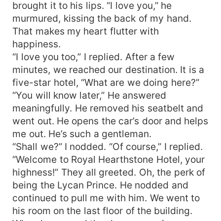
brought it to his lips. “I love you,” he
murmured, kissing the back of my hand.
That makes my heart flutter with
happiness.
“I love you too,” I replied. After a few
minutes, we reached our destination. It is a
five-star hotel, “What are we doing here?”
“You will know later,” He answered
meaningfully. He removed his seatbelt and
went out. He opens the car’s door and helps
me out. He’s such a gentleman.
“Shall we?” I nodded. “Of course,” I replied.
“Welcome to Royal Hearthstone Hotel, your
highness!” They all greeted. Oh, the perk of
being the Lycan Prince. He nodded and
continued to pull me with him. We went to
his room on the last floor of the building.