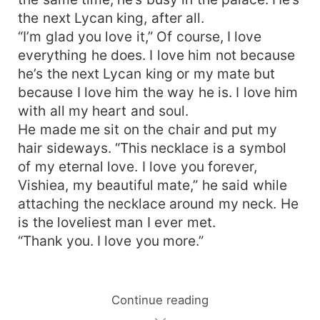
the next Lycan king, after all.
“I’m glad you love it,” Of course, I love
everything he does. I love him not because
he’s the next Lycan king or my mate but
because I love him the way he is. I love him
with all my heart and soul.
He made me sit on the chair and put my
hair sideways. “This necklace is a symbol
of my eternal love. I love you forever,
Vishiea, my beautiful mate,” he said while
attaching the necklace around my neck. He
is the loveliest man I ever met.
“Thank you. I love you more.”
Continue reading