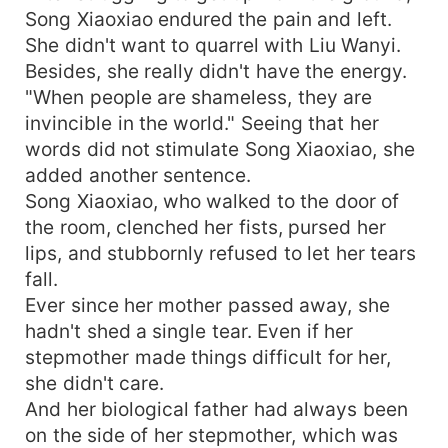
Song Xiaoxiao endured the pain and left.
She didn't want to quarrel with Liu Wanyi.
Besides, she really didn't have the energy.
"When people are shameless, they are
invincible in the world." Seeing that her
words did not stimulate Song Xiaoxiao, she
added another sentence.
Song Xiaoxiao, who walked to the door of
the room, clenched her fists, pursed her
lips, and stubbornly refused to let her tears
fall.
Ever since her mother passed away, she
hadn't shed a single tear. Even if her
stepmother made things difficult for her,
she didn't care.
And her biological father had always been
on the side of her stepmother, which was