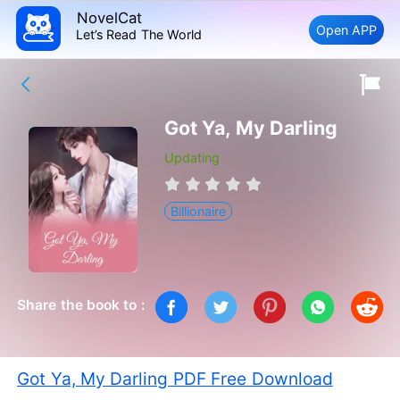
NovelCat
Open APP
Let’s Read The World
Got Ya, My Darling
Updating
Billionaire
Share the book to :
Got Ya, My Darling PDF Free Download