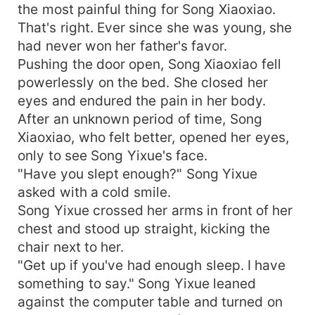
the most painful thing for Song Xiaoxiao.
That's right. Ever since she was young, she
had never won her father's favor.
Pushing the door open, Song Xiaoxiao fell
powerlessly on the bed. She closed her
eyes and endured the pain in her body.
After an unknown period of time, Song
Xiaoxiao, who felt better, opened her eyes,
only to see Song Yixue's face.
"Have you slept enough?" Song Yixue
asked with a cold smile.
Song Yixue crossed her arms in front of her
chest and stood up straight, kicking the
chair next to her.
"Get up if you've had enough sleep. I have
something to say." Song Yixue leaned
against the computer table and turned on