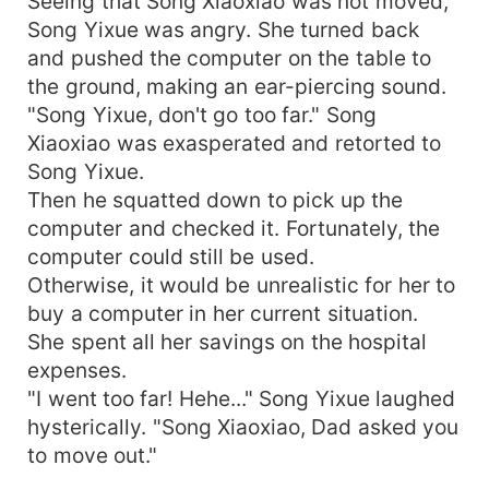
Seeing that Song Xiaoxiao was not moved,
Song Yixue was angry. She turned back
and pushed the computer on the table to
the ground, making an ear-piercing sound.
"Song Yixue, don't go too far." Song
Xiaoxiao was exasperated and retorted to
Song Yixue.
Then he squatted down to pick up the
computer and checked it. Fortunately, the
computer could still be used.
Otherwise, it would be unrealistic for her to
buy a computer in her current situation.
She spent all her savings on the hospital
expenses.
"I went too far! Hehe..." Song Yixue laughed
hysterically. "Song Xiaoxiao, Dad asked you
to move out."