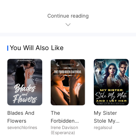
Continue reading
You Will Also Like
Blades And
The
My Sister
Flowers
Forbidden
Stole My
sevenchlorines
Irene Davison
regalsoul
Daffodil
Mate, And I
(Esperanza)