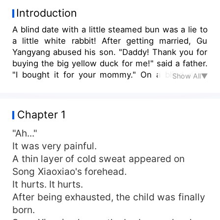
Introduction
A blind date with a little steamed bun was a lie to
a little white rabbit! After getting married, Gu
Yangyang abused his son. "Daddy! Thank you for
buying the big yellow duck for me!" said a father.
"I bought it for your mommy." On a blind date,
Show All▼
she met her father. Song Xiaoxiao didn't expect
that her new husband was the decisive, cold-
blooded, and ruthless business leader of the
Chapter 1
empire. A period of entanglement made them a
happy marriage. "Gu Yangcheng, where is your
"Ah..."
face?" A man asked seriously. "Mommy, you are
It was very painful.
my woman." A man held his wife in his arms and
A thin layer of cold sweat appeared on
swore his sovereignty. "This is my woman."
Song Xiaoxiao's forehead.
It hurts. It hurts.
After being exhausted, the child was finally
born.