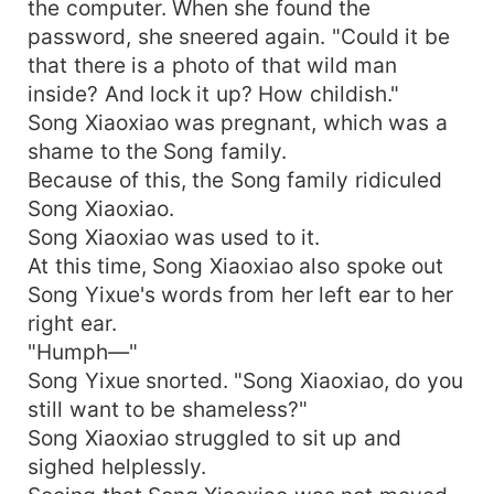
the computer. When she found the
password, she sneered again. "Could it be
that there is a photo of that wild man
inside? And lock it up? How childish."
Song Xiaoxiao was pregnant, which was a
shame to the Song family.
Because of this, the Song family ridiculed
Song Xiaoxiao.
Song Xiaoxiao was used to it.
At this time, Song Xiaoxiao also spoke out
Song Yixue's words from her left ear to her
right ear.
"Humph—"
Song Yixue snorted. "Song Xiaoxiao, do you
still want to be shameless?"
Song Xiaoxiao struggled to sit up and
sighed helplessly.