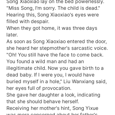
Song Xiaoxiao lay on the bed powerlessly.
"Miss Song, I'm sorry. The child is dead."
Hearing this, Song Xiaoxiao's eyes were
filled with despair.
When they got home, it was three days
later.
As soon as Song Xiaoxiao entered the door,
she heard her stepmother's sarcastic voice.
"Oh! You still have the face to come back.
You found a wild man and had an
illegitimate child. Now you gave birth to a
dead baby. If I were you, I would have
buried myself in a hole," Liu Wanxiang said,
her eyes full of provocation.
She gave her daughter a look, indicating
that she should behave herself.
Receiving her mother's hint, Song Yixue
was more concerned about her father's