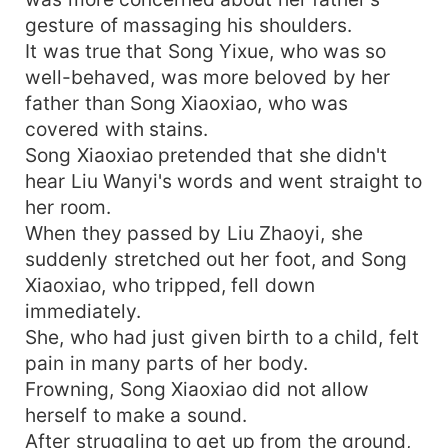
gesture of massaging his shoulders.
It was true that Song Yixue, who was so
well-behaved, was more beloved by her
father than Song Xiaoxiao, who was
covered with stains.
Song Xiaoxiao pretended that she didn't
hear Liu Wanyi's words and went straight to
her room.
When they passed by Liu Zhaoyi, she
suddenly stretched out her foot, and Song
Xiaoxiao, who tripped, fell down
immediately.
She, who had just given birth to a child, felt
pain in many parts of her body.
Frowning, Song Xiaoxiao did not allow
herself to make a sound.
After struggling to get up from the ground,