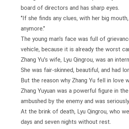
board of directors and has sharp eyes.
"If she finds any clues, with her big mouth,
anymore."
The young man's face was full of grievance
vehicle, because it is already the worst ca
Zhang Yu's wife, Lyu Qingrou, was an inter
She was fair-skinned, beautiful, and had lo
But the reason why Zhang Yu fell in love w
Zhang Yuyuan was a powerful figure in th
ambushed by the enemy and was seriously in
At the brink of death, Lyu Qingrou, who w
days and seven nights without rest.