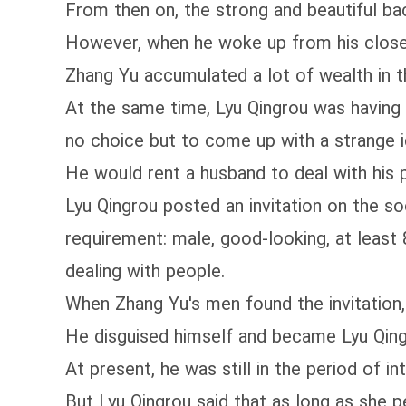
From then on, the strong and beautiful ba
However, when he woke up from his close
Zhang Yu accumulated a lot of wealth in th
At the same time, Lyu Qingrou was having 
no choice but to come up with a strange i
He would rent a husband to deal with his 
Lyu Qingrou posted an invitation on the so
requirement: male, good-looking, at least 8
dealing with people.
When Zhang Yu's men found the invitation,
He disguised himself and became Lyu Qing
At present, he was still in the period of i
But Lyu Qingrou said that as long as she 