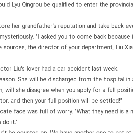
ld Lyu Qingrou be qualified to enter the provincial
tore her grandfather's reputation and take back eve
d mysteriously, "I asked you to come back because
 sources, the director of your department, Liu Xiao,
tor Liu's lover had a car accident last week.
reason. She will be discharged from the hospital i
 will she disagree when you apply for a full positi
or, and then your full position will be settled!"
licate face was full of worry. "What they need is 
 do it."
an't be counted on. We have another one to eat at