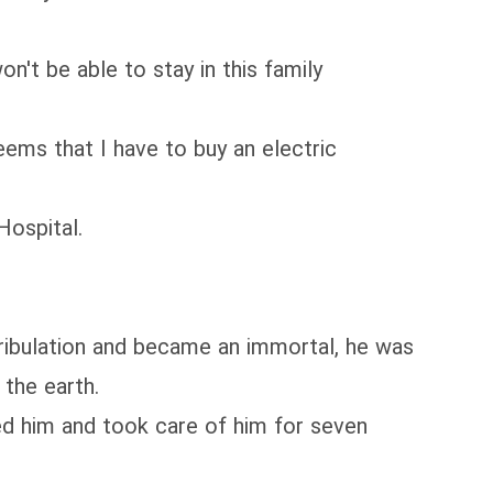
on't be able to stay in this family
eems that I have to buy an electric
Hospital.
ribulation and became an immortal, he was
 the earth.
ed him and took care of him for seven