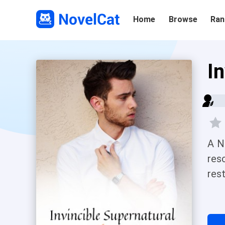
Home
Browse
Ran
I
A N
res
rest