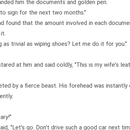
anded him the documents and golden pen.
 to sign for the next two months."
 found that the amount involved in each document
it.
as trivial as wiping shoes? Let me do it for you."
ared at him and said coldly, "This is my wife's lea
ted by a fierce beast. His forehead was instantly 
ently.
ary!"
aid, "Let's go. Don't drive such a good car next t