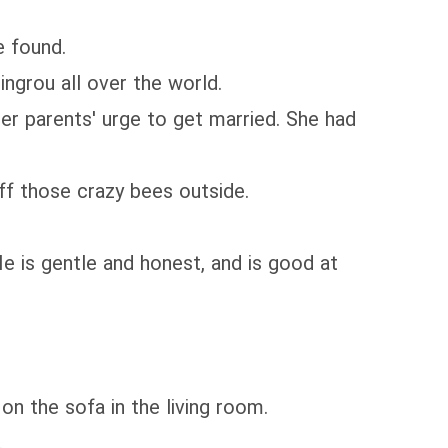
 found.
ngrou all over the world.
r parents' urge to get married. She had
ff those crazy bees outside.
He is gentle and honest, and is good at
on the sofa in the living room.
.