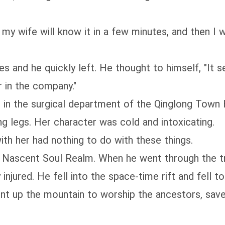
 my wife will know it in a few minutes, and then I w
s and he quickly left. He thought to himself, "It s
r in the company."
n in the surgical department of the Qinglong Town 
ng legs. Her character was cold and intoxicating.
ith her had nothing to do with these things.
e Nascent Soul Realm. When he went through the t
jured. He fell into the space-time rift and fell to
ent up the mountain to worship the ancestors, sav