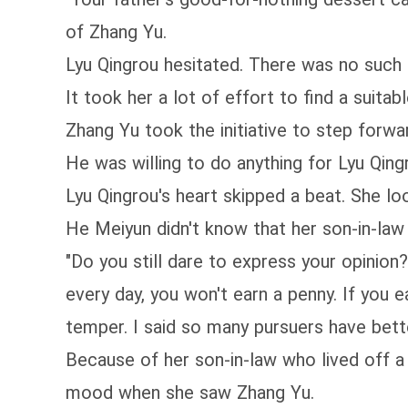
of Zhang Yu.
Lyu Qingrou hesitated. There was no such
It took her a lot of effort to find a suita
Zhang Yu took the initiative to step forwar
He was willing to do anything for Lyu Qing
Lyu Qingrou's heart skipped a beat. She lo
He Meiyun didn't know that her son-in-law 
"Do you still dare to express your opinion
every day, you won't earn a penny. If you e
temper. I said so many pursuers have bett
Because of her son-in-law who lived off 
mood when she saw Zhang Yu.