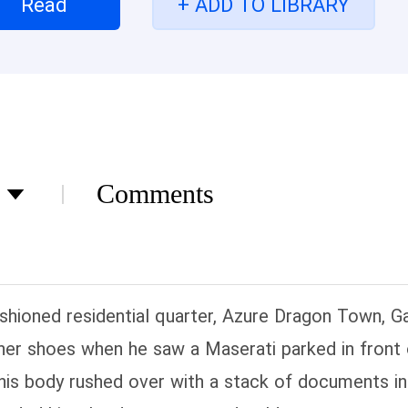
Read
+ ADD TO LIBRARY
Comments
fashioned residential quarter, Azure Dragon Town, Ga
ther shoes when he saw a Maserati parked in front 
is body rushed over with a stack of documents in 