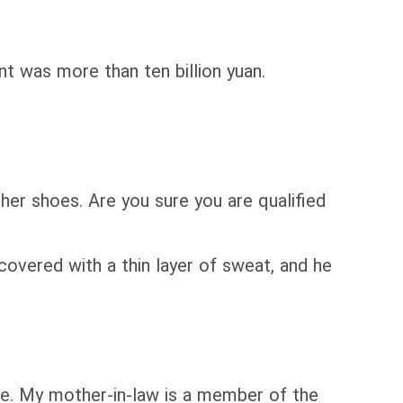
 was more than ten billion yuan.
ther shoes. Are you sure you are qualified
covered with a thin layer of sweat, and he
ime. My mother-in-law is a member of the