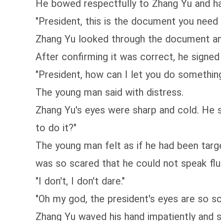
He bowed respectfully to Zhang Yu and h
"President, this is the document you need
Zhang Yu looked through the document and
After confirming it was correct, he signed 
"President, how can I let you do something 
The young man said with distress.
Zhang Yu's eyes were sharp and cold. He st
to do it?"
The young man felt as if he had been targe
was so scared that he could not speak flu
"I don't, I don't dare."
"Oh my god, the president's eyes are so sc
Zhang Yu waved his hand impatiently and s