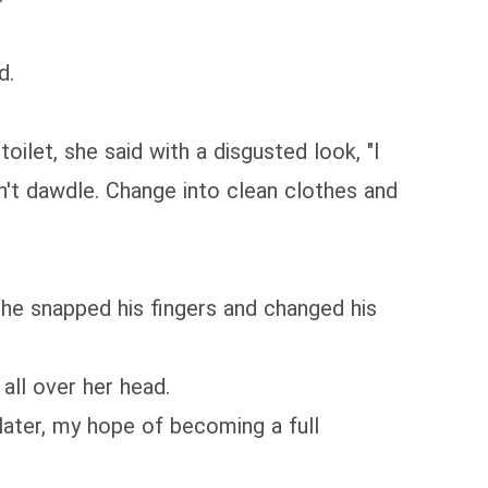
d.
ilet, she said with a disgusted look, "I
n't dawdle. Change into clean clothes and
 he snapped his fingers and changed his
all over her head.
later, my hope of becoming a full