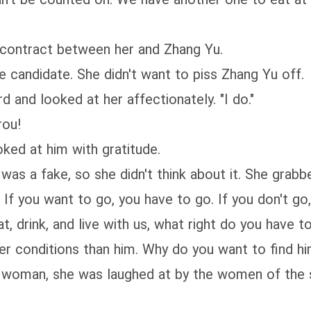
 contract between her and Zhang Yu.
ble candidate. She didn't want to piss Zhang Yu off.
d and looked at her affectionately. "I do."
rou!
oked at him with gratitude.
was a fake, so she didn't think about it. She grab
? If you want to go, you have to go. If you don't go
at, drink, and live with us, what right do you have 
er conditions than him. Why do you want to find hi
a woman, she was laughed at by the women of the s