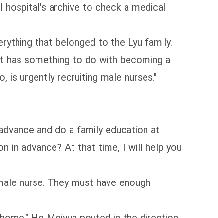
 hospital's archive to check a medical
rything that belonged to the Lyu family.
 it has something to do with becoming a
 is urgently recruiting male nurses."
n advance and do a family education at
on in advance? At that time, I will help you
a male nurse. They must have enough
 home." He Meiyun pouted in the direction