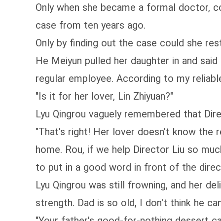
Only when she became a formal doctor, cou
case from ten years ago.
Only by finding out the case could she res
He Meiyun pulled her daughter in and sai
regular employee. According to my reliable
"Is it for her lover, Lin Zhiyuan?"
Lyu Qingrou vaguely remembered that Direc
"That's right! Her lover doesn't know the 
home. Rou, if we help Director Liu so much,
to put in a good word in front of the direct
Lyu Qingrou was still frowning, and her de
strength. Dad is so old, I don't think he can
"Your father's good-for-nothing dessert c