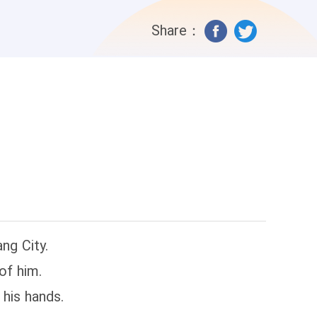
Share：
ng City.
of him.
his hands.