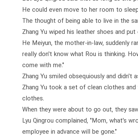
He could even move to her room to sleep 
The thought of being able to live in the
Zhang Yu wiped his leather shoes and put 
He Meiyun, the mother-in-law, suddenly ran
really don't know what Rou is thinking. Ho
come with me."
Zhang Yu smiled obsequiously and didn't as
Zhang Yu took a set of clean clothes and 
clothes.
When they were about to go out, they saw 
Lyu Qingrou complained, "Mom, what's wrong
employee in advance will be gone."