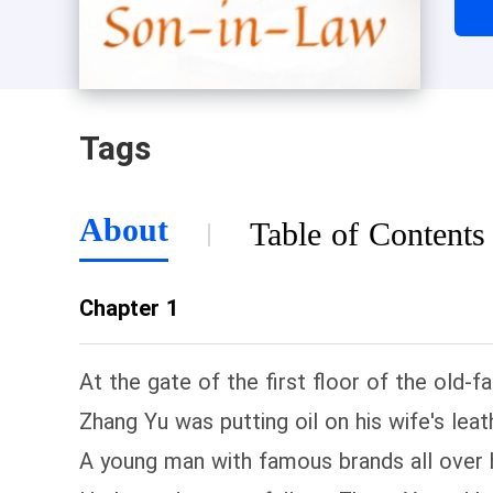
Tags
About
Table of Contents
Chapter 1
At the gate of the first floor of the old-
Zhang Yu was putting oil on his wife's lea
A young man with famous brands all over h