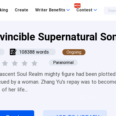
king
Create
Writer Benefits
Contest
nvincible Supernatural So
108388 words
Ongoing
Paranormal
ascent Soul Realm mighty figure had been plotted 
cued by a woman. Zhang Yu's repay was to become 
 of her life...