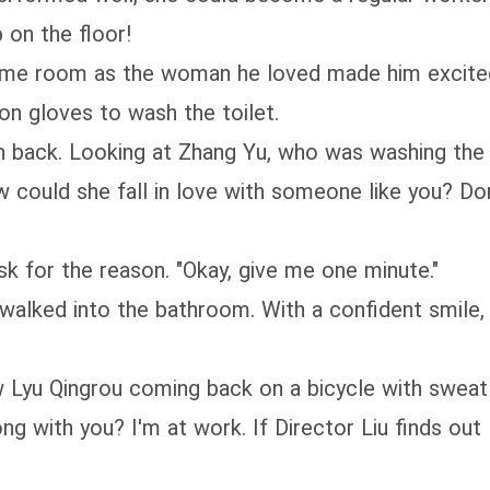
on the floor!
 same room as the woman he loved made him excite
on gloves to wash the toilet.
 back. Looking at Zhang Yu, who was washing the to
w could she fall in love with someone like you? Do
k for the reason. "Okay, give me one minute."
walked into the bathroom. With a confident smile,
Lyu Qingrou coming back on a bicycle with sweat 
 with you? I'm at work. If Director Liu finds out 