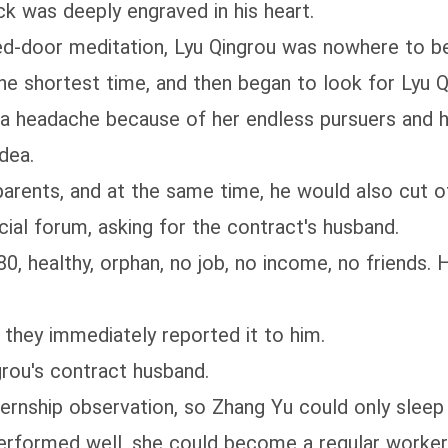
ck was deeply engraved in his heart.
d-door meditation, Lyu Qingrou was nowhere to be
e shortest time, and then began to look for Lyu Qi
a headache because of her endless pursuers and he
dea.
parents, and at the same time, he would also cut o
cial forum, asking for the contract's husband.
0, healthy, orphan, no job, no income, no friends. 
 they immediately reported it to him.
rou's contract husband.
nternship observation, so Zhang Yu could only sleep 
performed well, she could become a regular worker