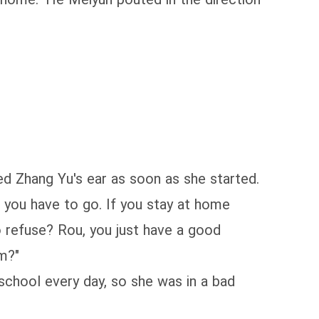
bed Zhang Yu's ear as soon as she started.
, you have to go. If you stay at home
to refuse? Rou, you just have a good
m?"
chool every day, so she was in a bad