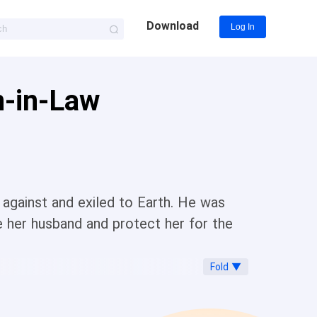
Download
Log In
n-in-Law
against and exiled to Earth. He was
her husband and protect her for the
Fold ▼