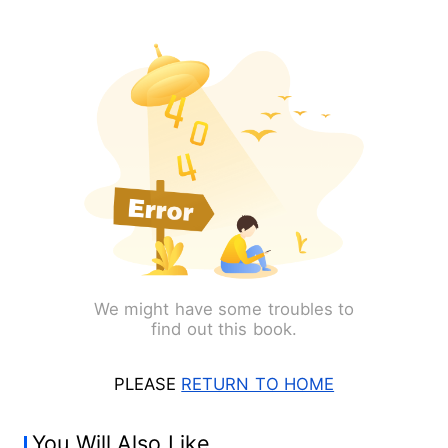
We might have some troubles to
find out this book.
PLEASE
RETURN TO HOME
You Will Also Like