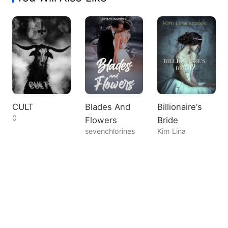
CULT
Blades And
Billionaire‘s
0
Flowers
Bride
sevenchlorines
Kim Lina