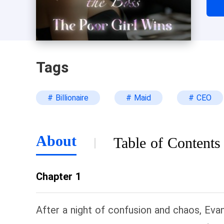
of 
had
fie
was
Tags
# Billionaire
# Maid
# CEO
About
Table of Contents
Chapter 1
After a night of confusion and chaos, Eva