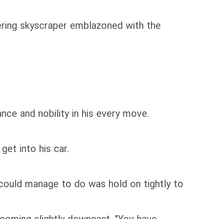
ering skyscraper emblazoned with the
ance and nobility in his every move.
et into his car.
 could manage to do was hold on tightly to