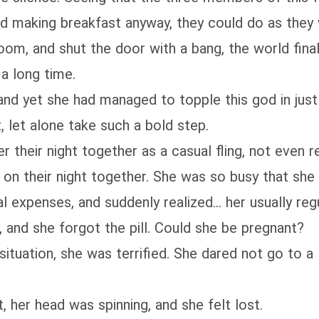
hed making breakfast anyway, they could do as they
oom, and shut the door with a bang, the world fina
a long time.
 and yet she had managed to topple this god in just 
, let alone take such a bold step.
r their night together as a casual fling, not even 
l on their night together. She was so busy that she
 expenses, and suddenly realized... her usually re
, and she forgot the pill. Could she be pregnant?
situation, she was terrified. She dared not go to a 
 her head was spinning, and she felt lost.