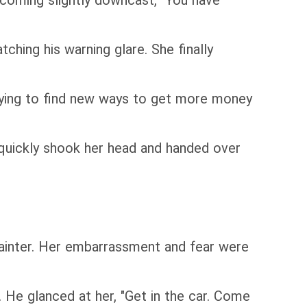
ecoming slightly downcast, "You have
tching his warning glare. She finally
trying to find new ways to get more money
 quickly shook her head and handed over
 fainter. Her embarrassment and fear were
 He glanced at her, "Get in the car. Come