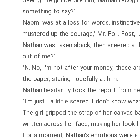
Seeing the girl before him, Nathan recogn
something to say?"
Naomi was at a loss for words, instinctivel
mustered up the courage," Mr. Fo... Fost, I..
Nathan was taken aback, then sneered at h
out of me?"
"N..No, I'm not after your money; these a
the paper, staring hopefully at him.
Nathan hesitantly took the report from her
"I'm just... a little scared. I don't know what 
The girl gripped the strap of her canvas b
written across her face, making her look lik
For a moment, Nathan's emotions were a mi