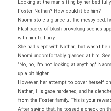
Looking at the man sitting by her bed full
Foster Nathan? How could it be him?
Naomi stole a glance at the messy bed, her
Flashbacks of blush-provoking scenes appe
with him to hurry...
She had slept with Nathan, but wasn't he r
Naomi uncomfortably glanced at him. Seei
"No, no, I'm not looking at anything." Naom
up a bit higher.
However, her attempt to cover herself on
Nathan, His gaze hardened, and he clenched
from the Foster family. This is your reward 
After saying that, he tossed a check on th