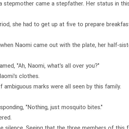
a stepmother came a stepfather. Her status in thi
iod, she had to get up at five to prepare breakfas
, when Naomi came out with the plate, her half-si
med, "Ah, Naomi, what's all over you?"
aomi's clothes.
f ambiguous marks were all seen by this family.
sponding, "Nothing, just mosquito bites."
ered.
 silence. Seeing that the three members of this f