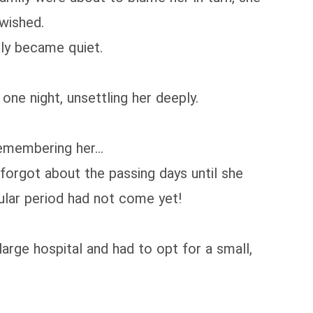
 wished.
lly became quiet.
one night, unsettling her deeply.
remembering her...
 forgot about the passing days until she
gular period had not come yet!
large hospital and had to opt for a small,