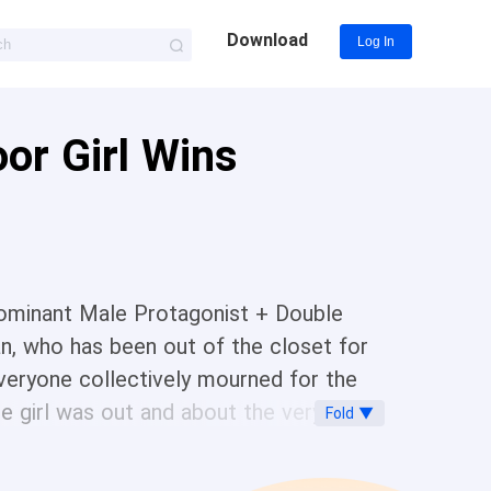
Download
Log In
or Girl Wins
minant Male Protagonist + Double
n, who has been out of the closet for
 Everyone collectively mourned for the
 the girl was out and about the very next
Fold ▼
r brazenly, occupying his house, his
the pregnant Evans Naomi, a hot piece