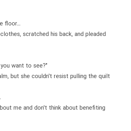
floor...
 clothes, scratched his back, and pleaded
 you want to see?"
m, but she couldn't resist pulling the quilt
.
about me and don't think about benefiting