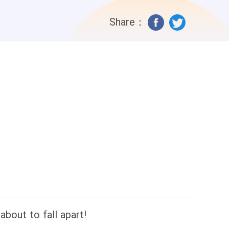
 Mr. Foster had been converted! Nathan
Share：
 Until one day, when he witnessed her
 no underdog, but a little despot who
bout to fall apart!