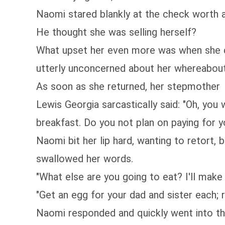
Naomi stared blankly at the check worth a 
He thought she was selling herself?
What upset her even more was when she d
utterly unconcerned about her whereabout
As soon as she returned, her stepmother
Lewis Georgia sarcastically said: "Oh, yo
breakfast. Do you not plan on paying for 
Naomi bit her lip hard, wanting to retort,
swallowed her words.
"What else are you going to eat? I'll make i
"Get an egg for your dad and sister each;
Naomi responded and quickly went into th