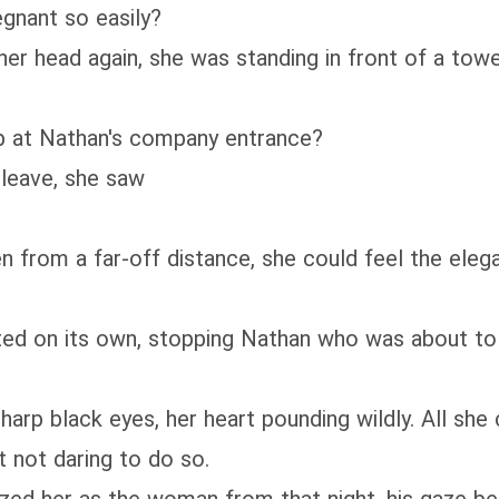
gnant so easily?
er head again, she was standing in front of a tow
up at Nathan's company entrance?
 leave, she saw
en from a far-off distance, she could feel the eleg
ed on its own, stopping Nathan who was about to g
arp black eyes, her heart pounding wildly. All she
t not daring to do so.