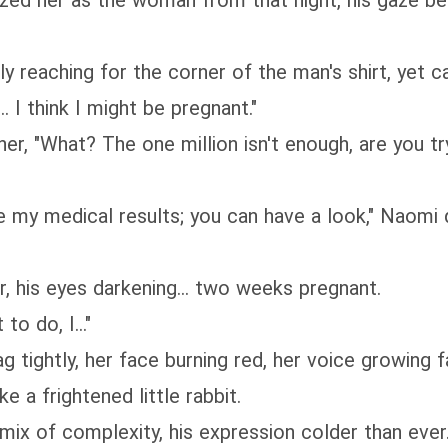
ized her as the woman from that night, his gaze b
y reaching for the corner of the man's shirt, yet ca
. I think I might be pregnant."
er, "What? The one million isn't enough, are you 
re my medical results; you can have a look," Naomi
, his eyes darkening... two weeks pregnant.
to do, I..."
ag tightly, her face burning red, her voice growing
e a frightened little rabbit.
x of complexity, his expression colder than ever.