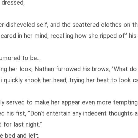
y dressed,
 disheveled self, and the scattered clothes on the 
ared in her mind, recalling how she ripped off his
umored to be...
ng her look, Nathan furrowed his brows, "What do
i quickly shook her head, trying her best to look cal
ly served to make her appear even more tempting
 his fist, “Don’t entertain any indecent thoughts 
for last night.”
e bed and left.