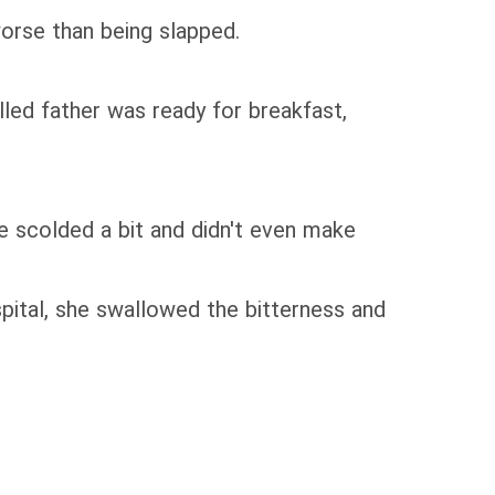
worse than being slapped.
ed father was ready for breakfast,
e scolded a bit and didn't even make
spital, she swallowed the bitterness and