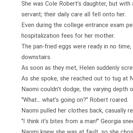
She was Cole Robert's daughter, but with 
servant; their daily care all fell onto her.
Even during the college entrance exam per
hospitalization fees for her mother.
The pan-fried eggs were ready in no time
downstairs.
As soon as they met, Helen suddenly screa
As she spoke, she reached out to tug at N
Naomi couldn't dodge, the varying depth o
"What... what’s going on?" Robert roared.
Naomi pulled her clothes back, casually re
"I think it’s bites from a man!" Georgia sne
Naomi knew she was at fault, so she chose