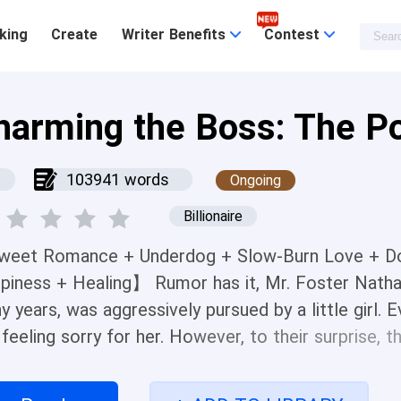
king
Create
Writer Benefits
Contest
harming the Boss: The Po
103941 words
Ongoing
Billionaire
eet Romance + Underdog + Slow-Burn Love + Do
piness + Healing】 Rumor has it, Mr. Foster Natha
y years, was aggressively pursued by a little girl.
, feeling sorry for her. However, to their surprise,
. Even more outlandish, she moved in with Mr. Foste
, and his person... When Mr. Foster emerged with 