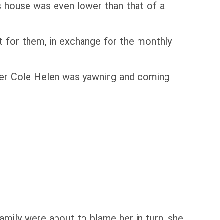
s house was even lower than that of a
t for them, in exchange for the monthly
ster Cole Helen was yawning and coming
amily were about to blame her in turn, she