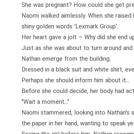
She was pregnant? How could she get pre
Naomi walked aimlessly. When she raised h
shiny golden words 'Lexmark Group'.
Her heart gave a jolt – Why did she end 
Just as she was about to turn around and
Nathan emerge from the building.
Dressed in a black suit and white shirt, ev
Perhaps she should inform him about it...
Before she could decide, her body had act
"Wait a moment..."
Naomi stammered, looking into Nathan's sh
the paper in her hand, wanting to speak ye