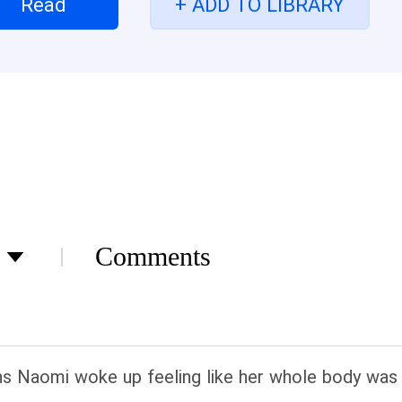
Read
+ ADD TO LIBRARY
news spread around the world at lightning speed -
 always thought he was fostering a timid underdog.
rce brawling, he had a sudden realization. This was
 baring her teeth and waving her claws!
Comments
ns Naomi woke up feeling like her whole body was a