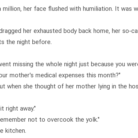
million, her face flushed with humiliation. It was 
ragged her exhausted body back home, her so-call
s the night before.
u went missing the whole night just because you wer
your mother's medical expenses this month?"
 but when she thought of her mother lying in the ho
t right away."
 remember not to overcook the yolk."
e kitchen.