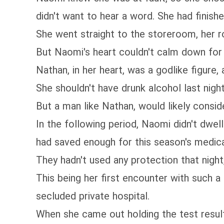
didn't want to hear a word. She had finis
She went straight to the storeroom, her r
But Naomi's heart couldn't calm down for 
Nathan, in her heart, was a godlike figure,
She shouldn't have drunk alcohol last night
But a man like Nathan, would likely conside
In the following period, Naomi didn't dwel
had saved enough for this season's medical
They hadn't used any protection that night
This being her first encounter with such a 
secluded private hospital.
When she came out holding the test result,