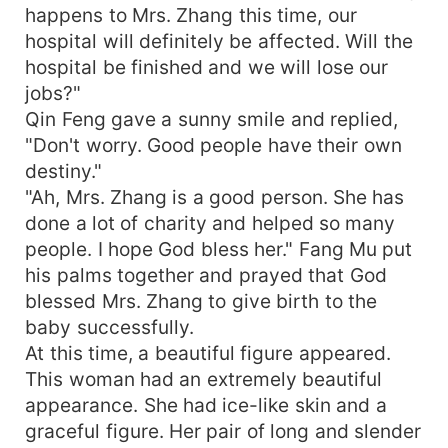
happens to Mrs. Zhang this time, our
hospital will definitely be affected. Will the
hospital be finished and we will lose our
jobs?"
Qin Feng gave a sunny smile and replied,
"Don't worry. Good people have their own
destiny."
"Ah, Mrs. Zhang is a good person. She has
done a lot of charity and helped so many
people. I hope God bless her." Fang Mu put
his palms together and prayed that God
blessed Mrs. Zhang to give birth to the
baby successfully.
At this time, a beautiful figure appeared.
This woman had an extremely beautiful
appearance. She had ice-like skin and a
graceful figure. Her pair of long and slender