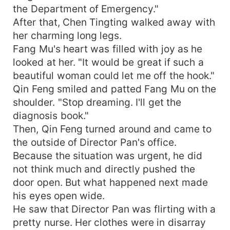
the Department of Emergency."
After that, Chen Tingting walked away with
her charming long legs.
Fang Mu's heart was filled with joy as he
looked at her. "It would be great if such a
beautiful woman could let me off the hook."
Qin Feng smiled and patted Fang Mu on the
shoulder. "Stop dreaming. I'll get the
diagnosis book."
Then, Qin Feng turned around and came to
the outside of Director Pan's office.
Because the situation was urgent, he did
not think much and directly pushed the
door open. But what happened next made
his eyes open wide.
He saw that Director Pan was flirting with a
pretty nurse. Her clothes were in disarray