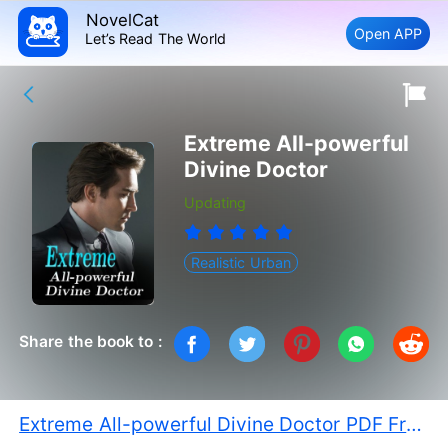
NovelCat
Open APP
Let’s Read The World
Extreme All-powerful
Divine Doctor
Updating
Realistic Urban
Share the book to :
Extreme All-powerful Divine Doctor PDF Free Download