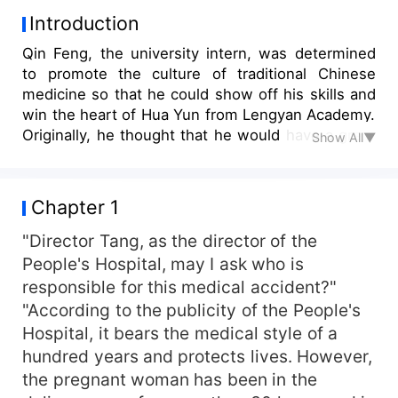
Introduction
Qin Feng, the university intern, was determined
to promote the culture of traditional Chinese
medicine so that he could show off his skills and
win the heart of Hua Yun from Lengyan Academy.
Originally, he thought that he would have a great
Show All▼
harvest in his career and love, but Lengyan
Academy's Hua asked him to transfer him to the
orthopedics department to torture him. However,
Chapter 1
from that day on, his business in the orthopedics
department was booming. All kinds of beautiful
"Director Tang, as the director of the
ladies did not hesitate to spend a lot of money to
People's Hospital, may I ask who is
ask him to check his body. Only then did he
responsible for this medical accident?"
understand that this was not torture, but a
"According to the publicity of the People's
reward...
Hospital, it bears the medical style of a
hundred years and protects lives. However,
the pregnant woman has been in the