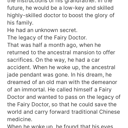
the instructions of his grandfather. In the
future, he would be a low-key and skilled
highly-skilled doctor to boost the glory of
his family.
He had an unknown secret.
The legacy of the Fairy Doctor.
That was half a month ago, when he
returned to the ancestral mansion to offer
sacrifices. On the way, he had a car
accident. When he woke up, the ancestral
jade pendant was gone. In his dream, he
dreamed of an old man with the demeanor
of an immortal. He called himself a Fairy
Doctor and wanted to pass on the legacy of
the Fairy Doctor, so that he could save the
world and carry forward traditional Chinese
medicine.
When he woke up, he found that his eyes