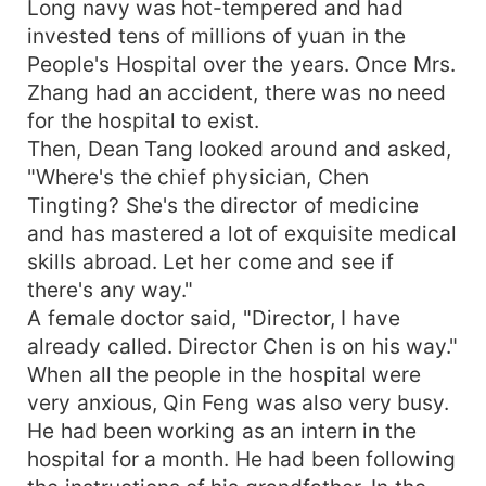
Long navy was hot-tempered and had
invested tens of millions of yuan in the
People's Hospital over the years. Once Mrs.
Zhang had an accident, there was no need
for the hospital to exist.
Then, Dean Tang looked around and asked,
"Where's the chief physician, Chen
Tingting? She's the director of medicine
and has mastered a lot of exquisite medical
skills abroad. Let her come and see if
there's any way."
A female doctor said, "Director, I have
already called. Director Chen is on his way."
When all the people in the hospital were
very anxious, Qin Feng was also very busy.
He had been working as an intern in the
hospital for a month. He had been following