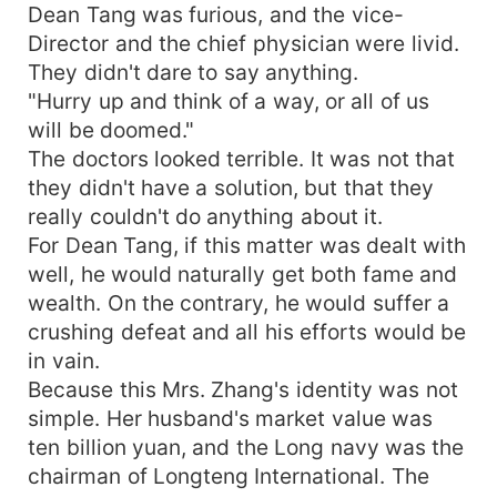
Dean Tang was furious, and the vice-
Director and the chief physician were livid.
They didn't dare to say anything.
"Hurry up and think of a way, or all of us
will be doomed."
The doctors looked terrible. It was not that
they didn't have a solution, but that they
really couldn't do anything about it.
For Dean Tang, if this matter was dealt with
well, he would naturally get both fame and
wealth. On the contrary, he would suffer a
crushing defeat and all his efforts would be
in vain.
Because this Mrs. Zhang's identity was not
simple. Her husband's market value was
ten billion yuan, and the Long navy was the
chairman of Longteng International. The