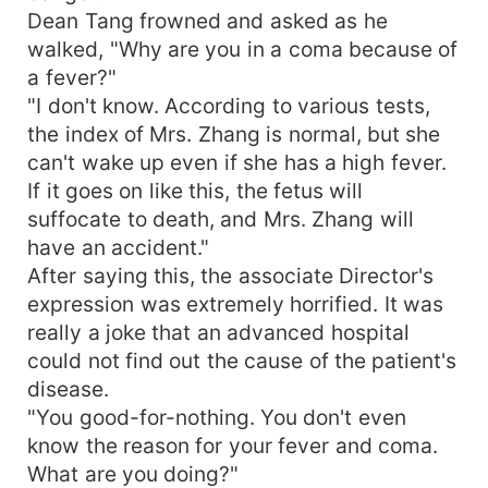
Dean Tang frowned and asked as he
walked, "Why are you in a coma because of
a fever?"
"I don't know. According to various tests,
the index of Mrs. Zhang is normal, but she
can't wake up even if she has a high fever.
If it goes on like this, the fetus will
suffocate to death, and Mrs. Zhang will
have an accident."
After saying this, the associate Director's
expression was extremely horrified. It was
really a joke that an advanced hospital
could not find out the cause of the patient's
disease.
"You good-for-nothing. You don't even
know the reason for your fever and coma.
What are you doing?"