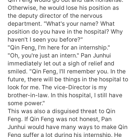
Otherwise, he would lose his position as
the deputy director of the nervous
department. "What's your name? What
position do you have in the hospital? Why
haven't I seen you before?"
"Qin Feng, I'm here for an internship."
"Oh, you're just an intern." Pan Junhui
immediately let out a sigh of relief and
smiled. "Qin Feng, I'll remember you. In the
future, there will be things in the hospital to
look for me. The vice-Director is my
brother-in-law. In this hospital, I still have
some power."
This was also a disguised threat to Qin
Feng. If Qin Feng was not honest, Pan
Junhui would have many ways to make Qin
Feng suffer a lot during his internship. He