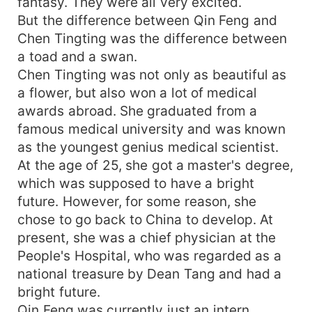
fantasy. They were all very excited.
But the difference between Qin Feng and
Chen Tingting was the difference between
a toad and a swan.
Chen Tingting was not only as beautiful as
a flower, but also won a lot of medical
awards abroad. She graduated from a
famous medical university and was known
as the youngest genius medical scientist.
At the age of 25, she got a master's degree,
which was supposed to have a bright
future. However, for some reason, she
chose to go back to China to develop. At
present, she was a chief physician at the
People's Hospital, who was regarded as a
national treasure by Dean Tang and had a
bright future.
Qin Feng was currently just an intern.