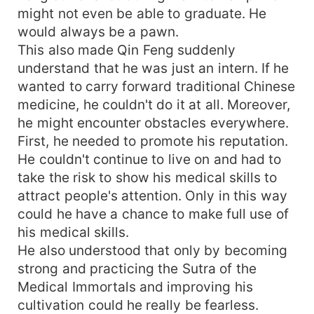
might not even be able to graduate. He
would always be a pawn.
This also made Qin Feng suddenly
understand that he was just an intern. If he
wanted to carry forward traditional Chinese
medicine, he couldn't do it at all. Moreover,
he might encounter obstacles everywhere.
First, he needed to promote his reputation.
He couldn't continue to live on and had to
take the risk to show his medical skills to
attract people's attention. Only in this way
could he have a chance to make full use of
his medical skills.
He also understood that only by becoming
strong and practicing the Sutra of the
Medical Immortals and improving his
cultivation could he really be fearless.