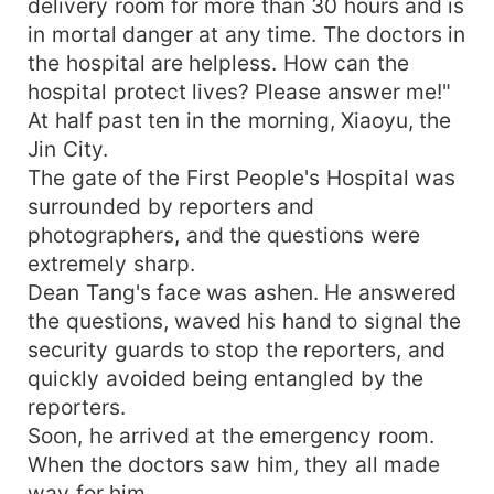
delivery room for more than 30 hours and is
in mortal danger at any time. The doctors in
the hospital are helpless. How can the
hospital protect lives? Please answer me!"
At half past ten in the morning, Xiaoyu, the
Jin City.
The gate of the First People's Hospital was
surrounded by reporters and
photographers, and the questions were
extremely sharp.
Dean Tang's face was ashen. He answered
the questions, waved his hand to signal the
security guards to stop the reporters, and
quickly avoided being entangled by the
reporters.
Soon, he arrived at the emergency room.
When the doctors saw him, they all made
way for him.