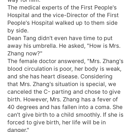
The medical experts of the First People's
Hospital and the vice-Director of the First
People's Hospital walked up to them side
by side.
Dean Tang didn't even have time to put
away his umbrella. He asked, "How is Mrs.
Zhang now?"
The female doctor answered, "Mrs. Zhang's
blood circulation is poor, her body is weak,
and she has heart disease. Considering
that Mrs. Zhang's situation is special, we
canceled the C- parting and chose to give
birth. However, Mrs. Zhang has a fever of
40 degrees and has fallen into a coma. She
can't give birth to a child smoothly. If she is
forced to give birth, her life will be in
danger."