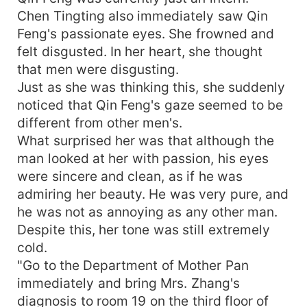
Chen Tingting also immediately saw Qin
Feng's passionate eyes. She frowned and
felt disgusted. In her heart, she thought
that men were disgusting.
Just as she was thinking this, she suddenly
noticed that Qin Feng's gaze seemed to be
different from other men's.
What surprised her was that although the
man looked at her with passion, his eyes
were sincere and clean, as if he was
admiring her beauty. He was very pure, and
he was not as annoying as any other man.
Despite this, her tone was still extremely
cold.
"Go to the Department of Mother Pan
immediately and bring Mrs. Zhang's
diagnosis to room 19 on the third floor of