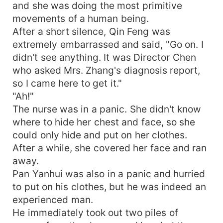
and she was doing the most primitive
movements of a human being.
After a short silence, Qin Feng was
extremely embarrassed and said, "Go on. I
didn't see anything. It was Director Chen
who asked Mrs. Zhang's diagnosis report,
so I came here to get it."
"Ah!"
The nurse was in a panic. She didn't know
where to hide her chest and face, so she
could only hide and put on her clothes.
After a while, she covered her face and ran
away.
Pan Yanhui was also in a panic and hurried
to put on his clothes, but he was indeed an
experienced man.
He immediately took out two piles of