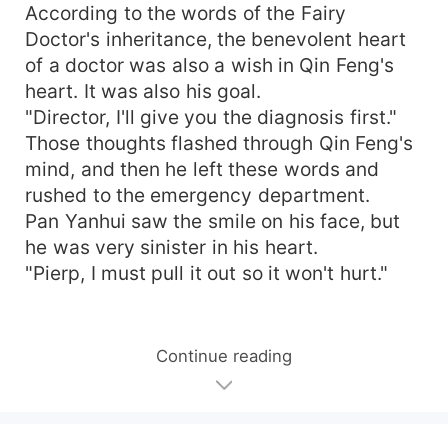
According to the words of the Fairy
Doctor's inheritance, the benevolent heart
of a doctor was also a wish in Qin Feng's
heart. It was also his goal.
"Director, I'll give you the diagnosis first."
Those thoughts flashed through Qin Feng's
mind, and then he left these words and
rushed to the emergency department.
Pan Yanhui saw the smile on his face, but
he was very sinister in his heart.
"Pierp, I must pull it out so it won't hurt."
Continue reading