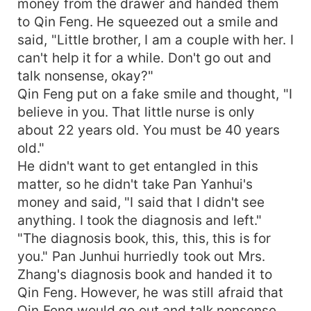
money from the drawer and handed them
to Qin Feng. He squeezed out a smile and
said, "Little brother, I am a couple with her. I
can't help it for a while. Don't go out and
talk nonsense, okay?"
Qin Feng put on a fake smile and thought, "I
believe in you. That little nurse is only
about 22 years old. You must be 40 years
old."
He didn't want to get entangled in this
matter, so he didn't take Pan Yanhui's
money and said, "I said that I didn't see
anything. I took the diagnosis and left."
"The diagnosis book, this, this, this is for
you." Pan Junhui hurriedly took out Mrs.
Zhang's diagnosis book and handed it to
Qin Feng. However, he was still afraid that
Qin Feng would go out and talk nonsense.