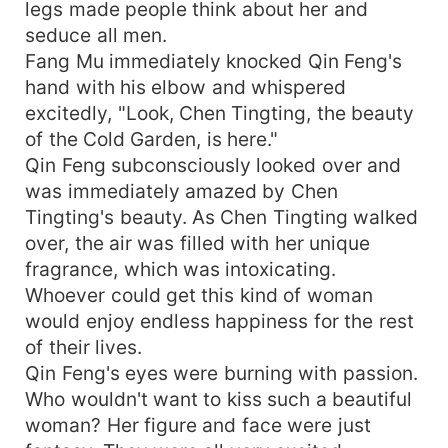
legs made people think about her and
seduce all men.
Fang Mu immediately knocked Qin Feng's
hand with his elbow and whispered
excitedly, "Look, Chen Tingting, the beauty
of the Cold Garden, is here."
Qin Feng subconsciously looked over and
was immediately amazed by Chen
Tingting's beauty. As Chen Tingting walked
over, the air was filled with her unique
fragrance, which was intoxicating.
Whoever could get this kind of woman
would enjoy endless happiness for the rest
of their lives.
Qin Feng's eyes were burning with passion.
Who wouldn't want to kiss such a beautiful
woman? Her figure and face were just