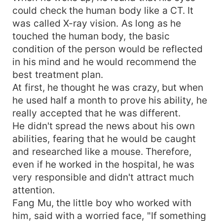
could check the human body like a CT. It
was called X-ray vision. As long as he
touched the human body, the basic
condition of the person would be reflected
in his mind and he would recommend the
best treatment plan.
At first, he thought he was crazy, but when
he used half a month to prove his ability, he
really accepted that he was different.
He didn't spread the news about his own
abilities, fearing that he would be caught
and researched like a mouse. Therefore,
even if he worked in the hospital, he was
very responsible and didn't attract much
attention.
Fang Mu, the little boy who worked with
him, said with a worried face, "If something