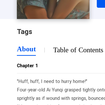
fami
Tags
About
Table of Contents
Chapter 1
"Huff, huff, I need to hurry home!"
Four-year-old Ai Yunqi grasped tightly ont
sprightly as if wound with springs, bounce