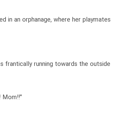
ised in an orphanage, where her playmates
 frantically running towards the outside
m! Mom!!"