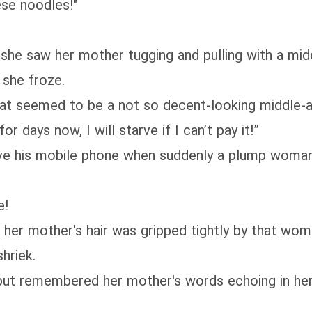
ese noodles!"
she saw her mother tugging and pulling with a mid
she froze.
t seemed to be a not so decent-looking middle-ag
r days now, I will starve if I can’t pay it!”
e his mobile phone when suddenly a plump woman r
e!
 her mother's hair was gripped tightly by that wom
hriek.
 but remembered her mother's words echoing in he