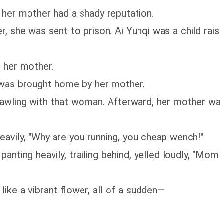
her mother had a shady reputation.
r, she was sent to prison. Ai Yunqi was a child ra
t her mother.
e was brought home by her mother.
awling with that woman. Afterward, her mother was
eavily, "Why are you running, you cheap wench!"
panting heavily, trailing behind, yelled loudly, "Mo
like a vibrant flower, all of a sudden—