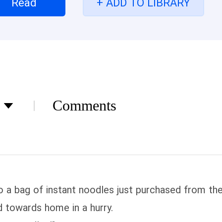
Read
+ ADD TO LIBRARY
ly!
Comments
o a bag of instant noodles just purchased from the 
d towards home in a hurry.