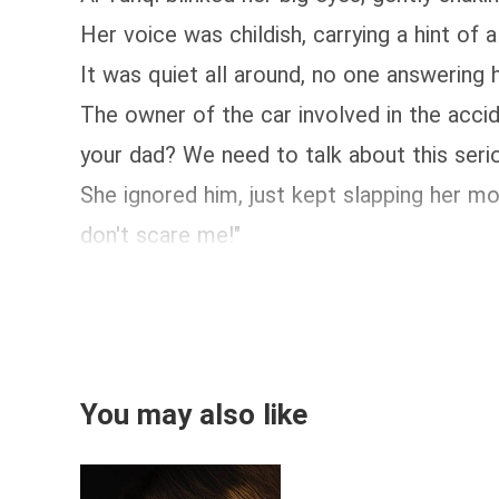
Her voice was childish, carrying a hint of a
It was quiet all around, no one answering h
The owner of the car involved in the accide
your dad? We need to talk about this serio
She ignored him, just kept slapping her mo
don't scare me!"
You may also like