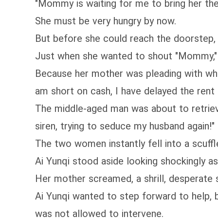
"Mommy is waiting for me to bring her th
She must be very hungry by now.
But before she could reach the doorstep, 
Just when she wanted to shout "Mommy," 
Because her mother was pleading with wha
am short on cash, I have delayed the rent fo
The middle-aged man was about to retriev
siren, trying to seduce my husband again!"
The two women instantly fell into a scuffl
Ai Yunqi stood aside looking shockingly as
Her mother screamed, a shrill, desperate s
Ai Yunqi wanted to step forward to help,
was not allowed to intervene.