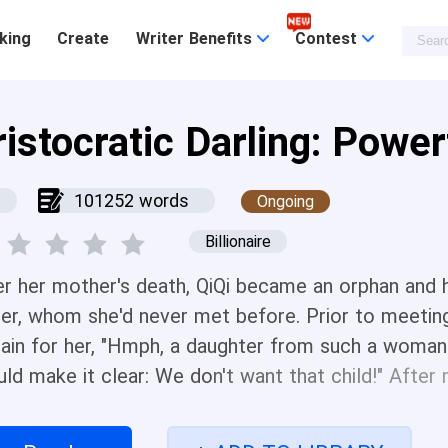
king
Create
Writer Benefits
Contest
ristocratic Darling: Powe
101252 words
Ongoing
Billionaire
er her mother's death, QiQi became an orphan and 
her, whom she'd never met before. Prior to meeting 
dain for her, "Hmph, a daughter from such a woman 
uld make it clear: We don't want that child!" After
ed at her with faces full of fondness! "This little gir
 want to spoil her?" The unwanted little girl ultim