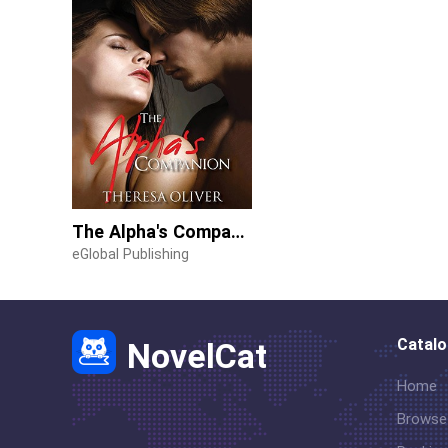
The Alpha's Companion
eGlobal Publishing
Catal
NovelCat
Home
Browse