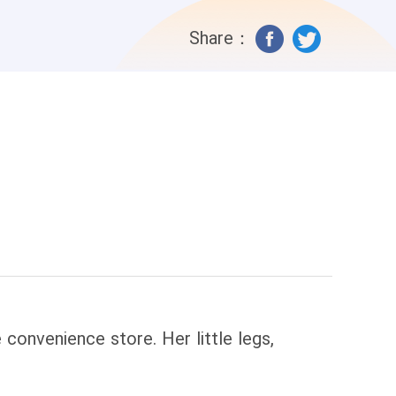
Share：
convenience store. Her little legs,