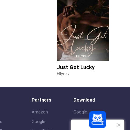
Just Got Lucky
Ellyreiv
Partners
Download
Amazon
Google
us
Google
ios