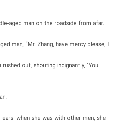
dle-aged man on the roadside from afar.
ed man, “Mr. Zhang, have mercy please, I
ushed out, shouting indignantly, "You
an.
r ears: when she was with other men, she