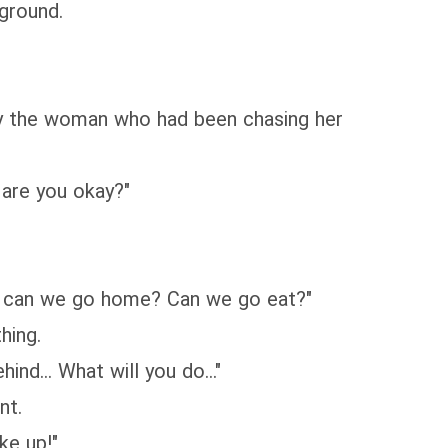
 ground.
ly the woman who had been chasing her
 are you okay?"
me, can we go home? Can we go eat?"
hing.
ind... What will you do..."
nt.
ke up!"