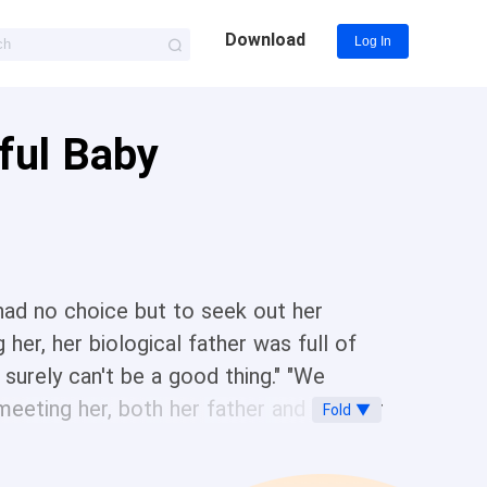
Download
Log In
rful Baby
had no choice but to seek out her
her, her biological father was full of
surely can't be a good thing." "We
 meeting her, both her father and brother
Fold ▼
l is really beautiful." "Why can't I help
ately became the beloved darling of the