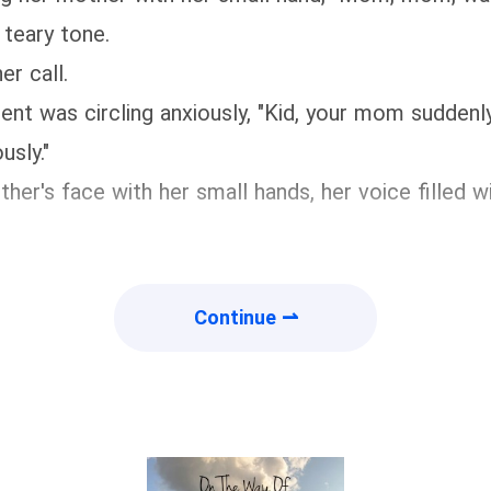
 teary tone.
er call.
nt was circling anxiously, "Kid, your mom suddenly r
usly."
ther's face with her small hands, her voice filled
Continue ⇀