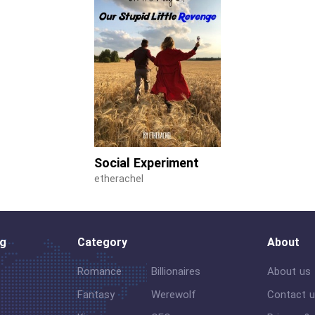
Social Experiment
etherachel
og
Category
About
Romance
Billionaires
About us
Fantasy
Werewolf
Contact 