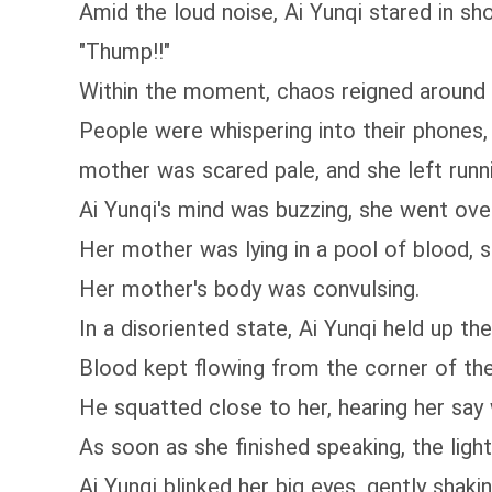
Amid the loud noise, Ai Yunqi stared in sh
"Thump!!"
Within the moment, chaos reigned around 
People were whispering into their phone
mother was scared pale, and she left runn
Ai Yunqi's mind was buzzing, she went ove
Her mother was lying in a pool of blood, st
Her mother's body was convulsing.
In a disoriented state, Ai Yunqi held up 
Blood kept flowing from the corner of th
He squatted close to her, hearing her say wit
As soon as she finished speaking, the ligh
Ai Yunqi blinked her big eyes, gently sha