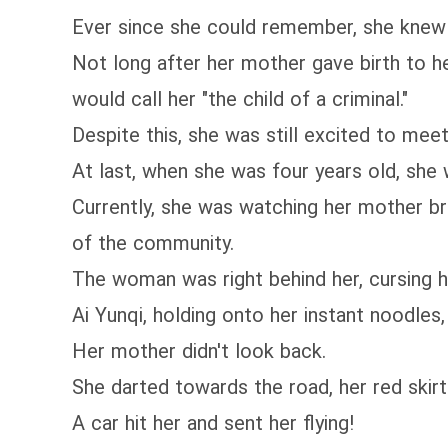
Ever since she could remember, she knew 
Not long after her mother gave birth to he
would call her "the child of a criminal."
Despite this, she was still excited to mee
At last, when she was four years old, sh
Currently, she was watching her mother br
of the community.
The woman was right behind her, cursing h
Ai Yunqi, holding onto her instant noodles, 
Her mother didn't look back.
She darted towards the road, her red skirt 
A car hit her and sent her flying!