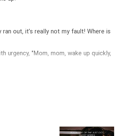
an out, it’s really not my fault! Where is
 with urgency, "Mom, mom, wake up quickly,