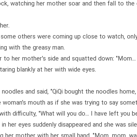
ock, watching her mother soar and then fall to the
her.
s, some others were coming up close to watch, on
ing with the greasy man.
r to her mother's side and squatted down: "Mom...
aring blankly at her with wide eyes.
the noodles and said, "QiQi bought the noodles ho
e woman's mouth as if she was trying to say somet
h difficulty, "What will you do... I have left you beh
t in her eyes suddenly disappeared and she was sile
king her mother with her small hand, "Mom, mom, wa