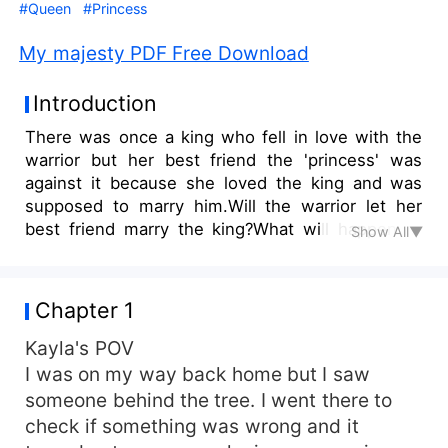
#Queen
#Princess
My majesty PDF Free Download
Introduction
There was once a king who fell in love with the
warrior but her best friend the 'princess' was
against it because she loved the king and was
supposed to marry him.Will the warrior let her
best friend marry the king?What will happen to
Show All▼
the warrior and what will she do?
Chapter 1
Kayla's POV
I was on my way back home but I saw
someone behind the tree. I went there to
check if something was wrong and it