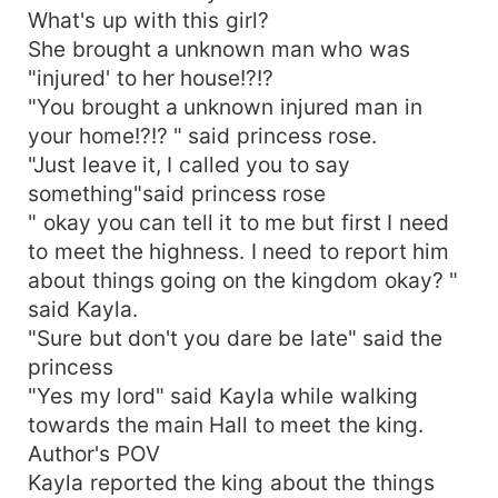
What's up with this girl?
She brought a unknown man who was
"injured' to her house!?!?
"You brought a unknown injured man in
your home!?!? " said princess rose.
"Just leave it, I called you to say
something"said princess rose
" okay you can tell it to me but first I need
to meet the highness. I need to report him
about things going on the kingdom okay? "
said Kayla.
"Sure but don't you dare be late" said the
princess
"Yes my lord" said Kayla while walking
towards the main Hall to meet the king.
Author's POV
Kayla reported the king about the things