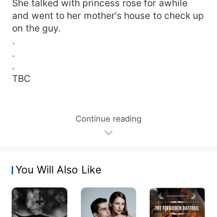
She talked with princess rose for awhile
and went to her mother's house to check up
on the guy.
.
.
.
TBC
Continue reading
You Will Also Like