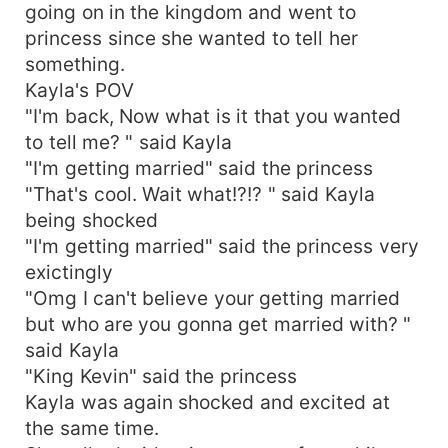
going on in the kingdom and went to
princess since she wanted to tell her
something.
Kayla's POV
"I'm back, Now what is it that you wanted
to tell me? " said Kayla
"I'm getting married" said the princess
"That's cool. Wait what!?!? " said Kayla
being shocked
"I'm getting married" said the princess very
exictingly
"Omg I can't believe your getting married
but who are you gonna get married with? "
said Kayla
"King Kevin" said the princess
Kayla was again shocked and excited at
the same time.