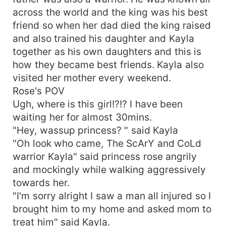
across the world and the king was his best
friend so when her dad died the king raised
and also trained his daughter and Kayla
together as his own daughters and this is
how they became best friends. Kayla also
visited her mother every weekend.
Rose's POV
Ugh, where is this girl!?!? I have been
waiting her for almost 30mins.
"Hey, wassup princess? " said Kayla
"Oh look who came, The ScArY and CoLd
warrior Kayla" said princess rose angrily
and mockingly while walking aggressively
towards her.
"I'm sorry alright I saw a man all injured so I
brought him to my home and asked mom to
treat him" said Kayla.