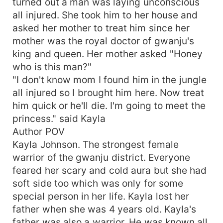
turned out a man was laying unconscious
all injured. She took him to her house and
asked her mother to treat him since her
mother was the royal doctor of gwanju's
king and queen. Her mother asked "Honey
who is this man?"
"I don't know mom I found him in the jungle
all injured so I brought him here. Now treat
him quick or he'll die. I'm going to meet the
princess." said Kayla
Author POV
Kayla Johnson. The strongest female
warrior of the gwanju district. Everyone
feared her scary and cold aura but she had
soft side too which was only for some
special person in her life. Kayla lost her
father when she was 4 years old. Kayla's
father was also a warrior. He was known all