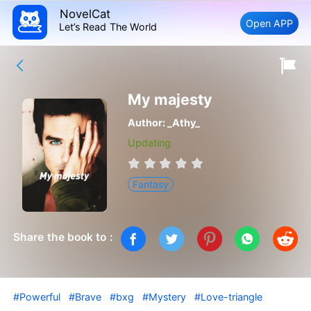
NovelCat
Open APP
Let’s Read The World
My majesty
Author:
_Athy_
Updating
Fantasy
Share the book to :
#Powerful
#Brave
#bxg
#Mystery
#Love-triangle