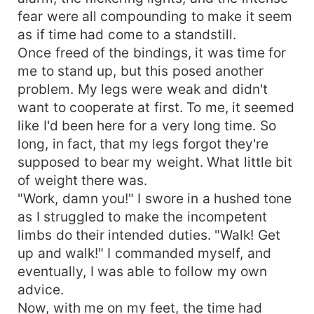
fear were all compounding to make it seem
as if time had come to a standstill.
Once freed of the bindings, it was time for
me to stand up, but this posed another
problem. My legs were weak and didn't
want to cooperate at first. To me, it seemed
like I'd been here for a very long time. So
long, in fact, that my legs forgot they're
supposed to bear my weight. What little bit
of weight there was.
"Work, damn you!" I swore in a hushed tone
as I struggled to make the incompetent
limbs do their intended duties. "Walk! Get
up and walk!" I commanded myself, and
eventually, I was able to follow my own
advice.
Now, with me on my feet, the time had