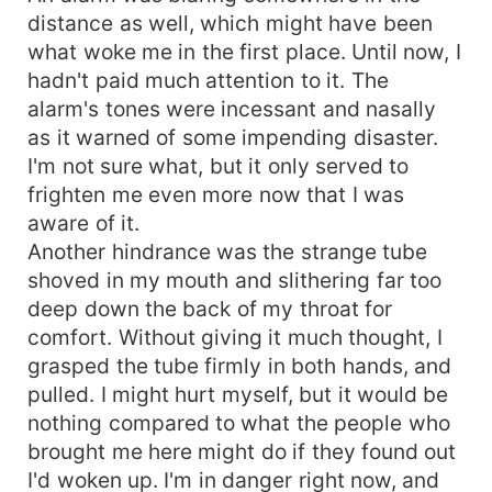
distance as well, which might have been
what woke me in the first place. Until now, I
hadn't paid much attention to it. The
alarm's tones were incessant and nasally
as it warned of some impending disaster.
I'm not sure what, but it only served to
frighten me even more now that I was
aware of it.
Another hindrance was the strange tube
shoved in my mouth and slithering far too
deep down the back of my throat for
comfort. Without giving it much thought, I
grasped the tube firmly in both hands, and
pulled. I might hurt myself, but it would be
nothing compared to what the people who
brought me here might do if they found out
I'd woken up. I'm in danger right now, and