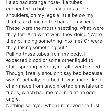
I also had strange hose-like tubes
connected to both of my arms at the
shoulders, on my legs a little below my
thighs, and one on the back of my neck.
These were the most unsettling. What were
they for? And what were they doing? Were
they pumping something into me? Or were
they taking something out?
Pulling these tubes from my body, I
expected blood or some other liquid to
start spurting or spraying all over the bed.
Though, I really shouldn't say bed because I
wasn't actually in a bed. It was more like a
chair made from uncomfortable metals and
tubes, which had me reclined at an odd
angle.
Nothing sprayed when I removed the first