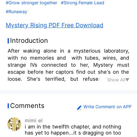
#Grow stronger together
#Strong Female Lead
#Runaway
Mystery Rising PDF Free Download
Introduction
After waking alone in a mysterious laboratory,
with no memories and with tubes, wires, and
strange IVs connected to her, Mystery must
escape before her captors find out she's on the
loose. She's terrified, but refuses to be a
Show All▼
prisoner or slave to anyone. She needs to find
her way out and to safety. Then, she needs to
survive. Once free of the lab, yet still with no
Comments
memories of who she is or where she came
Write Comment on APP
from, Mystery travels alone while hiding her
mimi el
existence from everyone. She knows if anyone
i am in the twelfth chapter, and nothing
sees her, she will be recaptured almost
has yet to happen...it s dragging on too
immediately. After growing weary of being