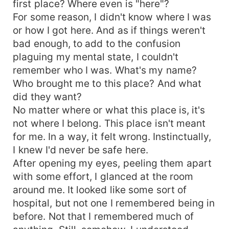
first place? Where even is "here"?
her. But will his convictions be broken when he
discovers just who the enemy really is? And why
For some reason, I didn't know where I was
someone so powerful might have been
or how I got here. And as if things weren't
experimenting with the strings of fate? Find out
bad enough, to add to the confusion
what happens with Mystery and Nikolai, and all
plaguing my mental state, I couldn't
the answers to Mystery's past, in Mystery Rising.
remember who I was. What's my name?
Who brought me to this place? And what
did they want?
No matter where or what this place is, it's
not where I belong. This place isn't meant
for me. In a way, it felt wrong. Instinctually,
I knew I'd never be safe here.
After opening my eyes, peeling them apart
with some effort, I glanced at the room
around me. It looked like some sort of
hospital, but not one I remembered being in
before. Not that I remembered much of