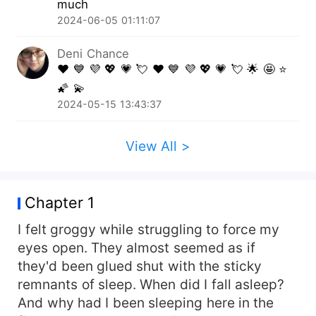
much
endlessly on the move, Mystery takes refuge in
2024-06-05 01:11:07
an empty vacation home in Lake Tahoe. A few
days without constantly being on the move is
Deni Chance
just what she needs to recover some much-
❤️ 💙 💜 💖 💗 💘 ❤️ 💙 💜 💖 💗 💘 🌟 🤩 ⭐️
needed energy and strength, but just what does
🌠 💫
she find while she is there? Nikolai is performing
2024-05-15 13:43:37
a routine inspection on a rental property when he
comes across a strange young woman with an
interesting scent. Aside from his wolf calling out
View All >
to her, claiming the beauty as his mate, there is
something different about her. She is not quite
normal. With Nikolai's help, Mystery tries to work
Chapter 1
through the confusion that is her past. She
needs to know where she came from, what her
I felt groggy while struggling to force my
real name is, and why these people are still
eyes open. They almost seemed as if
chasing after her. What is so special about her?
they'd been glued shut with the sticky
And what do they want from her? No matter
remnants of sleep. When did I fall asleep?
what it is, Nikolai vows he will never abandon
And why had I been sleeping here in the
her. He will protect her, no matter who is after