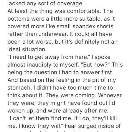
lacked any sort of coverage.
At least the thing was comfortable. The
bottoms were a little more suitable, as it
covered more like small spandex shorts
rather than underwear. It could all have
been a lot worse, but it's definitely not an
ideal situation.
"I need to get away from here." I spoke
almost inaudibly to myself. "But how?" This
being the question I had to answer first.
And based on the feeling in the pit of my
stomach, I didn't have too much time to
think about it. They were coming. Whoever
they were, they might have found out I'd
woken up, and were already after me.
"I can't let them find me. If I do, they'll kill
me. I know they will." Fear surged inside of