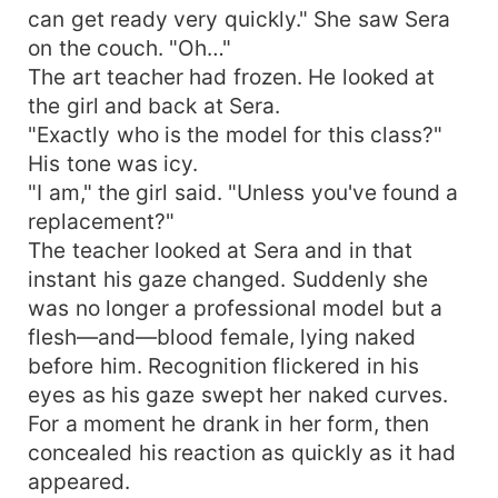
can get ready very quickly." She saw Sera
on the couch. "Oh…"
The art teacher had frozen. He looked at
the girl and back at Sera.
"Exactly who is the model for this class?"
His tone was icy.
"I am," the girl said. "Unless you've found a
replacement?"
The teacher looked at Sera and in that
instant his gaze changed. Suddenly she
was no longer a professional model but a
flesh—and—blood female, lying naked
before him. Recognition flickered in his
eyes as his gaze swept her naked curves.
For a moment he drank in her form, then
concealed his reaction as quickly as it had
appeared.