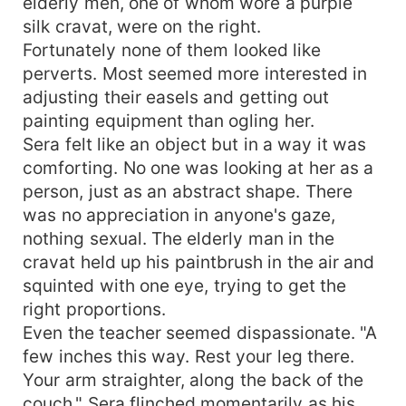
elderly men, one of whom wore a purple
silk cravat, were on the right.
Fortunately none of them looked like
perverts. Most seemed more interested in
adjusting their easels and getting out
painting equipment than ogling her.
Sera felt like an object but in a way it was
comforting. No one was looking at her as a
person, just as an abstract shape. There
was no appreciation in anyone's gaze,
nothing sexual. The elderly man in the
cravat held up his paintbrush in the air and
squinted with one eye, trying to get the
right proportions.
Even the teacher seemed dispassionate. "A
few inches this way. Rest your leg there.
Your arm straighter, along the back of the
couch." Sera flinched momentarily as his