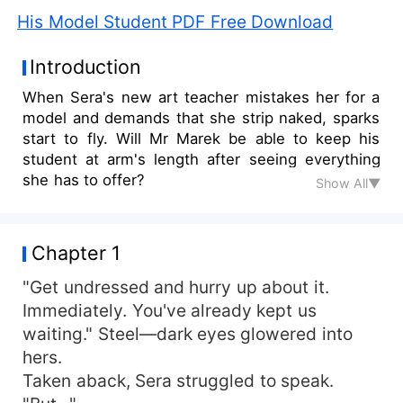
His Model Student PDF Free Download
Introduction
When Sera's new art teacher mistakes her for a
model and demands that she strip naked, sparks
start to fly. Will Mr Marek be able to keep his
student at arm's length after seeing everything
she has to offer?
Show All▼
Chapter 1
"Get undressed and hurry up about it.
Immediately. You've already kept us
waiting." Steel—dark eyes glowered into
hers.
Taken aback, Sera struggled to speak.