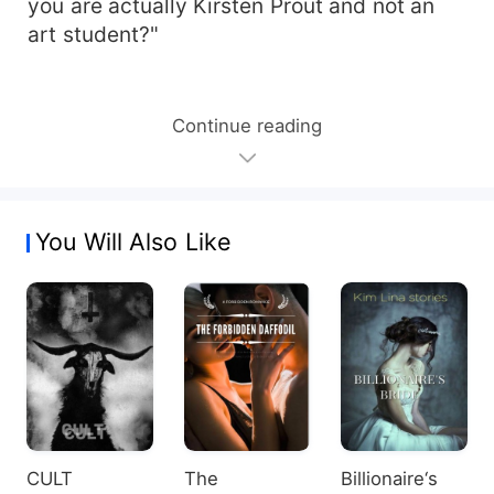
you are actually Kirsten Prout and not an
art student?"
Continue reading
You Will Also Like
CULT
The
Billionaire‘s