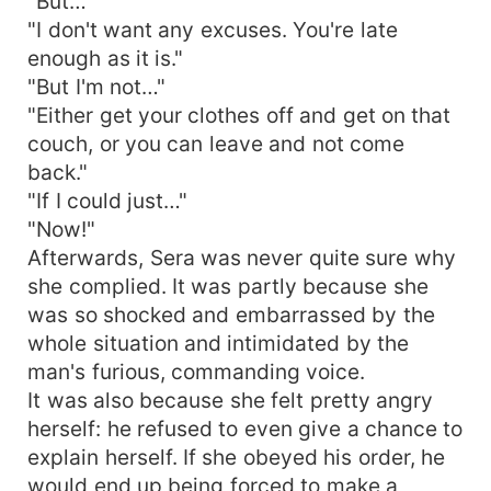
"But…"
"I don't want any excuses. You're late
enough as it is."
"But I'm not…"
"Either get your clothes off and get on that
couch, or you can leave and not come
back."
"If I could just…"
"Now!"
Afterwards, Sera was never quite sure why
she complied. It was partly because she
was so shocked and embarrassed by the
whole situation and intimidated by the
man's furious, commanding voice.
It was also because she felt pretty angry
herself: he refused to even give a chance to
explain herself. If she obeyed his order, he
would end up being forced to make a