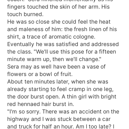
fingers touched the skin of her arm. His
touch burned.
He was so close she could feel the heat
and maleness of him: the fresh linen of his
shirt, a trace of aromatic cologne.
Eventually he was satisfied and addressed
the class. "We'll use this pose for a fifteen
minute warm up, then we'll change."
Sera may as well have been a vase of
flowers or a bowl of fruit.
About ten minutes later, when she was
already starting to feel cramp in one leg,
the door burst open. A thin girl with bright
red hennaed hair burst in.
"I'm so sorry. There was an accident on the
highway and I was stuck between a car
and truck for half an hour. Am I too late? I