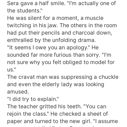
Sera gave a half smile. "I'm actually one of
the students."
He was silent for a moment, a muscle
twitching in his jaw. The others in the room
had put their pencils and charcoal down,
enthralled by the unfolding drama.
"It seems I owe you an apology." He
sounded far more furious than sorry. "I'm
not sure why you felt obliged to model for
us."
The cravat man was suppressing a chuckle
and even the elderly lady was looking
amused.
"I did try to explain."
The teacher gritted his teeth. "You can
rejoin the class." He checked a sheet of
paper and turned to the new girl. "I assume