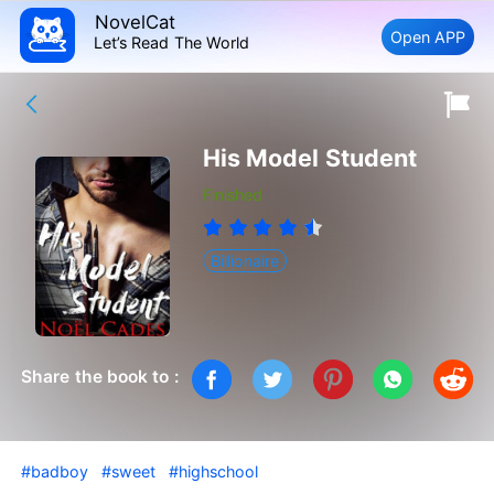
NovelCat
Open APP
Let’s Read The World
His Model Student
Finished
Billionaire
Share the book to :
#badboy
#sweet
#highschool