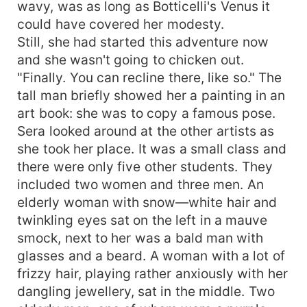
wavy, was as long as Botticelli's Venus it
could have covered her modesty.
Still, she had started this adventure now
and she wasn't going to chicken out.
"Finally. You can recline there, like so." The
tall man briefly showed her a painting in an
art book: she was to copy a famous pose.
Sera looked around at the other artists as
she took her place. It was a small class and
there were only five other students. They
included two women and three men. An
elderly woman with snow—white hair and
twinkling eyes sat on the left in a mauve
smock, next to her was a bald man with
glasses and a beard. A woman with a lot of
frizzy hair, playing rather anxiously with her
dangling jewellery, sat in the middle. Two