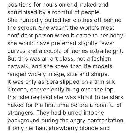
positions for hours on end, naked and
scrutinised by a roomful of people.
She hurriedly pulled her clothes off behind
the screen. She wasn't the world's most
confident person when it came to her body:
she would have preferred slightly fewer
curves and a couple of inches extra height.
But this was an art class, not a fashion
catwalk, and she knew that life models
ranged widely in age, size and shape.
It was only as Sera slipped on a thin silk
kimono, conveniently hung over the top,
that she realised she was about to be stark
naked for the first time before a roomful of
strangers. They had blurred into the
background during the angry confrontation.
If only her hair, strawberry blonde and