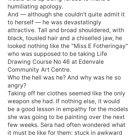
humiliating apology.
And — although she couldn't quite admit it
to herself — he was devastatingly
attractive. Tall and broad shouldered, with
black, tousled hair and a chiselled jaw, he
looked nothing like the "Miss E Fotheringay"
who was supposed to be taking Life
Drawing Course No 46 at Edenvale
Community Art Centre.
Who the hell was he? And why was he so
angry?
Taking off her clothes seemed like the only
weapon she had. If nothing else, it would
be a good lesson in empathy for the models
she was going to be painting over the next
few weeks. Sera had often wondered what
it must be like for them: stuck in awkward