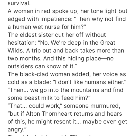
survival.
A woman in red spoke up, her tone light but
edged with impatience: “Then why not find
a human wet nurse for him?”
The eldest sister cut her off without
hesitation: “No. We’re deep in the Great
Wilds. A trip out and back takes more than
two months. And this hiding place—no
outsiders can know of it.”
The black‑clad woman added, her voice as
cold as a blade: “I don’t like humans either.”
“Then… we go into the mountains and find
some beast milk to feed him?”
“That… could work,” someone murmured,
“but if Alton Thornheart returns and hears
of this, he might resent it… maybe even get
angry.”