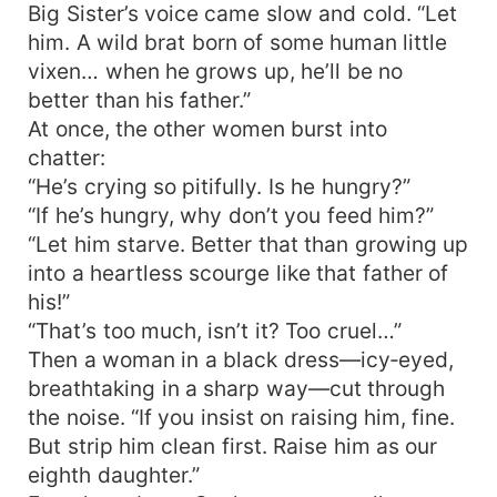
Big Sister’s voice came slow and cold. “Let
him. A wild brat born of some human little
vixen… when he grows up, he’ll be no
better than his father.”
At once, the other women burst into
chatter:
“He’s crying so pitifully. Is he hungry?”
“If he’s hungry, why don’t you feed him?”
“Let him starve. Better that than growing up
into a heartless scourge like that father of
his!”
“That’s too much, isn’t it? Too cruel…”
Then a woman in a black dress—icy‑eyed,
breathtaking in a sharp way—cut through
the noise. “If you insist on raising him, fine.
But strip him clean first. Raise him as our
eighth daughter.”