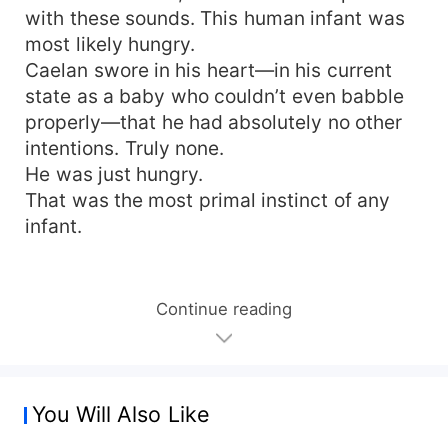
with these sounds. This human infant was
most likely hungry.
Caelan swore in his heart—in his current
state as a baby who couldn’t even babble
properly—that he had absolutely no other
intentions. Truly none.
He was just hungry.
That was the most primal instinct of any
infant.
Continue reading
You Will Also Like