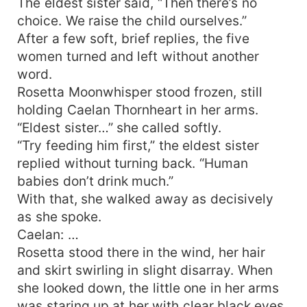
The eldest sister said, “Then there’s no
choice. We raise the child ourselves.”
After a few soft, brief replies, the five
women turned and left without another
word.
Rosetta Moonwhisper stood frozen, still
holding Caelan Thornheart in her arms.
“Eldest sister…” she called softly.
“Try feeding him first,” the eldest sister
replied without turning back. “Human
babies don’t drink much.”
With that, she walked away as decisively
as she spoke.
Caelan: …
Rosetta stood there in the wind, her hair
and skirt swirling in slight disarray. When
she looked down, the little one in her arms
was staring up at her with clear black eyes,