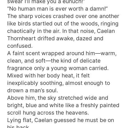
swear I’ll make you a eunuch!”
“No human man is ever worth a damn!”
The sharp voices crashed over one another
like birds startled out of the woods, ringing
chaotically in the air. In that noise, Caelan
Thornheart drifted awake, dazed and
confused.
A faint scent wrapped around him—warm,
clean, and soft—the kind of delicate
fragrance only a young woman carried.
Mixed with her body heat, it felt
inexplicably soothing, almost enough to
drown a man’s soul.
Above him, the sky stretched wide and
bright, blue and white like a freshly painted
scroll hung across the heavens.
Lying flat, Caelan guessed he must be on
his back.