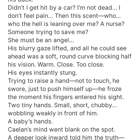
Didn’t I get hit by a car? I’m not dead… I
don’t feel pain… Then this scent—who…
who the hell is leaning over me? A nurse?
Someone trying to save me?
She must be an angel…
His blurry gaze lifted, and all he could see
ahead was a soft, round curve blocking half
his vision. Warm. Close. Too close.
His eyes instantly stung.
Trying to raise a hand—not to touch, he
swore, just to push himself up—he froze
the moment his fingers entered his sight.
Two tiny hands. Small, short, chubby…
wobbling weakly in front of him.
A baby’s hands.
Caelan’s mind went blank on the spot.
A deeper look inward told him the truth—