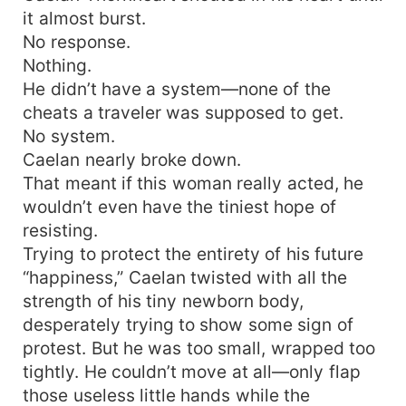
it almost burst.
No response.
Nothing.
He didn’t have a system—none of the
cheats a traveler was supposed to get.
No system.
Caelan nearly broke down.
That meant if this woman really acted, he
wouldn’t even have the tiniest hope of
resisting.
Trying to protect the entirety of his future
“happiness,” Caelan twisted with all the
strength of his tiny newborn body,
desperately trying to show some sign of
protest. But he was too small, wrapped too
tightly. He couldn’t move at all—only flap
those useless little hands while the