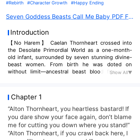
#Rebirth
#Character Growth
#Happy Ending
Seven Goddess Beasts Call Me Baby PDF Free Download
Introduction
【No Harem】 Caelan Thornheart crossed into
the Desolate Primordial World as a one-month-
old infant, surrounded by seven stunning divine-
beast women. From birth he was doted on
without limit—ancestral beast blood flowed in
Show All▼
endless supply, and every primordial beast ability
was his for the taking…
Chapter 1
“Alton Thornheart, you heartless bastard! If
you dare show your face again, don’t blame
me for cutting you down where you stand!”
“Alton Thornheart, if you crawl back here, I