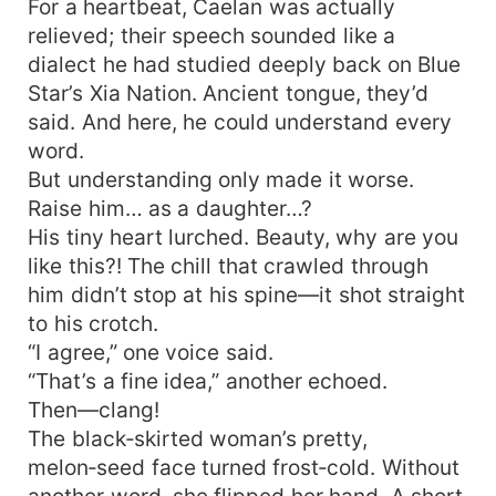
For a heartbeat, Caelan was actually
relieved; their speech sounded like a
dialect he had studied deeply back on Blue
Star’s Xia Nation. Ancient tongue, they’d
said. And here, he could understand every
word.
But understanding only made it worse.
Raise him… as a daughter…?
His tiny heart lurched. Beauty, why are you
like this?! The chill that crawled through
him didn’t stop at his spine—it shot straight
to his crotch.
“I agree,” one voice said.
“That’s a fine idea,” another echoed.
Then—clang!
The black‑skirted woman’s pretty,
melon‑seed face turned frost‑cold. Without
another word, she flipped her hand. A short