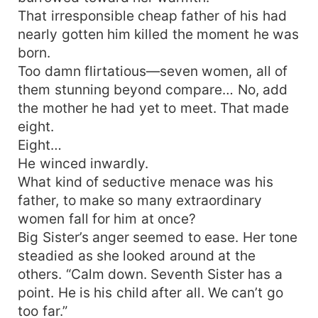
That irresponsible cheap father of his had
nearly gotten him killed the moment he was
born.
Too damn flirtatious—seven women, all of
them stunning beyond compare… No, add
the mother he had yet to meet. That made
eight.
Eight…
He winced inwardly.
What kind of seductive menace was his
father, to make so many extraordinary
women fall for him at once?
Big Sister’s anger seemed to ease. Her tone
steadied as she looked around at the
others. “Calm down. Seventh Sister has a
point. He is his child after all. We can’t go
too far.”