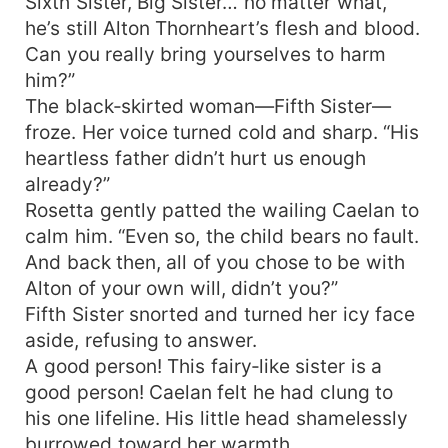
Sixth Sister, Big Sister… no matter what,
he’s still Alton Thornheart’s flesh and blood.
Can you really bring yourselves to harm
him?”
The black‑skirted woman—Fifth Sister—
froze. Her voice turned cold and sharp. “His
heartless father didn’t hurt us enough
already?”
Rosetta gently patted the wailing Caelan to
calm him. “Even so, the child bears no fault.
And back then, all of you chose to be with
Alton of your own will, didn’t you?”
Fifth Sister snorted and turned her icy face
aside, refusing to answer.
A good person! This fairy‑like sister is a
good person! Caelan felt he had clung to
his one lifeline. His little head shamelessly
burrowed toward her warmth.