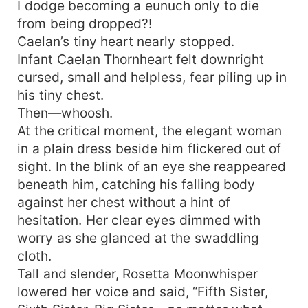
I dodge becoming a eunuch only to die
from being dropped?!
Caelan’s tiny heart nearly stopped.
Infant Caelan Thornheart felt downright
cursed, small and helpless, fear piling up in
his tiny chest.
Then—whoosh.
At the critical moment, the elegant woman
in a plain dress beside him flickered out of
sight. In the blink of an eye she reappeared
beneath him, catching his falling body
against her chest without a hint of
hesitation. Her clear eyes dimmed with
worry as she glanced at the swaddling
cloth.
Tall and slender, Rosetta Moonwhisper
lowered her voice and said, “Fifth Sister,