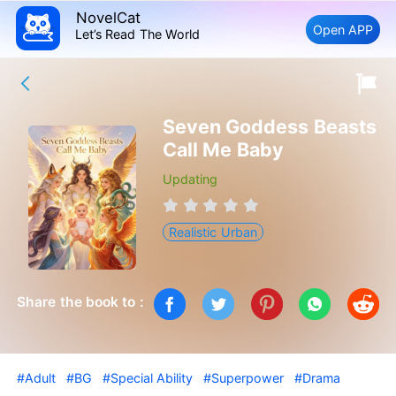
NovelCat
Open APP
Let’s Read The World
Seven Goddess Beasts
Call Me Baby
Updating
Realistic Urban
Share the book to :
#Adult
#BG
#Special Ability
#Superpower
#Drama