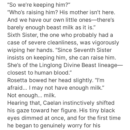
“So we’re keeping him?”
“Who’s raising him? His mother isn’t here.
And we have our own little ones—there’s
barely enough beast milk as it is.”
Sixth Sister, the one who probably had a
case of severe cleanliness, was vigorously
wiping her hands. “Since Seventh Sister
insists on keeping him, she can raise him.
She’s of the Linglong Divine Beast lineage—
closest to human blood.”
Rosetta bowed her head slightly. “I’m
afraid… I may not have enough milk.”
Not enough… milk.
Hearing that, Caelan instinctively shifted
his gaze toward her figure. His tiny black
eyes dimmed at once, and for the first time
he began to genuinely worry for his