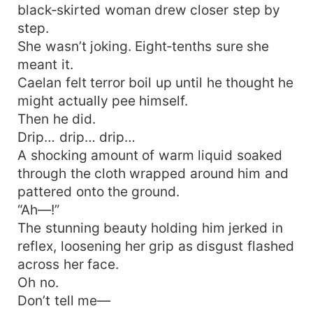
black‑skirted woman drew closer step by
step.
She wasn’t joking. Eight‑tenths sure she
meant it.
Caelan felt terror boil up until he thought he
might actually pee himself.
Then he did.
Drip… drip… drip…
A shocking amount of warm liquid soaked
through the cloth wrapped around him and
pattered onto the ground.
“Ah—!”
The stunning beauty holding him jerked in
reflex, loosening her grip as disgust flashed
across her face.
Oh no.
Don’t tell me—