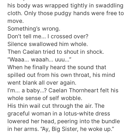
his body was wrapped tightly in swaddling
cloth. Only those pudgy hands were free to
move.
Something’s wrong.
Don’t tell me… I crossed over?
Silence swallowed him whole.
Then Caelan tried to shout in shock.
“Waaa… waaah… uuu…”
When he finally heard the sound that
spilled out from his own throat, his mind
went blank all over again.
I’m… a baby…? Caelan Thornheart felt his
whole sense of self wobble.
His thin wail cut through the air. The
graceful woman in a lotus‑white dress
lowered her head, peering into the bundle
in her arms. “Ay, Big Sister, he woke up.”