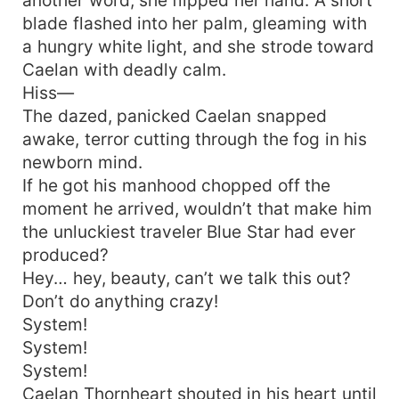
blade flashed into her palm, gleaming with
a hungry white light, and she strode toward
Caelan with deadly calm.
Hiss—
The dazed, panicked Caelan snapped
awake, terror cutting through the fog in his
newborn mind.
If he got his manhood chopped off the
moment he arrived, wouldn’t that make him
the unluckiest traveler Blue Star had ever
produced?
Hey… hey, beauty, can’t we talk this out?
Don’t do anything crazy!
System!
System!
System!
Caelan Thornheart shouted in his heart until