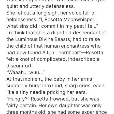
quiet and utterly defenseless.
She let out a long sigh, her voice full of
helplessness: “I, Rosetta Moonwhisper…
what sins did I commit in my past life…”
To think that she, a dignified descendant of
the Luminous Divine Beasts, had to raise
the child of that human enchantress who
had bewitched Alton Thornheart—Rosetta
felt a knot of complicated, indescribable
discomfort.
“Waaah… wuu…”
At that moment, the baby in her arms
suddenly burst into loud, sharp cries, each
like a tiny needle pricking her ears.
“Hungry?” Rosetta frowned, but she was
fairly certain. Her own daughter was only
three months old; she had some experience