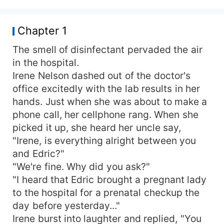
Chapter 1
The smell of disinfectant pervaded the air
in the hospital.
Irene Nelson dashed out of the doctor's
office excitedly with the lab results in her
hands. Just when she was about to make a
phone call, her cellphone rang. When she
picked it up, she heard her uncle say,
"Irene, is everything alright between you
and Edric?"
"We're fine. Why did you ask?"
"I heard that Edric brought a pregnant lady
to the hospital for a prenatal checkup the
day before yesterday..."
Irene burst into laughter and replied, "You