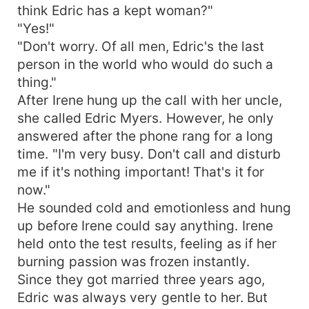
think Edric has a kept woman?"
"Yes!"
"Don't worry. Of all men, Edric's the last
person in the world who would do such a
thing."
After Irene hung up the call with her uncle,
she called Edric Myers. However, he only
answered after the phone rang for a long
time. "I'm very busy. Don't call and disturb
me if it's nothing important! That's it for
now."
He sounded cold and emotionless and hung
up before Irene could say anything. Irene
held onto the test results, feeling as if her
burning passion was frozen instantly.
Since they got married three years ago,
Edric was always very gentle to her. But