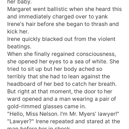
her baby.
Margaret went ballistic when she heard this
and immediately charged over to yank
Irene's hair before she began to thrash and
kick her.
Irene quickly blacked out from the violent
beatings.
When she finally regained consciousness,
she opened her eyes to a sea of white. She
tried to sit up but her body ached so
terribly that she had to lean against the
headboard of her bed to catch her breath.
But right at that moment, the door to her
ward opened and a man wearing a pair of
gold-rimmed glasses came in.
"Hello, Miss Nelson. I'm Mr. Myers' lawyer!"
"Lawyer?" Irene repeated and stared at the
man before her in shock.