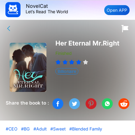
NovelCat
Open APP
Let’s Read The World
Her Eternal Mr.Right
Finished
Billionaire
Share the book to :
#CEO
#BG
#Adult
#Sweet
#Blended Family