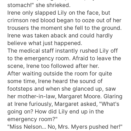
stomach!" she shrieked.
Irene only slapped Lily on the face, but
crimson red blood began to ooze out of her
trousers the moment she fell to the ground.
Irene was taken aback and could hardly
believe what just happened.
The medical staff instantly rushed Lily off
to the emergency room. Afraid to leave the
scene, Irene too followed after her.
After waiting outside the room for quite
some time, Irene heard the sound of
footsteps and when she glanced up, saw
her mother-in-law, Margaret Moore. Glaring
at Irene furiously, Margaret asked, "What's
going on? How did Lily end up in the
emergency room?"
"Miss Nelson... No, Mrs. Myers pushed her!"