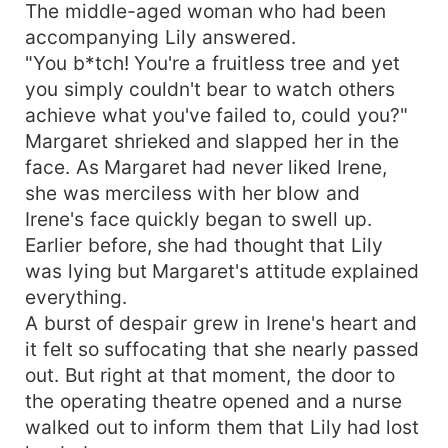
The middle-aged woman who had been
accompanying Lily answered.
"You b*tch! You're a fruitless tree and yet
you simply couldn't bear to watch others
achieve what you've failed to, could you?"
Margaret shrieked and slapped her in the
face. As Margaret had never liked Irene,
she was merciless with her blow and
Irene's face quickly began to swell up.
Earlier before, she had thought that Lily
was lying but Margaret's attitude explained
everything.
A burst of despair grew in Irene's heart and
it felt so suffocating that she nearly passed
out. But right at that moment, the door to
the operating theatre opened and a nurse
walked out to inform them that Lily had lost