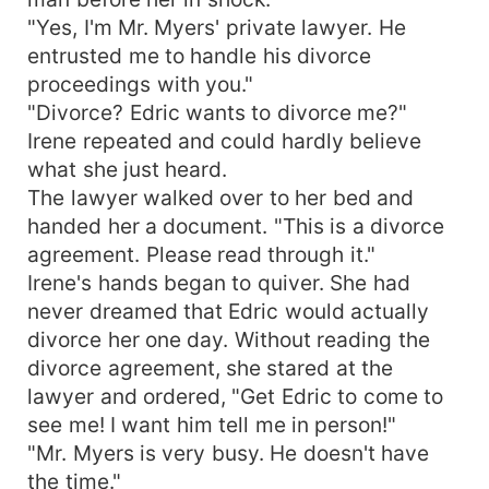
"Yes, I'm Mr. Myers' private lawyer. He
entrusted me to handle his divorce
proceedings with you."
"Divorce? Edric wants to divorce me?"
Irene repeated and could hardly believe
what she just heard.
The lawyer walked over to her bed and
handed her a document. "This is a divorce
agreement. Please read through it."
Irene's hands began to quiver. She had
never dreamed that Edric would actually
divorce her one day. Without reading the
divorce agreement, she stared at the
lawyer and ordered, "Get Edric to come to
see me! I want him tell me in person!"
"Mr. Myers is very busy. He doesn't have
the time."