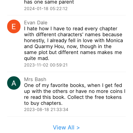
has one same parent
no property would belong to me, all I could do
2024-01-18 05:22:12
was just pack and leave. Three years later, I
came back for revenge, with another man...
Evan Dale
I hate how I have to read every chapter
with different characters' names because
honestly, I already fell in love with Monica
and Quarmy Hou, now, though in the
same plot but different names makes me
quite mad.
2023-11-02 00:59:21
Mrs Bash
One of my favorite books, when I get fed
up with the others or have no more coins I
re read this book. Collect the free tokens
to buy chapters.
2023-08-18 21:33:34
View All >