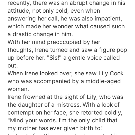
recently, there was an abrupt change in his
attitude, not only cold, even when
answering her call, he was also impatient,
which made her wonder what caused such
a drastic change in him.
With her mind preoccupied by her
thoughts, Irene turned and saw a figure pop
up before her. "Sis!" a gentle voice called
out.
When Irene looked over, she saw Lily Cook
who was accompanied by a middle-aged
woman.
Irene frowned at the sight of Lily, who was
the daughter of a mistress. With a look of
contempt on her face, she retorted coldly,
"Mind your words. I'm the only child that
my mother has ever given birth to."