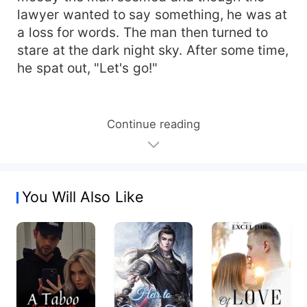
lawyer wanted to say something, he was at
a loss for words. The man then turned to
stare at the dark night sky. After some time,
he spat out, "Let's go!"
Continue reading
You Will Also Like