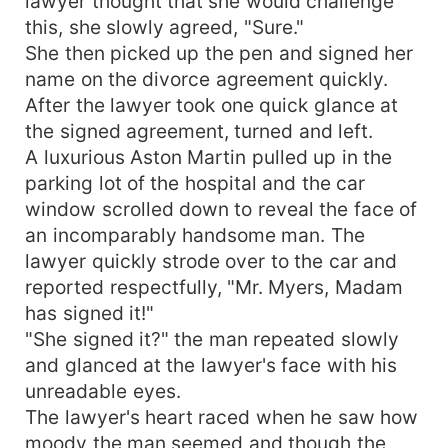
lawyer thought that she would challenge
this, she slowly agreed, "Sure."
She then picked up the pen and signed her
name on the divorce agreement quickly.
After the lawyer took one quick glance at
the signed agreement, turned and left.
A luxurious Aston Martin pulled up in the
parking lot of the hospital and the car
window scrolled down to reveal the face of
an incomparably handsome man. The
lawyer quickly strode over to the car and
reported respectfully, "Mr. Myers, Madam
has signed it!"
"She signed it?" the man repeated slowly
and glanced at the lawyer's face with his
unreadable eyes.
The lawyer's heart raced when he saw how
moody the man seemed and though the