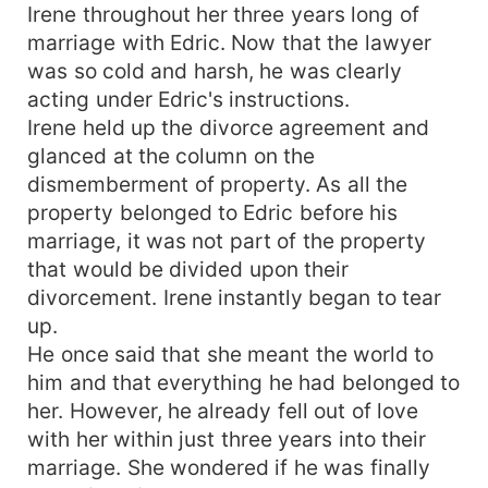
Irene throughout her three years long of
marriage with Edric. Now that the lawyer
was so cold and harsh, he was clearly
acting under Edric's instructions.
Irene held up the divorce agreement and
glanced at the column on the
dismemberment of property. As all the
property belonged to Edric before his
marriage, it was not part of the property
that would be divided upon their
divorcement. Irene instantly began to tear
up.
He once said that she meant the world to
him and that everything he had belonged to
her. However, he already fell out of love
with her within just three years into their
marriage. She wondered if he was finally