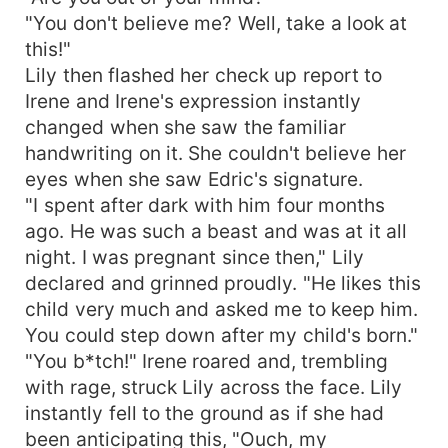
"You don't believe me? Well, take a look at
this!"
Lily then flashed her check up report to
Irene and Irene's expression instantly
changed when she saw the familiar
handwriting on it. She couldn't believe her
eyes when she saw Edric's signature.
"I spent after dark with him four months
ago. He was such a beast and was at it all
night. I was pregnant since then," Lily
declared and grinned proudly. "He likes this
child very much and asked me to keep him.
You could step down after my child's born."
"You b*tch!" Irene roared and, trembling
with rage, struck Lily across the face. Lily
instantly fell to the ground as if she had
been anticipating this, "Ouch, my