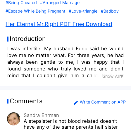
#Being Cheated
#Arranged Marriage
#Escape While Being Pregnant
#Love-triangle
#Badboy
Her Eternal Mr.Right PDF Free Download
Introduction
I was infertile. My husband Edric said he would
love me no matter what. For three years, he had
always been gentle to me, I was happy that I
found someone who truly loved me and didn't
mind that I couldn't give him a child. Until one
Show All▼
day, I learned the fact that he's been cheating on
me a long time ago, living a double life, and
having a baby with someone else. And that
Comments
woman was a very close friend of mine. I was
Write Comment on APP
mad, I slapped her, but didn't expect it would kill
Sandra Ehrman
her baby. Edric was furious and sent his lawyer to
A stepsister is not blood related doesn’t
force me to sign the divorce agreement. I was
have any of the same parents half sister
told not to take any jewelry Edric bought me, and