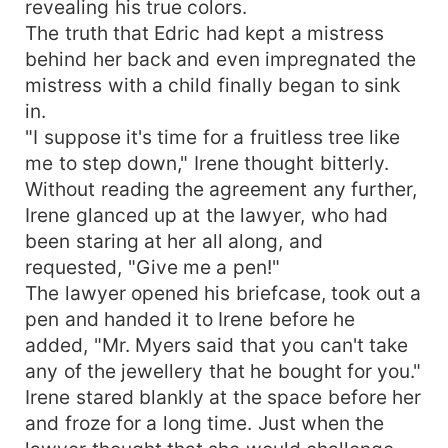
revealing his true colors.
The truth that Edric had kept a mistress
behind her back and even impregnated the
mistress with a child finally began to sink
in.
"I suppose it's time for a fruitless tree like
me to step down," Irene thought bitterly.
Without reading the agreement any further,
Irene glanced up at the lawyer, who had
been staring at her all along, and
requested, "Give me a pen!"
The lawyer opened his briefcase, took out a
pen and handed it to Irene before he
added, "Mr. Myers said that you can't take
any of the jewellery that he bought for you."
Irene stared blankly at the space before her
and froze for a long time. Just when the