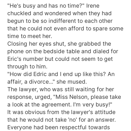
"He's busy and has no time?" Irene
chuckled and wondered when they had
begun to be so indifferent to each other
that he could not even afford to spare some
time to meet her.
Closing her eyes shut, she grabbed the
phone on the bedside table and dialed for
Eric's number but could not seem to get
through to him.
"How did Edric and I end up like this? An
affair, a divorce..." she mused.
The lawyer, who was still waiting for her
response, urged, "Miss Nelson, please take
a look at the agreement. I'm very busy!"
It was obvious from the lawyer's attitude
that he would not take 'no' for an answer.
Everyone had been respectful towards