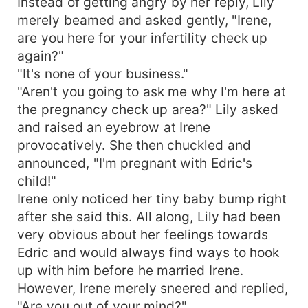
Instead of getting angry by her reply, Lily
merely beamed and asked gently, "Irene,
are you here for your infertility check up
again?"
"It's none of your business."
"Aren't you going to ask me why I'm here at
the pregnancy check up area?" Lily asked
and raised an eyebrow at Irene
provocatively. She then chuckled and
announced, "I'm pregnant with Edric's
child!"
Irene only noticed her tiny baby bump right
after she said this. All along, Lily had been
very obvious about her feelings towards
Edric and would always find ways to hook
up with him before he married Irene.
However, Irene merely sneered and replied,
"Are you out of your mind?"