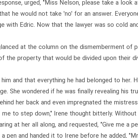
response, urged, "Miss Nelson, please take a look a
 that he would not take 'no' for an answer. Everyo
e with Edric. Now that the lawyer was so cold and 
glanced at the column on the dismemberment of pr
 of the property that would be divided upon their d
him and that everything he had belonged to her. Ho
age. She wondered if he was finally revealing his tr
ehind her back and even impregnated the mistress wi
ike me to step down," Irene thought bitterly. Withou
ring at her all along, and requested, "Give me a pe
a pen and handed it to Irene before he added, "Mr.