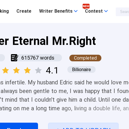
king
Create
Writer Benefits
Contest
er Eternal Mr.Right
615767 words
Completed
4.1
Billionaire
as infertile. My husband Edric said he would love 
 always been gentle to me, I was happy that I fo
't mind that I couldn't give him a child. Until one d
ating on me a long time ago, living a double life, 
t woman was a very close friend of mine. I was mad,
ld kill her baby. Edric was furious and sent his law