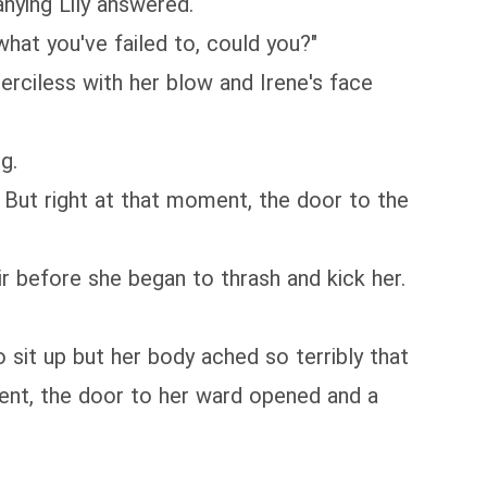
ying Lily answered.
what you've failed to, could you?"
erciless with her blow and Irene's face
g.
. But right at that moment, the door to the
r before she began to thrash and kick her.
 sit up but her body ached so terribly that
ment, the door to her ward opened and a