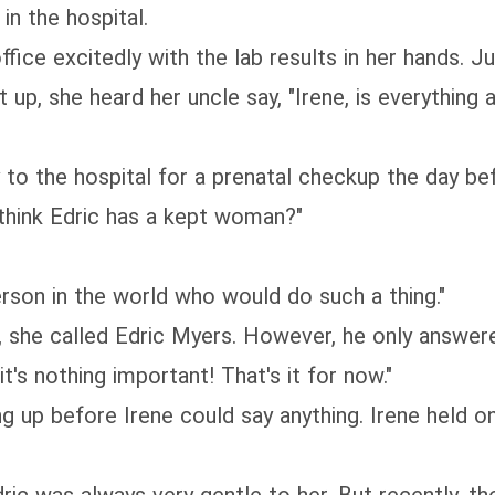
in the hospital.
ffice excitedly with the lab results in her hands.
t up, she heard her uncle say, "Irene, is everything
 to the hospital for a prenatal checkup the day bef
u think Edric has a kept woman?"
person in the world who would do such a thing."
e, she called Edric Myers. However, he only answer
it's nothing important! That's it for now."
p before Irene could say anything. Irene held onto