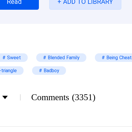
Read
+ ADD TO LIBRARY
eement. I was told not to take any jewelry Edric 
me, all I could do was just pack and leave. Three ye
ther man...
# Sweet
# Blended Family
# Being Chea
triangle
# Badboy
Comments
(3351)