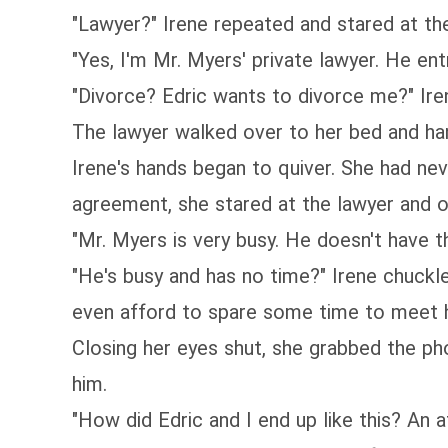
"Lawyer?" Irene repeated and stared at th
"Yes, I'm Mr. Myers' private lawyer. He en
"Divorce? Edric wants to divorce me?" Ire
The lawyer walked over to her bed and han
Irene's hands began to quiver. She had ne
agreement, she stared at the lawyer and o
"Mr. Myers is very busy. He doesn't have t
"He's busy and has no time?" Irene chuckl
even afford to spare some time to meet h
Closing her eyes shut, she grabbed the ph
him.
"How did Edric and I end up like this? An af