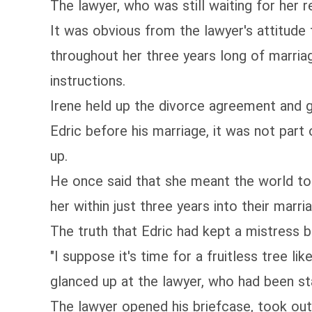
The lawyer, who was still waiting for her 
It was obvious from the lawyer's attitude
throughout her three years long of marriag
instructions.
Irene held up the divorce agreement and 
Edric before his marriage, it was not part
up.
He once said that she meant the world to 
her within just three years into their marri
The truth that Edric had kept a mistress b
"I suppose it's time for a fruitless tree l
glanced up at the lawyer, who had been sta
The lawyer opened his briefcase, took out 