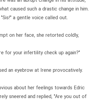
ere was an abrupt change in his attitude,
what caused such a drastic change in him.
Sis!" a gentle voice called out.
mpt on her face, she retorted coldly,
e for your infertility check up again?"
sed an eyebrow at Irene provocatively.
 obvious about her feelings towards Edric
ely sneered and replied, "Are you out of