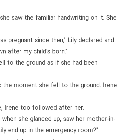
she saw the familiar handwriting on it. She
as pregnant since then," Lily declared and
n after my child's born."
fell to the ground as if she had been
s the moment she fell to the ground. Irene
, Irene too followed after her.
d when she glanced up, saw her mother-in-
Lily end up in the emergency room?"