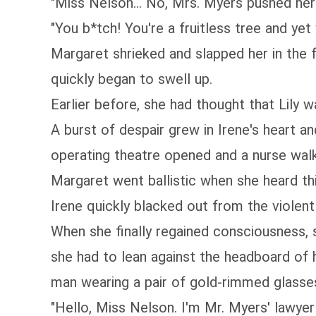
"Miss Nelson... No, Mrs. Myers pushed h
"You b*tch! You're a fruitless tree and ye
Margaret shrieked and slapped her in the 
quickly began to swell up.
Earlier before, she had thought that Lily w
A burst of despair grew in Irene's heart a
operating theatre opened and a nurse walk
Margaret went ballistic when she heard thi
Irene quickly blacked out from the violent
When she finally regained consciousness, s
she had to lean against the headboard of 
man wearing a pair of gold-rimmed glasse
"Hello, Miss Nelson. I'm Mr. Myers' lawyer