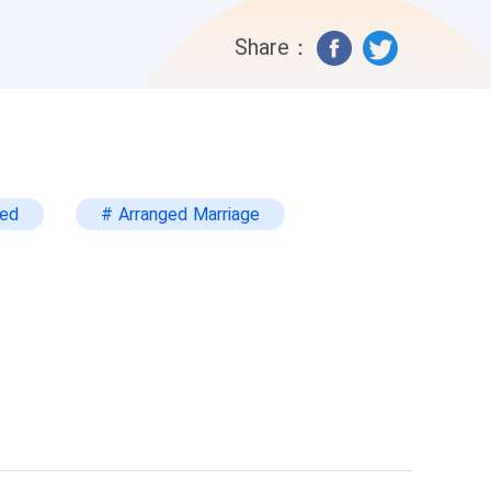
bought me, and no property would belong
Share：
ars later, I came back for revenge, with
ted
# Arranged Marriage