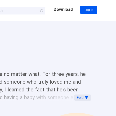
Download
Log In
me no matter what. For three years, he
und someone who truly loved me and
ay, I learned the fact that he's been
and having a baby with someone else. And
Fold ▼
 I slapped her, but didn't expect it
yer to force me to sign the divorce