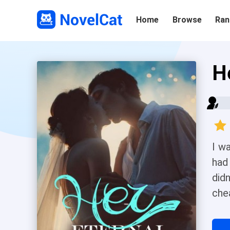
Home
Browse
Ran
H
I w
had
didn
che
tha
wou