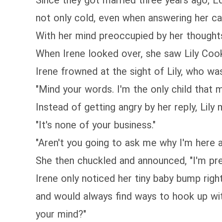
Since they got married three years ago, Ed
not only cold, even when answering her ca
With her mind preoccupied by her thoughts,
When Irene looked over, she saw Lily C
Irene frowned at the sight of Lily, who wa
"Mind your words. I'm the only child that m
Instead of getting angry by her reply, Lily
"It's none of your business."
"Aren't you going to ask me why I'm here 
She then chuckled and announced, "I'm preg
Irene only noticed her tiny baby bump right
and would always find ways to hook up wit
your mind?"