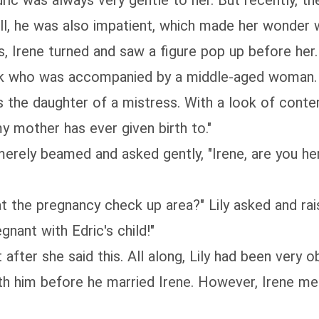
ric was always very gentle to her. But recently, th
ll, he was also impatient, which made her wonder 
 Irene turned and saw a figure pop up before her. "
ook who was accompanied by a middle-aged woman.
s the daughter of a mistress. With a look of conte
y mother has ever given birth to."
 merely beamed and asked gently, "Irene, are you her
at the pregnancy check up area?" Lily asked and rai
nant with Edric's child!"
 after she said this. All along, Lily had been very
h him before he married Irene. However, Irene mer