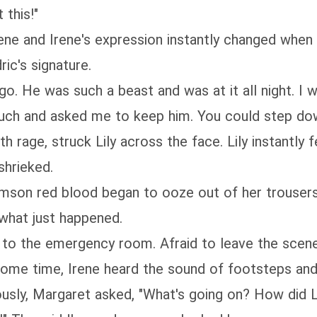
 this!"
rene and Irene's expression instantly changed when 
ic's signature.
o. He was such a beast and was at it all night. I w
 much and asked me to keep him. You could step dow
h rage, struck Lily across the face. Lily instantly 
shrieked.
crimson red blood began to ooze out of her trouser
what just happened.
f to the emergency room. Afraid to leave the scene
 some time, Irene heard the sound of footsteps an
iously, Margaret asked, "What's going on? How did 