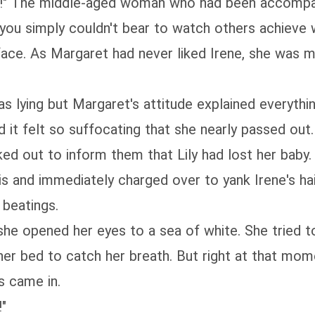
er!" The middle-aged woman who had been accompan
t you simply couldn't bear to watch others achieve 
face. As Margaret had never liked Irene, she was m
as lying but Margaret's attitude explained everythin
nd it felt so suffocating that she nearly passed out
ed out to inform them that Lily had lost her baby.
s and immediately charged over to yank Irene's hai
 beatings.
he opened her eyes to a sea of white. She tried to
her bed to catch her breath. But right at that mo
s came in.
!"