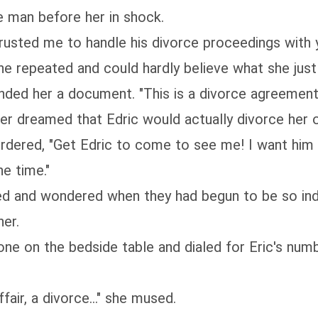
e man before her in shock.
trusted me to handle his divorce proceedings with y
ne repeated and could hardly believe what she just
ded her a document. "This is a divorce agreement. 
ver dreamed that Edric would actually divorce her 
rdered, "Get Edric to come to see me! I want him t
he time."
ed and wondered when they had begun to be so indi
er.
one on the bedside table and dialed for Eric's nu
fair, a divorce..." she mused.