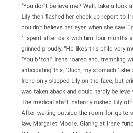
"You don't believe me? Well, take a look at
Lily then flashed her check up report to I
couldn't believe her eyes when she saw Edr
"I spent after dark with him four months ag
grinned proudly. "He likes this child very
"You b*tch!" Irene roared and, trembling wit
anticipating this, "Ouch, my stomach!" she 
Irene only slapped Lily on the face, but 
was taken aback and could hardly believe 
The medical staff instantly rushed Lily of
After waiting outside the room for quite
law, Margaret Moore. Glaring at Irene fur