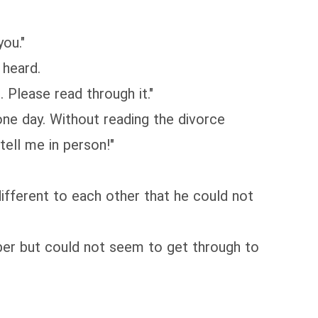
ou."
 heard.
Please read through it."
one day. Without reading the divorce
ell me in person!"
fferent to each other that he could not
mber but could not seem to get through to