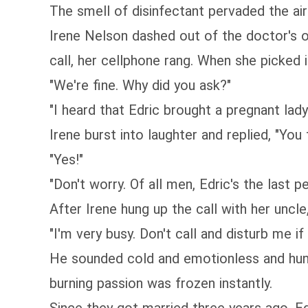
The smell of disinfectant pervaded the air 
Irene Nelson dashed out of the doctor's o
call, her cellphone rang. When she picked i
"We're fine. Why did you ask?"
"I heard that Edric brought a pregnant lady
Irene burst into laughter and replied, "Yo
"Yes!"
"Don't worry. Of all men, Edric's the last 
After Irene hung up the call with her uncl
"I'm very busy. Don't call and disturb me if 
He sounded cold and emotionless and hung u
burning passion was frozen instantly.