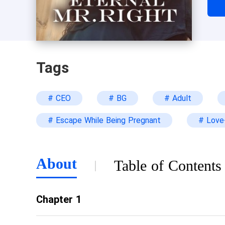
agr
to 
ano
Tags
# CEO
# BG
# Adult
# Escape While Being Pregnant
# Love-
About
Table of Contents
Chapter 1