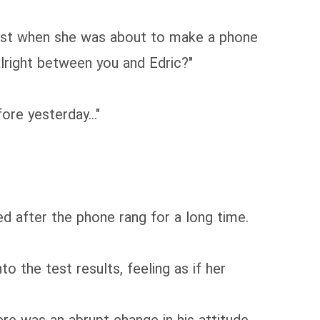
 Just when she was about to make a phone
 alright between you and Edric?"
ore yesterday..."
ed after the phone rang for a long time.
 the test results, feeling as if her