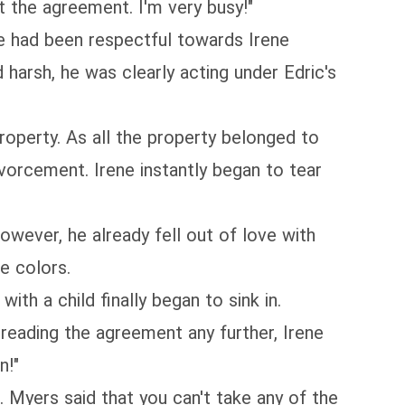
t the agreement. I'm very busy!"
ne had been respectful towards Irene
harsh, he was clearly acting under Edric's
operty. As all the property belonged to
ivorcement. Irene instantly began to tear
wever, he already fell out of love with
ue colors.
th a child finally began to sink in.
t reading the agreement any further, Irene
n!"
 Myers said that you can't take any of the