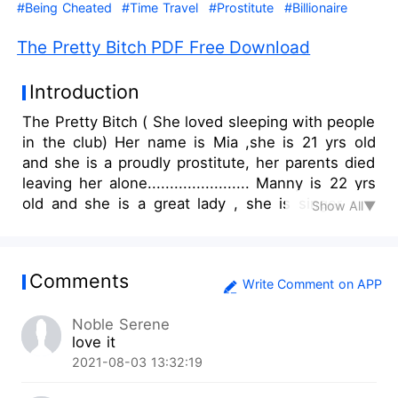
#Being Cheated
#Time Travel
#Prostitute
#Billionaire
The Pretty Bitch PDF Free Download
Introduction
The Pretty Bitch ( She loved sleeping with people
in the club) Her name is Mia ,she is 21 yrs old
and she is a proudly prostitute, her parents died
leaving her alone....................... Manny is 22 yrs
old and she is a great lady , she is singer she
Show All▼
sings pop and hip hop and she is famous
lady............................................................. .. Chris
is a business man he is 24yrs old...He always go
Comments
to the club to sleep with other girls and his wife
Write Comment on APP
Mandy doesn't know anything about
Noble Serene
it............................ But happens when he sleeps
love it
with mia and they get attached???? Will she
2021-08-03 13:32:19
divorce him?? Will she let Mia go like that ???