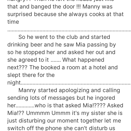
that and banged the door !!! Manny was
surprised because she always cooks at that
time
....................................................................................
So he went to the club and started
drinking beer and he saw Mia passing by
so he stopped her and asked her out and
she agreed to it ....... What happened
next??? The booked a room at a hotel and
slept there for the
night...........................................................................
Manny started apologizing and calling
sending lots of messages but he ingored
her.............who is that asked Mia!???? Asked
Mia!?? Ummmm Ummm it's my sister she is
just disturbing our moment together let me
switch off the phone she can't disturb us