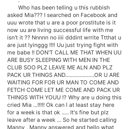
.
Who has been telling u this rubbish
asked Mia??? I searched on Facebook and
uuu wrote that u are a poor prostitute is it
now uu are living successful life with me
isn't it ?? Nnnnn no iiii dddint wrrite Ttthat u
are just lyinggg !!!! Uu just trying fight with
me babe !! DON'T CALL ME THAT WHEN UU
ARE BUSY SLEEPING WITH MEN IN THE
CLUB SOO PLZ LEAVE ME ALN AND PLZ
PACK UR THINGS AND....................OR U ARE
WAITING FOR FOR UR MAN TO COME AND
FETCH COME LET ME COME AND PACK UR
THINGS WITH YOUU !? Why are u doing this
cried Mia ...!!!!! Ok can I at least stay here
for a week is that ok ..... It's fine but plz
leave after a week ... So he started calling
Manny , Manny answered and hello what