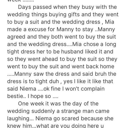
Days passed when they busy with the
wedding things buying gifts and they went
to buy a suit and the wedding dress , Mia
made a excuse for Manny to stay ..Manny
agreed and they both went to buy the suit
and the wedding dress....Mia chose a long
tight dress her to be husband liked it and
so they went ahead to buy the suit so they
went to buy the suit and went back home
.....Manny saw the dress and said bruh the
dress is to tight duh , yes I like it like that
said Niema ....ok fine I won't complain
bestie.. I hope so ....
One week it was the day of the
wedding suddenly a strange man came
laughing... Niema go scared because she
knew him...what are you doing here u