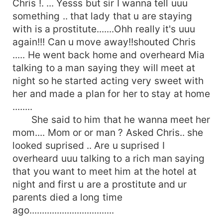
Chris !. ... Yesss but sir I wanna tell uuu
something .. that lady that u are staying
with is a prostitute.......Ohh really it's uuu
again!!! Can u move away!!shouted Chris
..... He went back home and overheard Mia
talking to a man saying they will meet at
night so he started acting very sweet with
her and made a plan for her to stay at home
........
She said to him that he wanna meet her
mom.... Mom or or man ? Asked Chris.. she
looked suprised .. Are u suprised I
overheard uuu talking to a rich man saying
that you want to meet him at the hotel at
night and first u are a prostitute and ur
parents died a long time
ago..................................