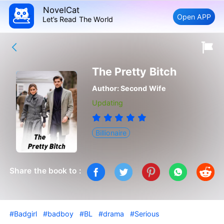
NovelCat
Open APP
Let’s Read The World
The Pretty Bitch
Author:
Second Wife
Updating
Billionaire
Share the book to :
#Badgirl
#badboy
#BL
#drama
#Serious