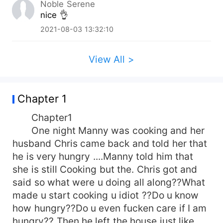
Noble Serene
nice 👌
2021-08-03 13:32:10
View All >
Chapter 1
Chapter1
One night Manny was cooking and her
husband Chris came back and told her that
he is very hungry ....Manny told him that
she is still Cooking but the. Chris got and
said so what were u doing all along??What
made u start cooking u idiot ??Do u know
how hungry??Do u even fucken care if I am
hungry?? Then he left the house just like