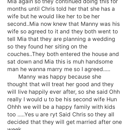
Mia again so they continued doing this for
months until Chris told her that she has a
wife but he would like her to be her
second..Mia now knew that Manny was his
wife so agreed to it and they both went to
tell Mia that they are planning a wedding
so they found her siting on the
couches..They both entered the house and
sat down and Mia this is muh handsome
man he wanna marry me so I agreed.....
Manny was happy because she
thought that will treat her good and they
will live happily ever after, so she said Ohh
really I would u to be his second wife Hun
Ohhh we will be a happy family with kids
too .....Yes u are ryt Said Chris so they all
decided that they will get married after one
week ........