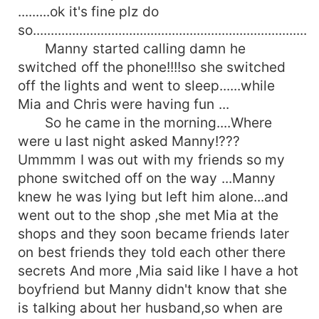
.........ok it's fine plz do
so.............................................................................
Manny started calling damn he
switched off the phone!!!!so she switched
off the lights and went to sleep......while
Mia and Chris were having fun ...
So he came in the morning....Where
were u last night asked Manny!???
Ummmm I was out with my friends so my
phone switched off on the way ...Manny
knew he was lying but left him alone...and
went out to the shop ,she met Mia at the
shops and they soon became friends later
on best friends they told each other there
secrets And more ,Mia said like I have a hot
boyfriend but Manny didn't know that she
is talking about her husband,so when are