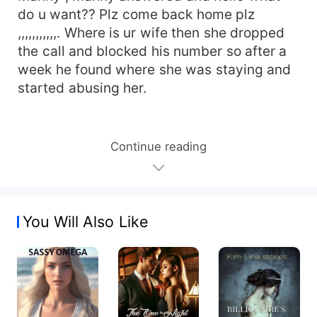
do u want?? Plz come back home plz
,,,,,,,,,,,. Where is ur wife then she dropped
the call and blocked his number so after a
week he found where she was staying and
started abusing her.
Continue reading
You Will Also Like