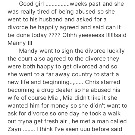
Good girl ................weeks past and she
was really tired of being abused so she
went to his husband and asked for a
divorce he happily agreed and said can it
be done today ???? Ohhh yeeeeess !!!!!!said
Manny !!!
Mandy went to sign the divorce luckily
the court also agreed to the divorce they
were both happy to get divorced and so
she went to a far away country to start a
new life and beginning..,...... Chris starred
becoming a drug dealer so he abused his
wife of course Mia , Mia didn't like it she
wanted him for money so she didn't want to
ask for divorce so one day he took a walk
out tryna get fresh air , he met a man called
Zayn ........ I think I've seen uuu before said