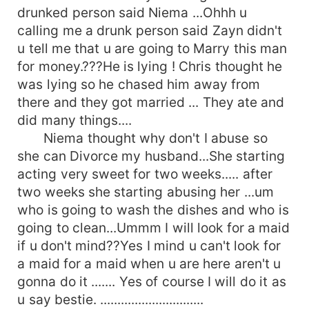
drunked person said Niema ...Ohhh u
calling me a drunk person said Zayn didn't
u tell me that u are going to Marry this man
for money.???He is lying ! Chris thought he
was lying so he chased him away from
there and they got married ... They ate and
did many things....
Niema thought why don't I abuse so
she can Divorce my husband...She starting
acting very sweet for two weeks..... after
two weeks she starting abusing her ...um
who is going to wash the dishes and who is
going to clean...Ummm I will look for a maid
if u don't mind??Yes I mind u can't look for
a maid for a maid when u are here aren't u
gonna do it ....... Yes of course I will do it as
u say bestie. ..............................