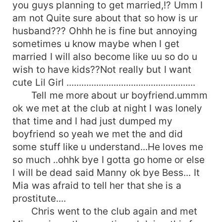
you guys planning to get married,!? Umm I
am not Quite sure about that so how is ur
husband??? Ohhh he is fine but annoying
sometimes u know maybe when I get
married I will also become like uu so do u
wish to have kids??Not really but I want
cute Lil Girl ....................................................
Tell me more about ur boyfriend.ummm
ok we met at the club at night I was lonely
that time and I had just dumped my
boyfriend so yeah we met the and did
some stuff like u understand...He loves me
so much ..ohhk bye I gotta go home or else
I will be dead said Manny ok bye Bess... It
Mia was afraid to tell her that she is a
prostitute....
Chris went to the club again and met