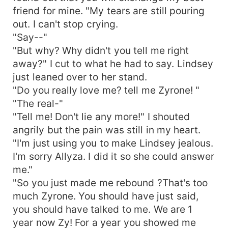
friend for mine. "My tears are still pouring
out. I can't stop crying.
"Say--"
"But why? Why didn't you tell me right
away?" I cut to what he had to say. Lindsey
just leaned over to her stand.
"Do you really love me? tell me Zyrone! "
"The real-"
"Tell me! Don't lie any more!" I shouted
angrily but the pain was still in my heart.
"I'm just using you to make Lindsey jealous.
I'm sorry Allyza. I did it so she could answer
me."
"So you just made me rebound ?That's too
much Zyrone. You should have just said,
you should have talked to me. We are 1
year now Zy! For a year you showed me