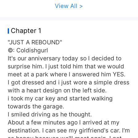
View All >
Chapter 1
"JUST A REBOUND"
©: Coldishgurl
It's our anniversary today so I decided to
surprise him. I just told him that we would
meet at a park where I answered him YES.
I got dressed and i just wore a simple dress
with a heart design on the left side.
i took my car key and started walking
towards the garage.
I smiled driving as he thought.
About a few minutes ago I arrived at my
destination. I can see my girlfriend's car. I'm