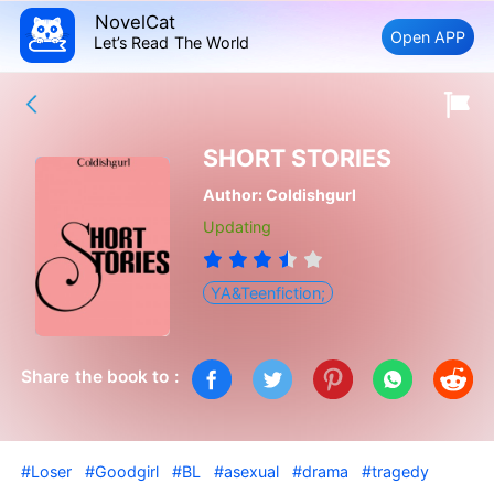
NovelCat
Open APP
Let’s Read The World
SHORT STORIES
Author:
Coldishgurl
Updating
YA&Teenfiction;
Share the book to :
#Loser
#Goodgirl
#BL
#asexual
#drama
#tragedy