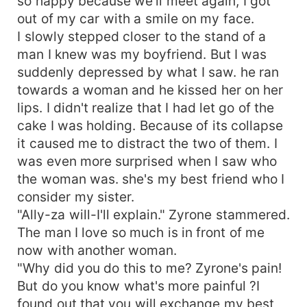
so happy because we'll meet again, I got
out of my car with a smile on my face.
I slowly stepped closer to the stand of a
man I knew was my boyfriend. But I was
suddenly depressed by what I saw. he ran
towards a woman and he kissed her on her
lips. I didn't realize that I had let go of the
cake I was holding. Because of its collapse
it caused me to distract the two of them. I
was even more surprised when I saw who
the woman was. she's my best friend who I
consider my sister.
"Ally-za will-I'll explain." Zyrone stammered.
The man I love so much is in front of me
now with another woman.
"Why did you do this to me? Zyrone's pain!
But do you know what's more painful ?I
found out that you will exchange my best