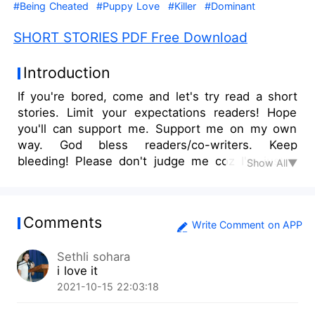
#Being Cheated
#Puppy Love
#Killer
#Dominant
SHORT STORIES PDF Free Download
Introduction
If you're bored, come and let's try read a short
stories. Limit your expectations readers! Hope
you'll can support me. Support me on my own
way. God bless readers/co-writers. Keep
bleeding! Please don't judge me coz I'm just a
Show All▼
newbie writer. Enjoy reading!
Comments
Write Comment on APP
Sethli sohara
i love it
2021-10-15 22:03:18