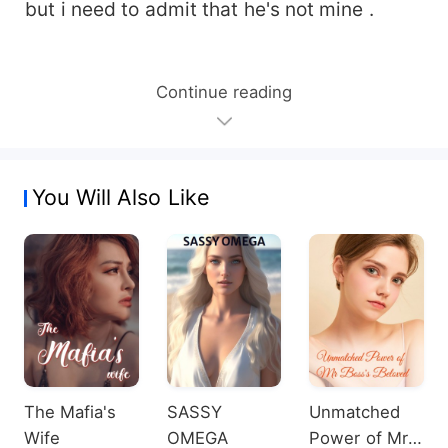
but i need to admit that he's not mine .
Continue reading
You Will Also Like
The Mafia's
SASSY
Unmatched
Wife
OMEGA
Power of Mr