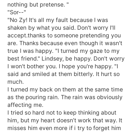
nothing but pretense. "
"Sor--"
"No Zy! It's all my fault because I was
shaken by what you said. Don't worry I'll
accept.thanks to someone pretending you
are. Thanks because even though it wasn't
true I was happy. "I turned my gaze to my
best friend." Lindsey, be happy. Don't worry
I won't bother you. I hope you're happy. "I
said and smiled at them bitterly. It hurt so
much.
I turned my back on them at the same time
as the pouring rain. The rain was obviously
affecting me.
I tried so hard not to keep thinking about
him, but my heart doesn’t work that way. It
misses him even more if i try to forget him