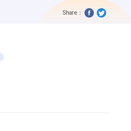
What happens if she does? Why is it
Share：