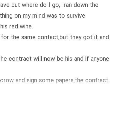
leave but where do I go,I ran down the
y thing on my mind was to survive
his red wine.
for the same contact,but they got it and
the contract will now be his and if anyone
mmorow and sign some papers,the contract