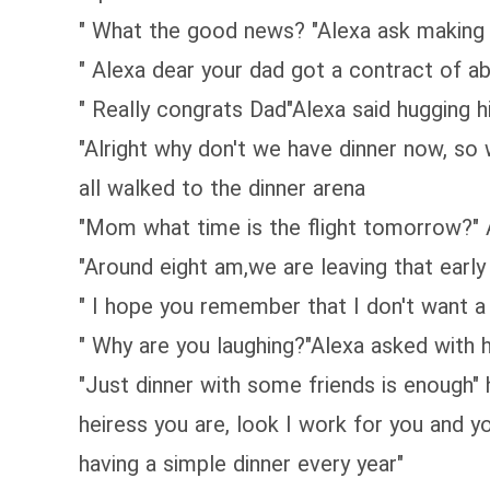
" What the good news? "Alexa ask making 
" Alexa dear your dad got a contract of a
" Really congrats Dad"Alexa said hugging h
"Alright why don't we have dinner now, so
all walked to the dinner arena
"Mom what time is the flight tomorrow?" 
"Around eight am,we are leaving that earl
" I hope you remember that I don't want a 
" Why are you laughing?"Alexa asked with 
"Just dinner with some friends is enough" he
heiress you are, look I work for you and 
having a simple dinner every year"