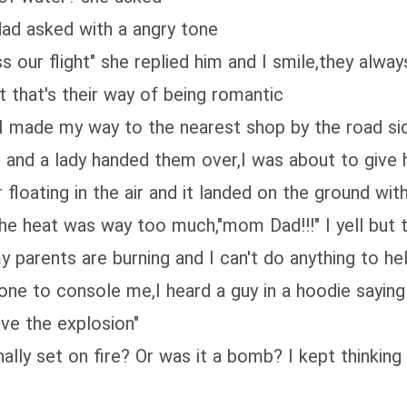
dad asked with a angry tone
ss our flight" she replied him and I smile,they alwa
t that's their way of being romantic
ar,I made my way to the nearest shop by the road si
d and a lady handed them over,I was about to give 
 floating in the air and it landed on the ground wit
the heat was way too much,"mom Dad!!!" I yell but th
y parents are burning and I can't do anything to h
o one to console me,I heard a guy in a hoodie sayin
ive the explosion"
lly set on fire? Or was it a bomb? I kept thinking