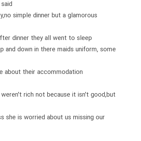
 said
ney,no simple dinner but a glamorous
fter dinner they all went to sleep
up and down in there maids uniform, some
ne about their accommodation
eren't rich not because it isn't good,but
s she is worried about us missing our