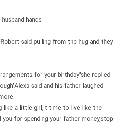
er husband hands
Robert said pulling from the hug and they
rrangements for your birthday"she replied
nough"Alexa said and his father laughed
 more
e a little girl,it time to live like the
d you for spending your father money,stop