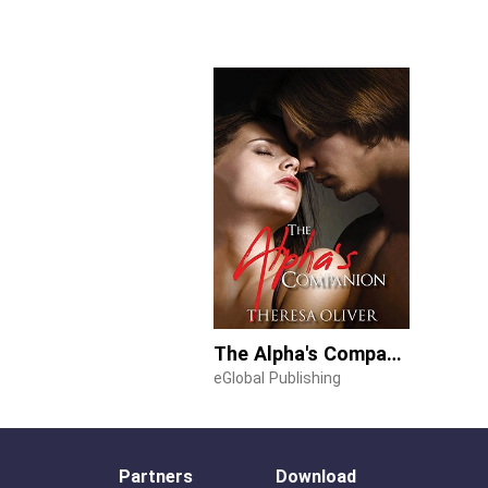
The Alpha's Companion
eGlobal Publishing
Partners
Download