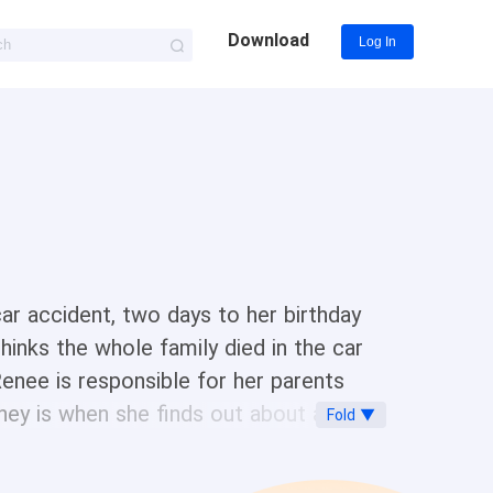
Download
Log In
car accident, two days to her birthday
hinks the whole family died in the car
enee is responsible for her parents
hey is when she finds out about a guy
Fold ▼
athaniel del Vera Nathaniel del Vera is
elp poor Alexa on one condition What is