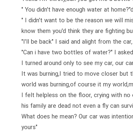
" You didn't have enough water at home?"
" I didn't want to be the reason we will mi
know them you'd think they are fighting bu
"I'll be back" I said and alight from the c
"Can i have two bottles of water?" I aske
I turned around only to see my car, our car
It was burning,I tried to move closer but 
world was burning,of course it my world,m
I felt helpless on the floor, crying with n
his family are dead not even a fly can surv
What does he mean? Our car was intentiona
yours"