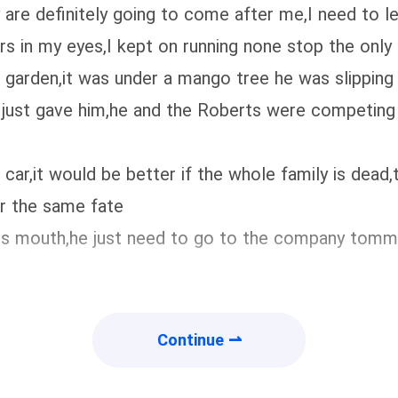
ey are definitely going to come after me,I need to 
ars in my eyes,I kept on running none stop the onl
 garden,it was under a mango tree he was slipping 
just gave him,he and the Roberts were competing 
car,it would be better if the whole family is dead,
er the same fate
n his mouth,he just need to go to the company to
Continue ⇀