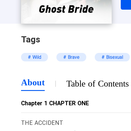
thi
tit
Tags
# Wild
# Brave
# Bisexual
About
Table of Contents
Chapter 1 CHAPTER ONE
THE ACCIDENT