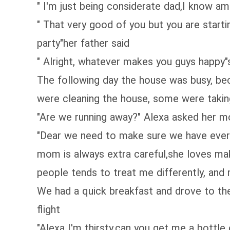
" I'm just being considerate dad,I know am
" That very good of you but you are starti
party"her father said
" Alright, whatever makes you guys happy"s
The following day the house was busy, be
were cleaning the house, some were taking
"Are we running away?" Alexa asked her 
"Dear we need to make sure we have every
mom is always extra careful,she loves mak
people tends to treat me differently, and
We had a quick breakfast and drove to the
flight
"Alexa I'm thirsty,can you get me a bottle