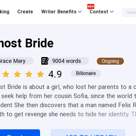
king
Create
Writer Benefits
Contest
host Bride
Grace Mary
9004 words
Ongoing
4.9
Billionaire
t Bride is about a girl, who lost her parents to a 
 seek help from her cousin Sofia, since the world t
ident She then discovers that a man named Felix R
th to get revenge she needs to hide her identity. T
 has the same goal as her that goes by the name N
old , proud and handsome man, but he decides to h