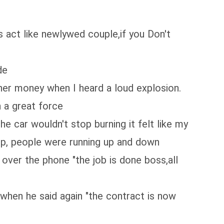
ys act like newlywed couple,if you Don't
de
her money when I heard a loud explosion.
h a great force
e car wouldn't stop burning it felt like my
elp, people were running up and down
g over the phone "the job is done boss,all
 when he said again "the contract is now