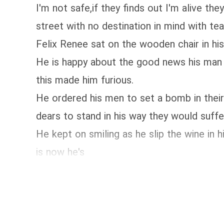
I'm not safe,if they finds out I'm alive th
street with no destination in mind with te
Felix Renee sat on the wooden chair in his
He is happy about the good news his man 
this made him furious.
He ordered his men to set a bomb in their 
dears to stand in his way they would suff
He kept on smiling as he slip the wine i
is now he's