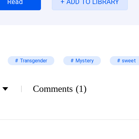
Read
+ ADD TO LIBRARY
s condition? Will Alexa be able to comply with it? 
led ghost bride? Let find out together
# Transgender
# Mystery
# sweet
Comments
(1)