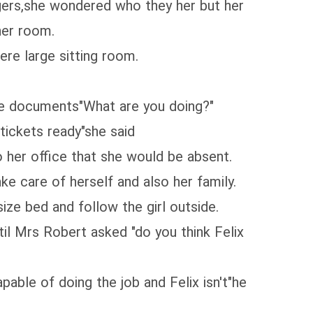
gers,she wondered who they her but her
her room.
re large sitting room.
ome documents"What are you doing?"
tickets ready"she said
 her office that she would be absent.
ke care of herself and also her family.
ize bed and follow the girl outside.
il Mrs Robert asked "do you think Felix
ble of doing the job and Felix isn't"he