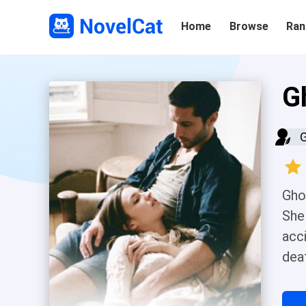
Home
Browse
Ran
G
Ghos
She
acc
dea
who
a c