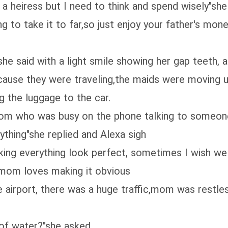
 a heiress but I need to think and spend wisely"she
ng to take it to far,so just enjoy your father's mo
he said with a light smile showing her gap teeth, a
cause they were traveling,the maids were moving 
 the luggage to the car.
mom who was busy on the phone talking to someo
thing"she replied and Alexa sigh
ing everything look perfect, sometimes I wish we w
 mom loves making it obvious
 airport, there was a huge traffic,mom was restles
 of water?"she asked