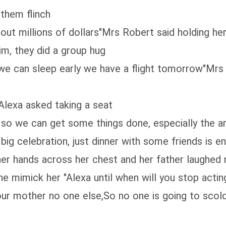
them flinch
bout millions of dollars"Mrs Robert said holding h
im, they did a group hug
 we can sleep early we have a flight tomorrow"Mrs 
Alexa asked taking a seat
y so we can get some things done, especially the a
big celebration, just dinner with some friends is e
her hands across her chest and her father laughed
 mimick her "Alexa until when will you stop acting lik
your mother no one else,So no one is going to scol