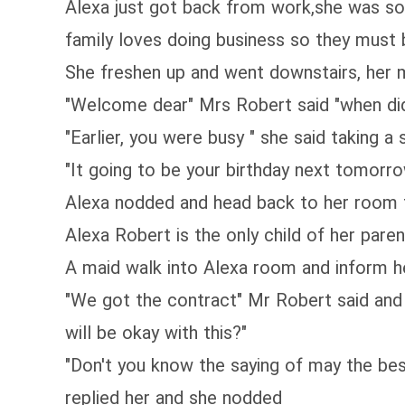
Alexa just got back from work,she was so
family loves doing business so they must
She freshen up and went downstairs, her m
"Welcome dear" Mrs Robert said "when di
"Earlier, you were busy " she said taking
"It going to be your birthday next tomorro
Alexa nodded and head back to her room to
Alexa Robert is the only child of her paren
A maid walk into Alexa room and inform her
"We got the contract" Mr Robert said and 
will be okay with this?"
"Don't you know the saying of may the bes
replied her and she nodded