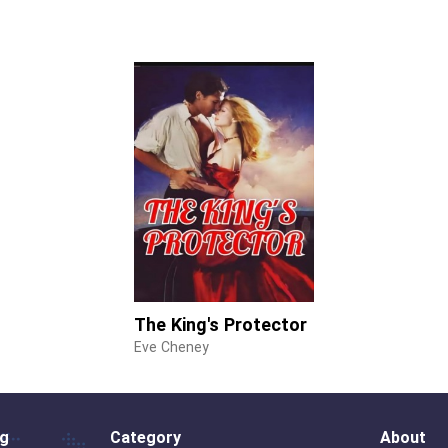
The King's Protector
Eve Cheney
og
Category
About