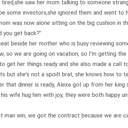
 tired,she saw her mom talking to someone stran
 be some investors,she ignored them and went to 
om was now alone sitting on the big cushion in the
d you get back?"
 a seat beside her mother who is busy reviewing s
w, so we are going on vacation, so I'm getting the 
 get her things ready and she also made a call to
ts but she's not a spoilt brat, she knows how to ta
 that dinner is ready, Alexa got up from her king s
his wife hug him with joy, they were both happy unt
t man win, we got the contract because we are capa