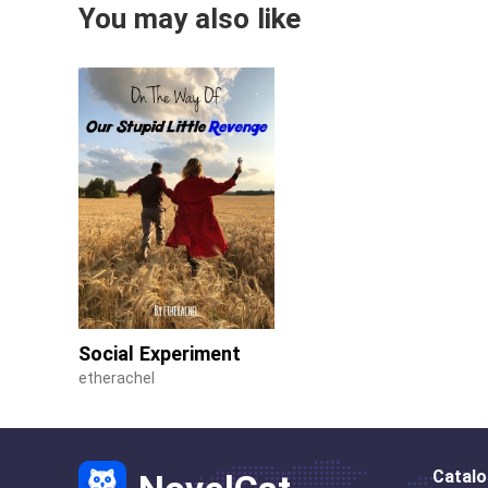
You may also like
Social Experiment
etherachel
Catal