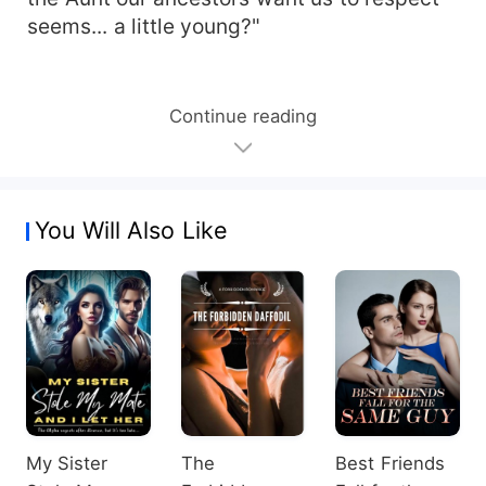
seems... a little young?"
Continue reading
You Will Also Like
My Sister
The
Best Friends