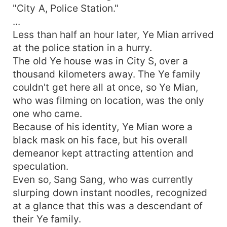
"City A, Police Station."
...
Less than half an hour later, Ye Mian arrived
at the police station in a hurry.
The old Ye house was in City S, over a
thousand kilometers away. The Ye family
couldn't get here all at once, so Ye Mian,
who was filming on location, was the only
one who came.
Because of his identity, Ye Mian wore a
black mask on his face, but his overall
demeanor kept attracting attention and
speculation.
Even so, Sang Sang, who was currently
slurping down instant noodles, recognized
at a glance that this was a descendant of
their Ye family.