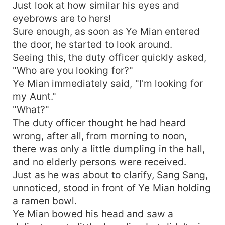
Just look at how similar his eyes and
eyebrows are to hers!
Sure enough, as soon as Ye Mian entered
the door, he started to look around.
Seeing this, the duty officer quickly asked,
"Who are you looking for?"
Ye Mian immediately said, "I'm looking for
my Aunt."
"What?"
The duty officer thought he had heard
wrong, after all, from morning to noon,
there was only a little dumpling in the hall,
and no elderly persons were received.
Just as he was about to clarify, Sang Sang,
unnoticed, stood in front of Ye Mian holding
a ramen bowl.
Ye Mian bowed his head and saw a