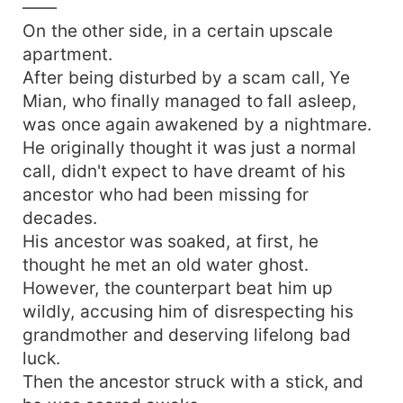
——
On the other side, in a certain upscale
apartment.
After being disturbed by a scam call, Ye
Mian, who finally managed to fall asleep,
was once again awakened by a nightmare.
He originally thought it was just a normal
call, didn't expect to have dreamt of his
ancestor who had been missing for
decades.
His ancestor was soaked, at first, he
thought he met an old water ghost.
However, the counterpart beat him up
wildly, accusing him of disrespecting his
grandmother and deserving lifelong bad
luck.
Then the ancestor struck with a stick, and