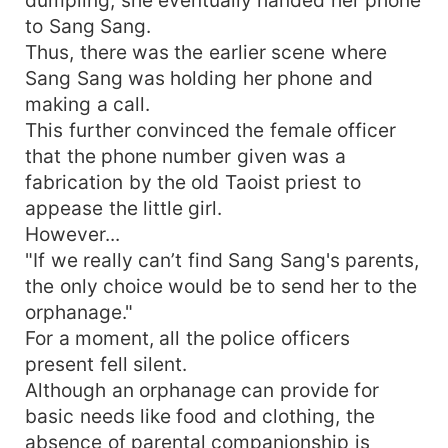
to Sang Sang.
Thus, there was the earlier scene where
Sang Sang was holding her phone and
making a call.
This further convinced the female officer
that the phone number given was a
fabrication by the old Taoist priest to
appease the little girl.
However...
"If we really can’t find Sang Sang's parents,
the only choice would be to send her to the
orphanage."
For a moment, all the police officers
present fell silent.
Although an orphanage can provide for
basic needs like food and clothing, the
absence of parental companionship is