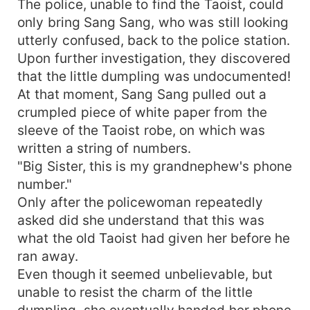
The police, unable to find the Taoist, could
only bring Sang Sang, who was still looking
utterly confused, back to the police station.
Upon further investigation, they discovered
that the little dumpling was undocumented!
At that moment, Sang Sang pulled out a
crumpled piece of white paper from the
sleeve of the Taoist robe, on which was
written a string of numbers.
"Big Sister, this is my grandnephew's phone
number."
Only after the policewoman repeatedly
asked did she understand that this was
what the old Taoist had given her before he
ran away.
Even though it seemed unbelievable, but
unable to resist the charm of the little
dumpling, she eventually handed her phone