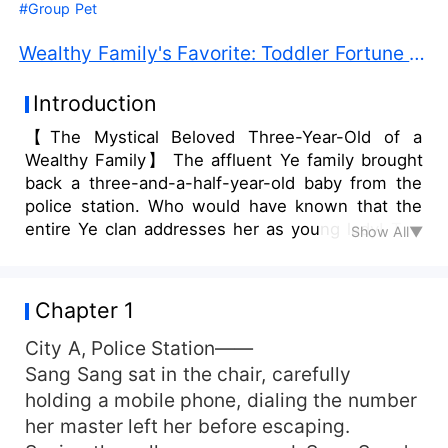
#Group Pet
Wealthy Family's Favorite: Toddler Fortune Teller PDF Free Download
Introduction
【The Mystical Beloved Three-Year-Old of a
Wealthy Family】 The affluent Ye family brought
back a three-and-a-half-year-old baby from the
police station. Who would have known that the
entire Ye clan addresses her as young lady! The
Show All▼
little lady knows how to tell fortunes, draw
talismans, catch ghosts, and she can even leap
from a ten-meter-high place only to inform
Chapter 1
everyone online to believe in science. However,
the general public mocks: "Hehe, what’s the use
City A, Police Station——
of a young lady who can only hold a milk bottle?
Sang Sang sat in the chair, carefully
The Ye family is doomed due to their
holding a mobile phone, dialing the number
misfortune!" CEO’s grand-nephew: "My little aunt
her master left her before escaping.
tears ghosts apart, coincidentally helping me