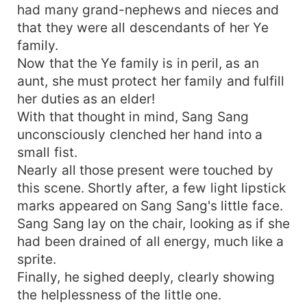
had many grand-nephews and nieces and
that they were all descendants of her Ye
family.
Now that the Ye family is in peril, as an
aunt, she must protect her family and fulfill
her duties as an elder!
With that thought in mind, Sang Sang
unconsciously clenched her hand into a
small fist.
Nearly all those present were touched by
this scene. Shortly after, a few light lipstick
marks appeared on Sang Sang's little face.
Sang Sang lay on the chair, looking as if she
had been drained of all energy, much like a
sprite.
Finally, he sighed deeply, clearly showing
the helplessness of the little one.