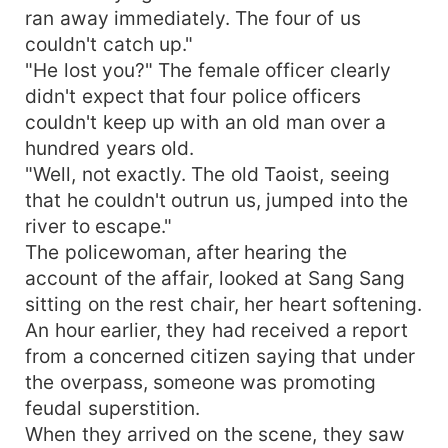
ran away immediately. The four of us
couldn't catch up."
"He lost you?" The female officer clearly
didn't expect that four police officers
couldn't keep up with an old man over a
hundred years old.
"Well, not exactly. The old Taoist, seeing
that he couldn't outrun us, jumped into the
river to escape."
The policewoman, after hearing the
account of the affair, looked at Sang Sang
sitting on the rest chair, her heart softening.
An hour earlier, they had received a report
from a concerned citizen saying that under
the overpass, someone was promoting
feudal superstition.
When they arrived on the scene, they saw