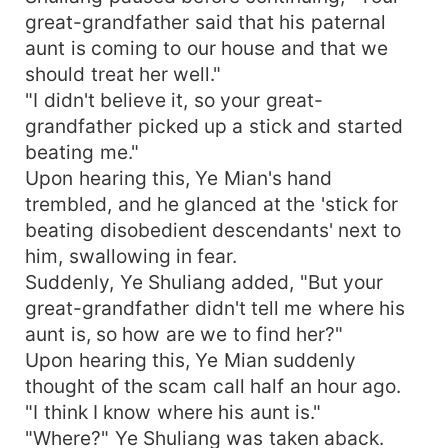
great-grandfather said that his paternal
aunt is coming to our house and that we
should treat her well."
"I didn't believe it, so your great-
grandfather picked up a stick and started
beating me."
Upon hearing this, Ye Mian's hand
trembled, and he glanced at the 'stick for
beating disobedient descendants' next to
him, swallowing in fear.
Suddenly, Ye Shuliang added, "But your
great-grandfather didn't tell me where his
aunt is, so how are we to find her?"
Upon hearing this, Ye Mian suddenly
thought of the scam call half an hour ago.
"I think I know where his aunt is."
"Where?" Ye Shuliang was taken aback.