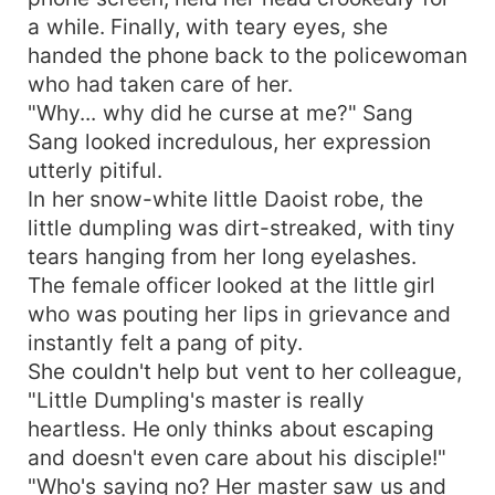
a while. Finally, with teary eyes, she
handed the phone back to the policewoman
who had taken care of her.
"Why... why did he curse at me?" Sang
Sang looked incredulous, her expression
utterly pitiful.
In her snow-white little Daoist robe, the
little dumpling was dirt-streaked, with tiny
tears hanging from her long eyelashes.
The female officer looked at the little girl
who was pouting her lips in grievance and
instantly felt a pang of pity.
She couldn't help but vent to her colleague,
"Little Dumpling's master is really
heartless. He only thinks about escaping
and doesn't even care about his disciple!"
"Who's saying no? Her master saw us and