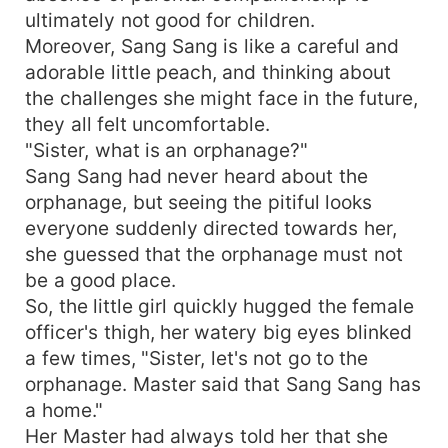
ultimately not good for children.
Moreover, Sang Sang is like a careful and
adorable little peach, and thinking about
the challenges she might face in the future,
they all felt uncomfortable.
"Sister, what is an orphanage?"
Sang Sang had never heard about the
orphanage, but seeing the pitiful looks
everyone suddenly directed towards her,
she guessed that the orphanage must not
be a good place.
So, the little girl quickly hugged the female
officer's thigh, her watery big eyes blinked
a few times, "Sister, let's not go to the
orphanage. Master said that Sang Sang has
a home."
Her Master had always told her that she