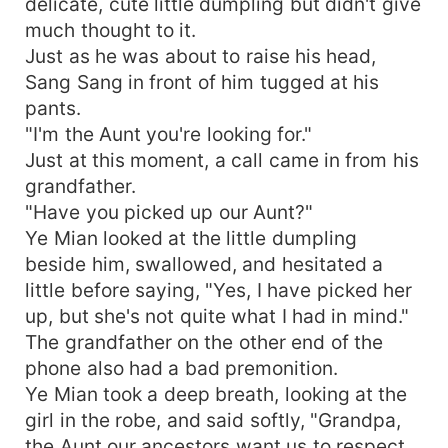
delicate, cute little dumpling but didn't give
much thought to it.
Just as he was about to raise his head,
Sang Sang in front of him tugged at his
pants.
"I'm the Aunt you're looking for."
Just at this moment, a call came in from his
grandfather.
"Have you picked up our Aunt?"
Ye Mian looked at the little dumpling
beside him, swallowed, and hesitated a
little before saying, "Yes, I have picked her
up, but she's not quite what I had in mind."
The grandfather on the other end of the
phone also had a bad premonition.
Ye Mian took a deep breath, looking at the
girl in the robe, and said softly, "Grandpa,
the Aunt our ancestors want us to respect