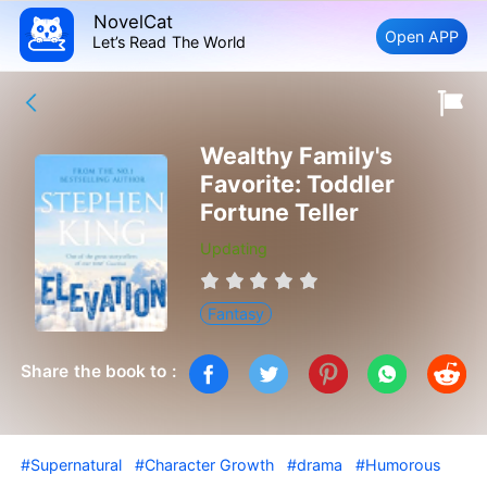
NovelCat
Open APP
Let’s Read The World
Wealthy Family's
Favorite: Toddler
Fortune Teller
Updating
Fantasy
Share the book to :
#Supernatural
#Character Growth
#drama
#Humorous