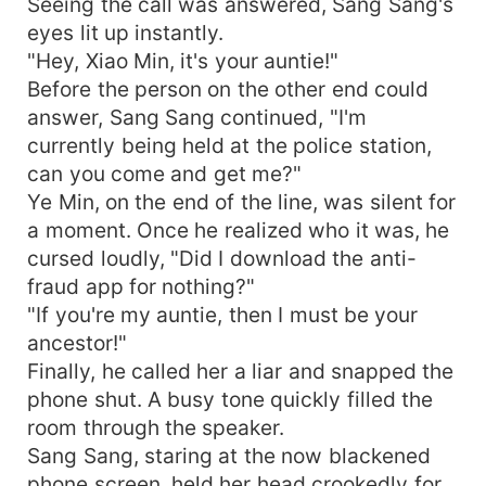
Seeing the call was answered, Sang Sang's
earn billions daily." Business magnate’s second
eyes lit up instantly.
grand-nephew: "My little aunt commands the
"Hey, Xiao Min, it's your auntie!"
underworld armies, turning me into the biggest
supplier of the underworld!" Top-tier third grand-
Before the person on the other end could
nephew: "My little aunt holds the power over the
answer, Sang Sang continued, "I'm
underworld and effortlessly makes me the top
currently being held at the police station,
sensation in both the mortal and underworld
can you come and get me?"
realms!" The other four nephews also reach the
Ye Min, on the end of the line, was silent for
pinnacle of life under the guidance of their little
a moment. Once he realized who it was, he
aunt. The Ye family is not only far from being
cursed loudly, "Did I download the anti-
finished but is prospering more and more under
fraud app for nothing?"
the leadership of the little lady. The general
public who finally understood exclaimed: "Young
"If you're my auntie, then I must be your
lady, do you still need more grand-nephews?!"
ancestor!"
Finally, he called her a liar and snapped the
phone shut. A busy tone quickly filled the
room through the speaker.
Sang Sang, staring at the now blackened
phone screen, held her head crookedly for