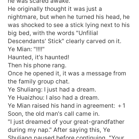
he was scared awake.
He originally thought it was just a
nightmare, but when he turned his head, he
was shocked to see a stick lying next to his
big bed, with the words "Unfilial
Descendants' Stick" clearly carved on it.
Ye Mian: "!!!!"
Haunted, it's haunted!
Then his phone rang.
Once he opened it, it was a message from
the family group chat.
Ye Shuliang: I just had a dream.
Ye Huaizhou: I also had a dream.
Ye Mian raised his hand in agreement: ＋1
Soon, the old man's call came in.
"I just dreamed of your great-grandfather
during my nap." After saying this, Ye
Shuliang paused before continuing, "Your