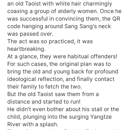
an old Taoist with white hair charmingly
coaxing a group of elderly women. Once he
was successful in convincing them, the QR
code hanging around Sang Sang's neck
was passed over.
The act was so practiced, it was
heartbreaking.
At a glance, they were habitual offenders!
For such cases, the original plan was to
bring the old and young back for profound
ideological reflection, and finally contact
their family to fetch the two.
But the old Taoist saw them from a
distance and started to run!
He didn't even bother about his stall or the
child, plunging into the surging Yangtze
River with a splash.