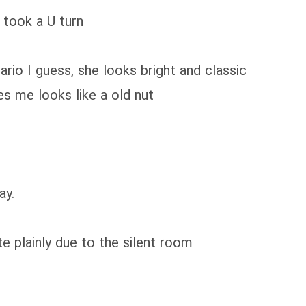
d took a U turn
io I guess, she looks bright and classic
s me looks like a old nut
ay.
e plainly due to the silent room