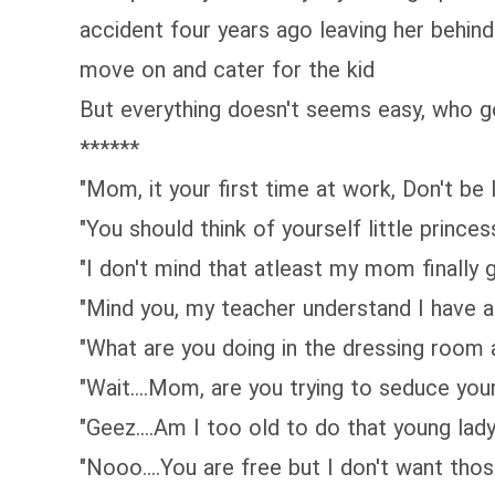
accident four years ago leaving her behind 
move on and cater for the kid
But everything doesn't seems easy, who go
******
"Mom, it your first time at work, Don't be
"You should think of yourself little princes
"I don't mind that atleast my mom finally g
"Mind you, my teacher understand I have a
"What are you doing in the dressing room
"Wait....Mom, are you trying to seduce yo
"Geez....Am I too old to do that young lad
"Nooo....You are free but I don't want tho