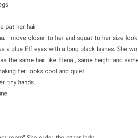
legs
e pat her hair
na. I move closer to her and squat to her size look
s a blue Elf eyes with a long black lashes. She w
as the same hair like Elena , same height and same 
 making her looks cool and quiet
er tiny hands
ine
her room" She order the other lady