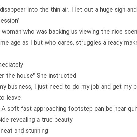
disappear into the thin air. I let out a huge sigh an
ression"
e woman who was backing us viewing the nice scenar
ame age as I but who cares, struggles already make
mediately
er the house" She instructed
 my business, I just need to do my job and get my p
to leave
A soft fast approaching footstep can be hear quit
side revealing a true beauty
neat and stunning