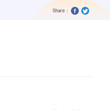
s Best friend until they turn to a
Share：
ena” ivy tried muttering out “Mom? She
he whole house “You killed my mom
... she stuttered “You Monster you killed
r let out a drop of tears, Her eyes were
ive it back before I lose my temper
 Revenge!!! Elena lost her memory due
o sworn enemies grows up as the World
turn back to a devil? What happens
ween the two mothers will Ivy’s mother