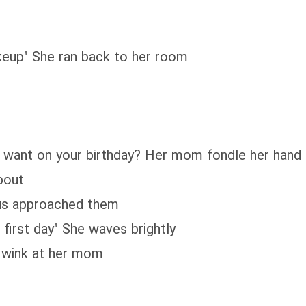
akeup" She ran back to her room
ou want on your birthday? Her mom fondle her hand
pout
bus approached them
first day" She waves brightly
he wink at her mom