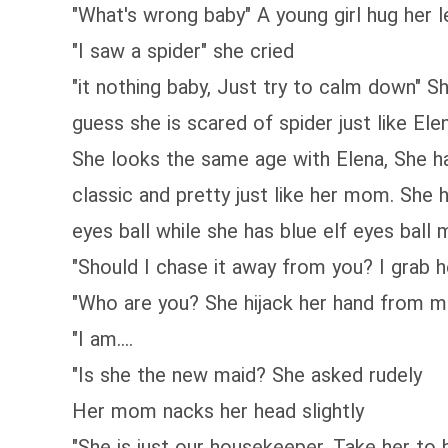
"What's wrong baby" A young girl hug her 
"I saw a spider" she cried
"it nothing baby, Just try to calm down" Sh
guess she is scared of spider just like Ele
She looks the same age with Elena, She ha
classic and pretty just like her mom. She h
eyes ball while she has blue elf eyes ball
"Should I chase it away from you? I grab h
"Who are you? She hijack her hand from m
"I am....
"Is she the new maid? She asked rudely
Her mom nacks her head slightly
"She is just our housekeeper, Take her to 