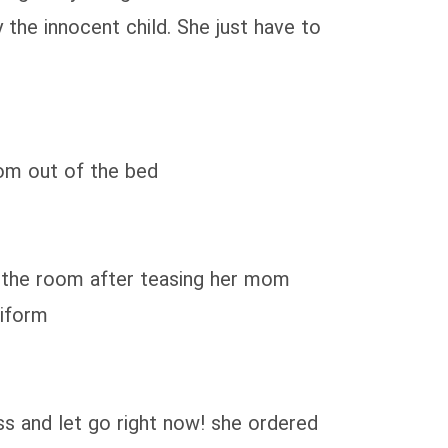
 the innocent child. She just have to
mom out of the bed
f the room after teasing her mom
niform
ss and let go right now! she ordered