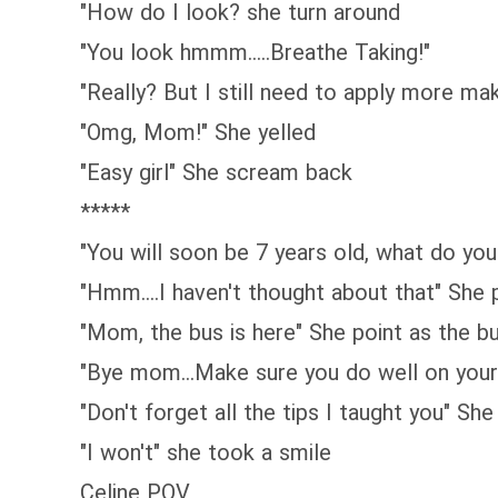
"How do I look? she turn around
"You look hmmm.....Breathe Taking!"
"Really? But I still need to apply more m
"Omg, Mom!" She yelled
"Easy girl" She scream back
*****
"You will soon be 7 years old, what do y
"Hmm....I haven't thought about that" She 
"Mom, the bus is here" She point as the 
"Bye mom...Make sure you do well on your 
"Don't forget all the tips I taught you" S
"I won't" she took a smile
Celine POV