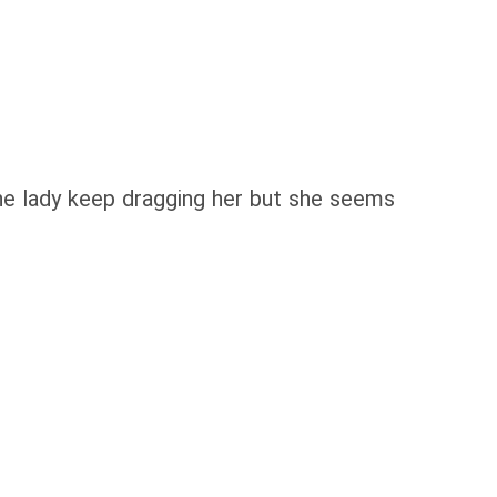
The lady keep dragging her but she seems