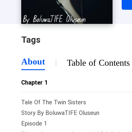
to 
swo
is 
rem
Tags
her 
bot
Wit
About
Table of Contents
to 
fam
Chapter 1
whe
eve
Tale Of The Twin Sisters
Story By BoluwaTIFE Oluseun
Episode 1