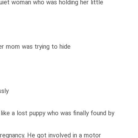
uiet woman who was holding her little
er mom was trying to hide
ssly
like a lost puppy who was finally found by
 pregnancy. He got involved in a motor