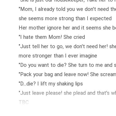
"Mom, I already told you we don't need th
she seems more strong than I expected
Her mother ignore her and it seems she 
"I hate them Mom! She cried
"Just tell her to go, we don't need her! 
more stronger than I ever imagine
"Do you want to die? She turn to me and 
"Pack your bag and leave now! She scream
"D...die? I lift my shaking lips
"Just leave please! she plead and that's 
TBC