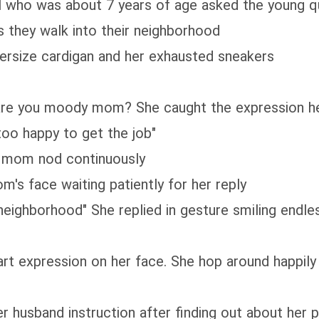
rl who was about 7 years of age asked the young q
s they walk into their neighborhood
 oversize cardigan and her exhausted sneakers
y are you moody mom? She caught the expression h
too happy to get the job"
er mom nod continuously
m's face waiting patiently for her reply
neighborhood" She replied in gesture smiling endle
rt expression on her face. She hop around happily 
er husband instruction after finding out about her