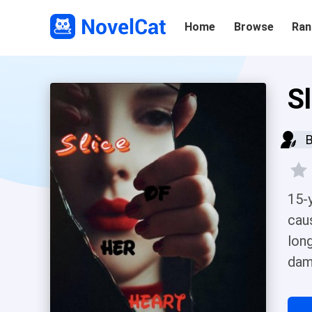
Home
Browse
Ran
S
15-
cau
lon
dam
Her
ste