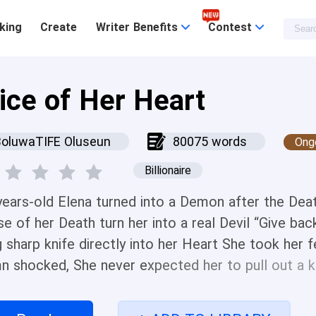
king
Create
Writer Benefits
Contest
lice of Her Heart
BoluwaTIFE Oluseun
80075 words
Ong
Billionaire
years-old Elena turned into a Demon after the Dea
se of her Death turn her into a real Devil “Give ba
g sharp knife directly into her Heart She took her
n shocked, She never expected her to pull out a kni
 Age “You are just as evil as your Mom” She added
p closer Ivy staggered backward until she feels he