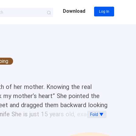
Download
Log In
oing
th of her mother. Knowing the real
ck my mother’s heart” She pointed the
 feet and dragged them backward looking
fe She is just 15 years old, exactly
Fold ▼
 with a sneer before taking another
r back on the wall. She was damn ready