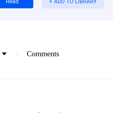
Read
+ ADD TO LIBRARY
rip off her mom’s heart from her. They were known a
rn enemy overnight “Mom won’t like any of this El
your mom not mine! She screamed out and shook t
ember? She added with a scoff “I never did, I just.
! Elena gritted her teeth But surprisingly she neve
h dried up She finally turn to a psychopath “Just G
ch! She lower her voice in a whisper Love, Hatred,
Comments
all the painful traumas What happens when the tw
ous twins? Will she ever recover her memory and 
n they meet their favorite idol? The contract bet
r remember to fulfill that??