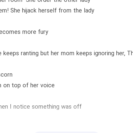
em! She hijack herself from the lady
becomes more fury
she keeps ranting but her mom keeps ignoring her, 
scorn
 on top of her voice
when I notice something was off