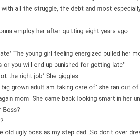
with all the struggle, the debt and most especially
nna employ her after quitting eight years ago
 late" The young girl feeling energized pulled her 
s or you will end up punished for getting late"
ot the right job" She giggles
 big grown adult am taking care of" she ran out o
 again mom! She came back looking smart in her u
ur Boss?
y?
se old ugly boss as my step dad...So don't over dre