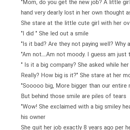
"Mom, do you get the new job? A little gi
hand very dearly lost in her own thought a
She stare at the little cute girl with her
"I did " She led out a smile
"Is it bad? Are they not paying well? Wh
"Am not....Am not moody. I guess am just 
" Is it a big company? She asked while h
Really? How big is it?" She stare at her mo
"Sooooo big, More bigger than our entire 
But behind those smile are piles of tears
"Wow! She exclaimed with a big smiley hea
his owner
She quit her job exactly 8 years ago per h