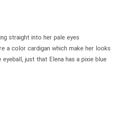
ing straight into her pale eyes
ore a color cardigan which make her looks
eyeball, just that Elena has a pixie blue