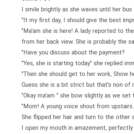
I smile brightly as she waves until her bus 
"It my first day, I should give the best imp
"Ma'am she is here! A lady reported to th
from her back view. She is probably the s
"Have you discuss about the payment?
"Yes, she is starting today" she replied im
"Then she should get to her work, Show h
Guess she is a bit strict but that's non of
"Okay ma'am " she bow slightly as we set 
"Mom! A young voice shout from upstairs. 
She flipped her hair and turn to the other 
I open my mouth in amazement, perfectly 