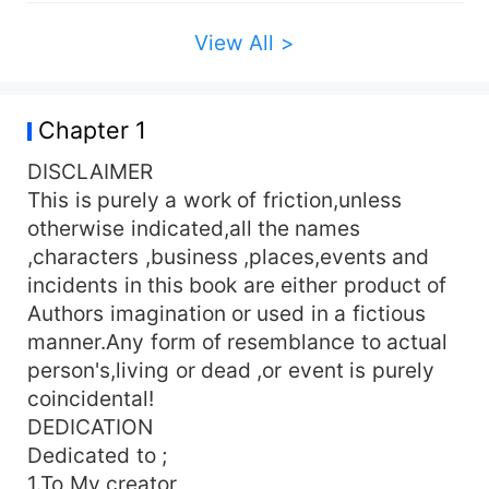
of their mind.She hates MEN.But then her diary
says something else about her life,her little
View All >
secret!.How possible is that secret? How would
she be able to control her anger and play her
game when Sipho got hold of her Diary. To find
Chapter 1
out,Read on Please Don't leave without Rating.
STRICTLY FOR ONLY 18 +!!!
DISCLAIMER
This is purely a work of friction,unless
otherwise indicated,all the names
,characters ,business ,places,events and
incidents in this book are either product of
Authors imagination or used in a fictious
manner.Any form of resemblance to actual
person's,living or dead ,or event is purely
coincidental!
DEDICATION
Dedicated to ;
1.To My creator