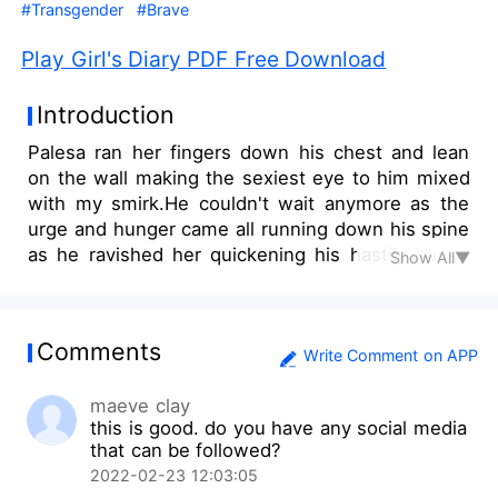
#Transgender
#Brave
Play Girl's Diary PDF Free Download
Introduction
Palesa ran her fingers down his chest and lean
on the wall making the sexiest eye to him mixed
with my smirk.He couldn't wait anymore as the
urge and hunger came all running down his spine
as he ravished her quickening his hastily hands
Show All▼
on her body.Grabbing her butts ,he smashed her
wet lips again and tasted the sweetest lips he
had ever wanted.Taking the robe ,he released it
Comments
and it fell to the ground with her naked ........ Let
Write Comment on APP
the game now begin! she stretched her hands
maeve clay
and pressing the switch on the wall,the light
this is good. do you have any social media
went off!..Her favorite part of the play!They hurt
that can be followed?
her, Now ,she was bent on hurting them back.
2022-02-23 12:03:05
Palesa plays a game of revenge ,feeding the lust