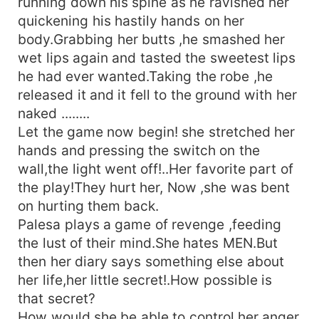
running down his spine as he ravished her
quickening his hastily hands on her
body.Grabbing her butts ,he smashed her
wet lips again and tasted the sweetest lips
he had ever wanted.Taking the robe ,he
released it and it fell to the ground with her
naked ........
Let the game now begin! she stretched her
hands and pressing the switch on the
wall,the light went off!..Her favorite part of
the play!They hurt her, Now ,she was bent
on hurting them back.
Palesa plays a game of revenge ,feeding
the lust of their mind.She hates MEN.But
then her diary says something else about
her life,her little secret!.How possible is
that secret?
How would she be able to control her anger