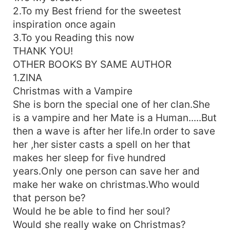
2.To my Best friend for the sweetest
inspiration once again
3.To you Reading this now
THANK YOU!
OTHER BOOKS BY SAME AUTHOR
1.ZINA
Christmas with a Vampire
She is born the special one of her clan.She
is a vampire and her Mate is a Human.....But
then a wave is after her life.In order to save
her ,her sister casts a spell on her that
makes her sleep for five hundred
years.Only one person can save her and
make her wake on christmas.Who would
that person be?
Would he be able to find her soul?
Would she really wake on Christmas?