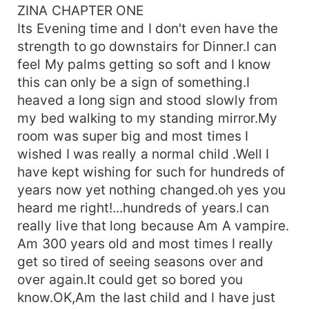
ZINA CHAPTER ONE
Its Evening time and I don't even have the
strength to go downstairs for Dinner.I can
feel My palms getting so soft and I know
this can only be a sign of something.I
heaved a long sign and stood slowly from
my bed walking to my standing mirror.My
room was super big and most times I
wished I was really a normal child .Well I
have kept wishing for such for hundreds of
years now yet nothing changed.oh yes you
heard me right!...hundreds of years.I can
really live that long because Am A vampire.
Am 300 years old and most times I really
get so tired of seeing seasons over and
over again.It could get so bored you
know.OK,Am the last child and I have just