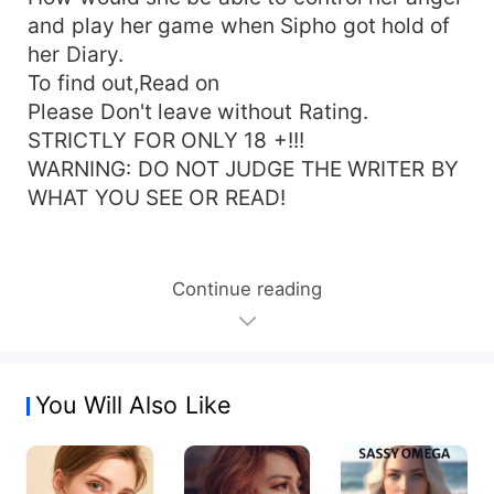
and play her game when Sipho got hold of
her Diary.
To find out,Read on
Please Don't leave without Rating.
STRICTLY FOR ONLY 18 +!!!
WARNING: DO NOT JUDGE THE WRITER BY
WHAT YOU SEE OR READ!
Continue reading
You Will Also Like