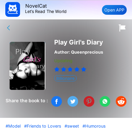
NovelCat
Open APP
Let’s Read The World
Play Girl's Diary
Author:
Queenprecious
Updating
Billionaire
Share the book to :
#Model
#Friends to Lovers
#sweet
#Humorous