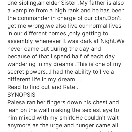
one sibling,an elder Sister .My father is also
a vampire from a high rank and he has been
the commander in charge of our clan.Don't
get me wrong,we also live our normal lives
in our different homes ,only getting to
assembly whenever it was dark at Night.We
never came out during the day and
because of that I spend half of each day
wandering in my dreams .This is one of my
secret powers...I had the ability to live a
different life in my dream.....
Read to find out and Rate .
SYNOPSIS
Palesa ran her fingers down his chest and
lean on the wall making the sexiest eye to
him mixed with my smirk.He couldn't wait
anymore as the urge and hunger came all