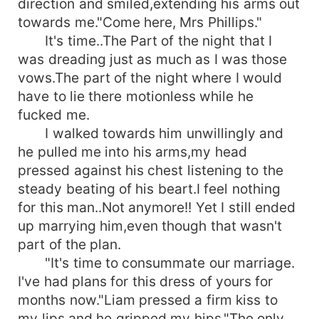
direction and smiled,extending his arms out
towards me."Come here, Mrs Phillips."
It's time..The Part of the night that I
was dreading just as much as I was those
vows.The part of the night where I would
have to lie there motionless while he
fucked me.
I walked towards him unwillingly and
he pulled me into his arms,my head
pressed against his chest listening to the
steady beating of his beart.I feel nothing
for this man..Not anymore!! Yet I still ended
up marrying him,even though that wasn't
part of the plan.
"It's time to consummate our marriage.
I've had plans for this dress of yours for
months now."Liam pressed a firm kiss to
my lips and he gripped my hips."The only