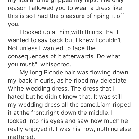
reason I allowed you to wear a dress like
this is so I had the pleasure of riping it off
you.
I looked up at him,with things that I
wanted to say back but I knew I couldn't.
Not unless I wanted to face the
consequences of it afterwards."Do what
you must."I whispered.
My long Blonde hair was flowing down
my back in curls, as he riped my deleciate
White wedding dress. The dress that I
hated but he didn't know that. It was still
my wedding dress all the same.Liam ripped
it at the front,right down the middle. I
looked into his eyes and saw how much he
really enjoyed it. I was his now, nothing else
mattered.