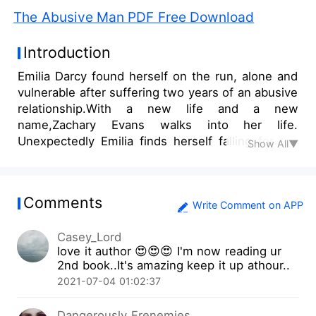
The Abusive Man PDF Free Download
Introduction
Emilia Darcy found herself on the run, alone and
vulnerable after suffering two years of an abusive
relationship.With a new life and a new
name,Zachary Evans walks into her life.
Unexpectedly Emilia finds herself falling for the
Show All▼
rich and handsome businessman but is
constantly looking over her shoulder in fear of
The Abusive Man finding her and taking back
Comments
what he calls his.
Write Comment on APP
Casey_Lord
love it author 😍😍😍 I'm now reading ur
2nd book..It's amazing keep it up athour..
2021-07-04 01:02:37
Dangerously Frenemies