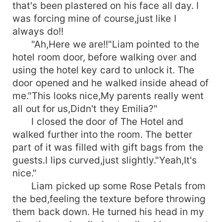
that's been plastered on his face all day. I
was forcing mine of course,just like I
always do!!
"Ah,Here we are!!"Liam pointed to the
hotel room door, before walking over and
using the hotel key card to unlock it. The
door opened and he walked inside ahead of
me."This looks nice,My parents really went
all out for us,Didn't they Emilia?"
I closed the door of The Hotel and
walked further into the room. The better
part of it was filled with gift bags from the
guests.I lips curved,just slightly."Yeah,It's
nice."
Liam picked up some Rose Petals from
the bed,feeling the texture before throwing
them back down. He turned his head in my