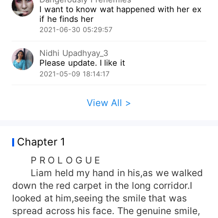
I want to know wat happened with her ex
if he finds her
2021-06-30 05:29:57
Nidhi Upadhyay_3
Please update. I like it
2021-05-09 18:14:17
View All >
Chapter 1
P R O L O G U E
Liam held my hand in his,as we walked
down the red carpet in the long corridor.I
looked at him,seeing the smile that was
spread across his face. The genuine smile,