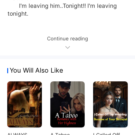
I'm leaving him..Tonight!! I'm leaving
tonight.
Continue reading
You Will Also Like
ALWAYS
A Taboo
I Called Off