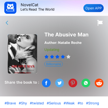
NovelCat
Open APP
Let’s Read The World
The Abusive Man
Author:
Natalie Roche
Updating
Billionaire
Share the book to :
#Brave
#Shy
#twisted
#Serious
#Weak
#to
#Strong