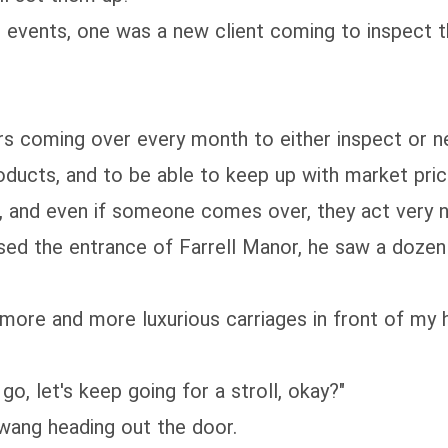
ig events, one was a new client coming to inspect 
s coming over every month to either inspect or n
products, and to be able to keep up with market pric
, and even if someone comes over, they act very n
d the entrance of Farrell Manor, he saw a dozen ca
 more and more luxurious carriages in front of my h
go, let's keep going for a stroll, okay?"
wang heading out the door.