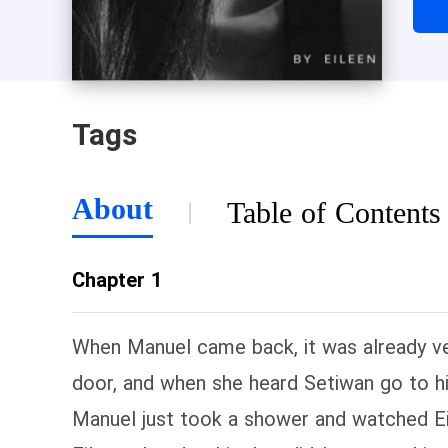
Tags
About
Table of Contents
Chapter 1
When Manuel came back, it was already ve
door, and when she heard Setiwan go to hi
Manuel just took a shower and watched Eil