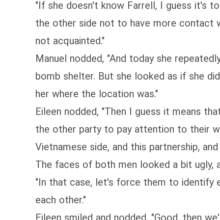
"If she doesn't know Farrell, I guess it's t
the other side not to have more contact wi
not acquainted."
Manuel nodded, "And today she repeatedly 
bomb shelter. But she looked as if she di
her where the location was."
Eileen nodded, "Then I guess it means tha
the other party to pay attention to their 
Vietnamese side, and this partnership, an
The faces of both men looked a bit ugly, 
"In that case, let's force them to identify
each other."
Eileen smiled and nodded, "Good, then we'l