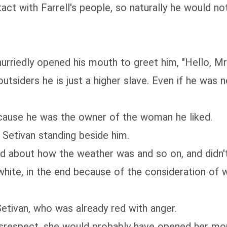
 with Farrell's people, so naturally he would not 
rriedly opened his mouth to greet him, "Hello, Mr. 
f outsiders he is just a higher slave. Even if he wa
cause he was the owner of the woman he liked.
Setivan standing beside him.
d about how the weather was and so on, and didn't
hite, in the end because of the consideration of w
etivan, who was already red with anger.
isrespect, she would probably have opened her mou