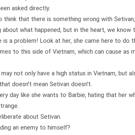
leen asked directly.
so think that there is something wrong with Setivan
g about what happened, but in the heart, we know th
 is a problem! Look at her, she came here to do the
 comes to this side of Vietnam, which can cause as
may not only have a high status in Vietnam, but als
that doesn't mean Setivan doesn't.
ery day like she wants to Barbie, hating that her 
strange.
eliberate about Setivan.
dding an enemy to himself?