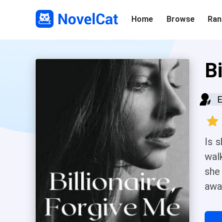
Home
Browse
Ran
Bi
E
Is 
walk
she
awa
was