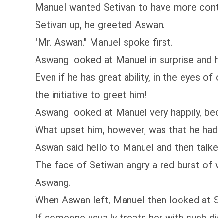
Manuel wanted Setivan to have more contact
Setivan up, he greeted Aswan.
"Mr. Aswan." Manuel spoke first.
Aswang looked at Manuel in surprise and hu
Even if he has great ability, in the eyes o
the initiative to greet him!
Aswang looked at Manuel very happily, be
What upset him, however, was that he had 
Aswan said hello to Manuel and then talke
The face of Setiwan angry a red burst of w
Aswang.
When Aswan left, Manuel then looked at S
If someone usually treats her with such d