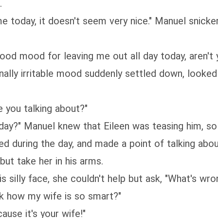
.
e today, it doesn't seem very nice." Manuel snicke
 good mood for leaving me out all day today, aren't 
inally irritable mood suddenly settled down, looked
 you talking about?"
day?" Manuel knew that Eileen was teasing him, so 
d during the day, and made a point of talking abou
but take her in his arms.
is silly face, she couldn't help but ask, "What's wro
nk how my wife is so smart?"
ause it's your wife!"