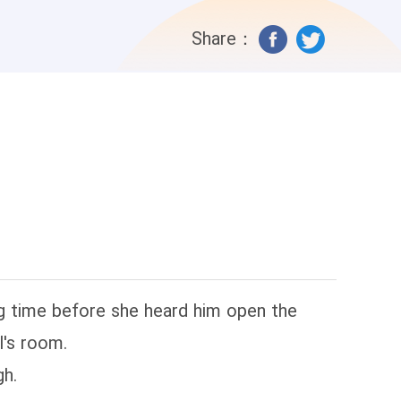
Share：
ng time before she heard him open the
l's room.
gh.