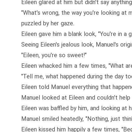
Eileen glared at him but didn't say anything
"What's wrong, the way you're looking at m
puzzled by her gaze.
Eileen gave him a blank look, "You're in a
Seeing Eileen's jealous look, Manuel's orig
"Eileen, you're so sweet!"
Eileen whacked him a few times, "What are
"Tell me, what happened during the day to
Eileen told Manuel everything that happene
Manuel looked at Eileen and couldn't help 
Eileen was baffled by him, and looking at h
Manuel smiled heatedly, "Nothing, just thi
Eileen kissed him happily a few times, "Bec