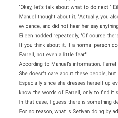
"Okay, let's talk about what to do next!" Ei
Manuel thought about it, "Actually, you al
evidence, and did not hear her say anythin
Eileen nodded repeatedly, "Of course there
If you think about it, if a normal person
Farrell, not even a little fear."
According to Manuel's information, Farrell 
She doesn't care about these people, but 
Especially since she dresses herself up ev
know the words of Farrell, only to find it 
In that case, I guess there is something d
For no reason, what is Setivan doing by a