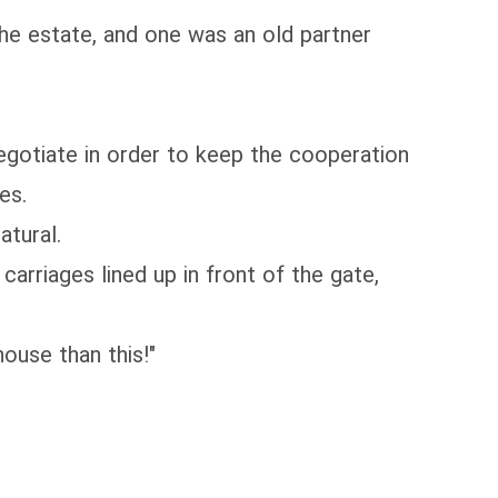
the estate, and one was an old partner
egotiate in order to keep the cooperation
es.
atural.
rriages lined up in front of the gate,
ouse than this!"