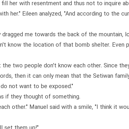
o fill her with resentment and thus not to inquire ab
th her." Eileen analyzed, "And according to the curr
dragged me towards the back of the mountain, loo
dn't know the location of that bomb shelter. Even 
t the two people don't know each other. Since th
words, then it can only mean that the Setiwan famil
d do not want to be exposed."
as if they thought of something.
 each other." Manuel said with a smile, "I think it 
l set them up!"