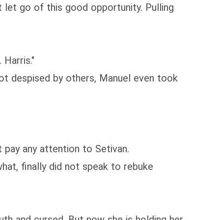
let go of this good opportunity. Pulling
Harris."
s not despised by others, Manuel even took
 pay any attention to Setivan.
hat, finally did not speak to rebuke
th and cursed. But now she is holding her