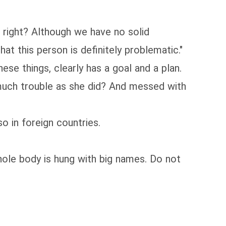
, right? Although we have no solid
at this person is definitely problematic."
se things, clearly has a goal and a plan.
 much trouble as she did? And messed with
o in foreign countries.
whole body is hung with big names. Do not