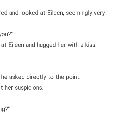
red and looked at Eileen, seemingly very
you?"
 at Eileen and hugged her with a kiss.
he asked directly to the point.
t her suspicions.
ng?"