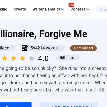
king
Create
Writer Benefits
Contest
llionaire, Forgive Me
ileen
564214 words
Completed
4.0
Billionaire
she going to be so unlucky? She runs into a creepy 
s into her fiance having an affair with her best fr
 got drunk and had sex with a strange man... When
y without being seen, but who was that man? All r
 her BOSS? ! So said... Is the real bad luck just be