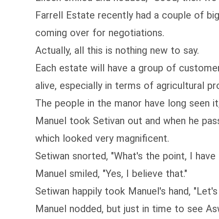
Farrell Estate recently had a couple of b
coming over for negotiations.
Actually, all this is nothing new to say.
Each estate will have a group of customer
alive, especially in terms of agricultural 
The people in the manor have long seen it
Manuel took Setivan out and when he passe
which looked very magnificent.
Setiwan snorted, "What's the point, I have
Manuel smiled, "Yes, I believe that."
Setiwan happily took Manuel's hand, "Let's 
Manuel nodded, but just in time to see As