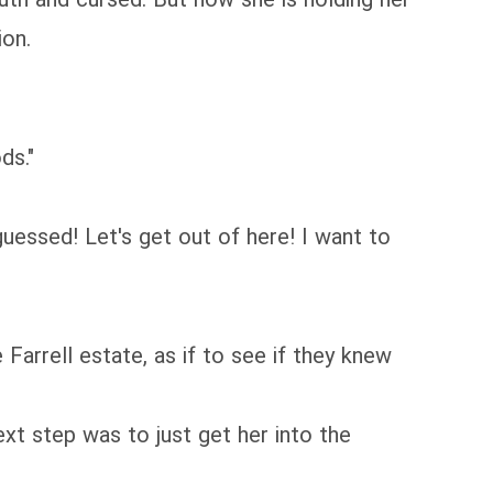
ion.
ds."
guessed! Let's get out of here! I want to
Farrell estate, as if to see if they knew
xt step was to just get her into the