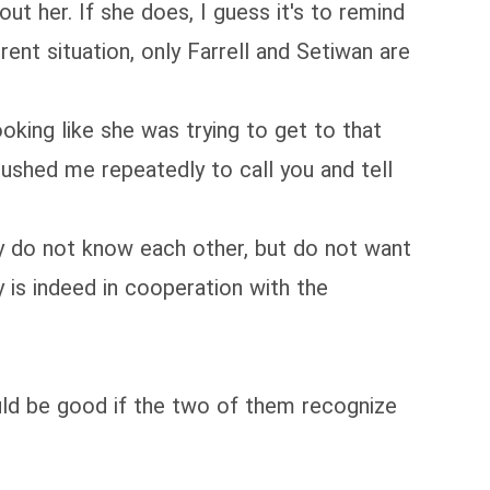
out her. If she does, I guess it's to remind
ent situation, only Farrell and Setiwan are
king like she was trying to get to that
pushed me repeatedly to call you and tell
ey do not know each other, but do not want
y is indeed in cooperation with the
would be good if the two of them recognize