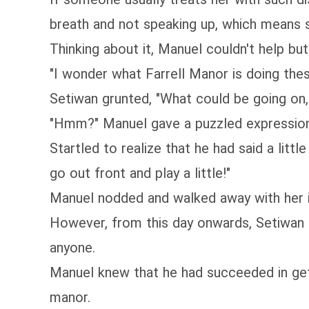
breath and not speaking up, which means s
Thinking about it, Manuel couldn't help but 
"I wonder what Farrell Manor is doing these
Setiwan grunted, "What could be going on
"Hmm?" Manuel gave a puzzled expression
Startled to realize that he had said a litt
go out front and play a little!"
Manuel nodded and walked away with her i
However, from this day onwards, Setiwan int
anyone.
Manuel knew that he had succeeded in getti
manor.