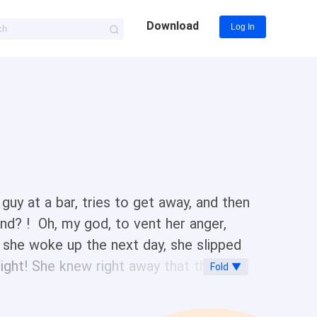
Download
Log In
guy at a bar, tries to get away, and then
iend? ! Oh, my god, to vent her anger,
 she woke up the next day, she slipped
ight! She knew right away that the man
Fold ▼
ginning?