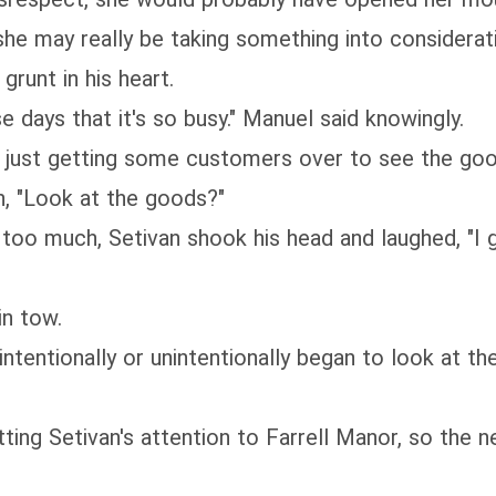
he may really be taking something into considerat
grunt in his heart.
 days that it's so busy." Manuel said knowingly.
, just getting some customers over to see the goo
, "Look at the goods?"
le too much, Setivan shook his head and laughed, "I 
n tow.
entionally or unintentionally began to look at the 
ng Setivan's attention to Farrell Manor, so the ne