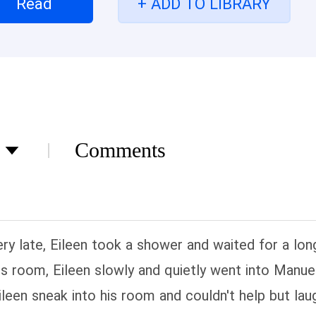
Read
+ ADD TO LIBRARY
Comments
ry late, Eileen took a shower and waited for a lo
s room, Eileen slowly and quietly went into Manue
een sneak into his room and couldn't help but lau